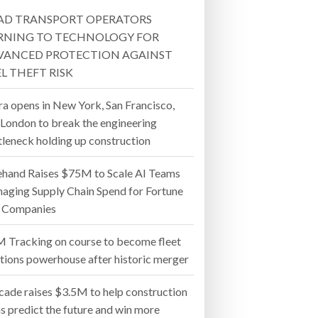
AD TRANSPORT OPERATORS
- July 20, 2026
RNING TO TECHNOLOGY FOR
VANCED PROTECTION AGAINST
26
L THEFT RISK
ly 20, 2026
ra opens in New York, San Francisco,
 London to break the engineering
26
tleneck holding up construction
ehand Raises $75M to Scale AI Teams
aging Supply Chain Spend for Fortune
 Companies
 Tracking on course to become fleet
utions powerhouse after historic merger
cade raises $3.5M to help construction
s predict the future and win more