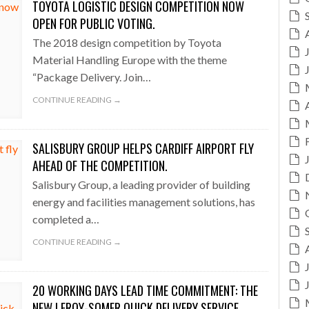
TOYOTA LOGISTIC DESIGN COMPETITION NOW
OPEN FOR PUBLIC VOTING.
The 2018 design competition by Toyota
Material Handling Europe with the theme
“Package Delivery. Join…
CONTINUE READING →
SALISBURY GROUP HELPS CARDIFF AIRPORT FLY
AHEAD OF THE COMPETITION.
Salisbury Group, a leading provider of building
energy and facilities management solutions, has
completed a…
CONTINUE READING →
20 WORKING DAYS LEAD TIME COMMITMENT: THE
NEW LEROY-SOMER QUICK DELIVERY SERVICE.