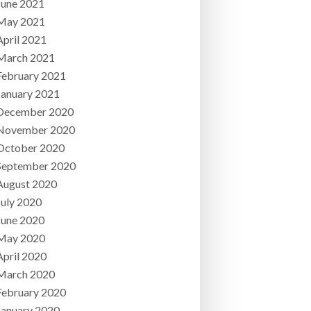
June 2021
May 2021
April 2021
March 2021
February 2021
January 2021
December 2020
November 2020
October 2020
September 2020
August 2020
July 2020
June 2020
May 2020
April 2020
March 2020
February 2020
January 2020