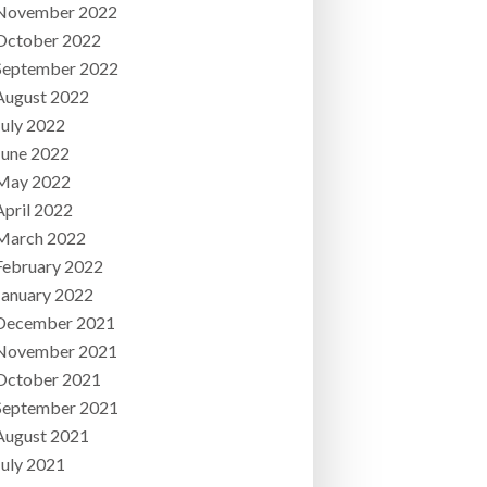
November 2022
October 2022
September 2022
August 2022
July 2022
June 2022
May 2022
April 2022
March 2022
February 2022
January 2022
December 2021
November 2021
October 2021
September 2021
August 2021
July 2021