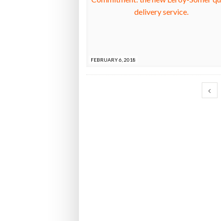
FEBRUARY 6, 2018