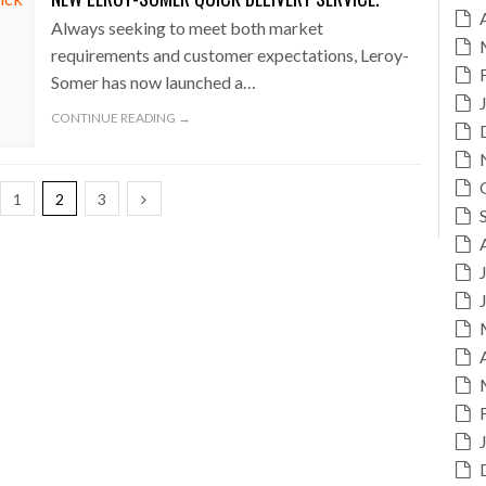
Always seeking to meet both market
requirements and customer expectations, Leroy-
Somer has now launched a…
CONTINUE READING →
1
2
3