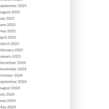
September 2025
August 2025
July 2025
June 2025
May 2025
April 2025
March 2025
February 2025
January 2025
December 2024
November 2024
October 2024
September 2024
August 2024
July 2024
June 2024
May 2024