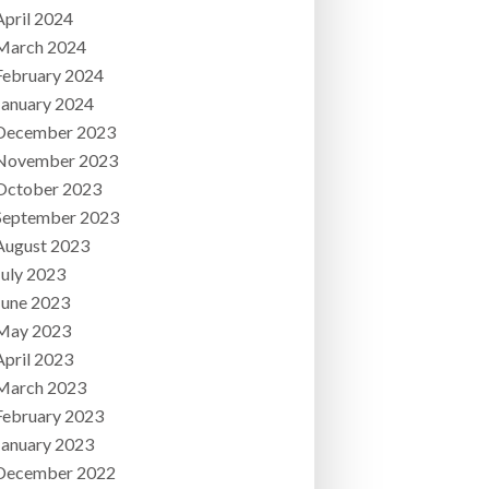
April 2024
March 2024
February 2024
January 2024
December 2023
November 2023
October 2023
September 2023
August 2023
July 2023
June 2023
May 2023
April 2023
March 2023
February 2023
January 2023
December 2022