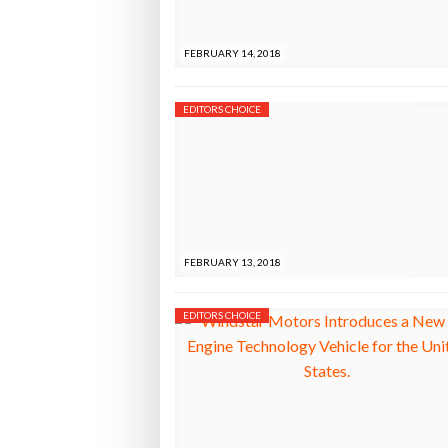
Bridgest
FEBRUARY 14, 2018
WHEN TH
EDITORS CHOICE
Netchex 
Combilif
FEBRUARY 13, 2018
EDITORS CHOICE