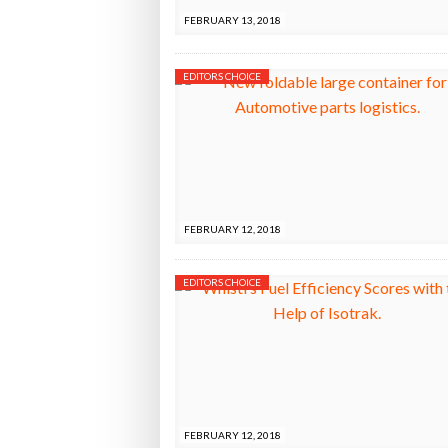
FEBRUARY 13, 2018
EDITORS CHOICE
FEBRUARY 12, 2018
EDITORS CHOICE
FEBRUARY 12, 2018