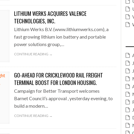
LITHIUM WERKS ACQUIRES VALENCE
TECHNOLOGIES, INC.
Lithium Werks B.V. (www.lithiumwerks.com), a
fast growing lithium ion battery and portable
power solutions group,…
CONTINUE READING →
GO-AHEAD FOR CRICKLEWOOD RAIL FREIGHT
TERMINAL BOOST FOR LONDON HOUSING.
Campaign for Better Transport welcomes
Barnet Council’s approval , yesterday evening, to
build a modern…
CONTINUE READING →