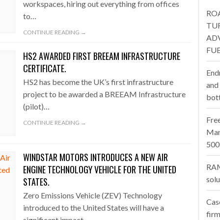
workspaces, hiring out everything from offices
RO
to…
one puts total cost of ownership in focus at Road Transport Expo
TU
CONTINUE READING →
AD
E FEAR OF CHANGE OUTWEIGHS THE COST OF STAYING
- July 20, 20
FUE
HS2 AWARDED FIRST BREEAM INFRASTRUCTURE
Launches Mesh: AI HR Teammates for the Deskless Workforce
- Ju
CERTIFICATE.
End
HS2 has become the UK’s first infrastructure
t: Behind every great machine is an even greater team.
and
- July 20, 20
project to be awarded a BREEAM Infrastructure
bot
(pilot)…
Fre
CONTINUE READING →
Man
500
WINDSTAR MOTORS INTRODUCES A NEW AIR
RAM
ENGINE TECHNOLOGY VEHICLE FOR THE UNITED
sol
STATES.
Zero Emissions Vehicle (ZEV) Technology
Cas
introduced to the United States will have a
firm
significant impact…