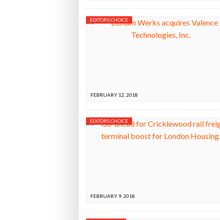
EDITORS CHOICE
FEBRUARY 12, 2018
EDITORS CHOICE
FEBRUARY 9, 2018