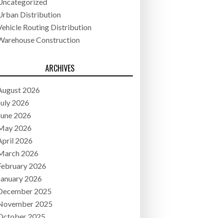
Uncategorized
Urban Distribution
Vehicle Routing Distribution
Warehouse Construction
ARCHIVES
August 2026
July 2026
June 2026
May 2026
April 2026
March 2026
February 2026
January 2026
December 2025
November 2025
October 2025