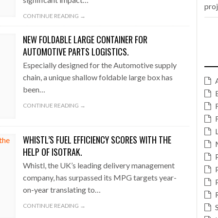
pro
CONTINUE READING →
NEW FOLDABLE LARGE CONTAINER FOR
AUTOMOTIVE PARTS LOGISTICS.
Especially designed for the Automotive supply
chain, a unique shallow foldable large box has
been…
CONTINUE READING →
WHISTL’S FUEL EFFICIENCY SCORES WITH THE
HELP OF ISOTRAK.
Whistl, the UK’s leading delivery management
company, has surpassed its MPG targets year-
on-year translating to…
CONTINUE READING →