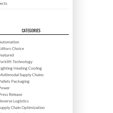
jects
CATEGORIES
Automation
Editors Choice
Featured
Forklift Technology
Lighting Heating Cooling
Multimodal Supply Chains
Pallets Packaging
Power
Press Release
Reverse Logistics
Supply Chain Optimization