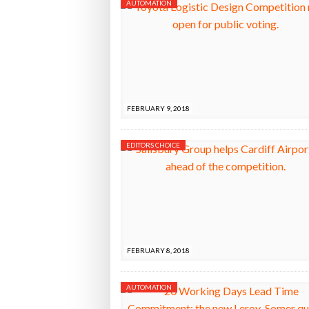
AUTOMATION
FEBRUARY 9, 2018
EDITORS CHOICE
FEBRUARY 8, 2018
AUTOMATION