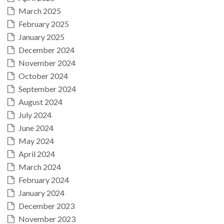
March 2025
February 2025
January 2025
December 2024
November 2024
October 2024
September 2024
August 2024
July 2024
June 2024
May 2024
April 2024
March 2024
February 2024
January 2024
December 2023
November 2023