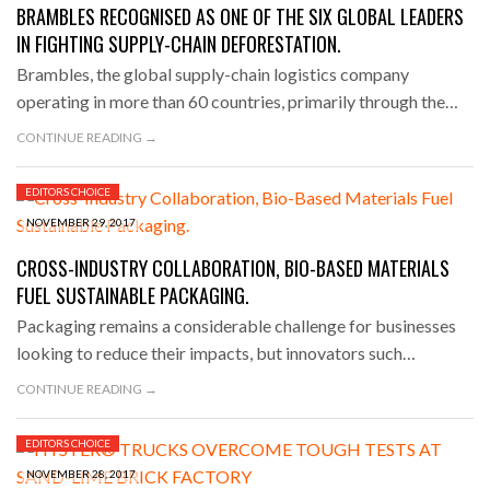
BRAMBLES RECOGNISED AS ONE OF THE SIX GLOBAL LEADERS
IN FIGHTING SUPPLY-CHAIN DEFORESTATION.
Brambles, the global supply-chain logistics company
operating in more than 60 countries, primarily through the…
CONTINUE READING →
EDITORS CHOICE
NOVEMBER 29, 2017
CROSS-INDUSTRY COLLABORATION, BIO-BASED MATERIALS
FUEL SUSTAINABLE PACKAGING.
Packaging remains a considerable challenge for businesses
looking to reduce their impacts, but innovators such…
CONTINUE READING →
EDITORS CHOICE
NOVEMBER 28, 2017