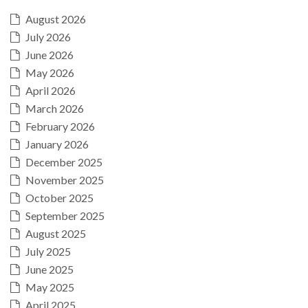
August 2026
July 2026
June 2026
May 2026
April 2026
March 2026
February 2026
January 2026
December 2025
November 2025
October 2025
September 2025
August 2025
July 2025
June 2025
May 2025
April 2025