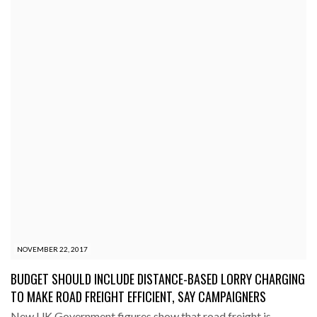
NOVEMBER 22, 2017
BUDGET SHOULD INCLUDE DISTANCE-BASED LORRY CHARGING
TO MAKE ROAD FREIGHT EFFICIENT, SAY CAMPAIGNERS
New UK Government figures show that road freight is