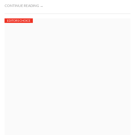
CONTINUE READING →
EDITORS CHOICE