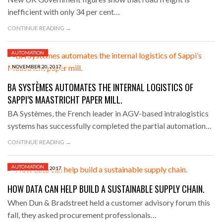
inefficient with only 34 per cent…
CONTINUE READING →
AUTOMATION
NOVEMBER 20, 2017
BA SYSTÈMES AUTOMATES THE INTERNAL LOGISTICS OF
SAPPI’S MAASTRICHT PAPER MILL.
BA Systèmes, the French leader in AGV-based intralogistics
systems has successfully completed the partial automation…
CONTINUE READING →
AUTOMATION
NOVEMBER 16, 2017
HOW DATA CAN HELP BUILD A SUSTAINABLE SUPPLY CHAIN.
When Dun & Bradstreet held a customer advisory forum this
fall, they asked procurement professionals…