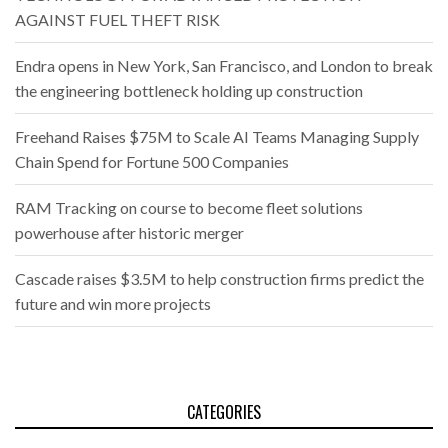
AGAINST FUEL THEFT RISK
Endra opens in New York, San Francisco, and London to break
the engineering bottleneck holding up construction
Freehand Raises $75M to Scale AI Teams Managing Supply
Chain Spend for Fortune 500 Companies
RAM Tracking on course to become fleet solutions
powerhouse after historic merger
Cascade raises $3.5M to help construction firms predict the
future and win more projects
CATEGORIES