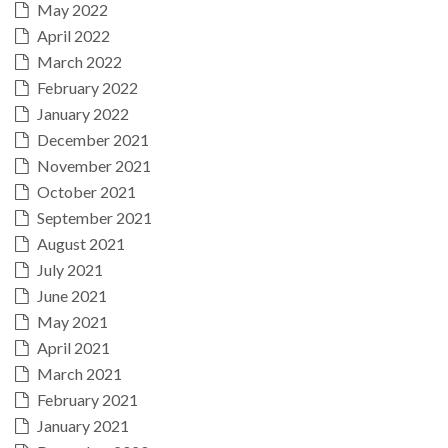
May 2022
April 2022
March 2022
February 2022
January 2022
December 2021
November 2021
October 2021
September 2021
August 2021
July 2021
June 2021
May 2021
April 2021
March 2021
February 2021
January 2021