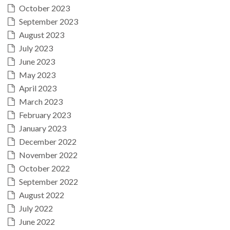
October 2023
September 2023
August 2023
July 2023
June 2023
May 2023
April 2023
March 2023
February 2023
January 2023
December 2022
November 2022
October 2022
September 2022
August 2022
July 2022
June 2022