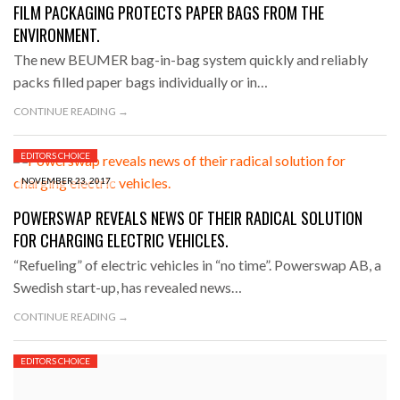
FILM PACKAGING PROTECTS PAPER BAGS FROM THE
ENVIRONMENT.
The new BEUMER bag-in-bag system quickly and reliably
packs filled paper bags individually or in…
CONTINUE READING →
EDITORS CHOICE
NOVEMBER 23, 2017
POWERSWAP REVEALS NEWS OF THEIR RADICAL SOLUTION
FOR CHARGING ELECTRIC VEHICLES.
“Refueling” of electric vehicles in “no time”. Powerswap AB, a
Swedish start-up, has revealed news…
CONTINUE READING →
EDITORS CHOICE