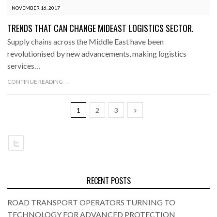
NOVEMBER 16, 2017
TRENDS THAT CAN CHANGE MIDEAST LOGISTICS SECTOR.
Supply chains across the Middle East have been
revolutionised by new advancements, making logistics
services…
CONTINUE READING →
1
2
3
RECENT POSTS
ROAD TRANSPORT OPERATORS TURNING TO
TECHNOLOGY FOR ADVANCED PROTECTION