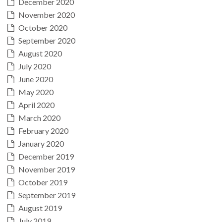
December 2020
November 2020
October 2020
September 2020
August 2020
July 2020
June 2020
May 2020
April 2020
March 2020
February 2020
January 2020
December 2019
November 2019
October 2019
September 2019
August 2019
July 2019