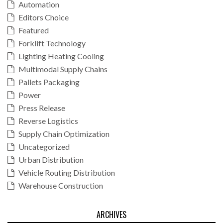
Automation
Editors Choice
Featured
Forklift Technology
Lighting Heating Cooling
Multimodal Supply Chains
Pallets Packaging
Power
Press Release
Reverse Logistics
Supply Chain Optimization
Uncategorized
Urban Distribution
Vehicle Routing Distribution
Warehouse Construction
ARCHIVES