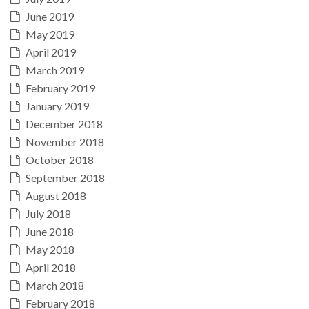
June 2019
May 2019
April 2019
March 2019
February 2019
January 2019
December 2018
November 2018
October 2018
September 2018
August 2018
July 2018
June 2018
May 2018
April 2018
March 2018
February 2018