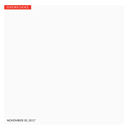
EDITORS CHOICE
NOVEMBER 30, 2017