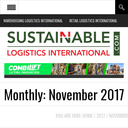
WAREHOUSING LOGISTICS INTERNATIONAL
RETAIL LOGISTICS INTERNATIONAL
HOME
ABOUT
NEWS SECTORS
EVENTS
WHITE PAPERS
Monthly:
November 2017
YOU ARE HERE:
HOME
/
2017
/
NOVEMBER