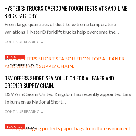
HYSTER® TRUCKS OVERCOME TOUGH TESTS AT SAND-LIME
BRICK FACTORY
From large quantities of dust, to extreme temperature
variations, Hyster® forklift trucks help overcome the…
CONTINUE READING →
FEATURED
NOVEMBER 24, 2017
DSV OFFERS SHORT SEA SOLUTION FOR A LEANER AND
GREENER SUPPLY CHAIN.
DSV Air & Sea in United Kingdom has recently appointed Lars
Jokumsen as National Short…
CONTINUE READING →
FEATURED
NOVEMBER 23, 2017