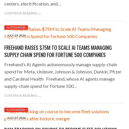
centers, electrification, and…
CONTINUE READING →
AUTOMATION
JULY 29, 2026
FREEHAND RAISES $75M TO SCALE AI TEAMS MANAGING
SUPPLY CHAIN SPEND FOR FORTUNE 500 COMPANIES
Freehand’s AI Agents autonomously manage supply-chain
spend for Meta, Unilever, Johnson & Johnson, Dunkin’, Pfizer
and Cardinal Health Freehand, whose AI agents manage
supply-chain spend for Fortune 500…
CONTINUE READING →
AUTOMATION
JULY 27, 2026