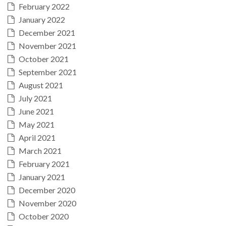
February 2022
January 2022
December 2021
November 2021
October 2021
September 2021
August 2021
July 2021
June 2021
May 2021
April 2021
March 2021
February 2021
January 2021
December 2020
November 2020
October 2020