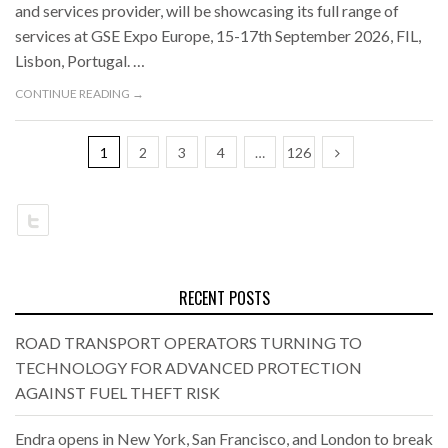
and services provider, will be showcasing its full range of
services at GSE Expo Europe, 15-17th September 2026, FIL,
Lisbon, Portugal. …
CONTINUE READING →
1
2
3
4
…
126
RECENT POSTS
ROAD TRANSPORT OPERATORS TURNING TO
TECHNOLOGY FOR ADVANCED PROTECTION
AGAINST FUEL THEFT RISK
Endra opens in New York, San Francisco, and London to break