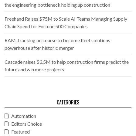
the engineering bottleneck holding up construction
Freehand Raises $75M to Scale AI Teams Managing Supply
Chain Spend for Fortune 500 Companies
RAM Tracking on course to become fleet solutions
powerhouse after historic merger
Cascade raises $3.5M to help construction firms predict the
future and win more projects
CATEGORIES
Automation
Editors Choice
Featured