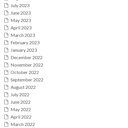
July 2023
June 2023
May 2023
April 2023
March 2023
February 2023
January 2023
December 2022
November 2022
October 2022
September 2022
August 2022
July 2022
June 2022
May 2022
April 2022
March 2022