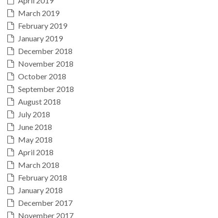
April 2019
March 2019
February 2019
January 2019
December 2018
November 2018
October 2018
September 2018
August 2018
July 2018
June 2018
May 2018
April 2018
March 2018
February 2018
January 2018
December 2017
November 2017