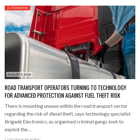
AUTOMATION
AUGUST 5, 2026
ROAD TRANSPORT OPERATORS TURNING TO TECHNOLOGY
FOR ADVANCED PROTECTION AGAINST FUEL THEFT RISK
There is mounting unease within the road transport sector
regarding the risk of diesel theft, says technology specialist
Brigade Electronics, as organised criminal gangs look to
exploit the…
CONTINUE READING →