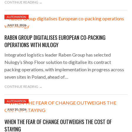
CONTINUE READING →
AUTOMATION
JULY 22, 2026
RABEN GROUP DIGITALISES EUROPEAN CO-PACKING
OPERATIONS WITH NULOGY
Integrated logistics leader Raben Group has selected
Nulogy’s Shop Floor solution to digitalise its contract
packing operations, with implementation in progress across
seven sites in Poland, ahead of…
CONTINUE READING →
AUTOMATION
JULY 20, 2026
WHEN THE FEAR OF CHANGE OUTWEIGHS THE COST OF
STAYING