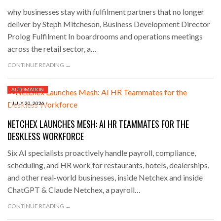
why businesses stay with fulfilment partners that no longer
deliver by Steph Mitcheson, Business Development Director
Prolog Fulfilment In boardrooms and operations meetings
across the retail sector, a…
CONTINUE READING →
AUTOMATION
JULY 20, 2026
NETCHEX LAUNCHES MESH: AI HR TEAMMATES FOR THE
DESKLESS WORKFORCE
Six AI specialists proactively handle payroll, compliance,
scheduling, and HR work for restaurants, hotels, dealerships,
and other real-world businesses, inside Netchex and inside
ChatGPT & Claude Netchex, a payroll…
CONTINUE READING →