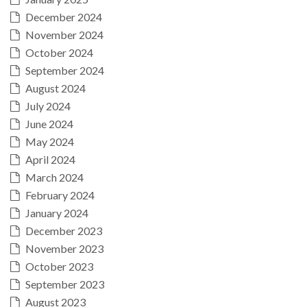
December 2024
November 2024
October 2024
September 2024
August 2024
July 2024
June 2024
May 2024
April 2024
March 2024
February 2024
January 2024
December 2023
November 2023
October 2023
September 2023
August 2023