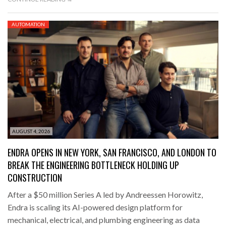
AUTOMATION
AUGUST 4, 2026
ENDRA OPENS IN NEW YORK, SAN FRANCISCO, AND LONDON TO
BREAK THE ENGINEERING BOTTLENECK HOLDING UP
CONSTRUCTION
After a $50 million Series A led by Andreessen Horowitz,
Endra is scaling its AI-powered design platform for
mechanical, electrical, and plumbing engineering as data