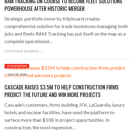
RAM TRACKING ON COURSE TO BECOME FLEET SOLUTIONS
POWERHOUSE AFTER HISTORIC MERGER
Strategic portfolio move by Klipboard creates
comprehensive solution for trade businesses managing both
jobs and fleets RAM Tracking has put itself on the map as a
complete operational…
CONTINUE READING →
AUTOMATION
JULY 22, 2026
CASCADE RAISES $3.5M TO HELP CONSTRUCTION FIRMS
PREDICT THE FUTURE AND WIN MORE PROJECTS
Cascade’s customers, firms building JFK, LaGuardia, luxury
hotels and nuclear facilities, have used the platform to
surface more than $10B in project opportunities. In
construction, the most expensive…