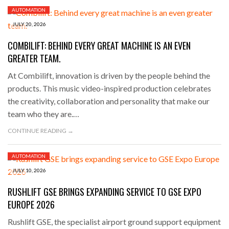
AUTOMATION
JULY 20, 2026
COMBILIFT: BEHIND EVERY GREAT MACHINE IS AN EVEN
GREATER TEAM.
At Combilift, innovation is driven by the people behind the
products. This music video-inspired production celebrates
the creativity, collaboration and personality that make our
team who they are.…
CONTINUE READING →
AUTOMATION
JULY 10, 2026
RUSHLIFT GSE BRINGS EXPANDING SERVICE TO GSE EXPO
EUROPE 2026
Rushlift GSE, the specialist airport ground support equipment