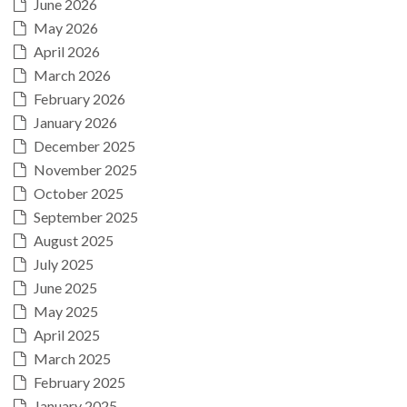
June 2026
May 2026
April 2026
March 2026
February 2026
January 2026
December 2025
November 2025
October 2025
September 2025
August 2025
July 2025
June 2025
May 2025
April 2025
March 2025
February 2025
January 2025