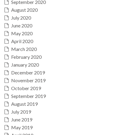
September 2020
August 2020
July 2020
June 2020
May 2020
April 2020
March 2020
February 2020
January 2020
December 2019
November 2019
October 2019
September 2019
August 2019
July 2019
June 2019
May 2019