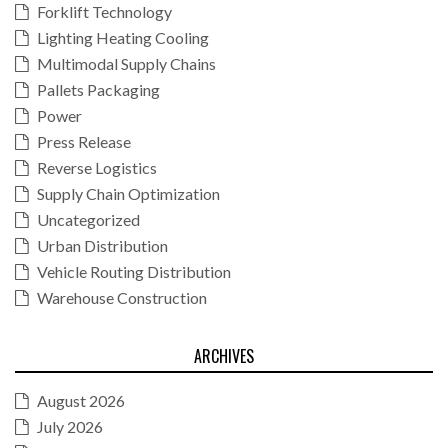
Forklift Technology
Lighting Heating Cooling
Multimodal Supply Chains
Pallets Packaging
Power
Press Release
Reverse Logistics
Supply Chain Optimization
Uncategorized
Urban Distribution
Vehicle Routing Distribution
Warehouse Construction
ARCHIVES
August 2026
July 2026