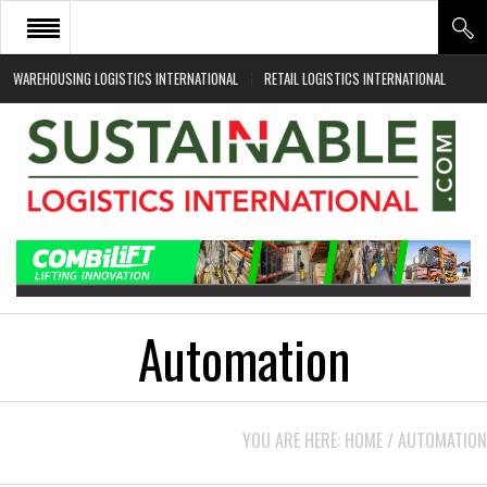
WAREHOUSING LOGISTICS INTERNATIONAL
RETAIL LOGISTICS INTERNATIONAL
HOME
ABOUT
NEWS SECTORS
EVENTS
WHITE PAPERS
Automation
YOU ARE HERE:
HOME
/
AUTOMATION