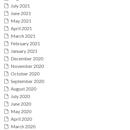
July 2021
June 2021
May 2021
April 2021
March 2021
February 2021
January 2021
December 2020
November 2020
October 2020
September 2020
August 2020
July 2020
June 2020
May 2020
April 2020
March 2020