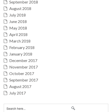
September 2018
August 2018
July 2018
June 2018
May 2018
April 2018
March 2018
February 2018
January 2018
December 2017
November 2017
October 2017
September 2017
August 2017
July 2017