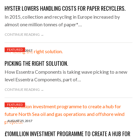
HYSTER LOWERS HANDLING COSTS FOR PAPER RECYCLERS.
In 2015, collection and recycling in Europe increased by
almost one million tonnes of paper*…
CONTINUE READING →
FEATURED
AUGUST 27, 2017
PICKING THE RIGHT SOLUTION.
How Essentra Components is taking wave picking to a new
level Essentra Components, part of…
CONTINUE READING →
FEATURED
AUGUST 25, 2017
£10MILLION INVESTMENT PROGRAMME TO CREATE A HUB FOR