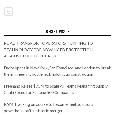
RECENT POSTS
ROAD TRANSPORT OPERATORS TURNING TO
TECHNOLOGY FOR ADVANCED PROTECTION
AGAINST FUEL THEFT RISK
Endra opens in New York, San Francisco, and London to break
the engineering bottleneck holding up construction
Freehand Raises $75M to Scale AI Teams Managing Supply
Chain Spend for Fortune 500 Companies
RAM Tracking on course to become fleet solutions
powerhouse after historic merger