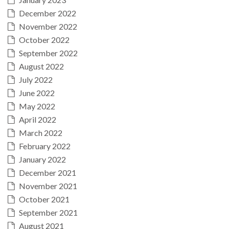
December 2022
November 2022
October 2022
September 2022
August 2022
July 2022
June 2022
May 2022
April 2022
March 2022
February 2022
January 2022
December 2021
November 2021
October 2021
September 2021
August 2021