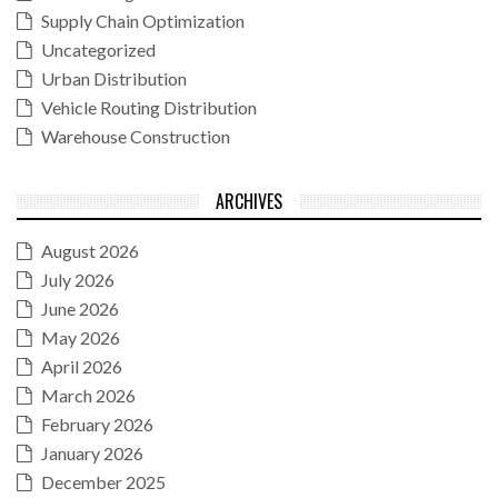
Supply Chain Optimization
Uncategorized
Urban Distribution
Vehicle Routing Distribution
Warehouse Construction
ARCHIVES
August 2026
July 2026
June 2026
May 2026
April 2026
March 2026
February 2026
January 2026
December 2025