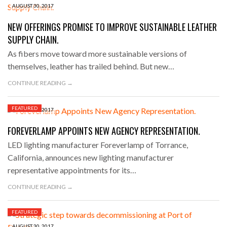
AUGUST 30, 2017
NEW OFFERINGS PROMISE TO IMPROVE SUSTAINABLE LEATHER
SUPPLY CHAIN.
As fibers move toward more sustainable versions of
themselves, leather has trailed behind. But new…
CONTINUE READING →
FEATURED
AUGUST 30, 2017
FOREVERLAMP APPOINTS NEW AGENCY REPRESENTATION.
LED lighting manufacturer Foreverlamp of Torrance,
California, announces new lighting manufacturer
representative appointments for its…
CONTINUE READING →
FEATURED
AUGUST 30, 2017