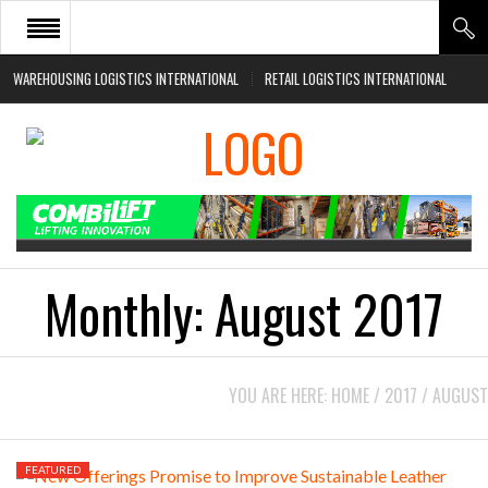
WAREHOUSING LOGISTICS INTERNATIONAL
RETAIL LOGISTICS INTERNATIONAL
HOME
ABOUT
NEWS SECTORS
EVENTS
WHITE PAPERS
Monthly:
August 2017
YOU ARE HERE:
HOME
/
2017
/
AUGUST
FEATURED