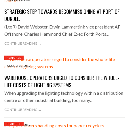
STRATEGIC STEP TOWARDS DECOMMISSIONING AT PORT OF
DUNDEE.
(LtoR) David Webster, Erwin Lammertink vice president AF
Offshore, Charles Hammond Chief Exec Forth Ports,…
CONTINUE READING →
FEATURED
AUGUST 30, 2017
WAREHOUSE OPERATORS URGED TO CONSIDER THE WHOLE-
LIFE COSTS OF LIGHTING SYSTEMS.
When upgrading the lighting technology within a distribution
centre or other industrial building, too many…
CONTINUE READING →
FEATURED
AUGUST 29, 2017