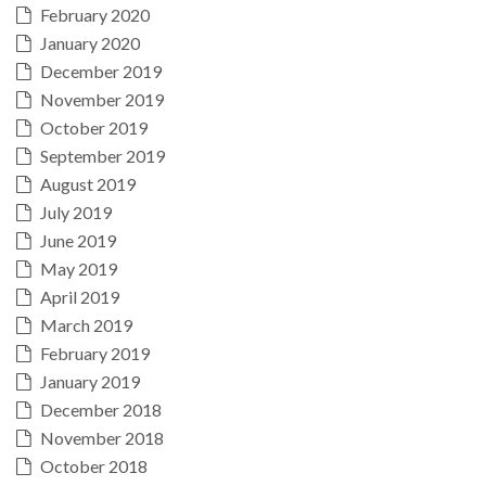
February 2020
January 2020
December 2019
November 2019
October 2019
September 2019
August 2019
July 2019
June 2019
May 2019
April 2019
March 2019
February 2019
January 2019
December 2018
November 2018
October 2018