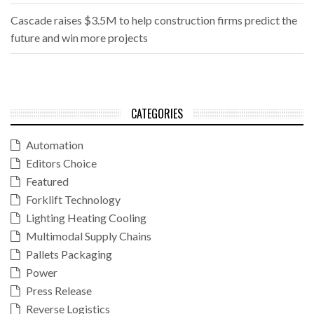
Cascade raises $3.5M to help construction firms predict the
future and win more projects
CATEGORIES
Automation
Editors Choice
Featured
Forklift Technology
Lighting Heating Cooling
Multimodal Supply Chains
Pallets Packaging
Power
Press Release
Reverse Logistics