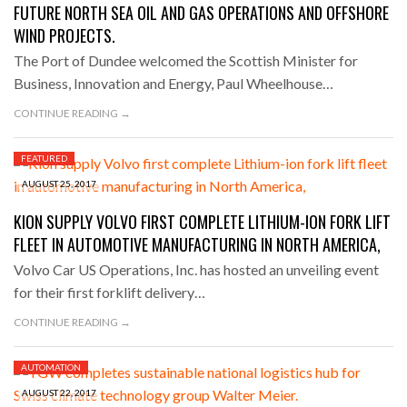
FUTURE NORTH SEA OIL AND GAS OPERATIONS AND OFFSHORE
WIND PROJECTS.
The Port of Dundee welcomed the Scottish Minister for
Business, Innovation and Energy, Paul Wheelhouse…
CONTINUE READING →
FEATURED
AUGUST 25, 2017
KION SUPPLY VOLVO FIRST COMPLETE LITHIUM-ION FORK LIFT
FLEET IN AUTOMOTIVE MANUFACTURING IN NORTH AMERICA,
Volvo Car US Operations, Inc. has hosted an unveiling event
for their first forklift delivery…
CONTINUE READING →
AUTOMATION
AUGUST 22, 2017