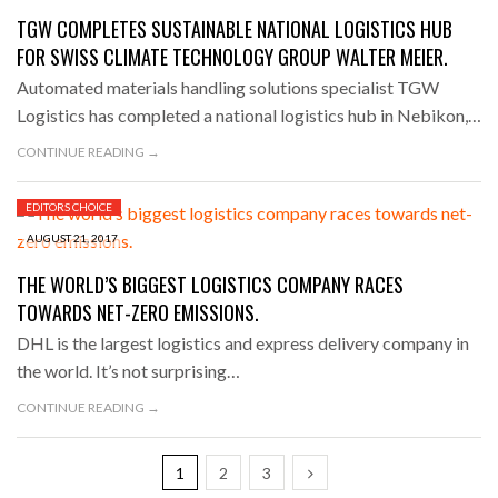
TGW COMPLETES SUSTAINABLE NATIONAL LOGISTICS HUB
FOR SWISS CLIMATE TECHNOLOGY GROUP WALTER MEIER.
Automated materials handling solutions specialist TGW
Logistics has completed a national logistics hub in Nebikon,…
CONTINUE READING →
EDITORS CHOICE
AUGUST 21, 2017
THE WORLD’S BIGGEST LOGISTICS COMPANY RACES
TOWARDS NET-ZERO EMISSIONS.
DHL is the largest logistics and express delivery company in
the world. It’s not surprising…
CONTINUE READING →
1
2
3