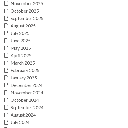
November 2025
October 2025
September 2025
August 2025
July 2025
June 2025
May 2025
April 2025
March 2025
February 2025
January 2025
December 2024
November 2024
October 2024
September 2024
August 2024
July 2024