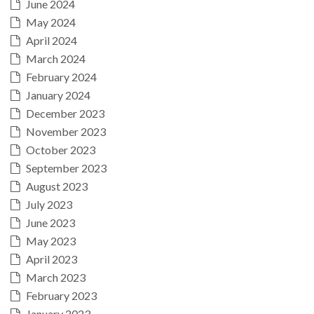
June 2024
May 2024
April 2024
March 2024
February 2024
January 2024
December 2023
November 2023
October 2023
September 2023
August 2023
July 2023
June 2023
May 2023
April 2023
March 2023
February 2023
January 2023