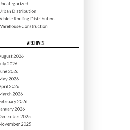
Uncategorized
Urban Distribution
Vehicle Routing Distribution
Warehouse Construction
ARCHIVES
August 2026
July 2026
June 2026
May 2026
April 2026
March 2026
February 2026
January 2026
December 2025
November 2025