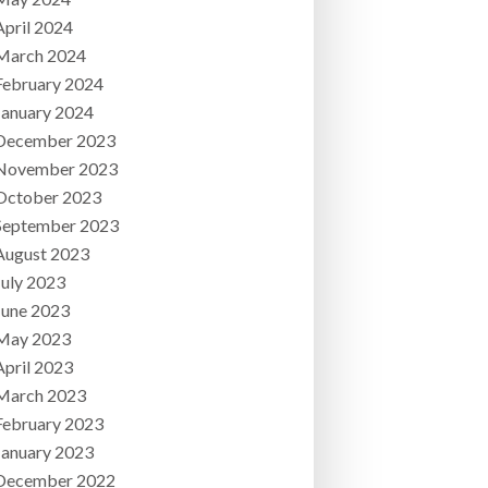
April 2024
March 2024
February 2024
January 2024
December 2023
November 2023
October 2023
September 2023
August 2023
July 2023
June 2023
May 2023
April 2023
March 2023
February 2023
January 2023
December 2022