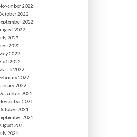
November 2022
October 2022
September 2022
August 2022
July 2022
June 2022
May 2022
April 2022
March 2022
February 2022
January 2022
December 2021
November 2021
October 2021
September 2021
August 2021
July 2021