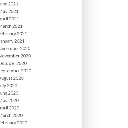
June 2021
May 2021
April 2021
March 2021
February 2021
January 2021
December 2020
November 2020
October 2020
September 2020
August 2020
July 2020
June 2020
May 2020
April 2020
March 2020
February 2020