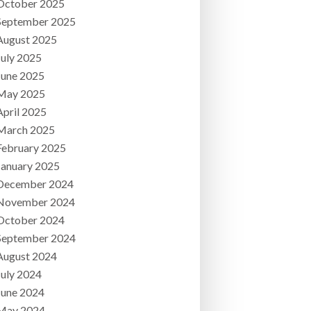
October 2025
September 2025
August 2025
July 2025
June 2025
May 2025
April 2025
March 2025
February 2025
January 2025
December 2024
November 2024
October 2024
September 2024
August 2024
July 2024
June 2024
May 2024