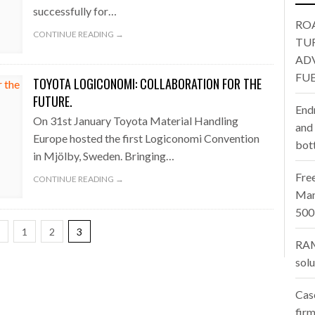
oup digitalises European co-packing operations with Nulogy
- July
LENECK HOLDING UP CONSTRUCTION
successfully for…
RO
one puts total cost of ownership in focus at Road Transport Expo
CONTINUE READING →
TU
AD
E FEAR OF CHANGE OUTWEIGHS THE COST OF STAYING
- July 20, 20
FUE
TOYOTA LOGICONOMI: COLLABORATION FOR THE
Launches Mesh: AI HR Teammates for the Deskless Workforce
- Ju
FUTURE.
End
On 31st January Toyota Material Handling
t: Behind every great machine is an even greater team.
and
- July 20, 20
Europe hosted the first Logiconomi Convention
bot
in Mjölby, Sweden. Bringing…
Fre
CONTINUE READING →
Man
500
1
2
3
RAM
sol
Cas
firm