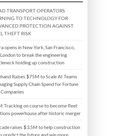
 22, 2026
MERGER
AND WIN MORE PROJECTS
AD TRANSPORT OPERATORS
- July 20, 2026
RNING TO TECHNOLOGY FOR
VANCED PROTECTION AGAINST
26
L THEFT RISK
ly 20, 2026
ra opens in New York, San Francisco,
 London to break the engineering
26
tleneck holding up construction
ehand Raises $75M to Scale AI Teams
aging Supply Chain Spend for Fortune
 Companies
 Tracking on course to become fleet
utions powerhouse after historic merger
cade raises $3.5M to help construction
s predict the future and win more