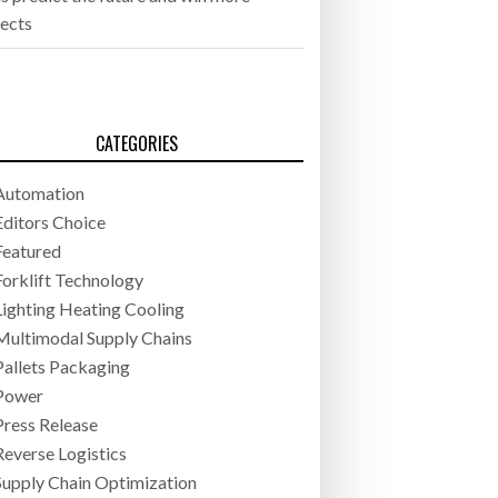
jects
CATEGORIES
Automation
Editors Choice
Featured
Forklift Technology
Lighting Heating Cooling
Multimodal Supply Chains
Pallets Packaging
Power
Press Release
Reverse Logistics
Supply Chain Optimization