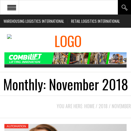
WAREHOUSING LOGISTICS INTERNATIONAL
RETAIL LOGISTICS INTERNATIONAL
HOME
ABOUT
NEWS SECTORS
EVENTS
WHITE PAPERS
Monthly:
November 2018
YOU ARE HERE:
HOME
/
2018
/
NOVEMBER
AUTOMATION