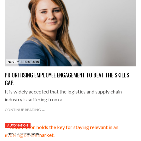
NOVEMBER 30, 2018
PRIORITISING EMPLOYEE ENGAGEMENT TO BEAT THE SKILLS
GAP.
It is widely accepted that the logistics and supply chain
industry is suffering from a…
CONTINUE READING →
AUTOMATION
NOVEMBER 28, 2018