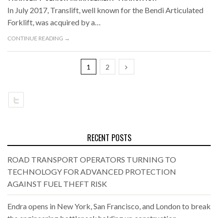
In July 2017, Translift, well known for the Bendi Articulated
Forklift, was acquired by a…
CONTINUE READING →
1
2
RECENT POSTS
ROAD TRANSPORT OPERATORS TURNING TO
TECHNOLOGY FOR ADVANCED PROTECTION
AGAINST FUEL THEFT RISK
Endra opens in New York, San Francisco, and London to break