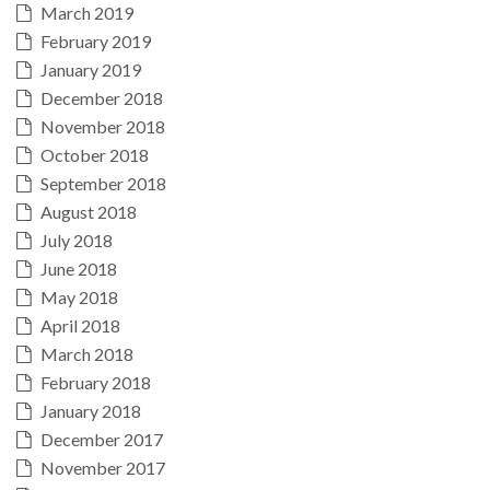
March 2019
February 2019
January 2019
December 2018
November 2018
October 2018
September 2018
August 2018
July 2018
June 2018
May 2018
April 2018
March 2018
February 2018
January 2018
December 2017
November 2017