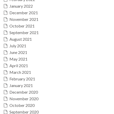
January 2022
December 2021
November 2021
October 2021
September 2021
August 2021
July 2021
June 2021
May 2021
April 2021
March 2021
February 2021
January 2021
December 2020
November 2020
October 2020
September 2020