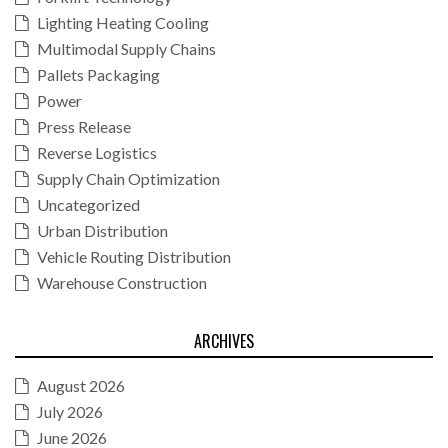
Lighting Heating Cooling
Multimodal Supply Chains
Pallets Packaging
Power
Press Release
Reverse Logistics
Supply Chain Optimization
Uncategorized
Urban Distribution
Vehicle Routing Distribution
Warehouse Construction
ARCHIVES
August 2026
July 2026
June 2026