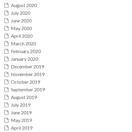
August 2020
July 2020
June 2020
May 2020
April 2020
March 2020
February 2020
January 2020
December 2019
November 2019
October 2019
September 2019
August 2019
July 2019
June 2019
May 2019
April 2019