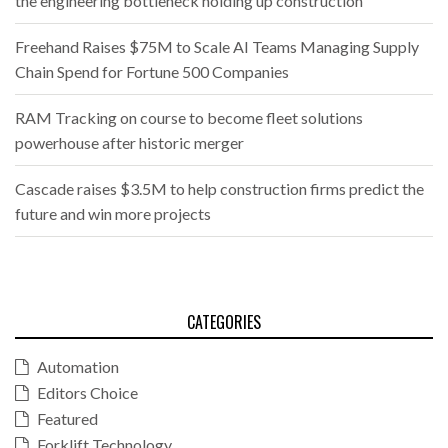
the engineering bottleneck holding up construction
Freehand Raises $75M to Scale AI Teams Managing Supply
Chain Spend for Fortune 500 Companies
RAM Tracking on course to become fleet solutions
powerhouse after historic merger
Cascade raises $3.5M to help construction firms predict the
future and win more projects
CATEGORIES
Automation
Editors Choice
Featured
Forklift Technology