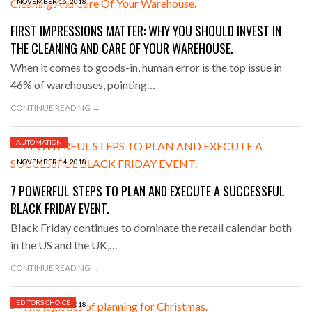
NOVEMBER 16, 2018
FIRST IMPRESSIONS MATTER: WHY YOU SHOULD INVEST IN
THE CLEANING AND CARE OF YOUR WAREHOUSE.
When it comes to goods-in, human error is the top issue in
46% of warehouses, pointing…
CONTINUE READING →
AUTOMATION
NOVEMBER 14, 2018
7 POWERFUL STEPS TO PLAN AND EXECUTE A SUCCESSFUL
BLACK FRIDAY EVENT.
Black Friday continues to dominate the retail calendar both
in the US and the UK,…
CONTINUE READING →
EDITORS CHOICE
NOVEMBER 13, 2018