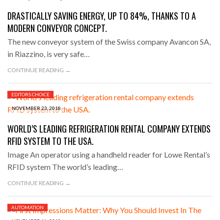
DRASTICALLY SAVING ENERGY, UP TO 84%, THANKS TO A
MODERN CONVEYOR CONCEPT.
The new conveyor system of the Swiss company Avancon SA,
in Riazzino, is very safe…
CONTINUE READING →
EDITORS CHOICE
NOVEMBER 23, 2018
WORLD’S LEADING REFRIGERATION RENTAL COMPANY EXTENDS
RFID SYSTEM TO THE USA.
Image An operator using a handheld reader for Lowe Rental’s
RFID system The world’s leading…
CONTINUE READING →
AUTOMATION