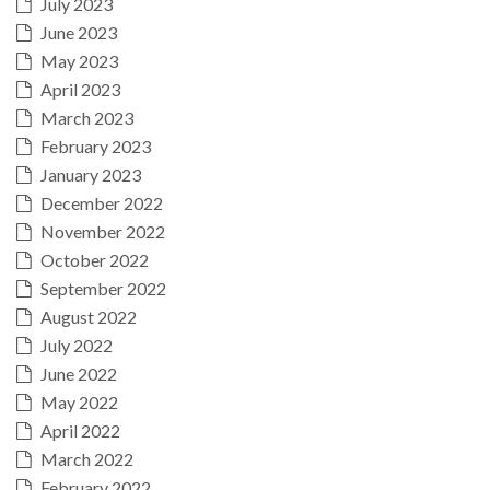
July 2023
June 2023
May 2023
April 2023
March 2023
February 2023
January 2023
December 2022
November 2022
October 2022
September 2022
August 2022
July 2022
June 2022
May 2022
April 2022
March 2022
February 2022