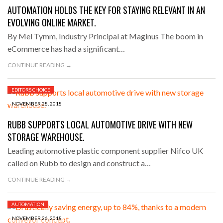
AUTOMATION HOLDS THE KEY FOR STAYING RELEVANT IN AN
EVOLVING ONLINE MARKET.
By Mel Tymm, Industry Principal at Maginus The boom in
eCommerce has had a significant…
CONTINUE READING →
EDITORS CHOICE
NOVEMBER 28, 2018
RUBB SUPPORTS LOCAL AUTOMOTIVE DRIVE WITH NEW
STORAGE WAREHOUSE.
Leading automotive plastic component supplier Nifco UK
called on Rubb to design and construct a…
CONTINUE READING →
AUTOMATION
NOVEMBER 26, 2018