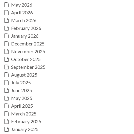
May 2026
April 2026
March 2026
February 2026
January 2026
December 2025
November 2025
October 2025
September 2025
August 2025
July 2025
June 2025
May 2025
April 2025
March 2025
February 2025
January 2025