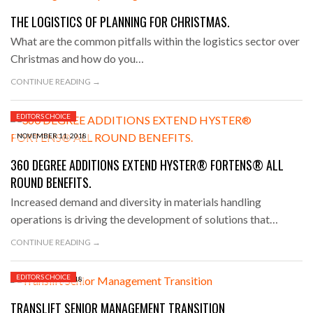
THE LOGISTICS OF PLANNING FOR CHRISTMAS.
What are the common pitfalls within the logistics sector over
Christmas and how do you…
CONTINUE READING →
EDITORS CHOICE
NOVEMBER 11, 2018
360 DEGREE ADDITIONS EXTEND HYSTER® FORTENS® ALL
ROUND BENEFITS.
Increased demand and diversity in materials handling
operations is driving the development of solutions that…
CONTINUE READING →
EDITORS CHOICE
NOVEMBER 9, 2018
TRANSLIFT SENIOR MANAGEMENT TRANSITION