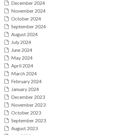
December 2024
November 2024
October 2024
September 2024
August 2024
July 2024
June 2024
May 2024
April 2024
March 2024
February 2024
January 2024
December 2023
November 2023
October 2023
September 2023
August 2023