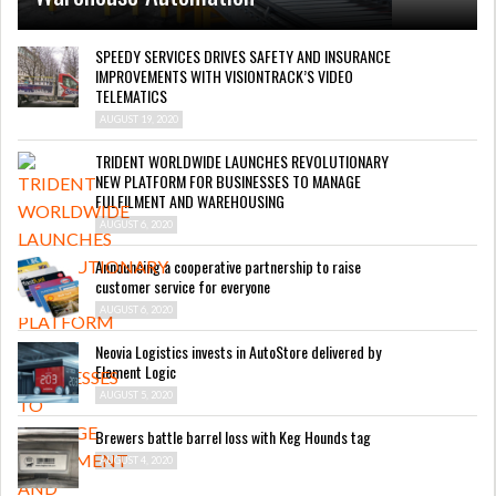
SPEEDY SERVICES DRIVES SAFETY AND INSURANCE
IMPROVEMENTS WITH VISIONTRACK’S VIDEO
TELEMATICS
AUGUST 19, 2020
TRIDENT WORLDWIDE LAUNCHES REVOLUTIONARY
NEW PLATFORM FOR BUSINESSES TO MANAGE
FULFILMENT AND WAREHOUSING
AUGUST 6, 2020
Announcing a cooperative partnership to raise
customer service for everyone
AUGUST 6, 2020
Neovia Logistics invests in AutoStore delivered by
Element Logic
AUGUST 5, 2020
Brewers battle barrel loss with Keg Hounds tag
AUGUST 4, 2020