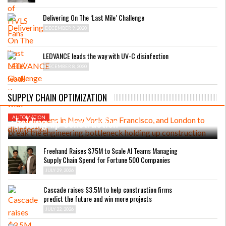
Delivering On The ‘Last Mile’ Challenge
DECEMBER 9, 2020
LEDVANCE leads the way with UV-C disinfection
DECEMBER 8, 2020
AUGUST 4, 2026
Endra opens in New York, San Francisco, and
SUPPLY CHAIN OPTIMIZATION
London to break the engineering bottleneck
holding up construction
AUTOMATION
Freehand Raises $75M to Scale AI Teams Managing
Supply Chain Spend for Fortune 500 Companies
JULY 29, 2026
Cascade raises $3.5M to help construction firms
predict the future and win more projects
JULY 22, 2026