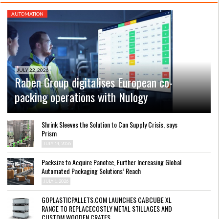
AUTOMATION
JULY 22, 2026
Raben Group digitalises European co-
packing operations with Nulogy
Shrink Sleeves the Solution to Can Supply Crisis, says
Prism
JULY 14, 2026
Packsize to Acquire Panotec, Further Increasing Global
Automated Packaging Solutions’ Reach
JULY 1, 2026
GOPLASTICPALLETS.COM LAUNCHES CABCUBE XL
RANGE TO REPLACECOSTLY METAL STILLAGES AND
CUSTOM WOODEN CRATES