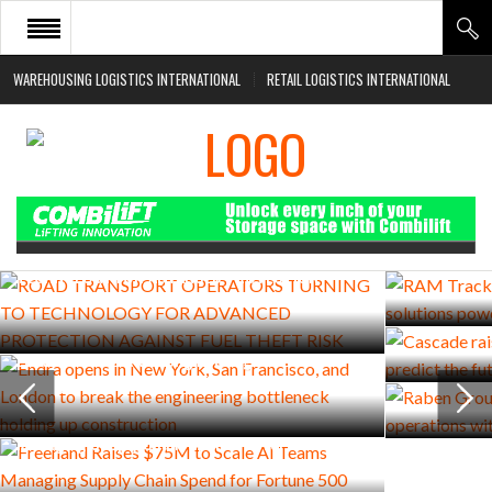
WAREHOUSING LOGISTICS INTERNATIONAL
RETAIL LOGISTICS INTERNATIONAL
HOME
ABOUT
NEWS SECTORS
JULY 27, 2026
AUGUST 5, 2026
EVENTS
RAM Trackin
ROAD TRANSPORT OPERATORS TURNING TO
solutions p
TECHNOLOGY FOR ADVANCED PROTECTION
WHITE PAPERS
JULY 22, 2026
AGAINST FUEL THEFT RISK
Cascade rais
AUGUST 4, 2026
predict the 
Endra opens in New York, San Francisco, and
JULY 22, 2026
London to break the engineering bottleneck
Raben Group
holding up construction
operations 
JULY 29, 2026
Freehand Raises $75M to Scale AI Teams
Managing Supply Chain Spend for Fortune 500
Companies