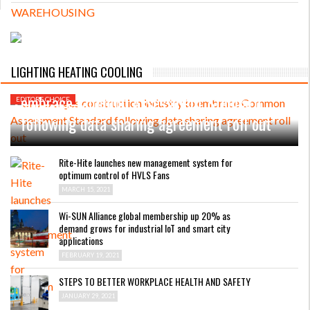
MARCH 31, 2021
LIGHTING HEATING COOLING
CHAS urges construction industry to
embrace Common Assessment Standard
EDITORS CHOICE
following data sharing agreement roll out
Rite-Hite launches new management system for
optimum control of HVLS Fans
MARCH 15, 2021
Wi-SUN Alliance global membership up 20% as
demand grows for industrial IoT and smart city
applications
FEBRUARY 19, 2021
STEPS TO BETTER WORKPLACE HEALTH AND SAFETY
JANUARY 29, 2021