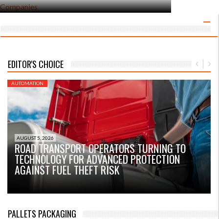
EDITOR'S CHOICE
AUTOMATION
A
AUGUST 5, 2026
ROAD TRANSPORT OPERATORS TURNING TO
TECHNOLOGY FOR ADVANCED PROTECTION
AGAINST FUEL THEFT RISK
PALLETS PACKAGING