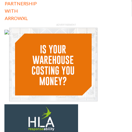
ADVERTISEMENT