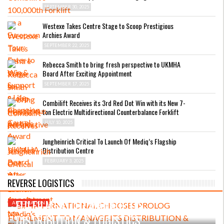
SEPTEMBER 30, 2025
Westexe Takes Centre Stage to Scoop Prestigious
Archies Award
SEPTEMBER 22, 2025
Rebecca Smith to bring fresh perspective to UKMHA
Board After Exciting Appointment
SEPTEMBER 17, 2025
Combilift Receives its 3rd Red Dot Win with its New 7-
ton Electric Multidirectional Counterbalance Forklift
JULY 10, 2025
Jungheinrich Critical To Launch Of Mediq’s Flagship
Distribution Centre
FEBRUARY 3, 2025
APRIL 23, 2025
REVERSE LOGISTICS
LSA INTERNATIONAL CHOOSES PROLOG
FULFILMENT TO MANAGE ITS
AUTOMATION
DISTRIBUTION & LOGISTICS