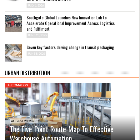
JULY 1, 2026
Southgate Global Launches New Innovation Lab to
Accelerate Operational Improvement Across Logistics
and Fulfilment
JUNE 23, 2026
Seven key factors driving change in transit packaging
JUNE 8, 2026
URBAN DISTRIBUTION
AUTOMATION
AUGUST 20, 2020
The Five-Point Route-Map To Effective
Warehouse Automation