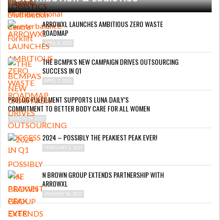
ARROWXL LAUNCHES AMBITIOUS ZERO WASTE
ROADMAP
APRIL 8, 2025
THE BCMPA’S NEW CAMPAIGN DRIVES OUTSOURCING
SUCCESS IN Q1
APRIL 7, 2025
PROLOG FULFILMENT SUPPORTS LUNA DAILY’S
COMMITMENT TO BETTER BODY CARE FOR ALL WOMEN
MARCH 19, 2025
2024 – POSSIBLY THE PEAKIEST PEAK EVER!
FEBRUARY 5, 2025
N BROWN GROUP EXTENDS PARTNERSHIP WITH
ARROWXL
JANUARY 16, 2025