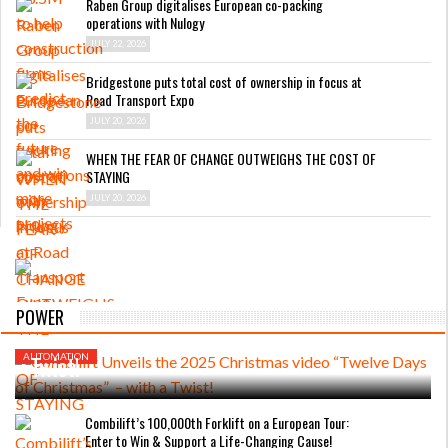
Raben Group digitalises European co-packing
operations with Nulogy
JULY 22, 2026
Bridgestone puts total cost of ownership in focus at
Road Transport Expo
JULY 20, 2026
WHEN THE FEAR OF CHANGE OUTWEIGHS THE COST OF
STAYING
JULY 20, 2026
DECEMBER 1, 2025
Combilift Unveils the 2025 Christmas
POWER
video “Twelve Days of Christmas” – with a
Twist!
AUTOMATION
Combilift’s 100,000th Forklift on a European Tour:
Enter to Win & Support a Life-Changing Cause!