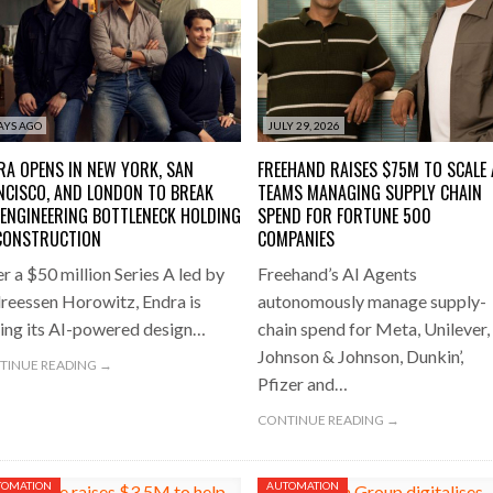
oup digitalises European co-packing operations with Nulogy
- July
LENECK HOLDING UP CONSTRUCTION
500 COMPANIES
one puts total cost of ownership in focus at Road Transport Expo
E FEAR OF CHANGE OUTWEIGHS THE COST OF STAYING
- July 20, 20
AYS AGO
JULY 29, 2026
Launches Mesh: AI HR Teammates for the Deskless Workforce
- Ju
RA OPENS IN NEW YORK, SAN
FREEHAND RAISES $75M TO SCALE 
NCISCO, AND LONDON TO BREAK
TEAMS MANAGING SUPPLY CHAIN
t: Behind every great machine is an even greater team.
- July 20, 20
 ENGINEERING BOTTLENECK HOLDING
SPEND FOR FORTUNE 500
CONSTRUCTION
COMPANIES
r a $50 million Series A led by
Freehand’s AI Agents
reessen Horowitz, Endra is
autonomously manage supply-
ling its AI-powered design…
chain spend for Meta, Unilever,
Johnson & Johnson, Dunkin’,
TINUE READING →
Pfizer and…
CONTINUE READING →
TOMATION
AUTOMATION