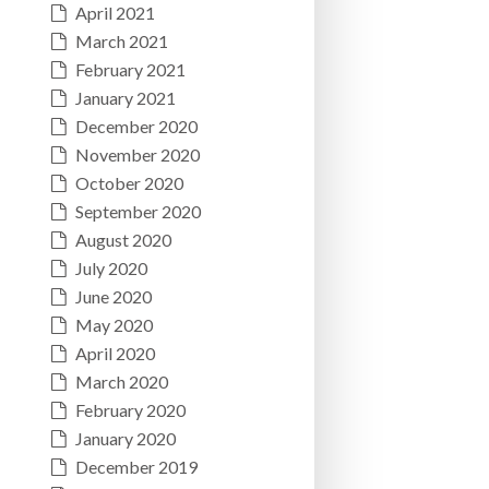
April 2021
March 2021
February 2021
January 2021
December 2020
November 2020
October 2020
September 2020
August 2020
July 2020
June 2020
May 2020
April 2020
March 2020
February 2020
January 2020
December 2019