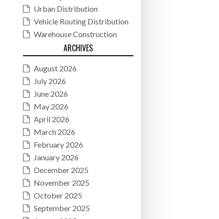
Urban Distribution
Vehicle Routing Distribution
Warehouse Construction
ARCHIVES
August 2026
July 2026
June 2026
May 2026
April 2026
March 2026
February 2026
January 2026
December 2025
November 2025
October 2025
September 2025