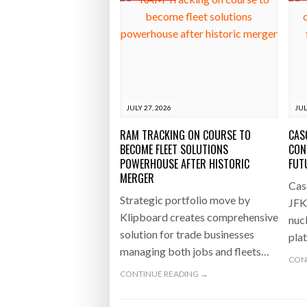
JULY 27, 2026
JUL
RAM TRACKING ON COURSE TO
CAS
BECOME FLEET SOLUTIONS
CON
POWERHOUSE AFTER HISTORIC
FUT
MERGER
Cas
Strategic portfolio move by
JFK
Klipboard creates comprehensive
nucl
solution for trade businesses
pla
managing both jobs and fleets…
CON
CONTINUE READING →