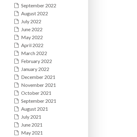
September 2022
August 2022
July 2022
June 2022
May 2022
April 2022
March 2022
February 2022
January 2022
December 2021
November 2021
October 2021
September 2021
August 2021
July 2021
June 2021
May 2021