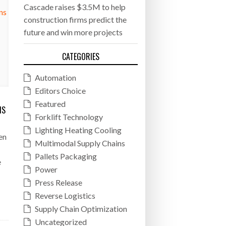
Cascade raises $3.5M to help
construction firms predict the
future and win more projects
CATEGORIES
Automation
Editors Choice
Featured
NS
Forklift Technology
Lighting Heating Cooling
en
Multimodal Supply Chains
Pallets Packaging
e
Power
Press Release
Reverse Logistics
Supply Chain Optimization
Uncategorized