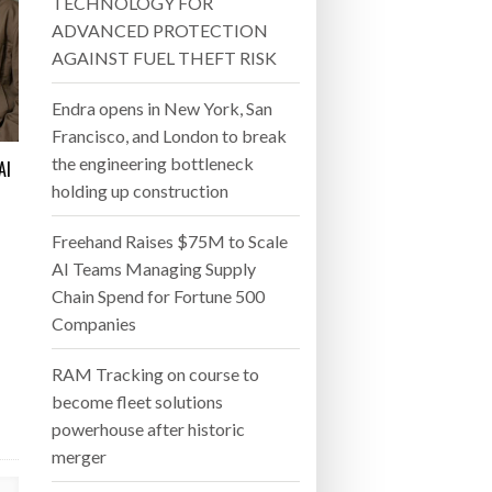
 22, 2026
TECHNOLOGY FOR
AND WIN MORE PROJECTS
ADVANCED PROTECTION
- July 20, 2026
AGAINST FUEL THEFT RISK
26
Endra opens in New York, San
Francisco, and London to break
ly 20, 2026
the engineering bottleneck
AI
holding up construction
26
Freehand Raises $75M to Scale
AI Teams Managing Supply
Chain Spend for Fortune 500
Companies
RAM Tracking on course to
become fleet solutions
powerhouse after historic
merger