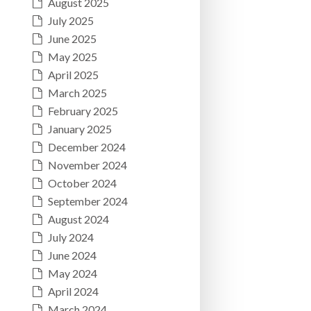
August 2025
July 2025
June 2025
May 2025
April 2025
March 2025
February 2025
January 2025
December 2024
November 2024
October 2024
September 2024
August 2024
July 2024
June 2024
May 2024
April 2024
March 2024