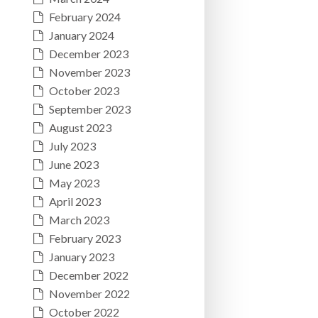
February 2024
January 2024
December 2023
November 2023
October 2023
September 2023
August 2023
July 2023
June 2023
May 2023
April 2023
March 2023
February 2023
January 2023
December 2022
November 2022
October 2022