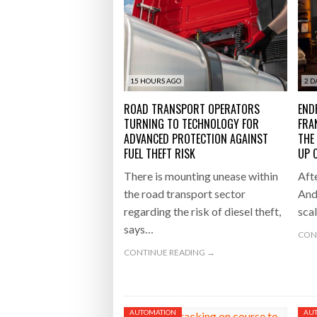
Raben Gr
AGAINST FUEL THEFT RISK
BOTT
Bridgest
WHEN TH
15 HOURS AGO
2 D
Netchex 
ROAD TRANSPORT OPERATORS
END
TURNING TO TECHNOLOGY FOR
FRA
Combilif
ADVANCED PROTECTION AGAINST
THE
FUEL THEFT RISK
UP 
There is mounting unease within
Afte
the road transport sector
And
regarding the risk of diesel theft,
sca
says…
CON
CONTINUE READING →
AUTOMATION
AU