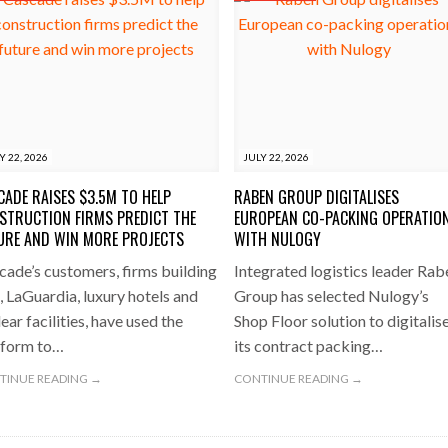
Y 22, 2026
JULY 22, 2026
CADE RAISES $3.5M TO HELP
RABEN GROUP DIGITALISES
STRUCTION FIRMS PREDICT THE
EUROPEAN CO-PACKING OPERATIO
URE AND WIN MORE PROJECTS
WITH NULOGY
cade’s customers, firms building
Integrated logistics leader Rab
, LaGuardia, luxury hotels and
Group has selected Nulogy’s
ear facilities, have used the
Shop Floor solution to digitalis
tform to…
its contract packing…
TINUE READING →
CONTINUE READING →