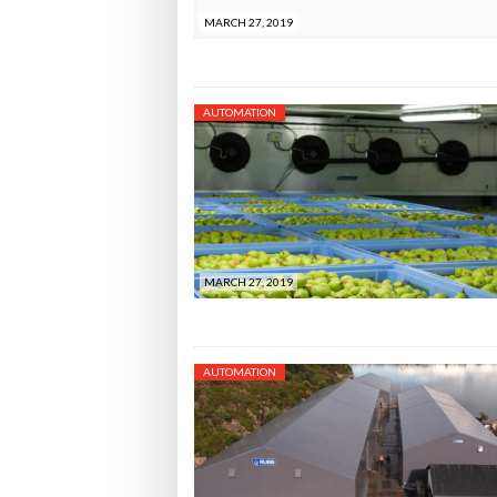
MARCH 27, 2019
AUTOMATION
MARCH 27, 2019
AUTOMATION