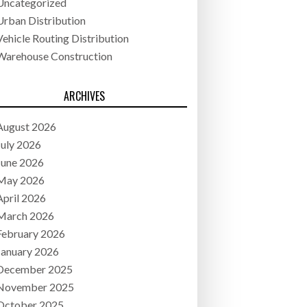
Uncategorized
Urban Distribution
Vehicle Routing Distribution
Warehouse Construction
ARCHIVES
August 2026
July 2026
June 2026
May 2026
April 2026
March 2026
February 2026
January 2026
December 2025
November 2025
October 2025