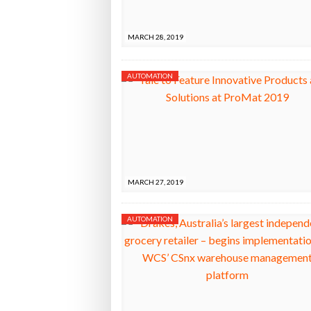
Bridgest
MARCH 28, 2019
WHEN TH
AUTOMATION
Netchex 
Combilif
MARCH 27, 2019
AUTOMATION