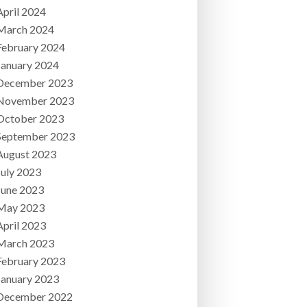
April 2024
March 2024
February 2024
January 2024
December 2023
November 2023
October 2023
September 2023
August 2023
July 2023
June 2023
May 2023
April 2023
March 2023
February 2023
January 2023
December 2022