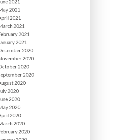
June 2021
May 2021
April 2021
March 2021
February 2021
January 2021
December 2020
November 2020
October 2020
September 2020
August 2020
July 2020
June 2020
May 2020
April 2020
March 2020
February 2020
January 2020