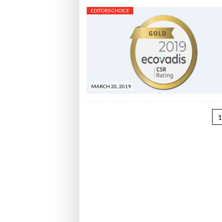
EDITORS CHOICE
MARCH 20, 2019