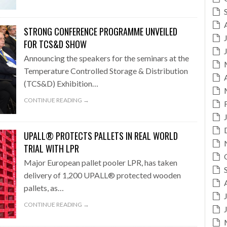
STRONG CONFERENCE PROGRAMME UNVEILED
FOR TCS&D SHOW
Announcing the speakers for the seminars at the
Temperature Controlled Storage & Distribution
(TCS&D) Exhibition…
CONTINUE READING →
UPALL® PROTECTS PALLETS IN REAL WORLD
TRIAL WITH LPR
Major European pallet pooler LPR, has taken
delivery of 1,200 UPALL® protected wooden
pallets, as…
CONTINUE READING →