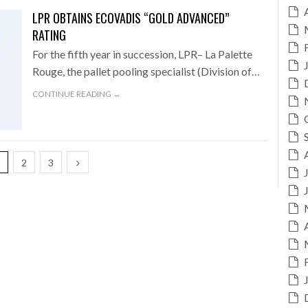
LPR OBTAINS ECOVADIS “GOLD ADVANCED”
RATING
For the fifth year in succession, LPR– La Palette
Rouge, the pallet pooling specialist (Division of…
CONTINUE READING →
1
2
3