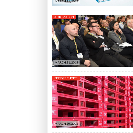
MARCH 21, 2019
AUTOMATION
MARCH 21, 2019
EDITORS CHOICE
MARCH 20, 2019