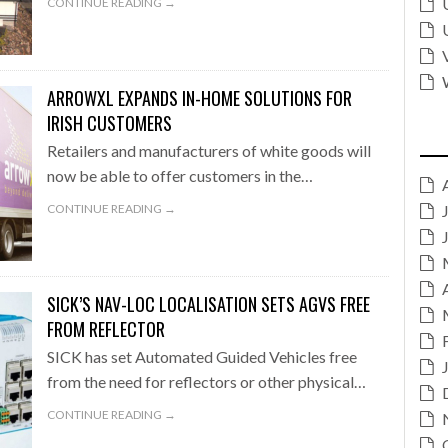
CONTINUE READING →
ARROWXL EXPANDS IN-HOME SOLUTIONS FOR
IRISH CUSTOMERS
Retailers and manufacturers of white goods will
now be able to offer customers in the…
CONTINUE READING →
SICK’S NAV-LOC LOCALISATION SETS AGVS FREE
FROM REFLECTOR
SICK has set Automated Guided Vehicles free
from the need for reflectors or other physical…
CONTINUE READING →