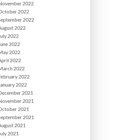
November 2022
October 2022
September 2022
August 2022
July 2022
June 2022
May 2022
April 2022
March 2022
February 2022
January 2022
December 2021
November 2021
October 2021
September 2021
August 2021
July 2021