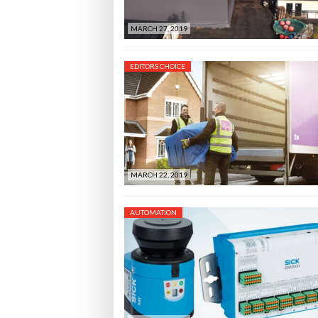
MARCH 27, 2019
EDITORS CHOICE
MARCH 22, 2019
AUTOMATION