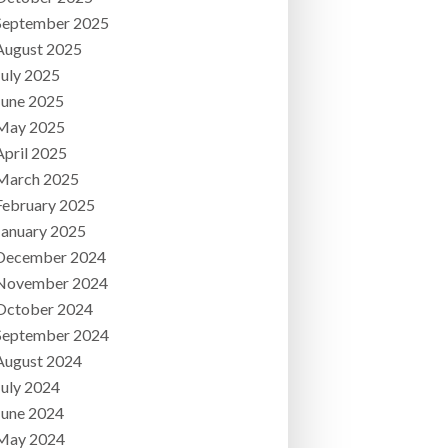
September 2025
August 2025
July 2025
June 2025
May 2025
April 2025
March 2025
February 2025
January 2025
December 2024
November 2024
October 2024
September 2024
August 2024
July 2024
June 2024
May 2024