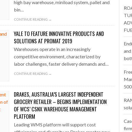
high bay warehouse, miniload system, pallet and
RO
bin…
one puts total cost of ownership in focus at Road Transport Expo
TU
CONTINUE READING →
AD
E FEAR OF CHANGE OUTWEIGHS THE COST OF STAYING
- July 20, 20
FUE
YALE TO FEATURE INNOVATIVE PRODUCTS AND
Launches Mesh: AI HR Teammates for the Deskless Workforce
- Ju
SOLUTIONS AT PROMAT 2019
End
Warehouses operate in an increasingly
t: Behind every great machine is an even greater team.
and
- July 20, 20
competitive environment, characterized by
bot
labor challenges, faster delivery demands and…
Fre
CONTINUE READING →
Man
500
DRAKES, AUSTRALIA’S LARGEST INDEPENDENT
RAM
GROCERY RETAILER – BEGINS IMPLEMENTATION
sol
OF WCS’ CSNX WAREHOUSE MANAGEMENT
PLATFORM
Cas
Leading WMS platform will support cost
firm
efficiencies and diversity as Drakes creates new