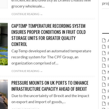
pro
grocery wholesale…
CONTINUE READING →
CAPTEMP TEMPERATURE RECORDING SYSTEM
ENSURES PROPER CONDITIONS IN FRUIT COLD
STORAGE UNITS FOR GREATER QUALITY
CONTROL
CapTemp developed an automated temperature
recording system for The CPF Group, an
organization comprised of…
CONTINUE READING →
PRESSURE MOUNTS ON UK PORTS TO ENHANCE
INFRASTRUCTURE CAPACITY AHEAD OF BREXIT
Due to the uncertainty of Brexit and the impact
on export and import of goods,…