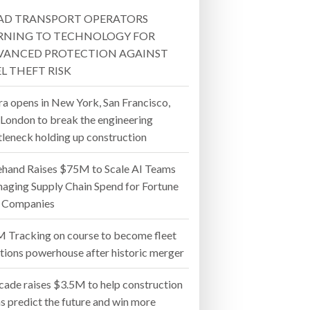
AD TRANSPORT OPERATORS
- July 20, 2026
RNING TO TECHNOLOGY FOR
VANCED PROTECTION AGAINST
26
L THEFT RISK
ly 20, 2026
ra opens in New York, San Francisco,
 London to break the engineering
26
tleneck holding up construction
ehand Raises $75M to Scale AI Teams
aging Supply Chain Spend for Fortune
 Companies
 Tracking on course to become fleet
utions powerhouse after historic merger
cade raises $3.5M to help construction
s predict the future and win more