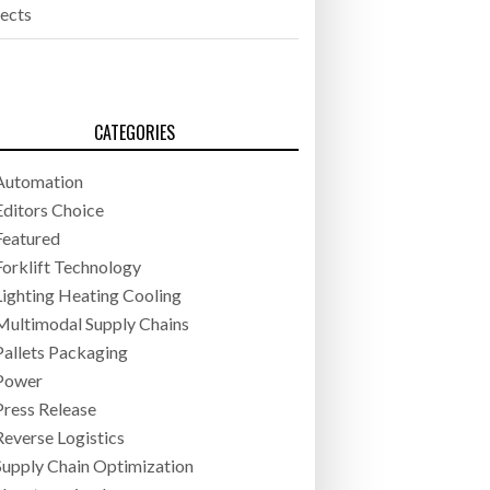
jects
CATEGORIES
Automation
Editors Choice
Featured
Forklift Technology
Lighting Heating Cooling
Multimodal Supply Chains
Pallets Packaging
Power
Press Release
Reverse Logistics
Supply Chain Optimization