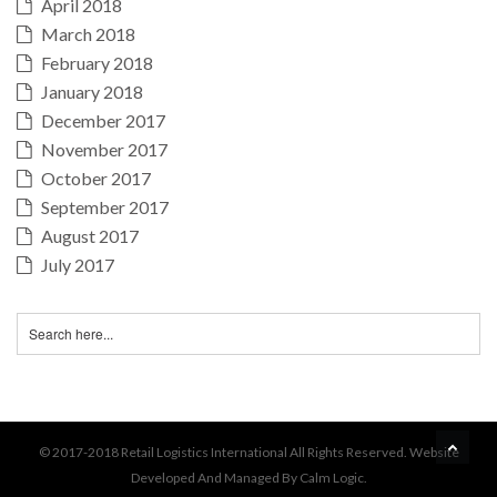
April 2018
March 2018
February 2018
January 2018
December 2017
November 2017
October 2017
September 2017
August 2017
July 2017
BA
© 2017-2018 Retail Logistics International All Rights Reserved. Website
Developed And Managed By Calm Logic.
TO