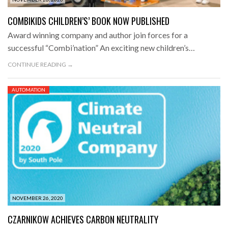
COMBIKIDS CHILDREN’S’ BOOK NOW PUBLISHED
Award winning company and author join forces for a
successful “Combi’nation” An exciting new children’s…
CONTINUE READING →
AUTOMATION
NOVEMBER 26, 2020
CZARNIKOW ACHIEVES CARBON NEUTRALITY