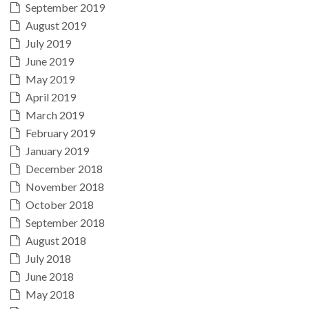
September 2019
August 2019
July 2019
June 2019
May 2019
April 2019
March 2019
February 2019
January 2019
December 2018
November 2018
October 2018
September 2018
August 2018
July 2018
June 2018
May 2018