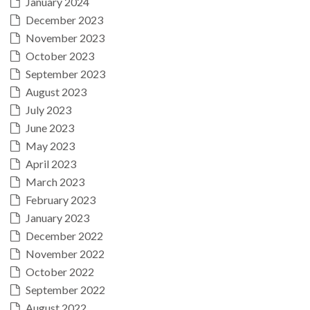
January 2024
December 2023
November 2023
October 2023
September 2023
August 2023
July 2023
June 2023
May 2023
April 2023
March 2023
February 2023
January 2023
December 2022
November 2022
October 2022
September 2022
August 2022