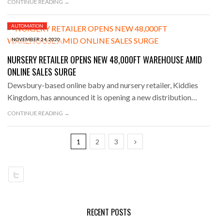
CONTINUE READING →
AUTOMATION
NOVEMBER 24, 2020
NURSERY RETAILER OPENS NEW 48,000FT WAREHOUSE AMID
ONLINE SALES SURGE
Dewsbury-based online baby and nursery retailer, Kiddies
Kingdom, has announced it is opening a new distribution…
CONTINUE READING →
1
2
3
RECENT POSTS