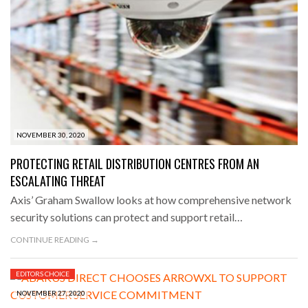
NOVEMBER 30, 2020
PROTECTING RETAIL DISTRIBUTION CENTRES FROM AN
ESCALATING THREAT
Axis’ Graham Swallow looks at how comprehensive network
security solutions can protect and support retail…
CONTINUE READING →
EDITORS CHOICE
NOVEMBER 27, 2020