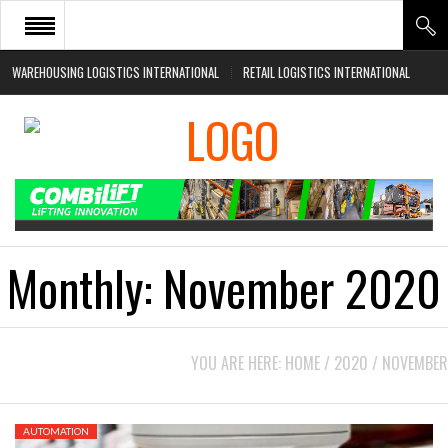
WAREHOUSING LOGISTICS INTERNATIONAL
RETAIL LOGISTICS INTERNATIONAL
HOME
ABOUT
NEWS SECTORS
EVENTS
WHITE PAPERS
Monthly:
November 2020
YOU ARE HERE:
HOME
/
2020
/
NOVEMBER
AUTOMATION