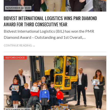
NOVEMBER 26, 2020
BIDVEST INTERNATIONAL LOGISTICS WINS PMR DIAMOND
AWARD FOR THIRD CONSECUTIVE YEAR
Bidvest International Logistics (BIL) has won the PMR
Diamond Award – Outstanding and 1st Overall,…
CONTINUE READING →
EDITORS CHOICE
NOVEMBER 26, 2020