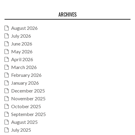
ARCHIVES
August 2026
July 2026
June 2026
May 2026
April 2026
March 2026
February 2026
January 2026
December 2025
November 2025
October 2025
September 2025
August 2025
July 2025