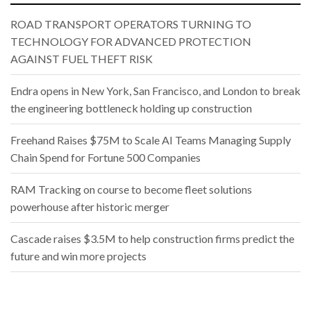
ROAD TRANSPORT OPERATORS TURNING TO
TECHNOLOGY FOR ADVANCED PROTECTION
AGAINST FUEL THEFT RISK
Endra opens in New York, San Francisco, and London to break
the engineering bottleneck holding up construction
Freehand Raises $75M to Scale AI Teams Managing Supply
Chain Spend for Fortune 500 Companies
RAM Tracking on course to become fleet solutions
powerhouse after historic merger
Cascade raises $3.5M to help construction firms predict the
future and win more projects