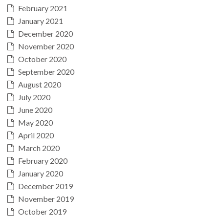
February 2021
January 2021
December 2020
November 2020
October 2020
September 2020
August 2020
July 2020
June 2020
May 2020
April 2020
March 2020
February 2020
January 2020
December 2019
November 2019
October 2019