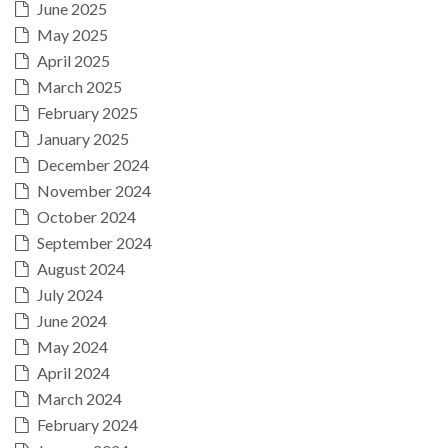
June 2025
May 2025
April 2025
March 2025
February 2025
January 2025
December 2024
November 2024
October 2024
September 2024
August 2024
July 2024
June 2024
May 2024
April 2024
March 2024
February 2024