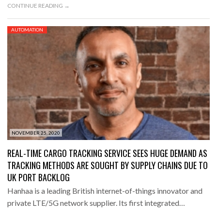
CONTINUE READING →
AUTOMATION
NOVEMBER 25, 2020
REAL-TIME CARGO TRACKING SERVICE SEES HUGE DEMAND AS
TRACKING METHODS ARE SOUGHT BY SUPPLY CHAINS DUE TO
UK PORT BACKLOG
Hanhaa is a leading British internet-of-things innovator and
private LTE/5G network supplier. Its first integrated…