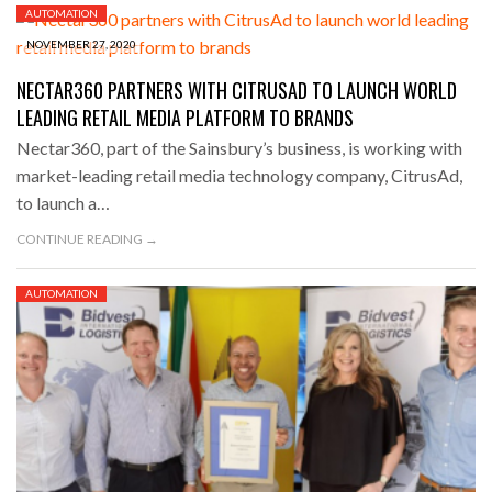
AUTOMATION
NOVEMBER 27, 2020
NECTAR360 PARTNERS WITH CITRUSAD TO LAUNCH WORLD
LEADING RETAIL MEDIA PLATFORM TO BRANDS
Nectar360, part of the Sainsbury’s business, is working with
market-leading retail media technology company, CitrusAd,
to launch a…
CONTINUE READING →
AUTOMATION