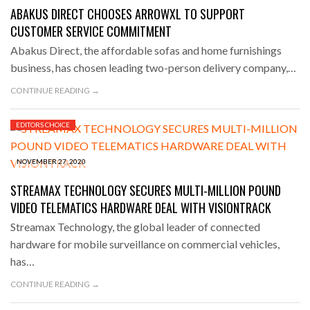
ABAKUS DIRECT CHOOSES ARROWXL TO SUPPORT
CUSTOMER SERVICE COMMITMENT
Abakus Direct, the affordable sofas and home furnishings
business, has chosen leading two-person delivery company,…
CONTINUE READING →
EDITORS CHOICE
NOVEMBER 27, 2020
STREAMAX TECHNOLOGY SECURES MULTI-MILLION POUND
VIDEO TELEMATICS HARDWARE DEAL WITH VISIONTRACK
Streamax Technology, the global leader of connected
hardware for mobile surveillance on commercial vehicles,
has…
CONTINUE READING →