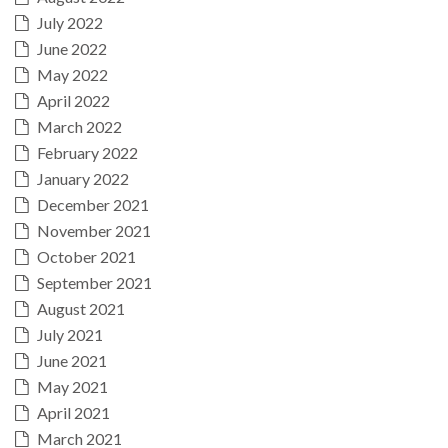
July 2022
June 2022
May 2022
April 2022
March 2022
February 2022
January 2022
December 2021
November 2021
October 2021
September 2021
August 2021
July 2021
June 2021
May 2021
April 2021
March 2021