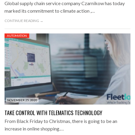
Global supply chain service company Czarnikow has today
marked its commitment to climate action ,…
CONTINUE READING →
AUTOMATION
NOVEMBER 25, 2020
TAKE CONTROL WITH TELEMATICS TECHNOLOGY
From Black Friday to Christmas, there is going to be an
increase in online shopping.…