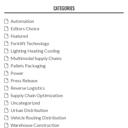
CATEGORIES
Automation
Editors Choice
Featured
Forklift Technology
Lighting Heating Cooling
Multimodal Supply Chains
Pallets Packaging
Power
Press Release
Reverse Logistics
Supply Chain Optimization
Uncategorized
Urban Distribution
Vehicle Routing Distribution
Warehouse Construction