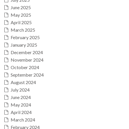
June 2025
May 2025
April 2025
March 2025
February 2025
January 2025
December 2024
November 2024
October 2024
September 2024
August 2024
July 2024
June 2024
May 2024
April 2024
March 2024
February 2024