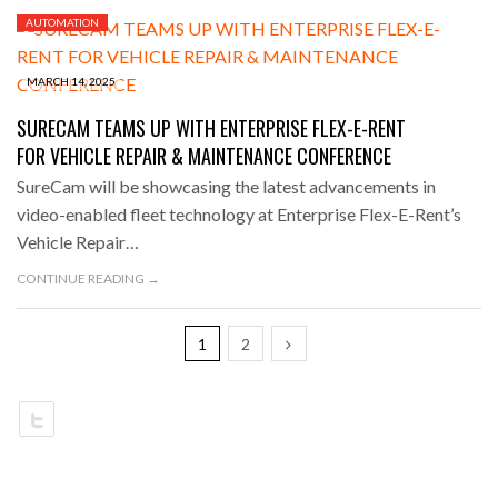
AUTOMATION
MARCH 14, 2025
SURECAM TEAMS UP WITH ENTERPRISE FLEX-E-RENT
FOR VEHICLE REPAIR & MAINTENANCE CONFERENCE
SureCam will be showcasing the latest advancements in
video-enabled fleet technology at Enterprise Flex-E-Rent’s
Vehicle Repair…
CONTINUE READING →
1
2