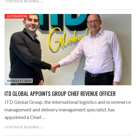
CONTINUE READING →
AUTOMATION
MARCH 17, 2025
ITD GLOBAL APPOINTS GROUP CHIEF REVENUE OFFICER
ITD Global Group, the international logistics and ecommerce
management and delivery management specialist, has
appointed a Chief…
CONTINUE READING →