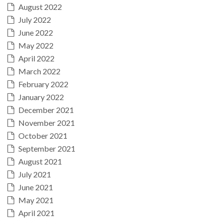
August 2022
July 2022
June 2022
May 2022
April 2022
March 2022
February 2022
January 2022
December 2021
November 2021
October 2021
September 2021
August 2021
July 2021
June 2021
May 2021
April 2021