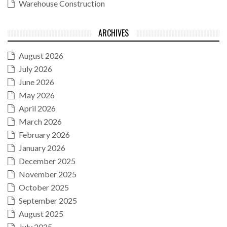
Warehouse Construction
ARCHIVES
August 2026
July 2026
June 2026
May 2026
April 2026
March 2026
February 2026
January 2026
December 2025
November 2025
October 2025
September 2025
August 2025
July 2025