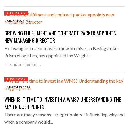
AUTOMATION
MARCH 25, 2025
GROWING FULFILMENT AND CONTRACT PACKER APPOINTS
NEW MANAGING DIRECTOR
Following its recent move to new premises in Basingstoke,
Prism eLogistics, has appointed Ian Wright…
CONTINUE READING →
AUTOMATION
MARCH 25, 2025
WHEN IS IT TIME TO INVEST IN A WMS? UNDERSTANDING THE
KEY TRIGGER POINTS
There are many reasons – trigger points – influencing why and
when a company would…