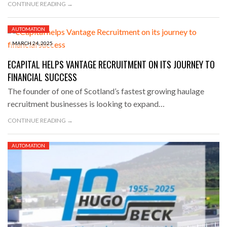
CONTINUE READING →
AUTOMATION
MARCH 24, 2025
ECAPITAL HELPS VANTAGE RECRUITMENT ON ITS JOURNEY TO
FINANCIAL SUCCESS
The founder of one of Scotland’s fastest growing haulage
recruitment businesses is looking to expand…
CONTINUE READING →
AUTOMATION