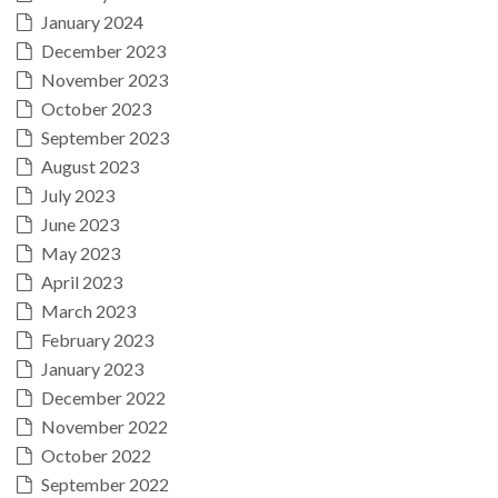
January 2024
December 2023
November 2023
October 2023
September 2023
August 2023
July 2023
June 2023
May 2023
April 2023
March 2023
February 2023
January 2023
December 2022
November 2022
October 2022
September 2022