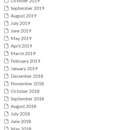
October 2019
September 2019
August 2019
July 2019
June 2019
May 2019
April 2019
March 2019
February 2019
January 2019
December 2018
November 2018
October 2018
September 2018
August 2018
July 2018
June 2018
May 2018