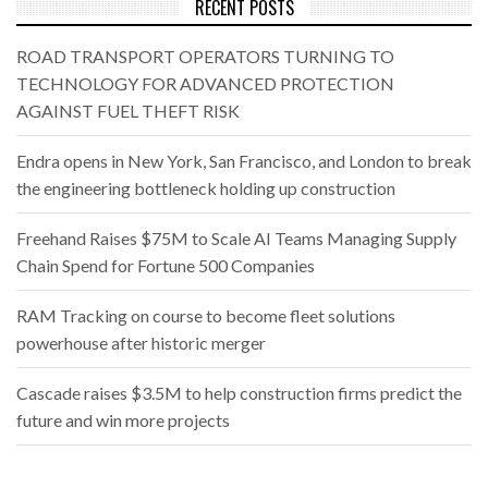
RECENT POSTS
ROAD TRANSPORT OPERATORS TURNING TO
TECHNOLOGY FOR ADVANCED PROTECTION
AGAINST FUEL THEFT RISK
Endra opens in New York, San Francisco, and London to break
the engineering bottleneck holding up construction
Freehand Raises $75M to Scale AI Teams Managing Supply
Chain Spend for Fortune 500 Companies
RAM Tracking on course to become fleet solutions
powerhouse after historic merger
Cascade raises $3.5M to help construction firms predict the
future and win more projects