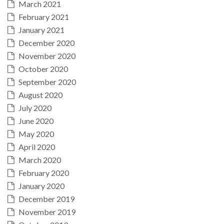
March 2021
February 2021
January 2021
December 2020
November 2020
October 2020
September 2020
August 2020
July 2020
June 2020
May 2020
April 2020
March 2020
February 2020
January 2020
December 2019
November 2019