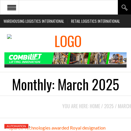
WAREHOUSING LOGISTICS INTERNATIONAL
RETAIL LOGISTICS INTERNATIONAL
HOME
ABOUT
NEWS SECTORS
EVENTS
WHITE PAPERS
Monthly:
March 2025
YOU ARE HERE:
HOME
/
2025
/
MARCH
AUTOMATION
MARCH 27, 2025