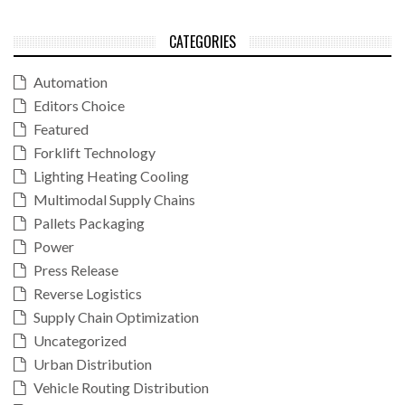
CATEGORIES
Automation
Editors Choice
Featured
Forklift Technology
Lighting Heating Cooling
Multimodal Supply Chains
Pallets Packaging
Power
Press Release
Reverse Logistics
Supply Chain Optimization
Uncategorized
Urban Distribution
Vehicle Routing Distribution