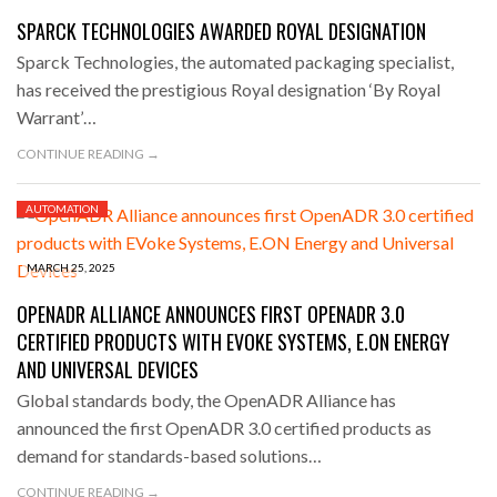
SPARCK TECHNOLOGIES AWARDED ROYAL DESIGNATION
Sparck Technologies, the automated packaging specialist,
has received the prestigious Royal designation ‘By Royal
Warrant’…
CONTINUE READING →
AUTOMATION
MARCH 25, 2025
OPENADR ALLIANCE ANNOUNCES FIRST OPENADR 3.0
CERTIFIED PRODUCTS WITH EVOKE SYSTEMS, E.ON ENERGY
AND UNIVERSAL DEVICES
Global standards body, the OpenADR Alliance has
announced the first OpenADR 3.0 certified products as
demand for standards-based solutions…
CONTINUE READING →