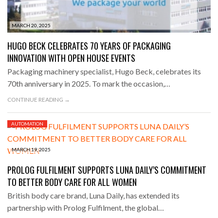
MARCH 20, 2025
HUGO BECK CELEBRATES 70 YEARS OF PACKAGING
INNOVATION WITH OPEN HOUSE EVENTS
Packaging machinery specialist, Hugo Beck, celebrates its
70th anniversary in 2025. To mark the occasion,…
CONTINUE READING →
AUTOMATION
MARCH 19, 2025
PROLOG FULFILMENT SUPPORTS LUNA DAILY’S COMMITMENT
TO BETTER BODY CARE FOR ALL WOMEN
British body care brand, Luna Daily, has extended its
partnership with Prolog Fulfilment, the global…