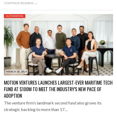
CONTINUE READING →
AUTOMATION
MARCH 18, 2025
MOTION VENTURES LAUNCHES LARGEST-EVER MARITIME TECH
FUND AT $100M TO MEET THE INDUSTRY’S NEW PACE OF
ADOPTION
The venture firm’s landmark second fund also grows its
strategic backing to more than 17…