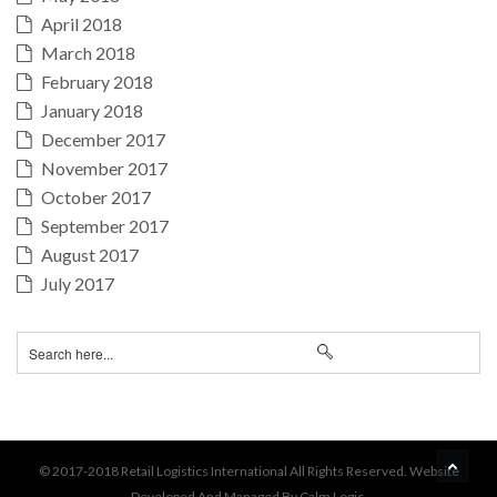
April 2018
March 2018
February 2018
January 2018
December 2017
November 2017
October 2017
September 2017
August 2017
July 2017
BA
© 2017-2018 Retail Logistics International All Rights Reserved. Website
Developed And Managed By Calm Logic.