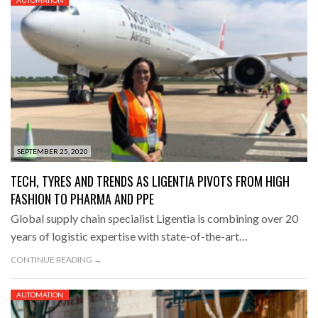
SEPTEMBER 25, 2020
TECH, TYRES AND TRENDS AS LIGENTIA PIVOTS FROM HIGH
FASHION TO PHARMA AND PPE
Global supply chain specialist Ligentia is combining over 20
years of logistic expertise with state-of-the-art…
CONTINUE READING →
AUTOMATION