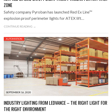
ZONE
Safety company Pyroban has launched Red Ex Line™
explosion proof perimeter lights for ATEX lift…
CONTINUE READING →
AUTOMATION
SEPTEMBER 16, 2020
INDUSTRY LIGHTING FROM LEDVANCE – THE RIGHT LIGHT FOR
THE RIGHT ENVIRONMENT