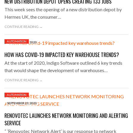
NEW DISTRIBUTION DEPOT OPENS CREATING 133 JOBS
This week sees the opening of a new distribution depot by
Hermes UK, the consumer…
CONTINUE READING →
AUTOMATION
SEPTEMBER 23, 2020
HOW HAS COVID-19 IMPACTED KEY WAREHOUSE TRENDS?
At the start of 2020, Indigo Software outlined 6 key trends
that would shape the development of warehouses…
CONTINUE READING →
AUTOMATION
SEPTEMBER 23, 2020
RENOVOTEC LAUNCHES NETWORK MONITORING AND ALERTING
SERVICE
“ ’Renovotec Network Alert’ is our response to network