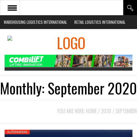
WAREHOUSING LOGISTICS INTERNATIONAL
RETAIL LOGISTICS INTERNATIONAL
HOME
ABOUT
NEWS SECTORS
EVENTS
WHITE PAPERS
Monthly:
September 2020
YOU ARE HERE:
HOME
/
2020
/
SEPTEMBER
AUTOMATION