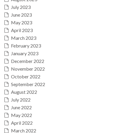
July 2023
June 2023
May 2023
April 2023
March 2023
February 2023
January 2023
December 2022
November 2022
October 2022
September 2022
August 2022
July 2022
June 2022
May 2022
April 2022
March 2022