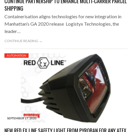
CONTINUE PARTNERSHIP TO ENHANCE MULTI-CARRIER PARCEL
SHIPPING
Containerisation aligns technologies for new integration in
Manhattan’s GA 2020 release Logistyx Technologies, the
leader…
CONTINUE READING →
AUTOMATION
SEPTEMBER 17, 2020
NEW RED EX LINE SAFETY LIGHT FROM PYROBAN FOR ANY ATEX