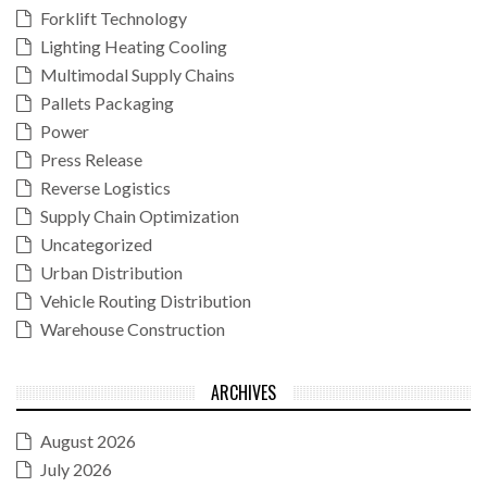
Forklift Technology
Lighting Heating Cooling
Multimodal Supply Chains
Pallets Packaging
Power
Press Release
Reverse Logistics
Supply Chain Optimization
Uncategorized
Urban Distribution
Vehicle Routing Distribution
Warehouse Construction
ARCHIVES
August 2026
July 2026