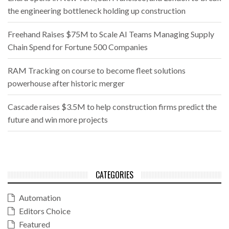
the engineering bottleneck holding up construction
Freehand Raises $75M to Scale AI Teams Managing Supply
Chain Spend for Fortune 500 Companies
RAM Tracking on course to become fleet solutions
powerhouse after historic merger
Cascade raises $3.5M to help construction firms predict the
future and win more projects
CATEGORIES
Automation
Editors Choice
Featured