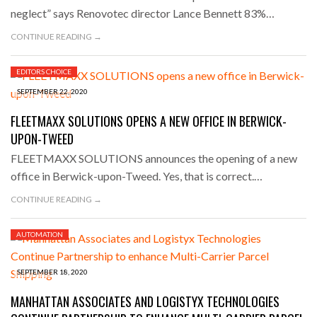
neglect” says Renovotec director Lance Bennett 83%…
CONTINUE READING →
EDITORS CHOICE
SEPTEMBER 22, 2020
FLEETMAXX SOLUTIONS OPENS A NEW OFFICE IN BERWICK-
UPON-TWEED
FLEETMAXX SOLUTIONS announces the opening of a new
office in Berwick-upon-Tweed. Yes, that is correct.…
CONTINUE READING →
AUTOMATION
SEPTEMBER 18, 2020
MANHATTAN ASSOCIATES AND LOGISTYX TECHNOLOGIES