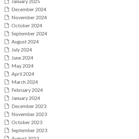
January 2025
December 2024
November 2024
October 2024
September 2024
August 2024
July 2024
June 2024
May 2024
April 2024
March 2024
February 2024
January 2024
December 2023
November 2023
October 2023
September 2023
August 2023