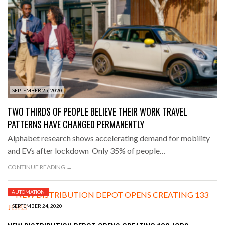
SEPTEMBER 25, 2020
TWO THIRDS OF PEOPLE BELIEVE THEIR WORK TRAVEL
PATTERNS HAVE CHANGED PERMANENTLY
Alphabet research shows accelerating demand for mobility
and EVs after lockdown Only 35% of people…
CONTINUE READING →
AUTOMATION
SEPTEMBER 24, 2020