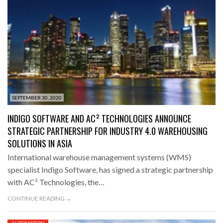
SEPTEMBER 30, 2020
INDIGO SOFTWARE AND AC² TECHNOLOGIES ANNOUNCE
STRATEGIC PARTNERSHIP FOR INDUSTRY 4.0 WAREHOUSING
SOLUTIONS IN ASIA
International warehouse management systems (WMS)
specialist Indigo Software, has signed a strategic partnership
with AC² Technologies, the…
CONTINUE READING →
AUTOMATION