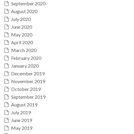
September 2020
August 2020
July 2020
June 2020
May 2020
April 2020
March 2020
February 2020
January 2020
December 2019
November 2019
October 2019
September 2019
August 2019
July 2019
June 2019
May 2019