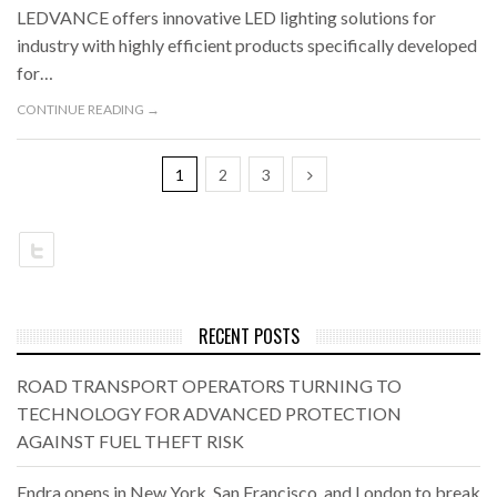
LEDVANCE offers innovative LED lighting solutions for
industry with highly efficient products specifically developed
for…
CONTINUE READING →
1
2
3
RECENT POSTS
ROAD TRANSPORT OPERATORS TURNING TO
TECHNOLOGY FOR ADVANCED PROTECTION
AGAINST FUEL THEFT RISK
Endra opens in New York, San Francisco, and London to break