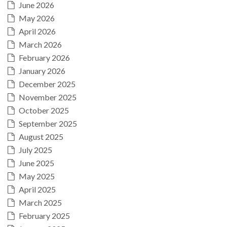
June 2026
May 2026
April 2026
March 2026
February 2026
January 2026
December 2025
November 2025
October 2025
September 2025
August 2025
July 2025
June 2025
May 2025
April 2025
March 2025
February 2025