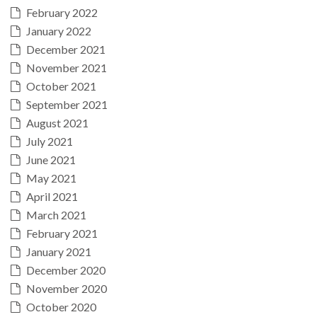
February 2022
January 2022
December 2021
November 2021
October 2021
September 2021
August 2021
July 2021
June 2021
May 2021
April 2021
March 2021
February 2021
January 2021
December 2020
November 2020
October 2020