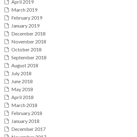
April 2019
March 2019
February 2019
January 2019
December 2018
November 2018
October 2018
September 2018
August 2018
July 2018
June 2018
May 2018
April 2018
March 2018
February 2018
January 2018
December 2017
November 2017