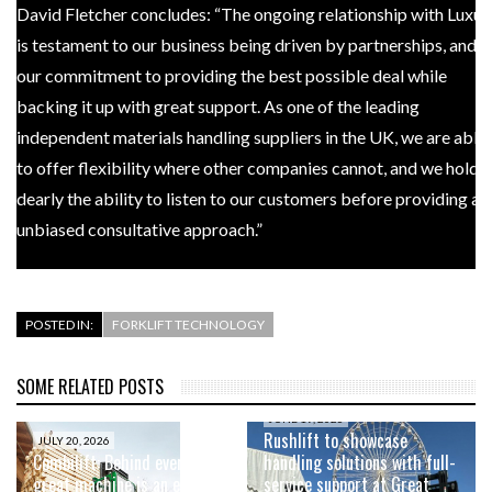
David Fletcher concludes: “The ongoing relationship with Luxus
is testament to our business being driven by partnerships, and
our commitment to providing the best possible deal while
backing it up with great support. As one of the leading
independent materials handling suppliers in the UK, we are able
to offer flexibility where other companies cannot, and we hold
dearly the ability to listen to our customers before providing an
unbiased consultative approach.”
POSTED IN:
FORKLIFT TECHNOLOGY
SOME RELATED POSTS
JUNE 19, 2026
Rushlift to showcase
JULY 20, 2026
Combilift: Behind every
handling solutions with full-
great machine is an even
service support at Great