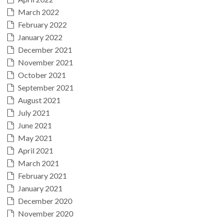
March 2022
February 2022
January 2022
December 2021
November 2021
October 2021
September 2021
August 2021
July 2021
June 2021
May 2021
April 2021
March 2021
February 2021
January 2021
December 2020
November 2020