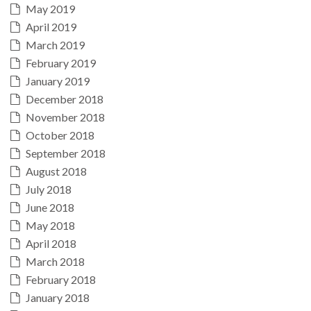
May 2019
April 2019
March 2019
February 2019
January 2019
December 2018
November 2018
October 2018
September 2018
August 2018
July 2018
June 2018
May 2018
April 2018
March 2018
February 2018
January 2018