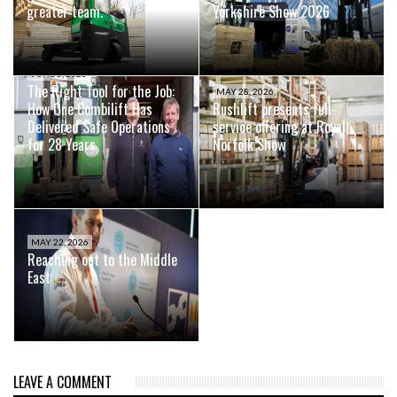
greater team.
Yorkshire Show 2026
JUNE 8, 2026
The Right Tool for the Job:
MAY 28, 2026
How One Combilift Has
Rushlift presents full-
Delivered Safe Operations
service offering at Royal
for 28 Years
Norfolk Show
MAY 22, 2026
Reaching out to the Middle
East
LEAVE A COMMENT