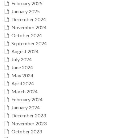
February 2025
January 2025
December 2024
November 2024
October 2024
September 2024
August 2024
July 2024
June 2024
May 2024
April 2024
March 2024
February 2024
January 2024
December 2023
November 2023
October 2023