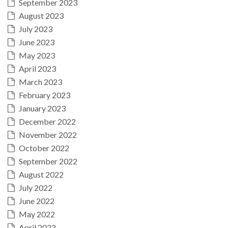
September 2023
August 2023
July 2023
June 2023
May 2023
April 2023
March 2023
February 2023
January 2023
December 2022
November 2022
October 2022
September 2022
August 2022
July 2022
June 2022
May 2022
April 2022