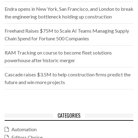
Endra opens in New York, San Francisco, and London to break
the engineering bottleneck holding up construction
Freehand Raises $75M to Scale AI Teams Managing Supply
Chain Spend for Fortune 500 Companies
RAM Tracking on course to become fleet solutions
powerhouse after historic merger
Cascade raises $3.5M to help construction firms predict the
future and win more projects
CATEGORIES
Automation
Editors Choice