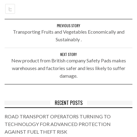
PREVIOUS STORY
Transporting Fruits and Vegetables Economically and
Sustainably .
NEXT STORY
New product from British company Safety Pads makes
warehouses and factories safer and less likely to suffer
damage.
RECENT POSTS
ROAD TRANSPORT OPERATORS TURNING TO
TECHNOLOGY FOR ADVANCED PROTECTION
AGAINST FUEL THEFT RISK