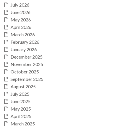
July 2026
June 2026
May 2026
April 2026
March 2026
February 2026
January 2026
December 2025
November 2025
October 2025
September 2025
August 2025
July 2025
June 2025
May 2025
April 2025
March 2025