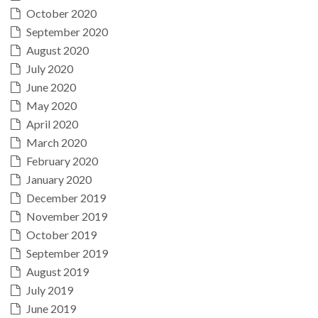
October 2020
September 2020
August 2020
July 2020
June 2020
May 2020
April 2020
March 2020
February 2020
January 2020
December 2019
November 2019
October 2019
September 2019
August 2019
July 2019
June 2019