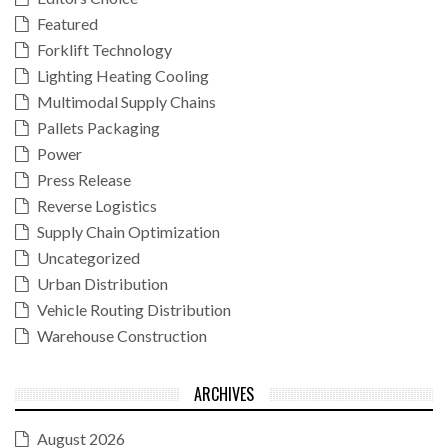
Featured
Forklift Technology
Lighting Heating Cooling
Multimodal Supply Chains
Pallets Packaging
Power
Press Release
Reverse Logistics
Supply Chain Optimization
Uncategorized
Urban Distribution
Vehicle Routing Distribution
Warehouse Construction
ARCHIVES
August 2026