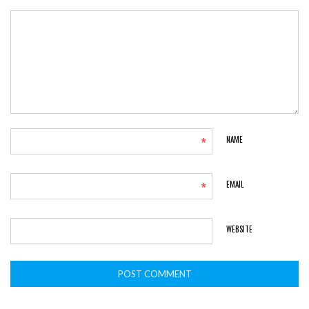
*
NAME
*
EMAIL
WEBSITE