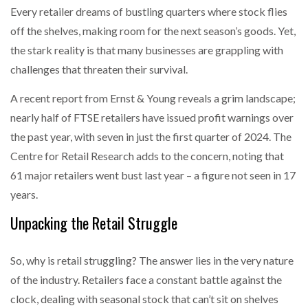
Every retailer dreams of bustling quarters where stock flies
off the shelves, making room for the next season’s goods. Yet,
the stark reality is that many businesses are grappling with
challenges that threaten their survival.
A recent report from Ernst & Young reveals a grim landscape;
nearly half of FTSE retailers have issued profit warnings over
the past year, with seven in just the first quarter of 2024. The
Centre for Retail Research adds to the concern, noting that
61 major retailers went bust last year – a figure not seen in 17
years.
Unpacking the Retail Struggle
So, why is retail struggling? The answer lies in the very nature
of the industry. Retailers face a constant battle against the
clock, dealing with seasonal stock that can’t sit on shelves