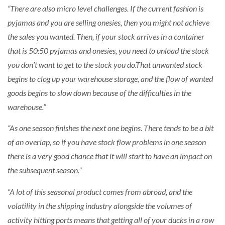
“There are also micro level challenges. If the current fashion is
pyjamas and you are selling onesies, then you might not achieve
the sales you wanted. Then, if your stock arrives in a container
that is 50:50 pyjamas and onesies, you need to unload the stock
you don’t want to get to the stock you do.That unwanted stock
begins to clog up your warehouse storage, and the flow of wanted
goods begins to slow down because of the difficulties in the
warehouse.”
“As one season finishes the next one begins. There tends to be a bit
of an overlap, so if you have stock flow problems in one season
there is a very good chance that it will start to have an impact on
the subsequent season.”
“A lot of this seasonal product comes from abroad, and the
volatility in the shipping industry alongside the volumes of
activity hitting ports means that getting all of your ducks in a row