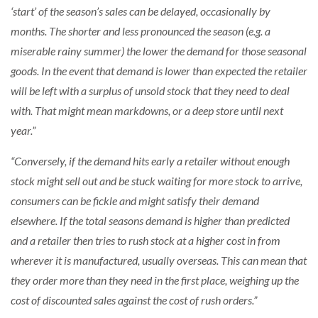
‘start’ of the season’s sales can be delayed, occasionally by
months. The shorter and less pronounced the season (e.g. a
miserable rainy summer) the lower the demand for those seasonal
goods. In the event that demand is lower than expected the retailer
will be left with a surplus of unsold stock that they need to deal
with. That might mean markdowns, or a deep store until next
year.”
“Conversely, if the demand hits early a retailer without enough
stock might sell out and be stuck waiting for more stock to arrive,
consumers can be fickle and might satisfy their demand
elsewhere. If the total seasons demand is higher than predicted
and a retailer then tries to rush stock at a higher cost in from
wherever it is manufactured, usually overseas. This can mean that
they order more than they need in the first place, weighing up the
cost of discounted sales against the cost of rush orders.”