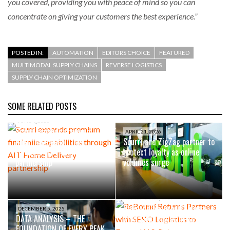
you covered, providing you with peace of mind so you can
concentrate on giving your customers the best experience.”
POSTED IN:
AUTOMATION
EDITORS CHOICE
FEATURED
MULTIMODAL SUPPLY CHAINS
REVERSE LOGISTICS
SUPPLY CHAIN OPTIMIZATION
SOME RELATED POSTS
JUNE 4, 2026
Scurri expands premium
APRIL 21, 2026
final mile capabilities
Scurri and ZigZag partner to
through AIT Home Delivery
protect loyalty as online
partnership
volumes surge
SEPTEMBER 1, 2025
ReBound Returns Partners
DECEMBER 5, 2025
DATA ANALYSIS – THE
with SEKO Logistics to
FOUNDATION OF EVERY PEAK
Expand U.S. Returns