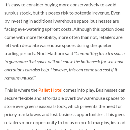
It’s easy to consider buying more conservatively to avoid
surplus stock, but this poses risk to potential revenue. Even
by investing in additional warehouse space, businesses are
facing eye-watering upfront costs. Although this option does
come with more flexibility, more often than not, retailers are
left with desolate warehouse spaces during the quieter
trading periods. Noel Hathorn said
“Committing to extra space
to guarantee that space will not cause the bottleneck for seasonal
operations can also help. However, this can come at a cost if it
remains unused.”
This is where the
Pallet Hotel
comes into play. Businesses can
secure flexible and affordable overflow warehouse spaces to
store evergreen seasonal stock, which prevents the need for
pricey markdowns and lost business opportunities. This gives
retailers more opportunity to focus on profit margins, instead