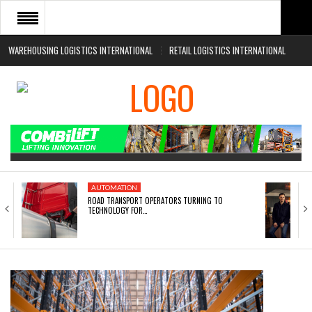
WAREHOUSING LOGISTICS INTERNATIONAL
RETAIL LOGISTICS INTERNATIONAL
HOME
ABOUT
NEWS SECTORS
EVENTS
WHITE PAPERS
AUTOMATION
ROAD TRANSPORT OPERATORS TURNING TO
TECHNOLOGY FOR…