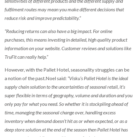
sensitivities of different products and the different supply and
fulfilment routes may mean you make different decisions that
reduce risk and improve predictability.”
“Reducing returns can also have a big impact. For online
purchases, this means investing in detailed, high quality product
information on your website. Customer reviews and solutions like
TruFit can really help.”
However, with the Pallet Hotel, seasonality struggles can be
a notion of the past.Noel said:
“Visku’s Pallet Hotel is the ideal
supply chain solution to the uncertainties of seasonal retail, it’s
super flexible in terms of geography, volume and duration and you
only pay for what you need. So whether it is stockpiling ahead of
time, managing the seasonal change over, handling excess
inventory when demand doesn’t hit as or when expected, or as a
deep store solution at the end of the season then Pallet Hotel has