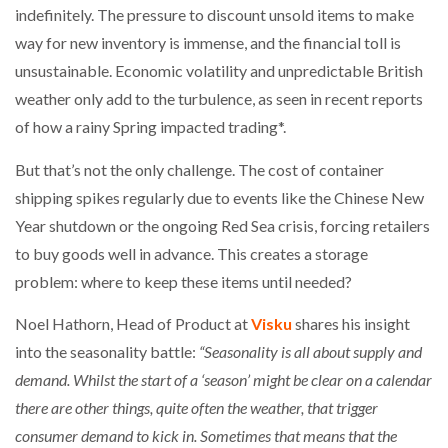
indefinitely. The pressure to discount unsold items to make
way for new inventory is immense, and the financial toll is
unsustainable. Economic volatility and unpredictable British
weather only add to the turbulence, as seen in recent reports
of how a rainy Spring impacted trading*.
But that’s not the only challenge. The cost of container
shipping spikes regularly due to events like the Chinese New
Year shutdown or the ongoing Red Sea crisis, forcing retailers
to buy goods well in advance. This creates a storage
problem: where to keep these items until needed?
Noel Hathorn, Head of Product at
Visku
shares his insight
into the seasonality battle:
“Seasonality is all about supply and
demand. Whilst the start of a ‘season’ might be clear on a calendar
there are other things, quite often the weather, that trigger
consumer demand to kick in. Sometimes that means that the