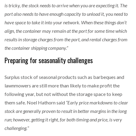
is tricky, the stock needs to arrive when you are expecting it. The
port also needs to have enough capacity to unload it, you need to
have space to take it into your network. When these things don’t
align, the container may remain at the port for some time which
results in storage charges from the port, and rental charges from
the container shipping company.”
Preparing for seasonality challenges
Surplus stock of seasonal products such as barbeques and
lawnmowers are still more than likely to make profit the
following year, but not without the storage space to keep
them safe. Noel Hathorn said
“Early price markdowns to clear
stock are generally proven to result in better margins in the long
run; however, getting it right, for both timing and price, is very
challenging.
”