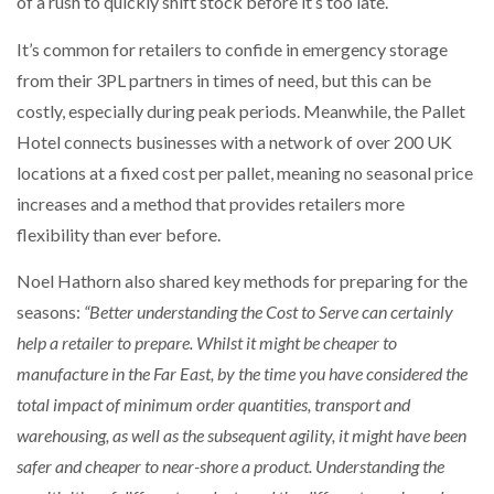
of a rush to quickly shift stock before it’s too late.
It’s common for retailers to confide in emergency storage
from their 3PL partners in times of need, but this can be
costly, especially during peak periods. Meanwhile, the Pallet
Hotel connects businesses with a network of over 200 UK
locations at a fixed cost per pallet, meaning no seasonal price
increases and a method that provides retailers more
flexibility than ever before.
Noel Hathorn also shared key methods for preparing for the
seasons:
“Better understanding the Cost to Serve can certainly
help a retailer to prepare. Whilst it might be cheaper to
manufacture in the Far East, by the time you have considered the
total impact of minimum order quantities, transport and
warehousing, as well as the subsequent agility, it might have been
safer and cheaper to near-shore a product. Understanding the