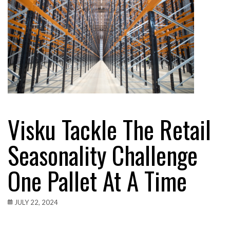
Visku Tackle The Retail
Seasonality Challenge
One Pallet At A Time
JULY 22, 2024