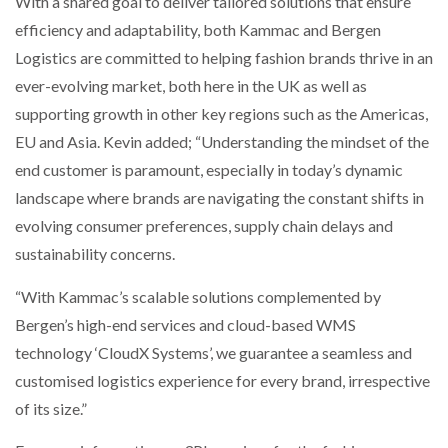
With a shared goal to deliver tailored solutions that ensure
efficiency and adaptability, both Kammac and Bergen
Logistics are committed to helping fashion brands thrive in an
ever-evolving market, both here in the UK as well as
supporting growth in other key regions such as the Americas,
EU and Asia. Kevin added; “Understanding the mindset of the
end customer is paramount, especially in today’s dynamic
landscape where brands are navigating the constant shifts in
evolving consumer preferences, supply chain delays and
sustainability concerns.
“With Kammac’s scalable solutions complemented by
Bergen’s high-end services and cloud-based WMS
technology ‘CloudX Systems’, we guarantee a seamless and
customised logistics experience for every brand, irrespective
of its size.”