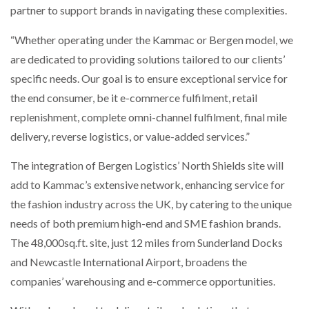
partner to support brands in navigating these complexities.
“Whether operating under the Kammac or Bergen model, we
are dedicated to providing solutions tailored to our clients’
specific needs. Our goal is to ensure exceptional service for
the end consumer, be it e-commerce fulfilment, retail
replenishment, complete omni-channel fulfilment, final mile
delivery, reverse logistics, or value-added services.”
The integration of Bergen Logistics’ North Shields site will
add to Kammac’s extensive network, enhancing service for
the fashion industry across the UK, by catering to the unique
needs of both premium high-end and SME fashion brands.
The 48,000sq.ft. site, just 12 miles from Sunderland Docks
and Newcastle International Airport, broadens the
companies’ warehousing and e-commerce opportunities.