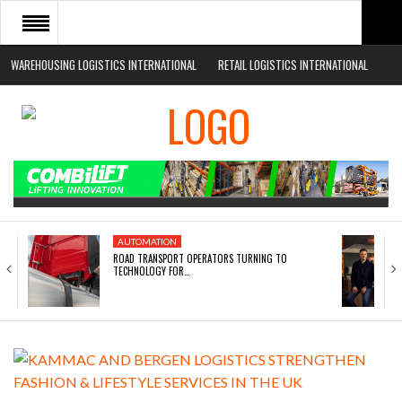
WAREHOUSING LOGISTICS INTERNATIONAL
RETAIL LOGISTICS INTERNATIONAL
HOME
ABOUT
NEWS SECTORS
EVENTS
WHITE PAPERS
AUTOMATION
ROAD TRANSPORT OPERATORS TURNING TO
TECHNOLOGY FOR…