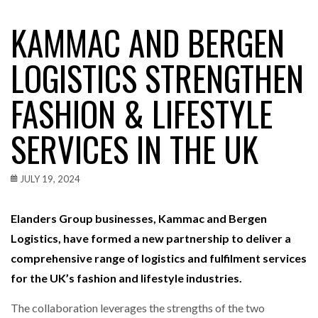
KAMMAC AND BERGEN
LOGISTICS STRENGTHEN
FASHION & LIFESTYLE
SERVICES IN THE UK
JULY 19, 2024
Elanders Group businesses, Kammac and Bergen
Logistics, have formed a new partnership to deliver a
comprehensive range of logistics and fulfilment services
for the UK’s fashion and lifestyle industries.
The collaboration leverages the strengths of the two