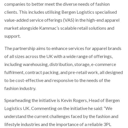
companies to better meet the diverse needs of fashion
clients. This includes utilising Bergen Logistics specialised
value-added service offerings (VAS) in the high-end apparel
market alongside Kammac’s scalable retail solutions and
support.
The partnership aims to enhance services for apparel brands
of all sizes across the UK with a wide range of offerings,
including warehousing, distribution, storage, e-commerce
fulfilment, contract packing, and pre-retail work, all designed
to be cost-effective and responsive to the needs of the
fashion industry.
Spearheading the initiative is Kevin Rogers, Head of Bergen
Logistics UK. Commenting on the initiative he said: “We
understand the current challenges faced by the fashion and
lifestyle industries and the importance of a reliable 3PL