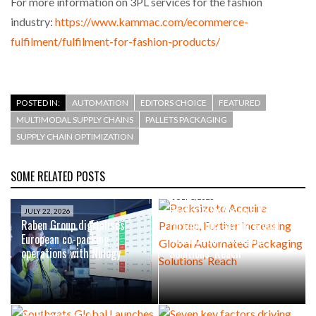
For more information on 3PL services for the fashion
industry:
https://www.kammac.com/ecommerce-
fulfilment/fulfilment-for-fashion-products/
POSTED IN:
AUTOMATION
EDITORS CHOICE
FEATURED
MULTIMODAL SUPPLY CHAINS
PALLETS PACKAGING
SUPPLY CHAIN OPTIMIZATION
SOME RELATED POSTS
JULY 1, 2026
Packsize to Acquire Panotec,
JULY 22, 2026
Raben Group digitalises
Further Increasing Global
European co-packing
Automated Packaging
operations with Nulogy
Solutions’ Reach
JUNE 23, 2026
Southgate Global Launches