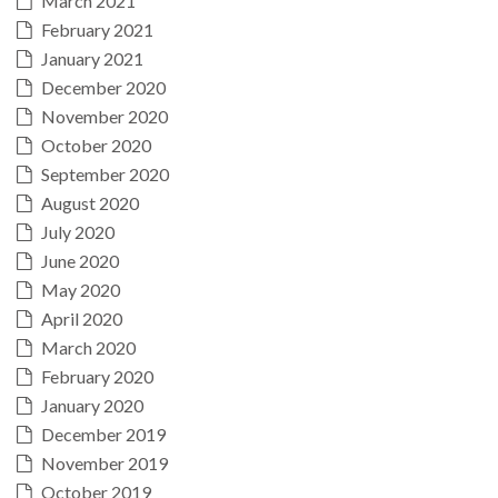
March 2021
February 2021
January 2021
December 2020
November 2020
October 2020
September 2020
August 2020
July 2020
June 2020
May 2020
April 2020
March 2020
February 2020
January 2020
December 2019
November 2019
October 2019