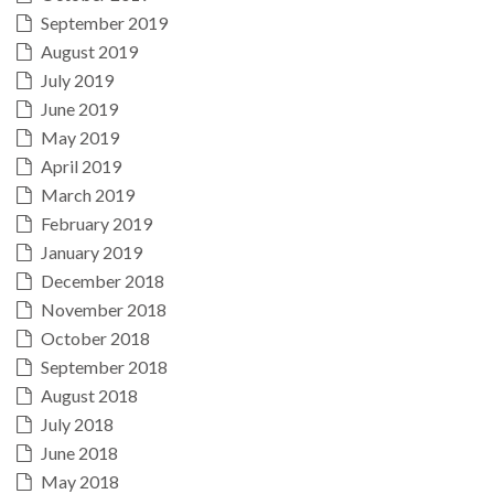
September 2019
August 2019
July 2019
June 2019
May 2019
April 2019
March 2019
February 2019
January 2019
December 2018
November 2018
October 2018
September 2018
August 2018
July 2018
June 2018
May 2018