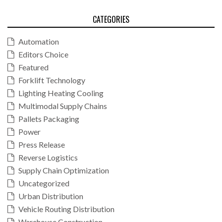
CATEGORIES
Automation
Editors Choice
Featured
Forklift Technology
Lighting Heating Cooling
Multimodal Supply Chains
Pallets Packaging
Power
Press Release
Reverse Logistics
Supply Chain Optimization
Uncategorized
Urban Distribution
Vehicle Routing Distribution
Warehouse Construction