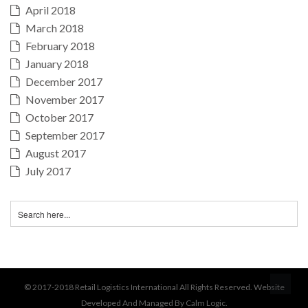
April 2018
March 2018
February 2018
January 2018
December 2017
November 2017
October 2017
September 2017
August 2017
July 2017
BA
© 2017-2018 Retail Logistics International All Rights Reserved. Website
Developed And Managed By Calm Logic.
TO