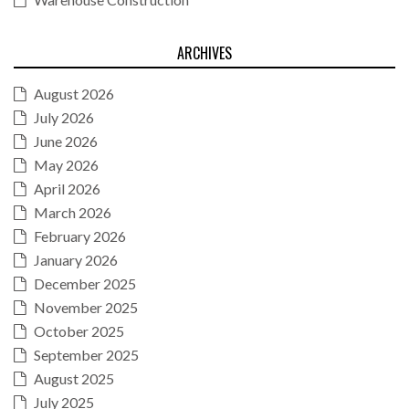
ARCHIVES
August 2026
July 2026
June 2026
May 2026
April 2026
March 2026
February 2026
January 2026
December 2025
November 2025
October 2025
September 2025
August 2025
July 2025