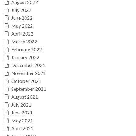
August 2022
July 2022
June 2022
May 2022
April 2022
March 2022
February 2022
January 2022
December 2021
November 2021
October 2021
September 2021
August 2021
July 2021
June 2021
May 2021
April 2021