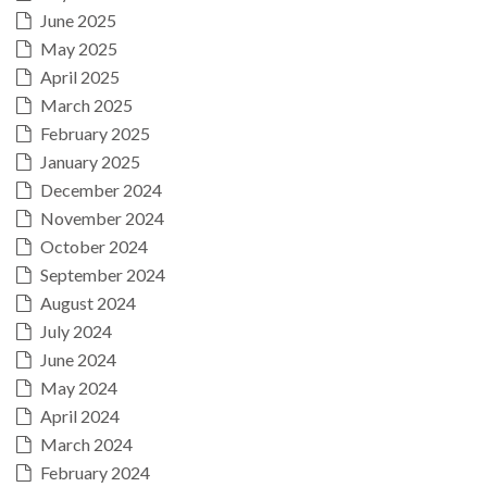
June 2025
May 2025
April 2025
March 2025
February 2025
January 2025
December 2024
November 2024
October 2024
September 2024
August 2024
July 2024
June 2024
May 2024
April 2024
March 2024
February 2024