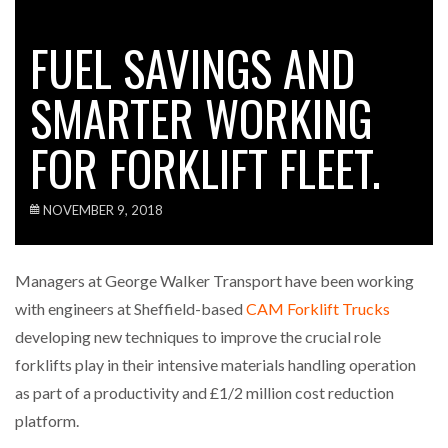
FUEL SAVINGS AND
SMARTER WORKING
FOR FORKLIFT FLEET.
NOVEMBER 9, 2018
Managers at George Walker Transport have been working
with engineers at Sheffield-based
CAM Forklift Trucks
developing new techniques to improve the crucial role
forklifts play in their intensive materials handling operation
as part of a productivity and £1/2 million cost reduction
platform.