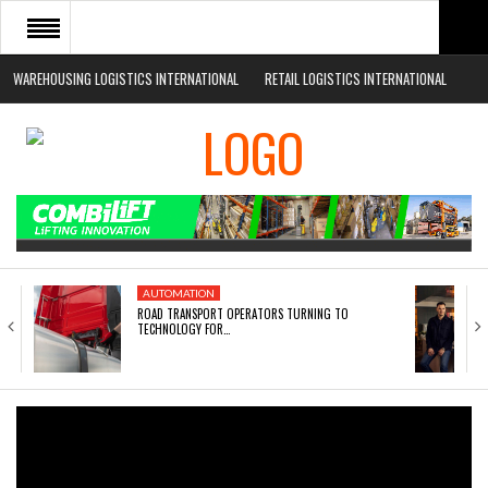
WAREHOUSING LOGISTICS INTERNATIONAL
RETAIL LOGISTICS INTERNATIONAL
HOME
ABOUT
NEWS SECTORS
EVENTS
WHITE PAPERS
AUTOMATION
ROAD TRANSPORT OPERATORS TURNING TO
TECHNOLOGY FOR…