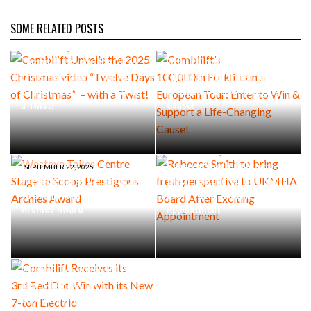
SOME RELATED POSTS
SEPTEMBER 30, 2025
Combilift’s
DECEMBER 1, 2025
Combilift Unveils the 2025
100,000th Forklift on a
Christmas video “Twelve
European Tour: Enter to Win
Days of Christmas” – with
& Support a Life-Changing
a Twist!
Cause!
SEPTEMBER 17, 2025
Rebecca Smith to bring
SEPTEMBER 22, 2025
Westexe Takes Centre Stage
fresh perspective to UKMHA
to Scoop Prestigious
Board After Exciting
Archies Award
Appointment
JULY 10, 2025
Combilift Receives its
3rd Red Dot Win with its
New 7-ton Electric
Multidirectional