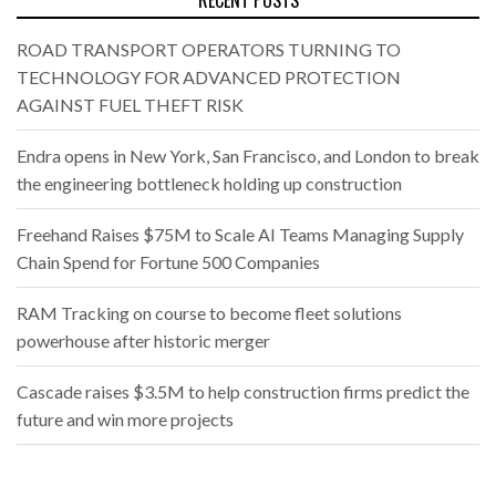
RECENT POSTS
ROAD TRANSPORT OPERATORS TURNING TO
TECHNOLOGY FOR ADVANCED PROTECTION
AGAINST FUEL THEFT RISK
Endra opens in New York, San Francisco, and London to break
the engineering bottleneck holding up construction
Freehand Raises $75M to Scale AI Teams Managing Supply
Chain Spend for Fortune 500 Companies
RAM Tracking on course to become fleet solutions
powerhouse after historic merger
Cascade raises $3.5M to help construction firms predict the
future and win more projects