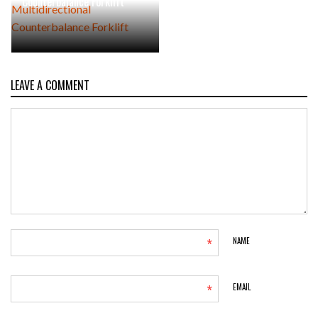
Counterbalance Forklift
LEAVE A COMMENT
*
NAME
*
EMAIL