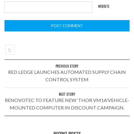
WEBSITE
PREVIOUS STORY
RED LEDGE LAUNCHES AUTOMATED SUPPLY CHAIN
CONTROL SYSTEM
NEXT STORY
RENOVOTEC TO FEATURE NEW ‘THOR VM1A’VEHICLE-
MOUNTED COMPUTER IN DISCOUNT CAMPAIGN.