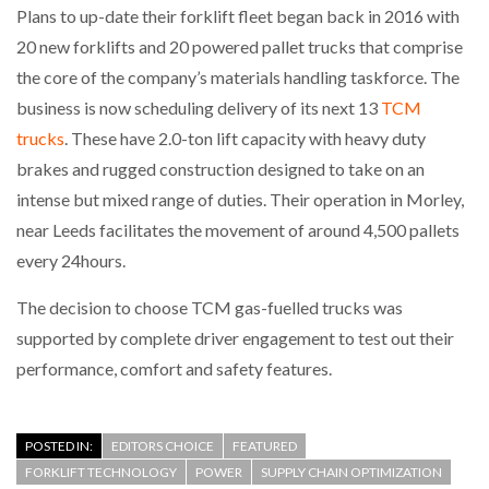
Plans to up-date their forklift fleet began back in 2016 with
20 new forklifts and 20 powered pallet trucks that comprise
the core of the company’s materials handling taskforce. The
business is now scheduling delivery of its next 13
TCM
trucks
. These have 2.0-ton lift capacity with heavy duty
brakes and rugged construction designed to take on an
intense but mixed range of duties. Their operation in Morley,
near Leeds facilitates the movement of around 4,500 pallets
every 24hours.
The decision to choose TCM gas-fuelled trucks was
supported by complete driver engagement to test out their
performance, comfort and safety features.
POSTED IN:
EDITORS CHOICE
FEATURED
FORKLIFT TECHNOLOGY
POWER
SUPPLY CHAIN OPTIMIZATION