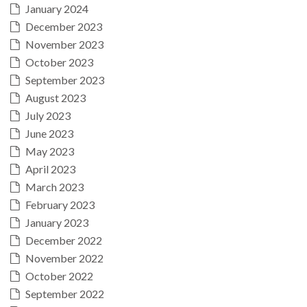
January 2024
December 2023
November 2023
October 2023
September 2023
August 2023
July 2023
June 2023
May 2023
April 2023
March 2023
February 2023
January 2023
December 2022
November 2022
October 2022
September 2022