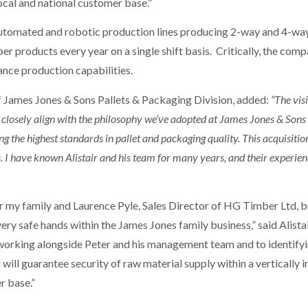
local and national customer base.”
tomated and robotic production lines producing 2-way and 4-way p
er products every year on a single shift basis. Critically, the com
ance production capabilities.
James Jones & Sons Pallets & Packaging Division, added:
“The vis
losely align with the philosophy we’ve adopted at James Jones & Sons L
g the highest standards in pallet and packaging quality. This acquisitio
s. I have known Alistair and his team for many years, and their experie
 my family and Laurence Pyle, Sales Director of HG Timber Ltd, bu
n very safe hands within the James Jones family business,” said Ali
working alongside Peter and his management team and to identifyi
 will guarantee security of raw material supply within a vertically 
r base.”