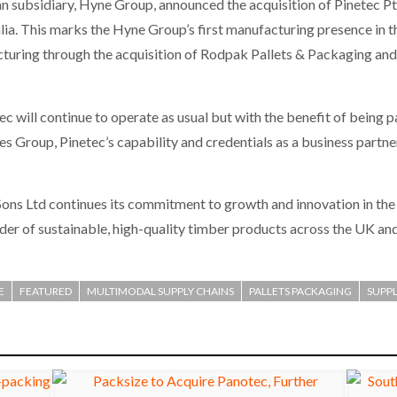
ian subsidiary, Hyne Group, announced the acquisition of Pinetec Pt
ia. This marks the Hyne Group’s first manufacturing presence in th
cturing through the acquisition of Rodpak Pallets & Packaging and 
will continue to operate as usual but with the benefit of being p
 Group, Pinetec’s capability and credentials as a business partne
Sons Ltd continues its commitment to growth and innovation in the
vider of sustainable, high-quality timber products across the UK and
E
FEATURED
MULTIMODAL SUPPLY CHAINS
PALLETS PACKAGING
SUPPL