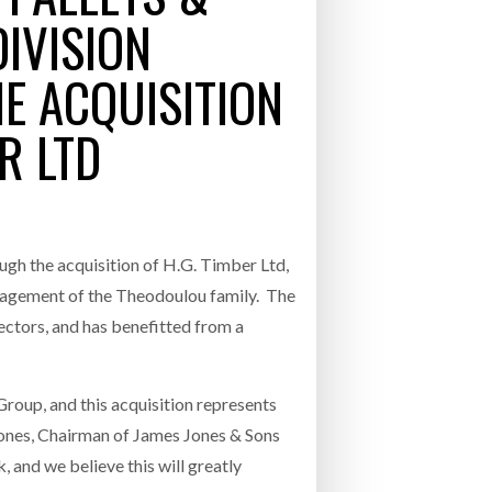
IVISION
- July 20, 2026
E ACQUISITION
26
R LTD
ly 20, 2026
26
ugh the acquisition of H.G. Timber Ltd,
anagement of the Theodoulou family. The
ectors, and has benefitted from a
roup, and this acquisition represents
ones, Chairman of James Jones & Sons
 and we believe this will greatly