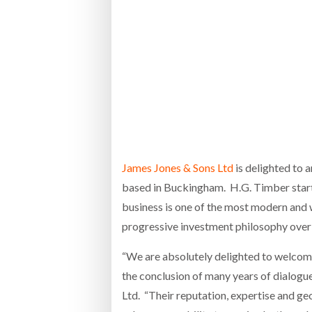
Bridgest
WHEN TH
Netchex 
Combilif
James Jones & Sons Ltd
is delighted to 
based in Buckingham. H.G. Timber start
business is one of the most modern and 
progressive investment philosophy over 
“We are absolutely delighted to welcome
the conclusion of many years of dialog
Ltd. “Their reputation, expertise and ge