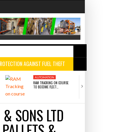
ROTECTION AGAINST FUEL THEFT
ng bottleneck holding up
AUTOMATION
AUTOMATION
AUTOMATION
AUTOMATION
RAM TRACKING ON COURSE
CASCADE RAISES $3.5
TO BECOME FLEET…
HELP CONSTRUCTION
r Fortune 500 Companies
- July 29,
ric merger
- July 27, 2026
 & SONS LTD
JULY 27, 2026
JULY 22, 2026
n more projects
- July 22, 2026
RAM TRACKING ON COURSE TO BECOME FLEET
CASCADE RAISES $3.5M TO HELP
 PALLETS &
SOLUTIONS POWERHOUSE AFTER HISTORIC
CONSTRUCTION FIRMS PREDICT THE 
 22, 2026
MERGER
AND WIN MORE PROJECTS