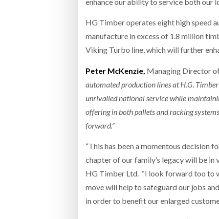
enhance our ability to service both our 
HG Timber operates eight high speed au
manufacture in excess of 1.8 million timb
Viking Turbo line, which will further enh
Peter McKenzie
,
Managing Director of 
automated production lines at H.G. Timber c
unrivalled national service while maintainin
offering in both pallets and racking system
forward.”
“This has been a momentous decision for
chapter of our family’s legacy will be i
HG Timber Ltd. “I look forward too to 
move will help to safeguard our jobs and
in order to benefit our enlarged custome