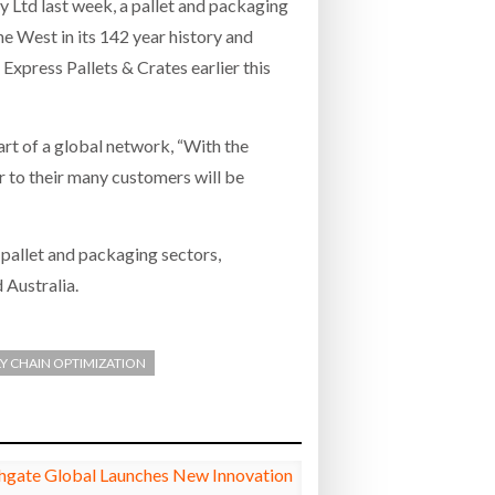
y Ltd last week, a pallet and packaging
e West in its 142 year history and
Express Pallets & Crates earlier this
art of a global network, “With the
r to their many customers will be
 pallet and packaging sectors,
 Australia.
Y CHAIN OPTIMIZATION