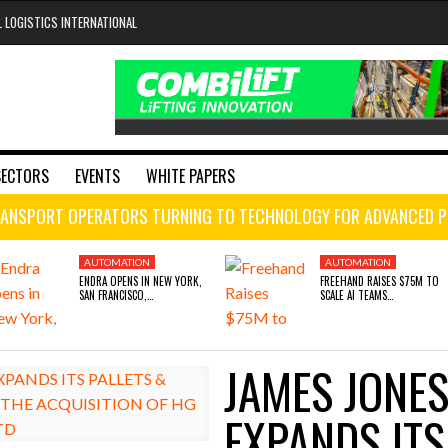
L LOGISTICS INTERNATIONAL
SECTORS
EVENTS
WHITE PAPERS
Chains
ain Optimization
ting Distribution
ANSPORT OPERATORS TURNING TO TECHNOLOGY FOR ADVANCED P
ens in New York, San Francisco, and London to break the engineeri
 days ago
OMATION
AUTOMATION
AUTOMATION
AUTOMATION
ENDRA OPENS IN NEW YORK,
FREEHAND RAISES $75M TO
SAN FRANCISCO,…
SCALE AI TEAMS…
tion
 Raises $75M to Scale AI Teams Managing Supply Chain Spend fo
- August 4, 2026
king on course to become fleet solutions powerhouse after histo
JAMES JONES
UST 4, 2026
JULY 29, 2026
raises $3.5M to help construction firms predict the future and wi
A OPENS IN NEW YORK, SAN FRANCISCO,
FREEHAND RAISES $75M TO SCALE AI TEAMS
EXPANDS ITS
LONDON TO BREAK THE ENGINEERING
MANAGING SUPPLY CHAIN SPEND FOR FORTUNE
oup digitalises European co-packing operations with Nulogy
- July
LENECK HOLDING UP CONSTRUCTION
500 COMPANIES