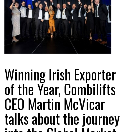
Winning Irish Exporter
of the Year, Combilifts
CEO Martin McVicar
talks about the journey