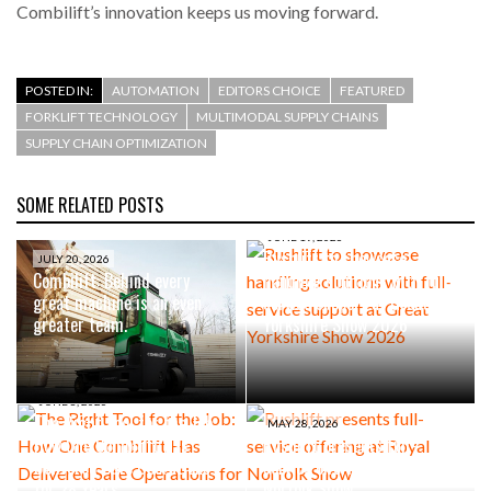
Combilift’s innovation keeps us moving forward.
POSTED IN:
AUTOMATION
EDITORS CHOICE
FEATURED
FORKLIFT TECHNOLOGY
MULTIMODAL SUPPLY CHAINS
SUPPLY CHAIN OPTIMIZATION
SOME RELATED POSTS
JUNE 19, 2026
Rushlift to showcase
JULY 20, 2026
Combilift: Behind every
handling solutions with full-
great machine is an even
service support at Great
greater team.
Yorkshire Show 2026
JUNE 8, 2026
The Right Tool for the Job:
MAY 28, 2026
How One Combilift Has
Rushlift presents full-
Delivered Safe Operations
service offering at Royal
for 28 Years
Norfolk Show