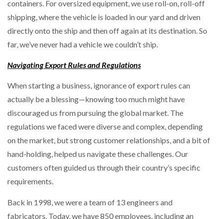
containers. For oversized equipment, we use roll-on, roll-off
shipping, where the vehicle is loaded in our yard and driven
directly onto the ship and then off again at its destination. So
far, we’ve never had a vehicle we couldn’t ship.
Navigating Export Rules and Regulations
When starting a business, ignorance of export rules can
actually be a blessing—knowing too much might have
discouraged us from pursuing the global market. The
regulations we faced were diverse and complex, depending
on the market, but strong customer relationships, and a bit of
hand-holding, helped us navigate these challenges. Our
customers often guided us through their country’s specific
requirements.
Back in 1998, we were a team of 13 engineers and
fabricators. Today, we have 850 employees, including an