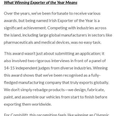
What Winning Exporter of the Year Means
Over the years, we’ve been fortunate to receive various
awards, but being named Irish Exporter of the Year is a
significant achievement. Competing with industries across
the island, including large global manufacturers in sectors like
pharmaceuticals and medical devices, was no easy task.
This award wasn’t just about submitting an application; it
also involved two rigorous interviews in front of a panel of
14-15 independent judges from diverse industries. Winning
this award shows that we’ve been recognised as a fully-
fledged manufacturing company that truly exports globally.
We don’t simply rebadge products—we design, fabricate,
paint, and assemble our vehicles from start to finish before
exporting them worldwide.
For Combilift, this recognition feels like winning an Olympic