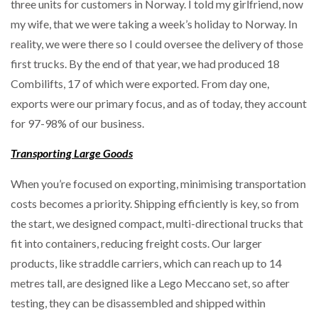
three units for customers in Norway. I told my girlfriend, now
my wife, that we were taking a week’s holiday to Norway. In
reality, we were there so I could oversee the delivery of those
first trucks. By the end of that year, we had produced 18
Combilifts, 17 of which were exported. From day one,
exports were our primary focus, and as of today, they account
for 97-98% of our business.
Transporting Large Goods
When you’re focused on exporting, minimising transportation
costs becomes a priority. Shipping efficiently is key, so from
the start, we designed compact, multi-directional trucks that
fit into containers, reducing freight costs. Our larger
products, like straddle carriers, which can reach up to 14
metres tall, are designed like a Lego Meccano set, so after
testing, they can be disassembled and shipped within