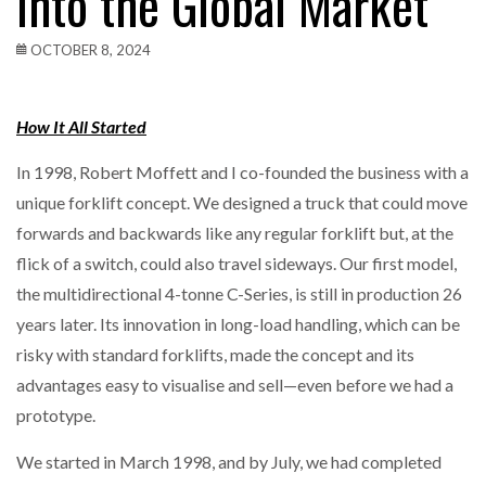
into the Global Market
OCTOBER 8, 2024
How It All Started
In 1998, Robert Moffett and I co-founded the business with a
unique forklift concept. We designed a truck that could move
forwards and backwards like any regular forklift but, at the
flick of a switch, could also travel sideways. Our first model,
the multidirectional 4-tonne C-Series, is still in production 26
years later. Its innovation in long-load handling, which can be
risky with standard forklifts, made the concept and its
advantages easy to visualise and sell—even before we had a
prototype.
We started in March 1998, and by July, we had completed