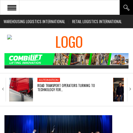
WAREHOUSING LOGISTICS INTERNATIONAL
RETAIL LOGISTICS INTERNATIONAL
HOME
ABOUT
NEWS SECTORS
EVENTS
WHITE PAPERS
AUTOMATION
ROAD TRANSPORT OPERATORS TURNING TO
TECHNOLOGY FOR…