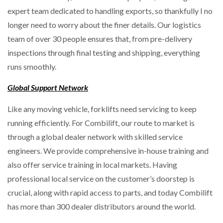
expert team dedicated to handling exports, so thankfully I no
longer need to worry about the finer details. Our logistics
team of over 30 people ensures that, from pre-delivery
inspections through final testing and shipping, everything
runs smoothly.
Global Support Network
Like any moving vehicle, forklifts need servicing to keep
running efficiently. For Combilift, our route to market is
through a global dealer network with skilled service
engineers. We provide comprehensive in-house training and
also offer service training in local markets. Having
professional local service on the customer’s doorstep is
crucial, along with rapid access to parts, and today Combilift
has more than 300 dealer distributors around the world.