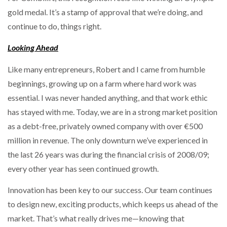
gold medal. It’s a stamp of approval that we’re doing, and
continue to do, things right.
Looking Ahead
Like many entrepreneurs, Robert and I came from humble
beginnings, growing up on a farm where hard work was
essential. I was never handed anything, and that work ethic
has stayed with me. Today, we are in a strong market position
as a debt-free, privately owned company with over €500
million in revenue. The only downturn we’ve experienced in
the last 26 years was during the financial crisis of 2008/09;
every other year has seen continued growth.
Innovation has been key to our success. Our team continues
to design new, exciting products, which keeps us ahead of the
market. That’s what really drives me—knowing that