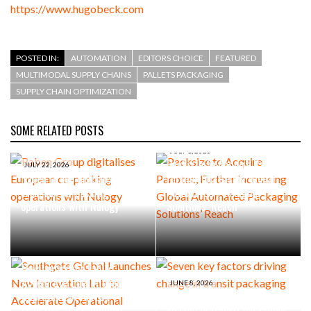
https://www.hugobeck.com
POSTED IN:
AUTOMATION
EDITORS CHOICE
FEATURED
MULTIMODAL SUPPLY CHAINS
PALLETS PACKAGING
SUPPLY CHAIN OPTIMIZATION
SOME RELATED POSTS
JULY 1, 2026
Packsize to Acquire Panotec,
JULY 22, 2026
Raben Group digitalises
Further Increasing Global
European co-packing
Automated Packaging
operations with Nulogy
Solutions’ Reach
JUNE 23, 2026
Southgate Global Launches
New Innovation Lab to
Accelerate Operational
JUNE 8, 2026
Improvement Across
Seven key factors driving
Logistics and Fulfilment
change in transit packaging