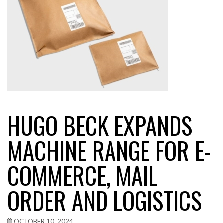
HUGO BECK EXPANDS
MACHINE RANGE FOR E-
COMMERCE, MAIL
ORDER AND LOGISTICS
OCTOBER 10, 2024