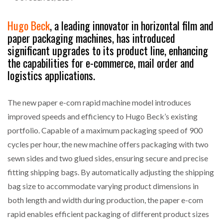
Hugo Beck
, a leading innovator in horizontal film and
paper packaging machines, has introduced
significant upgrades to its product line, enhancing
the capabilities for e-commerce, mail order and
logistics applications.
The new paper e-com rapid machine model introduces
improved speeds and efficiency to Hugo Beck’s existing
portfolio. Capable of a maximum packaging speed of 900
cycles per hour, the new machine offers packaging with two
sewn sides and two glued sides, ensuring secure and precise
fitting shipping bags. By automatically adjusting the shipping
bag size to accommodate varying product dimensions in
both length and width during production, the paper e-com
rapid enables efficient packaging of different product sizes