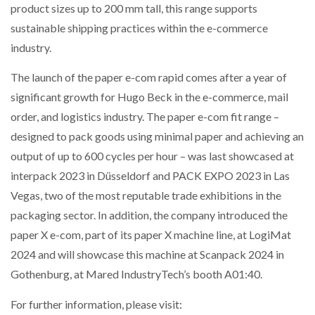
product sizes up to 200 mm tall, this range supports
sustainable shipping practices within the e-commerce
industry.
The launch of the paper e-com rapid comes after a year of
significant growth for Hugo Beck in the e-commerce, mail
order, and logistics industry. The paper e-com fit range –
designed to pack goods using minimal paper and achieving an
output of up to 600 cycles per hour – was last showcased at
interpack 2023 in Düsseldorf and PACK EXPO 2023 in Las
Vegas, two of the most reputable trade exhibitions in the
packaging sector. In addition, the company introduced the
paper X e-com, part of its paper X machine line, at LogiMat
2024 and will showcase this machine at Scanpack 2024 in
Gothenburg, at Mared IndustryTech’s booth A01:40.
For further information, please visit: