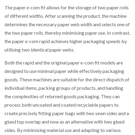
The paper e-com fit allows for the storage of two paper rolls
of different widths. After scanning the product, the machine
determines the necessary paper web width and selects one of
the two paper rolls, thereby minimising paper use. In contrast,
the paper e-com rapid achieves higher packaging speeds by
utilising two identical paper webs.
Both the rapid and the original paper e-com fit models are
designed to use minimal paper while effectively packaging
goods. These machines are suitable for the direct dispatch of
individual items, packing groups of products, and handling
the complexities of returned goods packaging. They can
process both uncoated and coated recyclable papers to
create precisely fitting paper bags with two sewn sides and a
glued top overlap and now as an alternative with two glued
sides. By minimising material use and adapting to various