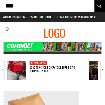
WAREHOUSING LOGISTICS INTERNATIONAL
RETAIL LOGISTICS INTERNATIONAL
HOME
ABOUT
NEWS SECTORS
EVENTS
WHITE PAPERS
AUTOMATION
ROAD TRANSPORT OPERATORS TURNING TO
TECHNOLOGY FOR…