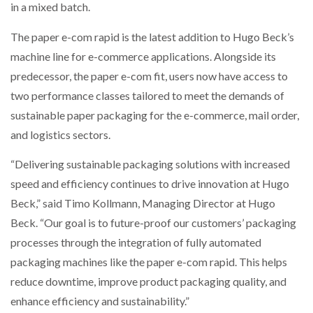
in a mixed batch.
The paper e-com rapid is the latest addition to Hugo Beck’s
machine line for e-commerce applications. Alongside its
predecessor, the paper e-com fit, users now have access to
two performance classes tailored to meet the demands of
sustainable paper packaging for the e-commerce, mail order,
and logistics sectors.
“Delivering sustainable packaging solutions with increased
speed and efficiency continues to drive innovation at Hugo
Beck,” said Timo Kollmann, Managing Director at Hugo
Beck. “Our goal is to future-proof our customers’ packaging
processes through the integration of fully automated
packaging machines like the paper e-com rapid. This helps
reduce downtime, improve product packaging quality, and
enhance efficiency and sustainability.”