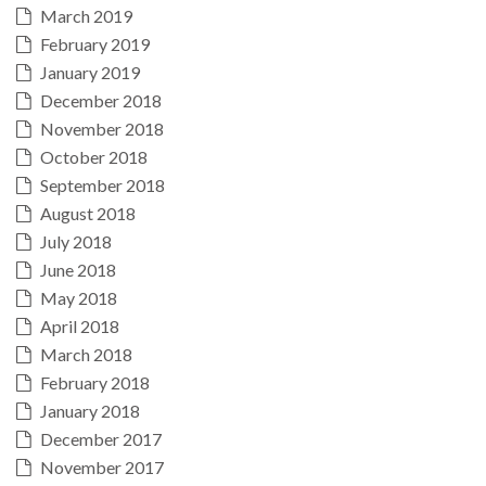
March 2019
February 2019
January 2019
December 2018
November 2018
October 2018
September 2018
August 2018
July 2018
June 2018
May 2018
April 2018
March 2018
February 2018
January 2018
December 2017
November 2017