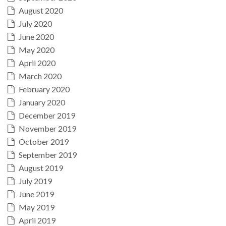
August 2020
July 2020
June 2020
May 2020
April 2020
March 2020
February 2020
January 2020
December 2019
November 2019
October 2019
September 2019
August 2019
July 2019
June 2019
May 2019
April 2019