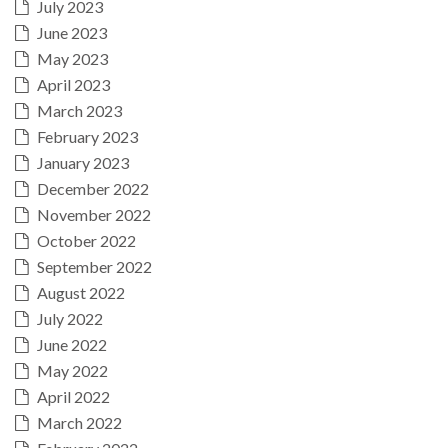
July 2023
June 2023
May 2023
April 2023
March 2023
February 2023
January 2023
December 2022
November 2022
October 2022
September 2022
August 2022
July 2022
June 2022
May 2022
April 2022
March 2022