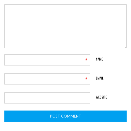
*
NAME
*
EMAIL
WEBSITE