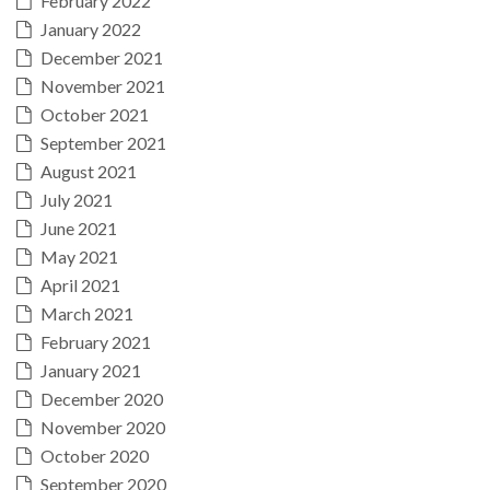
February 2022
January 2022
December 2021
November 2021
October 2021
September 2021
August 2021
July 2021
June 2021
May 2021
April 2021
March 2021
February 2021
January 2021
December 2020
November 2020
October 2020
September 2020