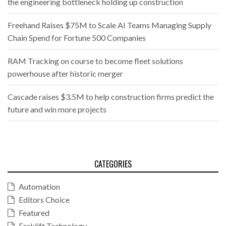
the engineering bottleneck holding up construction
Freehand Raises $75M to Scale AI Teams Managing Supply
Chain Spend for Fortune 500 Companies
RAM Tracking on course to become fleet solutions
powerhouse after historic merger
Cascade raises $3.5M to help construction firms predict the
future and win more projects
CATEGORIES
Automation
Editors Choice
Featured
Forklift Technology