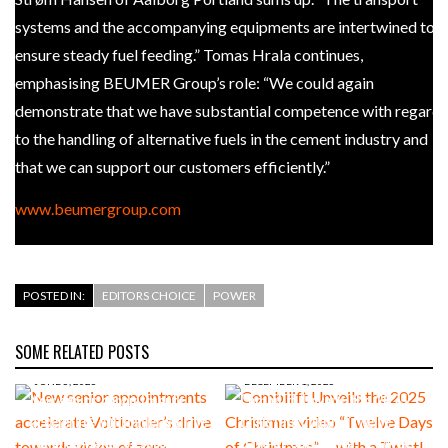
systems and the accompanying equipments are intertwined to
ensure steady fuel feeding.” Tomas Hrala continues,
emphasising BEUMER Group’s role: “We could again
demonstrate that we have substantial competence with regard
to the handling of alternative fuels in the cement industry and
that we can support our customers efficiently.”
www.beumergroup.com
POSTED IN:
EDITORS CHOICE
POWER
SOME RELATED POSTS
JUNE 5, 2026
DECEMBER 1, 2025
New senior appointments
Combilift Unveils the 2025
accelerate Voltloader’s drive
Christmas video “Twelve
towards vision of zero-
Days of Christmas” – with