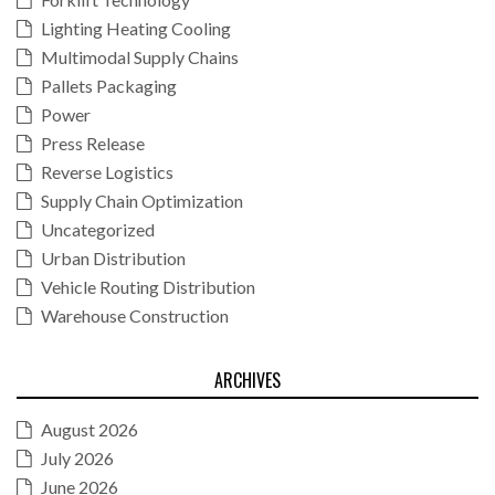
Lighting Heating Cooling
Multimodal Supply Chains
Pallets Packaging
Power
Press Release
Reverse Logistics
Supply Chain Optimization
Uncategorized
Urban Distribution
Vehicle Routing Distribution
Warehouse Construction
ARCHIVES
August 2026
July 2026
June 2026