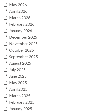
May 2026
April 2026
March 2026
February 2026
January 2026
December 2025
November 2025
October 2025
September 2025
August 2025
July 2025
June 2025
May 2025
April 2025
March 2025
February 2025
January 2025