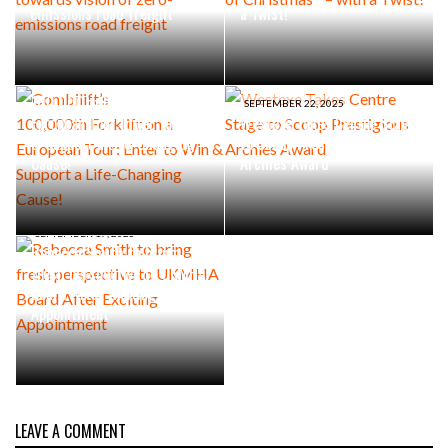
emissions road freight
a Twist!
SEPTEMBER 30, 2025
Combilift’s
100,000th Forklift on a
SEPTEMBER 22, 2025
European Tour: Enter to Win
Westexe Takes Centre Stage
& Support a Life-Changing
to Scoop Prestigious
Cause!
Archies Award
SEPTEMBER 17, 2025
Rebecca Smith to bring
fresh perspective to UKMHA
Board After Exciting
Appointment
LEAVE A COMMENT