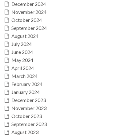
December 2024
November 2024
October 2024
September 2024
August 2024
July 2024
June 2024
May 2024
April 2024
March 2024
February 2024
January 2024
December 2023
November 2023
October 2023
September 2023
August 2023