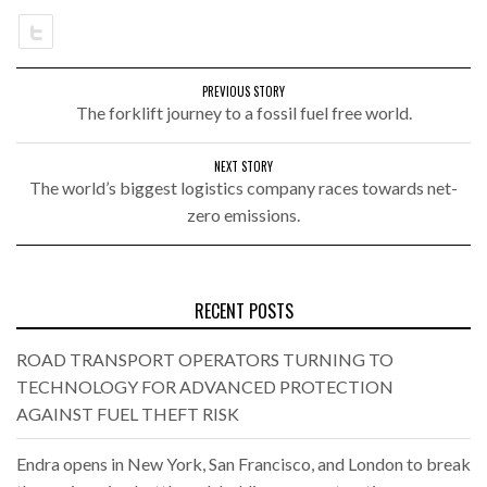
PREVIOUS STORY
The forklift journey to a fossil fuel free world.
NEXT STORY
The world’s biggest logistics company races towards net-
zero emissions.
RECENT POSTS
ROAD TRANSPORT OPERATORS TURNING TO
TECHNOLOGY FOR ADVANCED PROTECTION
AGAINST FUEL THEFT RISK
Endra opens in New York, San Francisco, and London to break