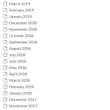
March 2019
February 2019
January 2019
December 2018
November 2018
October 2018
September 2018
August 2018
July 2018
June 2018
May 2018
April 2018
March 2018
February 2018
January 2018
December 2017
November 2017