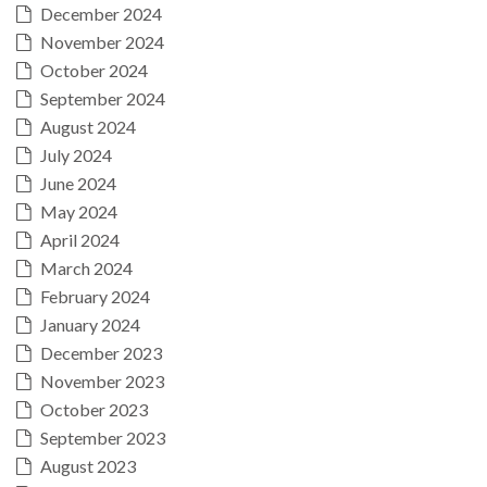
December 2024
November 2024
October 2024
September 2024
August 2024
July 2024
June 2024
May 2024
April 2024
March 2024
February 2024
January 2024
December 2023
November 2023
October 2023
September 2023
August 2023