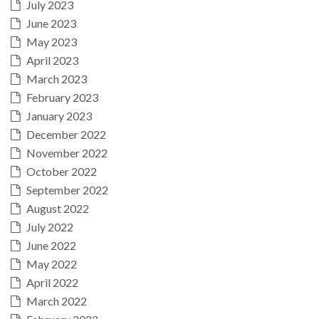
July 2023
June 2023
May 2023
April 2023
March 2023
February 2023
January 2023
December 2022
November 2022
October 2022
September 2022
August 2022
July 2022
June 2022
May 2022
April 2022
March 2022