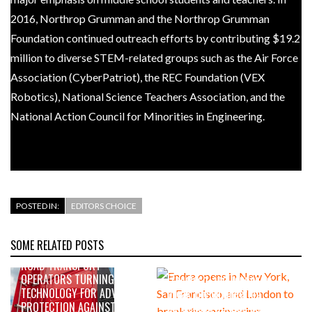
2016, Northrop Grumman and the Northrop Grumman
Foundation continued outreach efforts by contributing $19.2
million to diverse STEM-related groups such as the Air Force
Association (CyberPatriot), the REC Foundation (VEX
Robotics), National Science Teachers Association, and the
National Action Council for Minorities in Engineering.
POSTED IN:
EDITORS CHOICE
SOME RELATED POSTS
AUGUST 5, 2026
AUGUST 4, 2026
ROAD TRANSPORT
Endra opens in New York, San
OPERATORS TURNING TO
Francisco, and London to
TECHNOLOGY FOR ADVANCED
break the engineering
PROTECTION AGAINST FUEL
bottleneck holding up