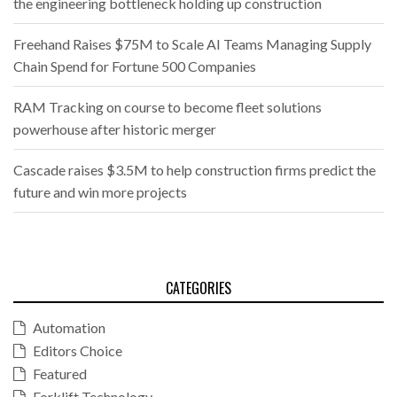
the engineering bottleneck holding up construction
Freehand Raises $75M to Scale AI Teams Managing Supply
Chain Spend for Fortune 500 Companies
RAM Tracking on course to become fleet solutions
powerhouse after historic merger
Cascade raises $3.5M to help construction firms predict the
future and win more projects
CATEGORIES
Automation
Editors Choice
Featured
Forklift Technology