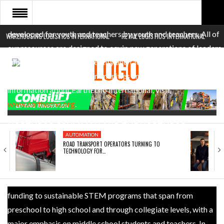
Cousteau, our mission is to inspire young people worldwide to
act now for a sustainable future. EarthEcho’s programs are
developed for youth and teachers by youth and teachers. All of
WAREHOUSING LOGISTICS INTERNATIONAL
RETAIL LOGISTICS INTERNATIONAL
HOME
our resources are designed to equip new generations of leaders
and problem solvers to identify and tackle environmental
ABOUT
challenges in their own communities and beyond. For more
NEWS SECTORS
information about EarthEcho International, visit
www.earthecho.org
.
EVENTS
NORTHROP GRUMMAN AND THE NORTHROP
WHITE PAPERS
AUTOMATION
GRUMMAN FOUNDATION: Northrop Grumman and the
ROAD TRANSPORT OPERATORS TURNING TO
TECHNOLOGY FOR…
Northrop Grumman Foundation are committed to expanding
and enhancing the pipeline of diverse, talented STEM students
globally. In addition to the EarthEcho program, they provide
funding to sustainable STEM programs that span from
preschool to high school and through collegiate levels, with a
major emphasis on middle school students and teachers. In