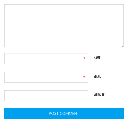
*
NAME
*
EMAIL
WEBSITE