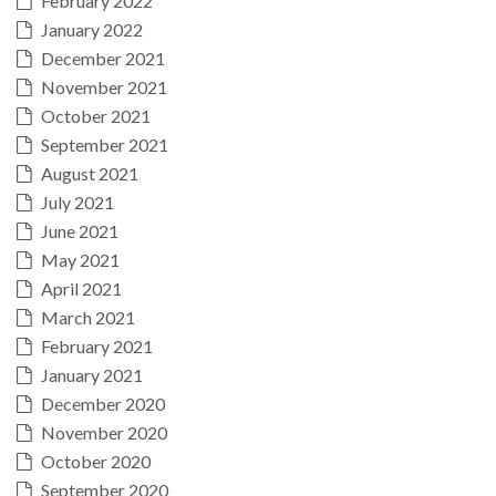
February 2022
January 2022
December 2021
November 2021
October 2021
September 2021
August 2021
July 2021
June 2021
May 2021
April 2021
March 2021
February 2021
January 2021
December 2020
November 2020
October 2020
September 2020