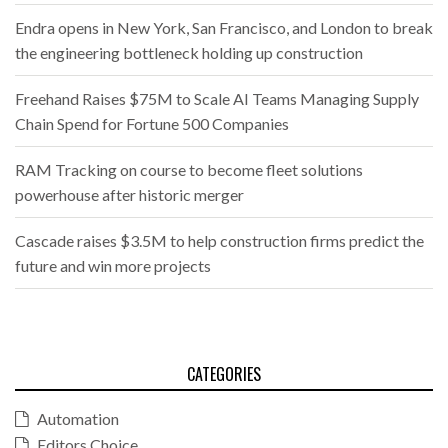
Endra opens in New York, San Francisco, and London to break
the engineering bottleneck holding up construction
Freehand Raises $75M to Scale AI Teams Managing Supply
Chain Spend for Fortune 500 Companies
RAM Tracking on course to become fleet solutions
powerhouse after historic merger
Cascade raises $3.5M to help construction firms predict the
future and win more projects
CATEGORIES
Automation
Editors Choice