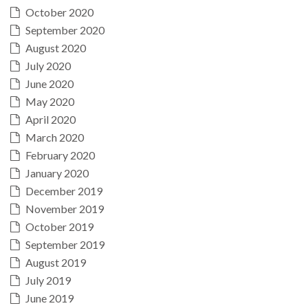
October 2020
September 2020
August 2020
July 2020
June 2020
May 2020
April 2020
March 2020
February 2020
January 2020
December 2019
November 2019
October 2019
September 2019
August 2019
July 2019
June 2019