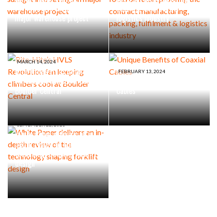
sunlight into savings in
packing, fulfilment &
major warehouse project
logistics industry
MARCH 14, 2024
Rite-Hite’s HVLS Revolution
FEBRUARY 13, 2024
fan keeping climbers cool at
Unique Benefits of Coaxial
Boulder Central
Cables
SEPTEMBER 22, 2023
White Paper delivers an in-
depth review of the
technology shaping forklift
design