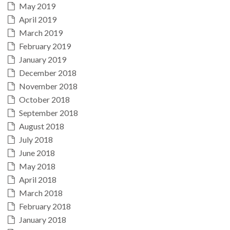
May 2019
April 2019
March 2019
February 2019
January 2019
December 2018
November 2018
October 2018
September 2018
August 2018
July 2018
June 2018
May 2018
April 2018
March 2018
February 2018
January 2018