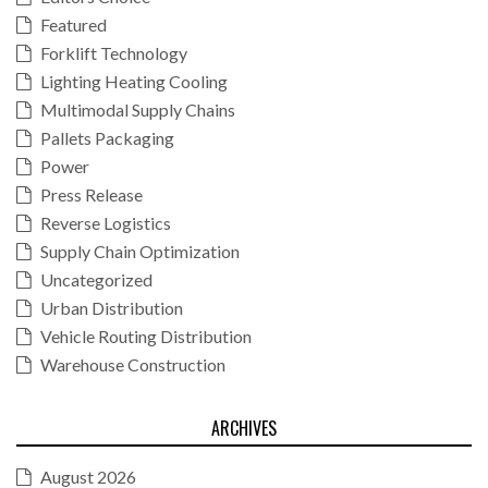
Featured
Forklift Technology
Lighting Heating Cooling
Multimodal Supply Chains
Pallets Packaging
Power
Press Release
Reverse Logistics
Supply Chain Optimization
Uncategorized
Urban Distribution
Vehicle Routing Distribution
Warehouse Construction
ARCHIVES
August 2026