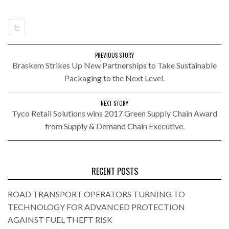
PREVIOUS STORY
Braskem Strikes Up New Partnerships to Take Sustainable
Packaging to the Next Level.
NEXT STORY
Tyco Retail Solutions wins 2017 Green Supply Chain Award
from Supply & Demand Chain Executive.
RECENT POSTS
ROAD TRANSPORT OPERATORS TURNING TO
TECHNOLOGY FOR ADVANCED PROTECTION
AGAINST FUEL THEFT RISK