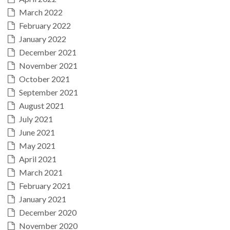
March 2022
February 2022
January 2022
December 2021
November 2021
October 2021
September 2021
August 2021
July 2021
June 2021
May 2021
April 2021
March 2021
February 2021
January 2021
December 2020
November 2020