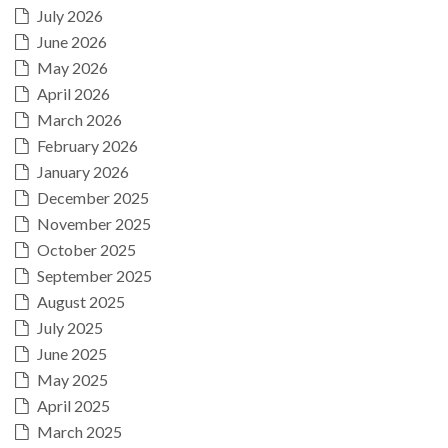
July 2026
June 2026
May 2026
April 2026
March 2026
February 2026
January 2026
December 2025
November 2025
October 2025
September 2025
August 2025
July 2025
June 2025
May 2025
April 2025
March 2025