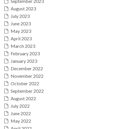
September 2023
August 2023
July 2023
June 2023
May 2023
April 2023
March 2023
February 2023
January 2023
December 2022
November 2022
October 2022
September 2022
August 2022
July 2022
June 2022
May 2022
April 2022