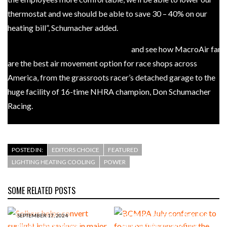
thermostat and we should be able to save 30 – 40% on our
heating bill”, Schumacher added.
Check out the full interview here
and see how MacroAir fans
are the best air movement option for race shops across
America, from the grassroots racer’s detached garage to the
huge facility of 16-time NHRA champion, Don Schumacher
Racing.
POSTED IN:
EDITORS CHOICE
FEATURED
LIGHTING HEATING COOLING
POWER
SOME RELATED POSTS
JUNE 11, 2024
BCMPA July conference to
focus on futureproofing the
SEPTEMBER 17, 2024
Solivus helps convert
contract manufacturing,