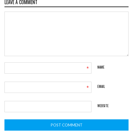
LEAVE A COMMENT
*
NAME
*
EMAIL
WEBSITE