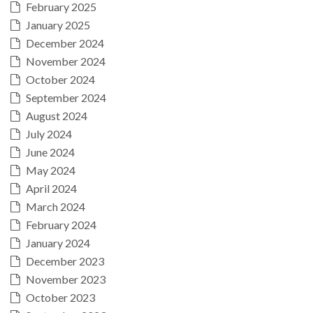
February 2025
January 2025
December 2024
November 2024
October 2024
September 2024
August 2024
July 2024
June 2024
May 2024
April 2024
March 2024
February 2024
January 2024
December 2023
November 2023
October 2023