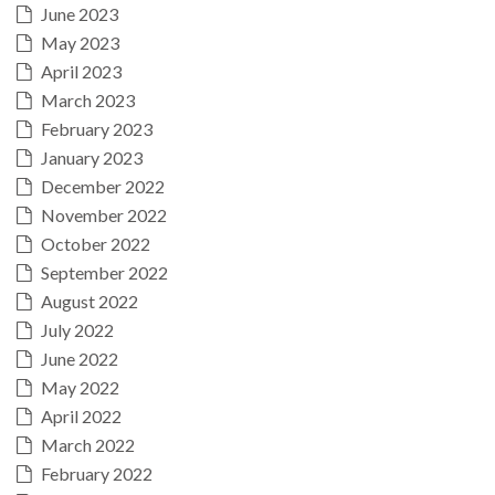
June 2023
May 2023
April 2023
March 2023
February 2023
January 2023
December 2022
November 2022
October 2022
September 2022
August 2022
July 2022
June 2022
May 2022
April 2022
March 2022
February 2022