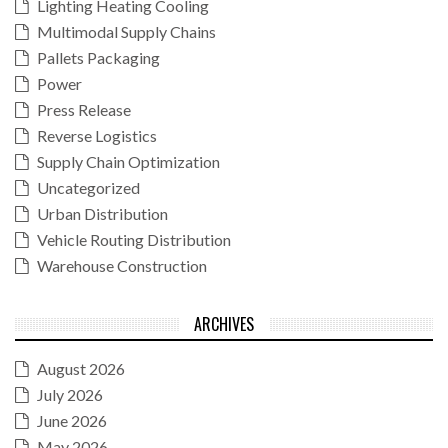
Lighting Heating Cooling
Multimodal Supply Chains
Pallets Packaging
Power
Press Release
Reverse Logistics
Supply Chain Optimization
Uncategorized
Urban Distribution
Vehicle Routing Distribution
Warehouse Construction
ARCHIVES
August 2026
July 2026
June 2026
May 2026