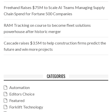
Freehand Raises $75M to Scale AI Teams Managing Supply
Chain Spend for Fortune 500 Companies
RAM Tracking on course to become fleet solutions
powerhouse after historic merger
Cascade raises $3.5M to help construction firms predict the
future and win more projects
CATEGORIES
Automation
Editors Choice
Featured
Forklift Technology