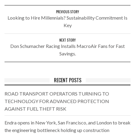
PREVIOUS STORY
Looking to Hire Millennials? Sustainability Commitment Is
Key
NEXT STORY
Don Schumacher Racing Installs MacroAir Fans for Fast
Savings.
RECENT POSTS
ROAD TRANSPORT OPERATORS TURNING TO
TECHNOLOGY FOR ADVANCED PROTECTION
AGAINST FUEL THEFT RISK
Endra opens in New York, San Francisco, and London to break
the engineering bottleneck holding up construction