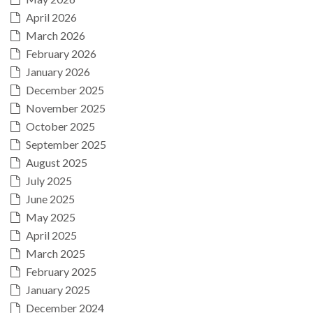
April 2026
March 2026
February 2026
January 2026
December 2025
November 2025
October 2025
September 2025
August 2025
July 2025
June 2025
May 2025
April 2025
March 2025
February 2025
January 2025
December 2024