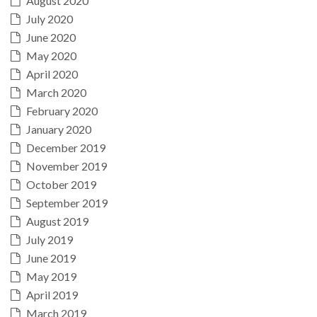
August 2020
July 2020
June 2020
May 2020
April 2020
March 2020
February 2020
January 2020
December 2019
November 2019
October 2019
September 2019
August 2019
July 2019
June 2019
May 2019
April 2019
March 2019