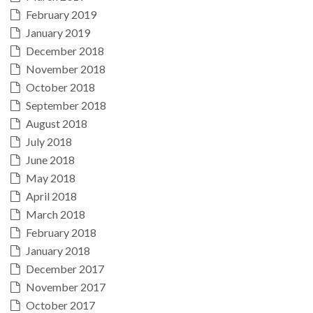
February 2019
January 2019
December 2018
November 2018
October 2018
September 2018
August 2018
July 2018
June 2018
May 2018
April 2018
March 2018
February 2018
January 2018
December 2017
November 2017
October 2017