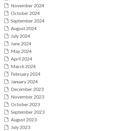
November 2024
October 2024
September 2024
August 2024
July 2024
June 2024
May 2024
April 2024
March 2024
February 2024
January 2024
December 2023
November 2023
October 2023
September 2023
August 2023
July 2023