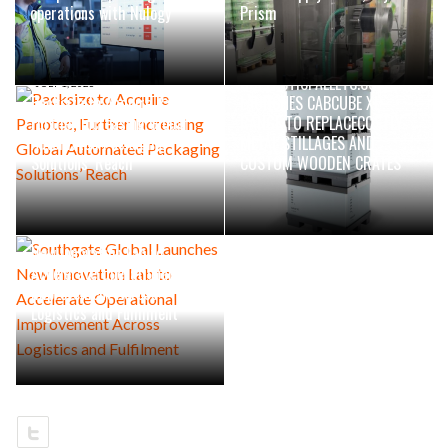
operations with Nulogy
Prism
JULY 1, 2026
GOPLASTICPALLETS.COM
JULY 1, 2026
Packsize to Acquire Panotec,
LAUNCHES CABCUBE XL
Further Increasing Global
RANGE TO REPLACECOSTLY
Automated Packaging
METAL STILLAGES AND
Solutions’ Reach
CUSTOM WOODEN CRATES
JUNE 23, 2026
Southgate Global Launches
New Innovation Lab to
Accelerate Operational
Improvement Across
Logistics and Fulfilment