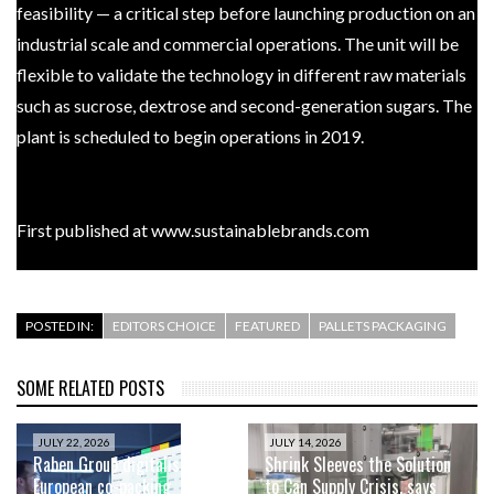
feasibility — a critical step before launching production on an
industrial scale and commercial operations. The unit will be
flexible to validate the technology in different raw materials
such as sucrose, dextrose and second-generation sugars. The
plant is scheduled to begin operations in 2019.
First published at www.sustainablebrands.com
POSTED IN:
EDITORS CHOICE
FEATURED
PALLETS PACKAGING
SOME RELATED POSTS
JULY 22, 2026
JULY 14, 2026
Raben Group digitalises
Shrink Sleeves the Solution
European co-packing
to Can Supply Crisis, says