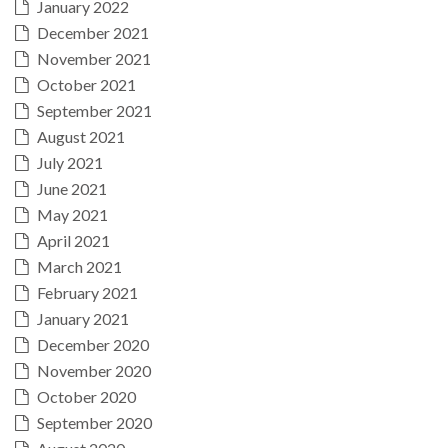
January 2022
December 2021
November 2021
October 2021
September 2021
August 2021
July 2021
June 2021
May 2021
April 2021
March 2021
February 2021
January 2021
December 2020
November 2020
October 2020
September 2020