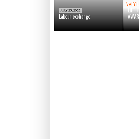
CHAI
LIFT 
JULY 25, 2022
Labour exchange
AWAR