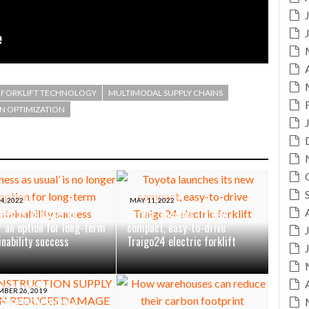
FORKLIFT TECHNOLOGY
MULTIMODAL SUPPLY CHAINS
IN OPTIMIZATION
4, 2022
MAY 11, 2022
ess as usual’ is no
Toyota launches its new
r an option for long-term
compact, easy-to-drive
inability success
Traigo24 electric forklift
BER 26, 2019
TRUCTION SUPPLY