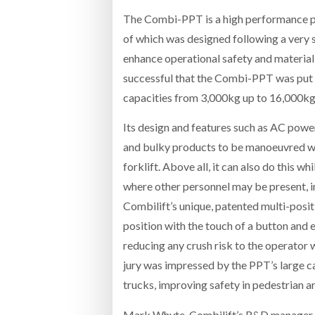
The Combi-PPT is a high performance pe
of which was designed following a very 
enhance operational safety and material f
successful that the Combi-PPT was put i
capacities from 3,000kg up to 16,000kg 
Its design and features such as AC power
and bulky products to be manoeuvred wit
forklift. Above all, it can also do this 
where other personnel may be present, i
Combilift’s unique, patented multi-positi
position with the touch of a button and en
reducing any crush risk to the operator 
jury was impressed by the PPT’s large c
trucks, improving safety in pedestrian ar
Mark Whyte, Combilift’s R&D manager, 