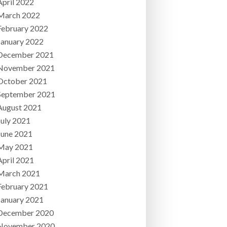
April 2022
March 2022
February 2022
January 2022
December 2021
November 2021
October 2021
September 2021
August 2021
July 2021
June 2021
May 2021
April 2021
March 2021
February 2021
January 2021
December 2020
November 2020