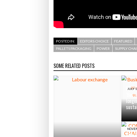
POSTED IN:
EDITORS CHOICE
FEATURED
PALLETS PACKAGING
POWER
SUPPLY CHA
SOME RELATED POSTS
JULY 1
‘Busin
longe
susta
NOVEM
CONS