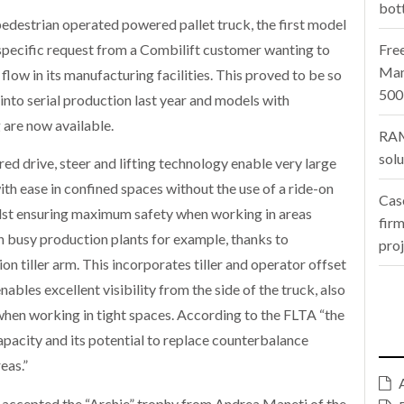
bot
destrian operated powered pallet truck, the first model
specific request from a Combilift customer wanting to
Fre
Man
low in its manufacturing facilities. This proved to be so
500
nto serial production last year and models with
are now available.
RAM
sol
ed drive, steer and lifting technology enable very large
h ease in confined spaces without the use of a ride-on
Cas
whilst ensuring maximum safety when working in areas
firm
n busy production plants for example, thanks to
pro
on tiller arm. This incorporates tiller and operator offset
ables excellent visibility from the side of the truck, also
when working in tight spaces. According to the FLTA “the
apacity and its potential to replace counterbalance
eas.”
accepted the “Archie” trophy from Andrea Maneti of the