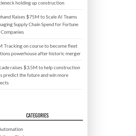
tleneck holding up construction
ehand Raises $75M to Scale AI Teams
aging Supply Chain Spend for Fortune
 Companies
 Tracking on course to become fleet
utions powerhouse after historic merger
cade raises $3.5M to help construction
s predict the future and win more
jects
CATEGORIES
Automation