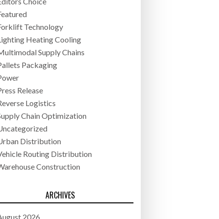
Editors Choice
Featured
Forklift Technology
Lighting Heating Cooling
Multimodal Supply Chains
Pallets Packaging
Power
Press Release
Reverse Logistics
Supply Chain Optimization
Uncategorized
Urban Distribution
Vehicle Routing Distribution
Warehouse Construction
ARCHIVES
August 2026