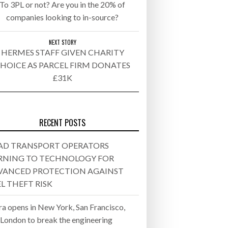
To 3PL or not? Are you in the 20% of
companies looking to in-source?
26
ly 20, 2026
NEXT STORY
HERMES STAFF GIVEN CHARITY
HOICE AS PARCEL FIRM DONATES
26
£31K
ROTECTION AGAINST FUEL THEFT
RECENT POSTS
AD TRANSPORT OPERATORS
RNING TO TECHNOLOGY FOR
VANCED PROTECTION AGAINST
L THEFT RISK
ra opens in New York, San Francisco,
 London to break the engineering