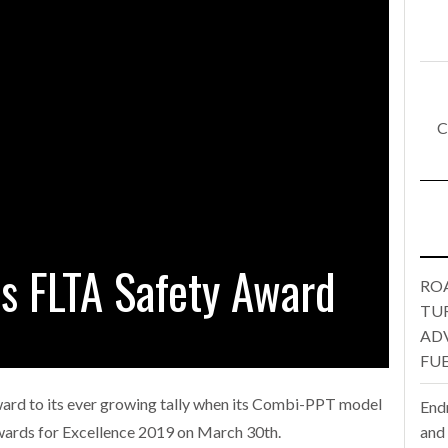
E FEAR OF CHANGE OUTWEIGHS THE COST OF STAYING
- July 20, 20
Launches Mesh: AI HR Teammates for the Deskless Workforce
- Ju
t: Behind every great machine is an even greater team.
C
- July 20, 20
ANSPORT OPERATORS TURNING TO TECHNOLOGY FOR ADVANCED P
4 hours ago
s FLTA Safety Award
RO
TU
AD
FUE
ard to its ever growing tally when its Combi-PPT model
End
and
wards for Excellence 2019 on March 30th.