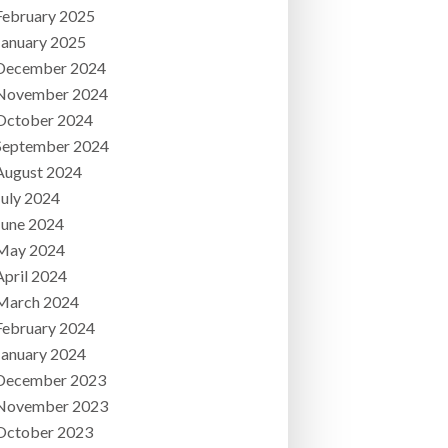
February 2025
January 2025
December 2024
November 2024
October 2024
September 2024
August 2024
July 2024
June 2024
May 2024
April 2024
March 2024
February 2024
January 2024
December 2023
November 2023
October 2023