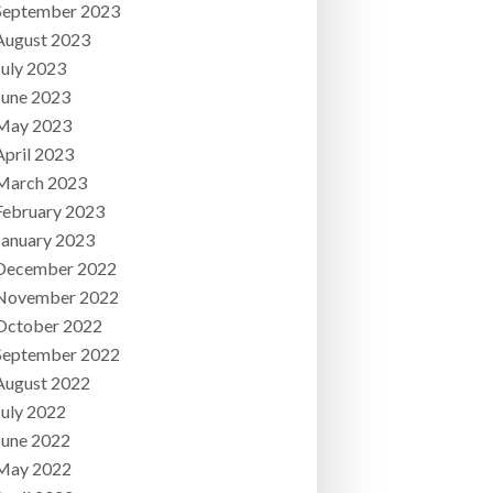
September 2023
August 2023
July 2023
June 2023
May 2023
April 2023
March 2023
February 2023
January 2023
December 2022
November 2022
October 2022
September 2022
August 2022
July 2022
June 2022
May 2022