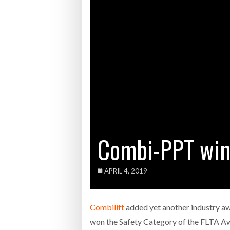
WHEN TH
Netchex 
Combilif
ROAD TR
RISK
- 1
Combi-PPT win
APRIL 4, 2019
Combilift
added yet another industry aw
won the Safety Category of the FLTA A