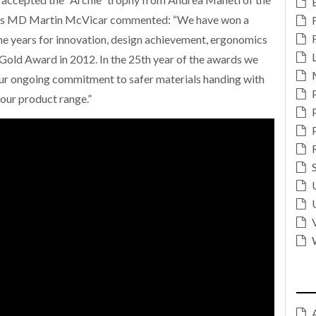
ft’s MD Martin McVicar commented: “We have won a
e years for innovation, design achievement, ergonomics
 Gold Award in 2012. In the 25th year of the awards we
our ongoing commitment to safer materials handing with
our product range.”