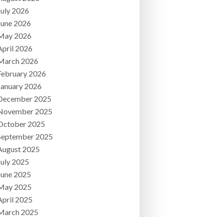
July 2026
June 2026
May 2026
April 2026
March 2026
February 2026
January 2026
December 2025
November 2025
October 2025
September 2025
August 2025
July 2025
June 2025
May 2025
April 2025
March 2025