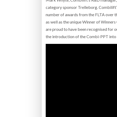
category sponsor Trelleborg. Combili
number of awards from the FLTA over th
as well as the unique Winner of Winners
are proud to have been recognised for 
the introduction of the Combi-PPT into 