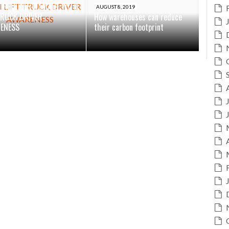
N REDUCES DAMAGE WITH
AUGUST 8, 2019
TRUCK DRIVER
How warehouses can reduce
ENESS
their carbon footprint