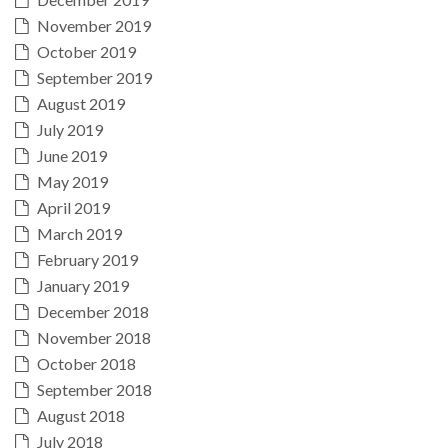
November 2019
October 2019
September 2019
August 2019
July 2019
June 2019
May 2019
April 2019
March 2019
February 2019
January 2019
December 2018
November 2018
October 2018
September 2018
August 2018
July 2018