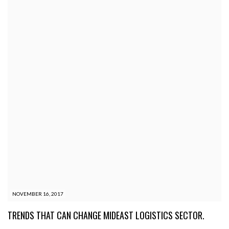
NOVEMBER 16, 2017
TRENDS THAT CAN CHANGE MIDEAST LOGISTICS SECTOR.