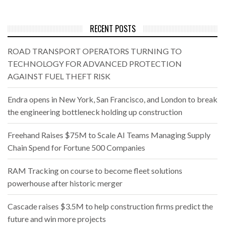
RECENT POSTS
ROAD TRANSPORT OPERATORS TURNING TO
TECHNOLOGY FOR ADVANCED PROTECTION
AGAINST FUEL THEFT RISK
Endra opens in New York, San Francisco, and London to break
the engineering bottleneck holding up construction
Freehand Raises $75M to Scale AI Teams Managing Supply
Chain Spend for Fortune 500 Companies
RAM Tracking on course to become fleet solutions
powerhouse after historic merger
Cascade raises $3.5M to help construction firms predict the
future and win more projects