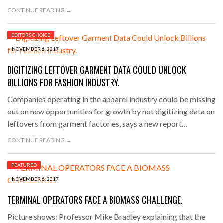
CONTINUE READING →
EDITORS CHOICE
NOVEMBER 6, 2017
DIGITIZING LEFTOVER GARMENT DATA COULD UNLOCK
BILLIONS FOR FASHION INDUSTRY.
Companies operating in the apparel industry could be missing
out on new opportunities for growth by not digitizing data on
leftovers from garment factories, says a new report…
CONTINUE READING →
FEATURED
NOVEMBER 6, 2017
TERMINAL OPERATORS FACE A BIOMASS CHALLENGE.
Picture shows: Professor Mike Bradley explaining that the