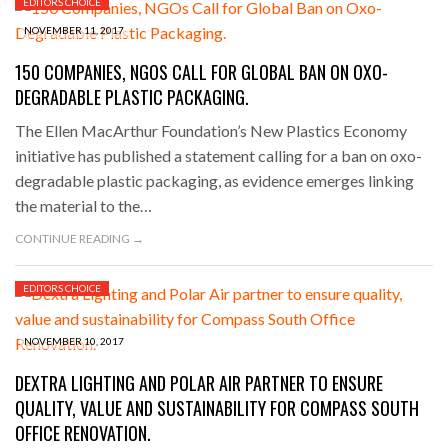
EDITORS CHOICE
NOVEMBER 11, 2017
150 COMPANIES, NGOS CALL FOR GLOBAL BAN ON OXO-
DEGRADABLE PLASTIC PACKAGING.
The Ellen MacArthur Foundation’s New Plastics Economy
initiative has published a statement calling for a ban on oxo-
degradable plastic packaging, as evidence emerges linking
the material to the…
CONTINUE READING →
EDITORS CHOICE
NOVEMBER 10, 2017
DEXTRA LIGHTING AND POLAR AIR PARTNER TO ENSURE
QUALITY, VALUE AND SUSTAINABILITY FOR COMPASS SOUTH
OFFICE RENOVATION.