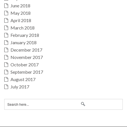
June 2018
May 2018
April 2018
March 2018
February 2018
January 2018
December 2017
November 2017
October 2017
September 2017
August 2017
July 2017