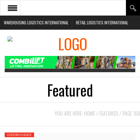
WAREHOUSING LOGISTICS INTERNATIONAL
RETAIL LOGISTICS INTERNATIONAL
HOME
ABOUT
NEWS SECTORS
EVENTS
WHITE PAPERS
Featured
YOU ARE HERE:
HOME
/
FEATURED
/
PAGE 168
EDITORS CHOICE