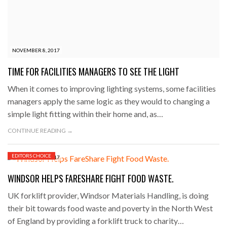
NOVEMBER 8, 2017
TIME FOR FACILITIES MANAGERS TO SEE THE LIGHT
When it comes to improving lighting systems, some facilities
managers apply the same logic as they would to changing a
simple light fitting within their home and, as…
CONTINUE READING →
EDITORS CHOICE
NOVEMBER 7, 2017
WINDSOR HELPS FARESHARE FIGHT FOOD WASTE.
UK forklift provider, Windsor Materials Handling, is doing
their bit towards food waste and poverty in the North West
of England by providing a forklift truck to charity…