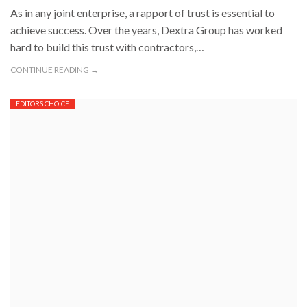
As in any joint enterprise, a rapport of trust is essential to
achieve success. Over the years, Dextra Group has worked
hard to build this trust with contractors,…
CONTINUE READING →
EDITORS CHOICE