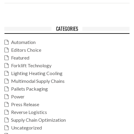
CATEGORIES
Automation
Editors Choice
Featured
Forklift Technology
Lighting Heating Cooling
Multimodal Supply Chains
Pallets Packaging
Power
Press Release
Reverse Logistics
Supply Chain Optimization
Uncategorized