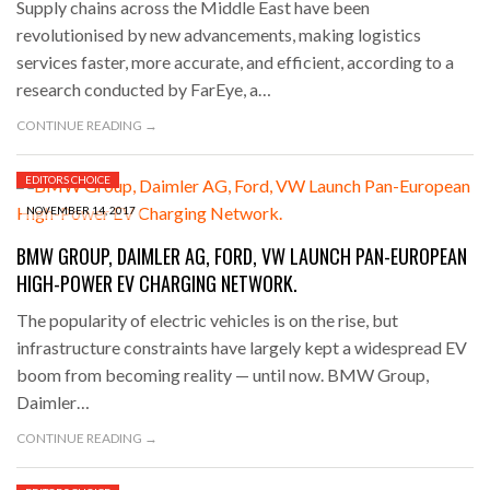
Supply chains across the Middle East have been
revolutionised by new advancements, making logistics
services faster, more accurate, and efficient, according to a
research conducted by FarEye, a…
CONTINUE READING →
EDITORS CHOICE
NOVEMBER 14, 2017
BMW GROUP, DAIMLER AG, FORD, VW LAUNCH PAN-EUROPEAN
HIGH-POWER EV CHARGING NETWORK.
The popularity of electric vehicles is on the rise, but
infrastructure constraints have largely kept a widespread EV
boom from becoming reality — until now. BMW Group,
Daimler…
CONTINUE READING →