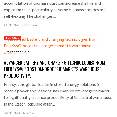
accumulation of biomass dust can increase the fire and
explosion risks, particularly as some biomass cargoes are
self-heating The challenges…
CONTINUE READING →
FEATURED
NOVEMBER 3, 2017
ADVANCED BATTERY AND CHARGING TECHNOLOGIES FROM
ENERSYS® BOOST DM-DROGERIE MARKT’S WAREHOUSE
PRODUCTIVITY.
Enersys, the global leader in stored energy solutions for
motive power applications, has enabled dm-drogerie markt
to significantly enhance productivity at its central warehouse
in the Czech Republic after…
CONTINUE READING →