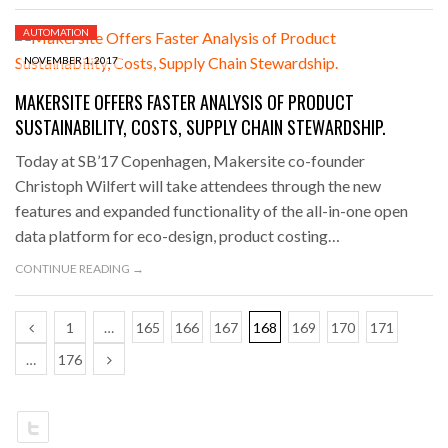
AUTOMATION
NOVEMBER 1, 2017
MAKERSITE OFFERS FASTER ANALYSIS OF PRODUCT
SUSTAINABILITY, COSTS, SUPPLY CHAIN STEWARDSHIP.
Today at SB’17 Copenhagen, Makersite co-founder
Christoph Wilfert will take attendees through the new
features and expanded functionality of the all-in-one open
data platform for eco-design, product costing…
CONTINUE READING →
1
…
165
166
167
168
169
170
171
…
176