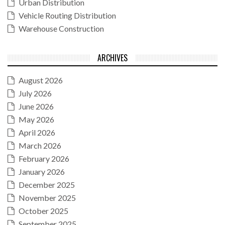
Urban Distribution
Vehicle Routing Distribution
Warehouse Construction
ARCHIVES
August 2026
July 2026
June 2026
May 2026
April 2026
March 2026
February 2026
January 2026
December 2025
November 2025
October 2025
September 2025