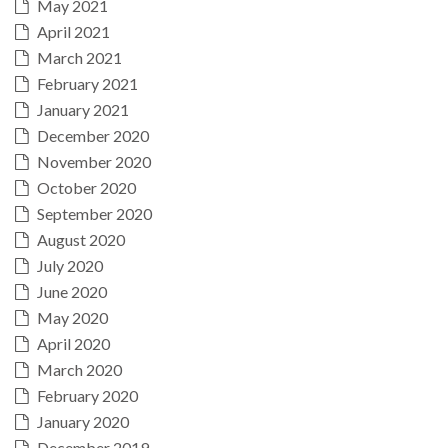
May 2021
April 2021
March 2021
February 2021
January 2021
December 2020
November 2020
October 2020
September 2020
August 2020
July 2020
June 2020
May 2020
April 2020
March 2020
February 2020
January 2020
December 2019