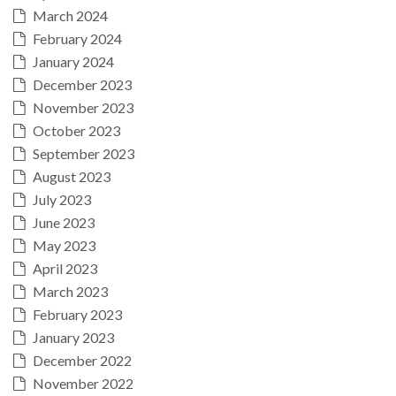
March 2024
February 2024
January 2024
December 2023
November 2023
October 2023
September 2023
August 2023
July 2023
June 2023
May 2023
April 2023
March 2023
February 2023
January 2023
December 2022
November 2022