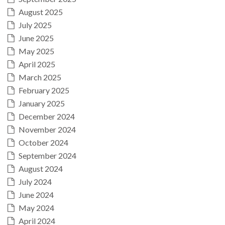
August 2025
July 2025
June 2025
May 2025
April 2025
March 2025
February 2025
January 2025
December 2024
November 2024
October 2024
September 2024
August 2024
July 2024
June 2024
May 2024
April 2024