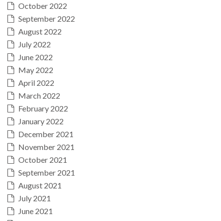
October 2022
September 2022
August 2022
July 2022
June 2022
May 2022
April 2022
March 2022
February 2022
January 2022
December 2021
November 2021
October 2021
September 2021
August 2021
July 2021
June 2021