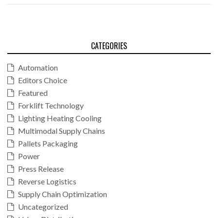
CATEGORIES
Automation
Editors Choice
Featured
Forklift Technology
Lighting Heating Cooling
Multimodal Supply Chains
Pallets Packaging
Power
Press Release
Reverse Logistics
Supply Chain Optimization
Uncategorized