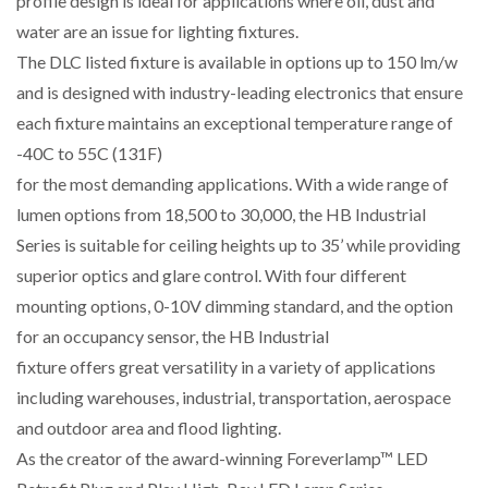
profile design is ideal for applications where oil, dust and
water are an issue for lighting fixtures.
The DLC listed fixture is available in options up to 150 lm/w
and is designed with industry-leading electronics that ensure
each fixture maintains an exceptional temperature range of
-40C to 55C (131F)
for the most demanding applications. With a wide range of
lumen options from 18,500 to 30,000, the HB Industrial
Series is suitable for ceiling heights up to 35’ while providing
superior optics and glare control. With four different
mounting options, 0-10V dimming standard, and the option
for an occupancy sensor, the HB Industrial
fixture offers great versatility in a variety of applications
including warehouses, industrial, transportation, aerospace
and outdoor area and flood lighting.
As the creator of the award-winning Foreverlamp™ LED