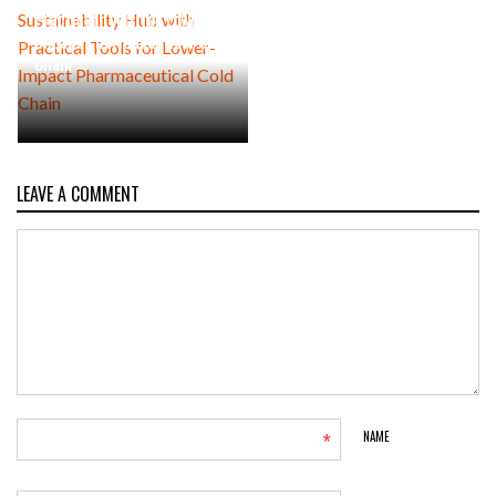
Practical Tools for Lower-
Impact Pharmaceutical Cold
Chain
LEAVE A COMMENT
*
NAME