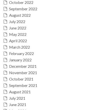
October 2022
September 2022
August 2022
July 2022
June 2022
May 2022
April 2022
March 2022
February 2022
January 2022
December 2021
November 2021
October 2021
September 2021
August 2021
July 2021
June 2021