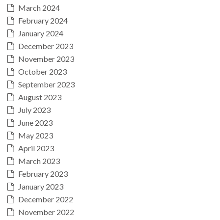
March 2024
February 2024
January 2024
December 2023
November 2023
October 2023
September 2023
August 2023
July 2023
June 2023
May 2023
April 2023
March 2023
February 2023
January 2023
December 2022
November 2022