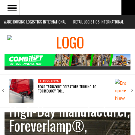
WAREHOUSING LOGISTICS INTERNATIONAL
RETAIL LOGISTICS INTERNATIONAL
HOME
ABOUT
NEWS SECTORS
EVENTS
WHITE PAPERS
AUTOMATION
ROAD TRANSPORT OPERATORS TURNING TO
Award winning LED
TECHNOLOGY FOR…
High-Bay manufacturer,
Foreverlamp®,