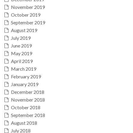
November 2019
October 2019
September 2019
August 2019
July 2019
June 2019
May 2019
April 2019
March 2019
February 2019
January 2019
December 2018
November 2018
October 2018
September 2018
August 2018
July 2018