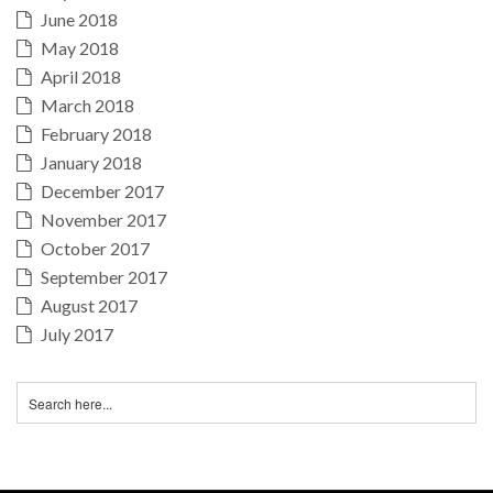
June 2018
May 2018
April 2018
March 2018
February 2018
January 2018
December 2017
November 2017
October 2017
September 2017
August 2017
July 2017