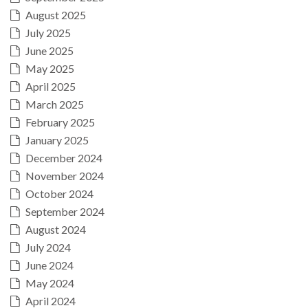
August 2025
July 2025
June 2025
May 2025
April 2025
March 2025
February 2025
January 2025
December 2024
November 2024
October 2024
September 2024
August 2024
July 2024
June 2024
May 2024
April 2024