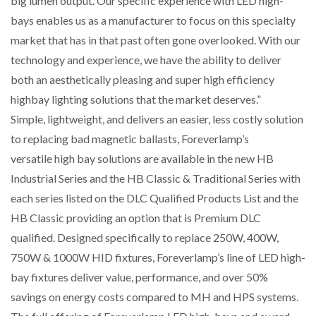
big lumen output. Our specific experience with LED high-
bays enables us as a manufacturer to focus on this specialty
market that has in that past often gone overlooked. With our
technology and experience, we have the ability to deliver
both an aesthetically pleasing and super high efficiency
highbay lighting solutions that the market deserves.”
Simple, lightweight, and delivers an easier, less costly solution
to replacing bad magnetic ballasts, Foreverlamp’s
versatile high bay solutions are available in the new HB
Industrial Series and the HB Classic & Traditional Series with
each series listed on the DLC Qualified Products List and the
HB Classic providing an option that is Premium DLC
qualified. Designed specifically to replace 250W, 400W,
750W & 1000W HID fixtures, Foreverlamp’s line of LED high-
bay fixtures deliver value, performance, and over 50%
savings on energy costs compared to MH and HPS systems.