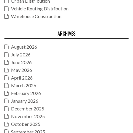
Urban Distribution
Vehicle Routing Distribution
Warehouse Construction
ARCHIVES
August 2026
July 2026
June 2026
May 2026
April 2026
March 2026
February 2026
January 2026
December 2025
November 2025
October 2025
September 2025