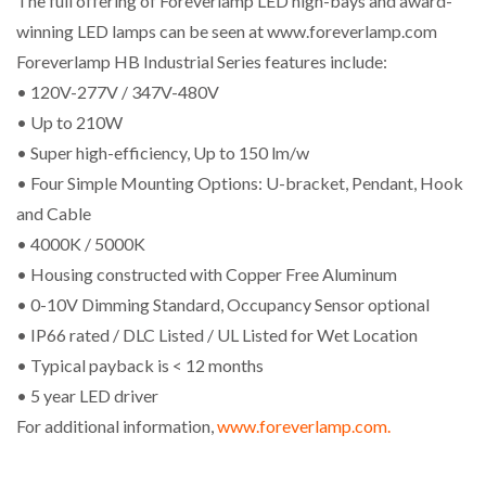
The full offering of Foreverlamp LED high-bays and award-
winning LED lamps can be seen at www.foreverlamp.com
Foreverlamp HB Industrial Series features include:
• 120V-277V / 347V-480V
• Up to 210W
• Super high-efficiency, Up to 150 lm/w
• Four Simple Mounting Options: U-bracket, Pendant, Hook
and Cable
• 4000K / 5000K
• Housing constructed with Copper Free Aluminum
• 0-10V Dimming Standard, Occupancy Sensor optional
• IP66 rated / DLC Listed / UL Listed for Wet Location
• Typical payback is < 12 months
• 5 year LED driver
For additional information,
www.foreverlamp.com.