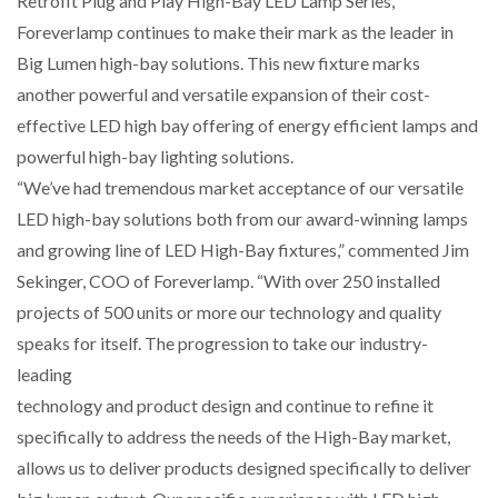
Retrofit Plug and Play High-Bay LED Lamp Series,
Foreverlamp continues to make their mark as the leader in
Big Lumen high-bay solutions. This new fixture marks
another powerful and versatile expansion of their cost-
effective LED high bay offering of energy efficient lamps and
powerful high-bay lighting solutions.
“We’ve had tremendous market acceptance of our versatile
LED high-bay solutions both from our award-winning lamps
and growing line of LED High-Bay fixtures,” commented Jim
Sekinger, COO of Foreverlamp. “With over 250 installed
projects of 500 units or more our technology and quality
speaks for itself. The progression to take our industry-
leading
technology and product design and continue to refine it
specifically to address the needs of the High-Bay market,
allows us to deliver products designed specifically to deliver