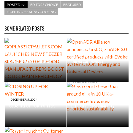
POSTED IN:
EDITORS CHOICE
FEATURED
LIGHTING HEATING COOLING
SOME RELATED POSTS
SEPTEMBER 23, 2025
MARCH 25, 2025
GOPLASTICPALLETS.COM
OpenADR Alliance announces
LAUNCHES NEW FREEZER
first OpenADR 3.0 certified
SPACERS TO HELP FOOD
products with EVoke
MANUFACTURERS BOOST
Systems, E.ON Energy and
COLD CHAIN EFFICIENCY
Universal Devices
DECEMBER 5, 2024
New report shows that
around nine in 10 UK e-
commerce firms now
DECEMBER 5, 2024
CLOSING UP FOR WINTER
prioritise sustainability
OCTOBER 16, 2024
Tower Launches Customer
Sustainability Hub with