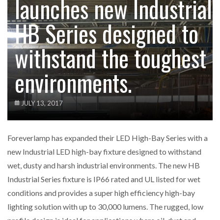
launches new Industrial
HB Series designed to
withstand the toughest
environments.
JULY 13, 2017
Foreverlamp has expanded their LED High-Bay Series with a
new Industrial LED high-bay fixture designed to withstand
wet, dusty and harsh industrial environments. The new HB
Industrial Series fixture is IP66 rated and UL listed for wet
conditions and provides a super high efficiency high-bay
lighting solution with up to 30,000 lumens. The rugged, low