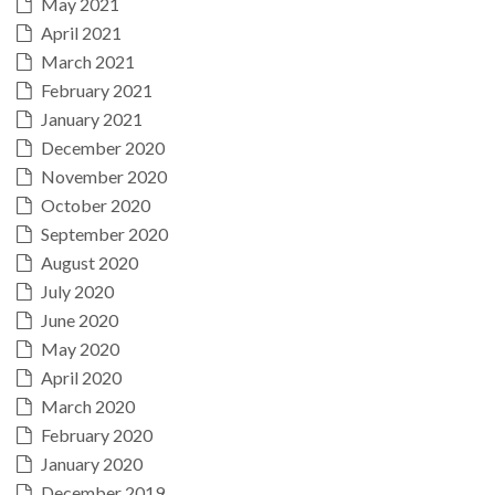
May 2021
April 2021
March 2021
February 2021
January 2021
December 2020
November 2020
October 2020
September 2020
August 2020
July 2020
June 2020
May 2020
April 2020
March 2020
February 2020
January 2020
December 2019