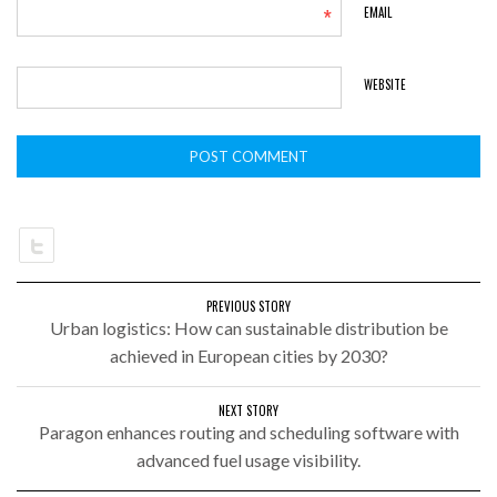
*
EMAIL
WEBSITE
PREVIOUS STORY
Urban logistics: How can sustainable distribution be
achieved in European cities by 2030?
NEXT STORY
Paragon enhances routing and scheduling software with
advanced fuel usage visibility.