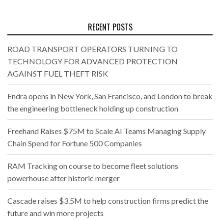
RECENT POSTS
ROAD TRANSPORT OPERATORS TURNING TO
TECHNOLOGY FOR ADVANCED PROTECTION
AGAINST FUEL THEFT RISK
Endra opens in New York, San Francisco, and London to break
the engineering bottleneck holding up construction
Freehand Raises $75M to Scale AI Teams Managing Supply
Chain Spend for Fortune 500 Companies
RAM Tracking on course to become fleet solutions
powerhouse after historic merger
Cascade raises $3.5M to help construction firms predict the
future and win more projects