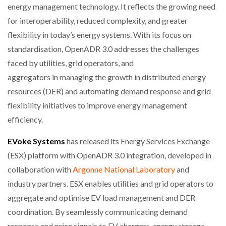
energy management technology. It reflects the growing need
for interoperability, reduced complexity, and greater
flexibility in today’s energy systems. With its focus on
standardisation, OpenADR 3.0 addresses the challenges
faced by utilities, grid operators, and
aggregators in managing the growth in distributed energy
resources (DER) and automating demand response and grid
flexibility initiatives to improve energy management
efficiency.
EVoke Systems
has released its Energy Services Exchange
(ESX) platform with OpenADR 3.0 integration, developed in
collaboration with
Argonne National Laboratory
and
industry partners. ESX enables utilities and grid operators to
aggregate and optimise EV load management and DER
coordination. By seamlessly communicating demand
response and price signals to EV chargers, energy storage