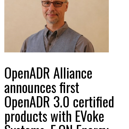
OpenADR Alliance
announces first
OpenADR 3.0 certified
products with EVoke