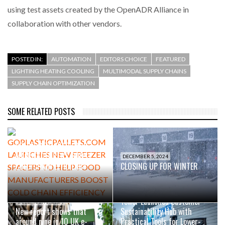
using test assets created by the OpenADR Alliance in
collaboration with other vendors.
POSTED IN:
AUTOMATION
EDITORS CHOICE
FEATURED
LIGHTING HEATING COOLING
MULTIMODAL SUPPLY CHAINS
SUPPLY CHAIN OPTIMIZATION
SOME RELATED POSTS
SEPTEMBER 23, 2025
GOPLASTICPALLETS.COM
LAUNCHES NEW FREEZER
SPACERS TO HELP FOOD
MANUFACTURERS BOOST
DECEMBER 5, 2024
COLD CHAIN EFFICIENCY
CLOSING UP FOR WINTER
OCTOBER 16, 2024
Tower Launches Customer
DECEMBER 5, 2024
New report shows that
Sustainability Hub with
around nine in 10 UK e-
Practical Tools for Lower-