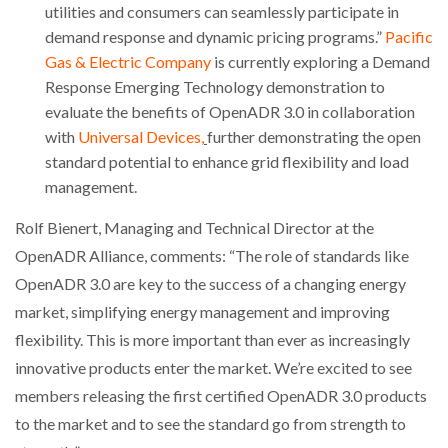
utilities and consumers can seamlessly participate in
demand response and dynamic pricing programs.”
Pacific
Gas & Electric Company
is currently exploring a Demand
Response Emerging Technology demonstration to
evaluate the benefits of OpenADR 3.0 in collaboration
with
Universal Devices,
further demonstrating the open
standard potential to enhance grid flexibility and load
management.
Rolf Bienert, Managing and Technical Director at the
OpenADR Alliance, comments: “The role of standards like
OpenADR 3.0 are key to the success of a changing energy
market, simplifying energy management and improving
flexibility. This is more important than ever as increasingly
innovative products enter the market. We’re excited to see
members releasing the first certified OpenADR 3.0 products
to the market and to see the standard go from strength to