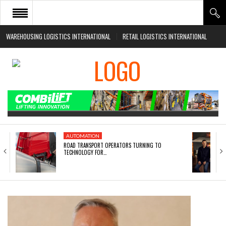
WAREHOUSING LOGISTICS INTERNATIONAL
RETAIL LOGISTICS INTERNATIONAL
HOME
ABOUT
NEWS SECTORS
EVENTS
WHITE PAPERS
AUTOMATION
ROAD TRANSPORT OPERATORS TURNING TO
TECHNOLOGY FOR…