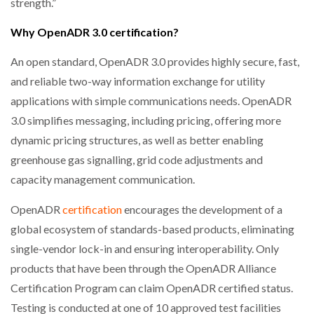
strength.”
Why OpenADR 3.0 certification?
An open standard, OpenADR 3.0 provides highly secure, fast,
and reliable two-way information exchange for utility
applications with simple communications needs. OpenADR
3.0 simplifies messaging, including pricing, offering more
dynamic pricing structures, as well as better enabling
greenhouse gas signalling, grid code adjustments and
capacity management communication.
OpenADR
certification
encourages the development of a
global ecosystem of standards-based products, eliminating
single-vendor lock-in and ensuring interoperability. Only
products that have been through the OpenADR Alliance
Certification Program can claim OpenADR certified status.
Testing is conducted at one of 10 approved test facilities