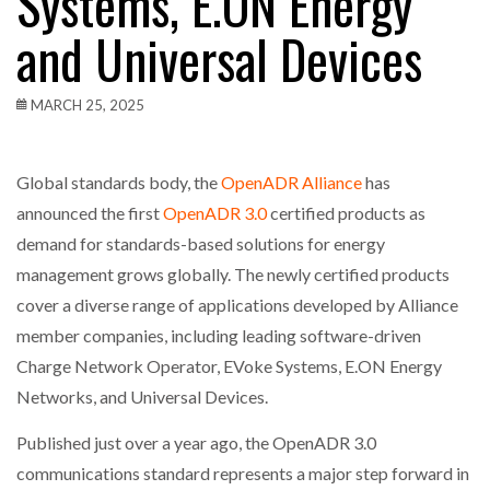
Systems, E.ON Energy
and Universal Devices
MARCH 25, 2025
Global standards body, the
OpenADR Alliance
has
announced the first
OpenADR 3.0
certified products as
demand for standards-based solutions for energy
management grows globally. The newly certified products
cover a diverse range of applications developed by Alliance
member companies, including leading software-driven
Charge Network Operator, EVoke Systems, E.ON Energy
Networks, and Universal Devices.
Published just over a year ago, the OpenADR 3.0
communications standard represents a major step forward in