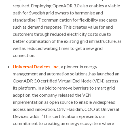
required. Employing OpenADR 3.0 also enables a viable
path for Swedish grid owners to harmonise and
standardise IT communication for flexibility use cases
such as demand response. This creates value for end
customers through reduced electricity costs due to
better optimisation of the existing grid infrastructure, as
well as reduced waiting times to get a new grid
connection.
Universal Devices, Inc
.
, a pioneer in energy
management and automation solutions, has launched an
OpenADR 3.0 certified Virtual End Node (VEN) across
its platform. In a bid to remove barriers to smart grid
adoption, the company released the VEN
implementation as open source to enable widespread
access and innovation. Orly Hasidim, COO at Universal
Devices, adds: “This certification represents our
commitment to creating an energy ecosystem where