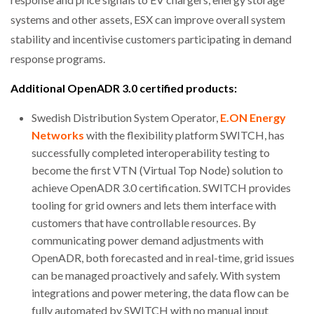
systems and other assets, ESX can improve overall system
stability and incentivise customers participating in demand
response programs.
Additional OpenADR 3.0 certified products:
Swedish Distribution System Operator,
E.ON Energy
Networks
with the flexibility platform SWITCH, has
successfully completed interoperability testing to
become the first VTN (Virtual Top Node) solution to
achieve OpenADR 3.0 certification. SWITCH provides
tooling for grid owners and lets them interface with
customers that have controllable resources. By
communicating power demand adjustments with
OpenADR, both forecasted and in real-time, grid issues
can be managed proactively and safely. With system
integrations and power metering, the data flow can be
fully automated by SWITCH with no manual input