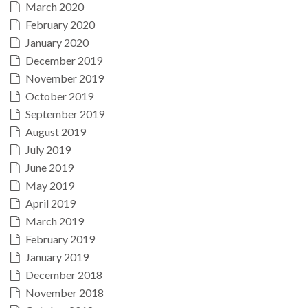
March 2020
February 2020
January 2020
December 2019
November 2019
October 2019
September 2019
August 2019
July 2019
June 2019
May 2019
April 2019
March 2019
February 2019
January 2019
December 2018
November 2018