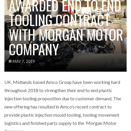
AWARDED END TO END
TOOLING CONTRACT
WITH MORGAN MOTOR
COMPANY
MAY 7, 2019
UK, Midlands based Amco Group have been working hard
throughout 2018 to strengthen their end to end plastic
injection tooling proposition due to customer demand. The
new offering has resulted in Amco’s recent contract to
provide plastic injection mould tooling, tooling movement
logistics and finished parts supply to the Morgan Motor