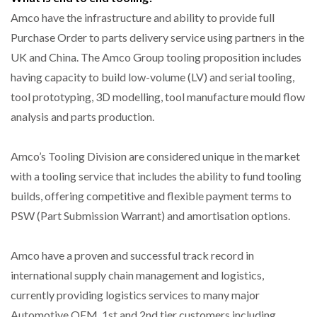
Amco have the infrastructure and ability to provide full
Purchase Order to parts delivery service using partners in the
UK and China. The Amco Group tooling proposition includes
having capacity to build low-volume (LV) and serial tooling,
tool prototyping, 3D modelling, tool manufacture mould flow
analysis and parts production.
Amco’s Tooling Division are considered unique in the market
with a tooling service that includes the ability to fund tooling
builds, offering competitive and flexible payment terms to
PSW (Part Submission Warrant) and amortisation options.
Amco have a proven and successful track record in
international supply chain management and logistics,
currently providing logistics services to many major
Automotive OEM. 1st and 2nd tier customers including