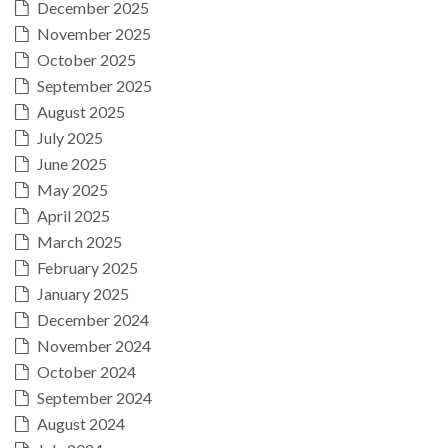
December 2025
November 2025
October 2025
September 2025
August 2025
July 2025
June 2025
May 2025
April 2025
March 2025
February 2025
January 2025
December 2024
November 2024
October 2024
September 2024
August 2024