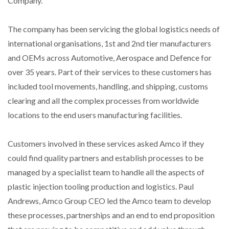
Company.
The company has been servicing the global logistics needs of
international organisations, 1st and 2nd tier manufacturers
and OEMs across Automotive, Aerospace and Defence for
over 35 years. Part of their services to these customers has
included tool movements, handling, and shipping, customs
clearing and all the complex processes from worldwide
locations to the end users manufacturing facilities.
Customers involved in these services asked Amco if they
could find quality partners and establish processes to be
managed by a specialist team to handle all the aspects of
plastic injection tooling production and logistics. Paul
Andrews, Amco Group CEO led the Amco team to develop
these processes, partnerships and an end to end proposition