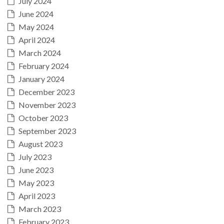
July 2024
June 2024
May 2024
April 2024
March 2024
February 2024
January 2024
December 2023
November 2023
October 2023
September 2023
August 2023
July 2023
June 2023
May 2023
April 2023
March 2023
February 2023