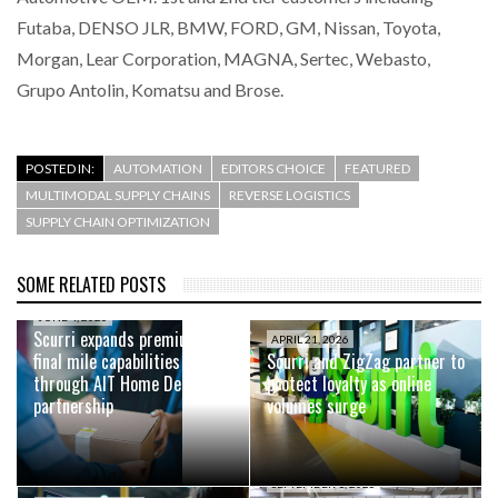
Futaba, DENSO JLR, BMW, FORD, GM, Nissan, Toyota,
Morgan, Lear Corporation, MAGNA, Sertec, Webasto,
Grupo Antolin, Komatsu and Brose.
POSTED IN:
AUTOMATION
EDITORS CHOICE
FEATURED
MULTIMODAL SUPPLY CHAINS
REVERSE LOGISTICS
SUPPLY CHAIN OPTIMIZATION
SOME RELATED POSTS
JUNE 4, 2026
Scurri expands premium
APRIL 21, 2026
final mile capabilities
Scurri and ZigZag partner to
through AIT Home Delivery
protect loyalty as online
partnership
volumes surge
SEPTEMBER 1, 2025