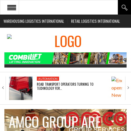
WAREHOUSING LOGISTICS INTERNATIONAL
RETAIL LOGISTICS INTERNATIONAL
HOME
ABOUT
NEWS SECTORS
EVENTS
WHITE PAPERS
AUTOMATION
ROAD TRANSPORT OPERATORS TURNING TO
TECHNOLOGY FOR…
AMCO GROUP ARE