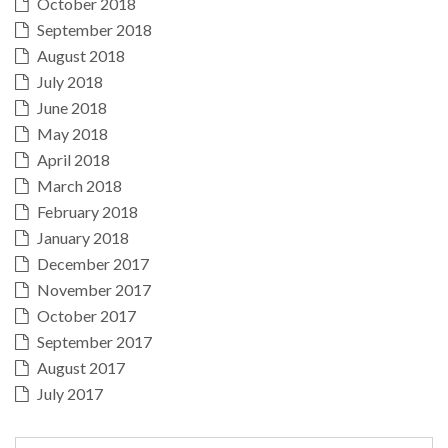
October 2018
September 2018
August 2018
July 2018
June 2018
May 2018
April 2018
March 2018
February 2018
January 2018
December 2017
November 2017
October 2017
September 2017
August 2017
July 2017