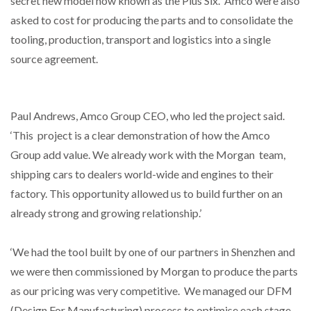
secret new model now known as the Plus Six. Amco were also
asked to cost for producing the parts and to consolidate the
tooling, production, transport and logistics into a single
source agreement.
Paul Andrews, Amco Group CEO, who led the project said.
‘This project is a clear demonstration of how the Amco
Group add value. We already work with the Morgan team,
shipping cars to dealers world-wide and engines to their
factory. This opportunity allowed us to build further on an
already strong and growing relationship.’
‘We had the tool built by one of our partners in Shenzhen and
we were then commissioned by Morgan to produce the parts
as our pricing was very competitive. We managed our DFM
(Design For Manufacturing) process to optimise each stage