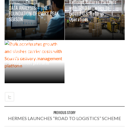
ReBound Returns Partners
DECEMBER 5, 2025
DATA ANALYSIS – THE
with SEKO Logistics to
FOUNDATION OF EVERY PEAK
Expand U.S. Returns
SEASON
Operations
AUGUST 19, 2025
Bulk accelerates growth and
slashes carrier costs with
Scurri’s delivery
management platform
PREVIOUS STORY
HERMES LAUNCHES “ROAD TO LOGISTICS” SCHEME