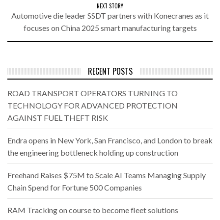
NEXT STORY
Automotive die leader SSDT partners with Konecranes as it
focuses on China 2025 smart manufacturing targets
RECENT POSTS
ROAD TRANSPORT OPERATORS TURNING TO
TECHNOLOGY FOR ADVANCED PROTECTION
AGAINST FUEL THEFT RISK
Endra opens in New York, San Francisco, and London to break
the engineering bottleneck holding up construction
Freehand Raises $75M to Scale AI Teams Managing Supply
Chain Spend for Fortune 500 Companies
RAM Tracking on course to become fleet solutions