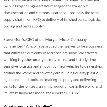
by our Project Engineer! We managed the transport,
documentation and customs clearance – basically the total
supply chain from RFQ to delivery of finished parts, logistics,
tooling and parts supply.’
Steve Morris, CEO of the Morgan Motor Company,
commented “ Amco have proved themselves to be a business
that will reach out, consult and problem solve. We started
working together on engine movements and latterly time
sensitive logistics and shipping of new vehicles to dealerships
around the world; and now they are building quality plastic
injection mould tools and making, shipping and delivering
parts for the longest running production car in the world, and
its latest showcase model the Morgan Plus Six.’
What is end to end tooling?