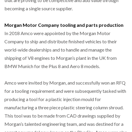
that are proving to be competitive and add value through
becoming a single source supplier.
Morgan Motor Company tooling and parts production
In 2018 Amco were appointed by the Morgan Motor
Company to ship and distribute finished vehicles to their
world-wide dealerships and to handle and manage the
shipping of V8 engines to Morgan’s plant in the UK from
BMW Munich for the Plus 8 and Aero 8 models.
Amco were invited by Morgan, and successfully won an RFQ
for a tooling requirement and were subsequently tasked with
producing a tool for a plastic injection mould for
manufacturing a three piece plastic steering column shroud.
This tool was to be made from CAD drawings supplied by
Morgan’s talented engineering team, and was destined for a