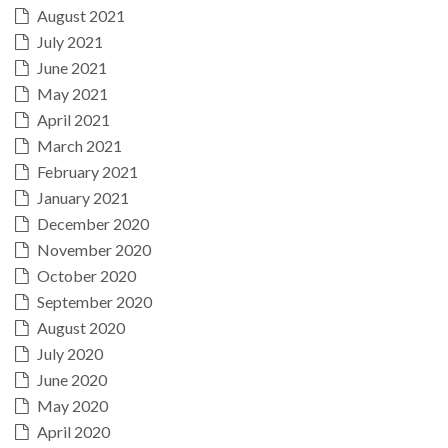
August 2021
July 2021
June 2021
May 2021
April 2021
March 2021
February 2021
January 2021
December 2020
November 2020
October 2020
September 2020
August 2020
July 2020
June 2020
May 2020
April 2020