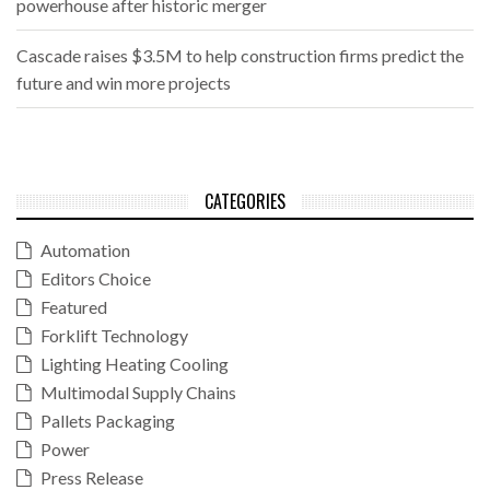
powerhouse after historic merger
Cascade raises $3.5M to help construction firms predict the
future and win more projects
CATEGORIES
Automation
Editors Choice
Featured
Forklift Technology
Lighting Heating Cooling
Multimodal Supply Chains
Pallets Packaging
Power
Press Release