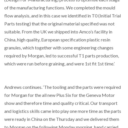
of the manufacturing functions. We completed the mould
flow analysis, and in this case we identified in T0 (Initial Trial
Parts testing) that the original material specified was not
suitable. From the UK we shipped into Amco’s facility in
China, high quality, European specification plastic resin
granules, which together with some engineering changes
required by Morgan, led to successful T1 parts production,
which were run before graining, and were 1st fit 1st time.’
Andrews continues. ‘The tooling and the parts were required
for Morgan for the all new Plus Six for the Geneva Motor
show and therefore time and quality critical. Our transport
and logistics skills came into play one more time as the parts
were ready in China on the Thursday and we delivered them
to Morgan on the following Monday morning, hand carried