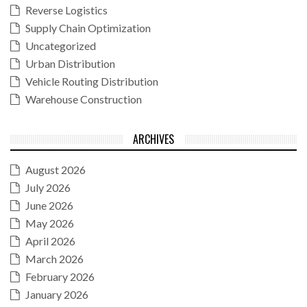
Reverse Logistics
Supply Chain Optimization
Uncategorized
Urban Distribution
Vehicle Routing Distribution
Warehouse Construction
ARCHIVES
August 2026
July 2026
June 2026
May 2026
April 2026
March 2026
February 2026
January 2026