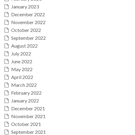
January 2023
December 2022
November 2022
October 2022
September 2022
August 2022
July 2022
June 2022
May 2022
April 2022
March 2022
February 2022
January 2022
December 2021
November 2021
October 2021
September 2021