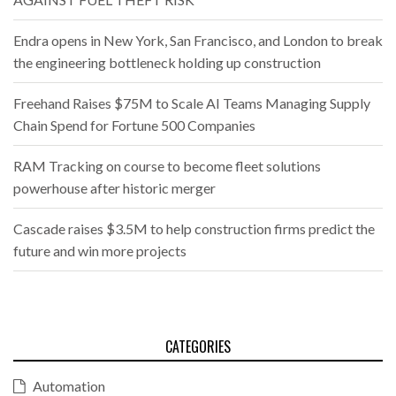
Endra opens in New York, San Francisco, and London to break
the engineering bottleneck holding up construction
Freehand Raises $75M to Scale AI Teams Managing Supply
Chain Spend for Fortune 500 Companies
RAM Tracking on course to become fleet solutions
powerhouse after historic merger
Cascade raises $3.5M to help construction firms predict the
future and win more projects
CATEGORIES
Automation