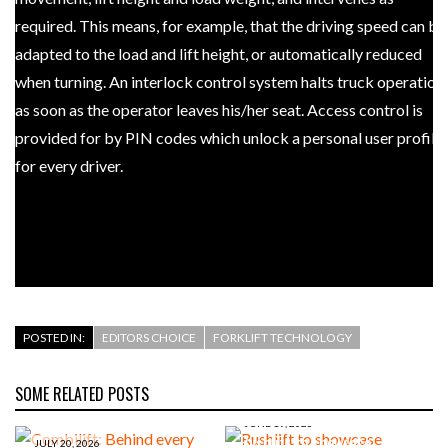
required. This means, for example, that the driving speed can be
adapted to the load and lift height, or automatically reduced
when turning. An interlock control system halts truck operation
as soon as the operator leaves his/her seat. Access control is
provided for by PIN codes which unlock a personal user profile
for every driver.
POSTED IN:
EDITORS CHOICE
FORKLIFT TECHNOLOGY
SOME RELATED POSTS
JUNE 19, 2026
Rushlift to showcase
JULY 20, 2026