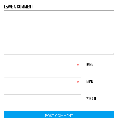
LEAVE A COMMENT
*
NAME
*
EMAIL
WEBSITE