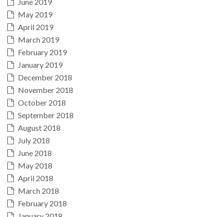
June 2019
May 2019
April 2019
March 2019
February 2019
January 2019
December 2018
November 2018
October 2018
September 2018
August 2018
July 2018
June 2018
May 2018
April 2018
March 2018
February 2018
January 2018