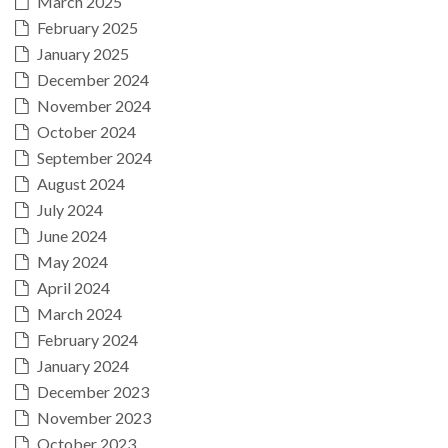
March 2025
February 2025
January 2025
December 2024
November 2024
October 2024
September 2024
August 2024
July 2024
June 2024
May 2024
April 2024
March 2024
February 2024
January 2024
December 2023
November 2023
October 2023