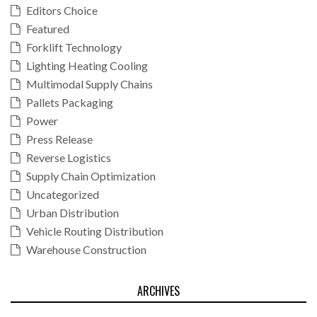
Editors Choice
Featured
Forklift Technology
Lighting Heating Cooling
Multimodal Supply Chains
Pallets Packaging
Power
Press Release
Reverse Logistics
Supply Chain Optimization
Uncategorized
Urban Distribution
Vehicle Routing Distribution
Warehouse Construction
ARCHIVES