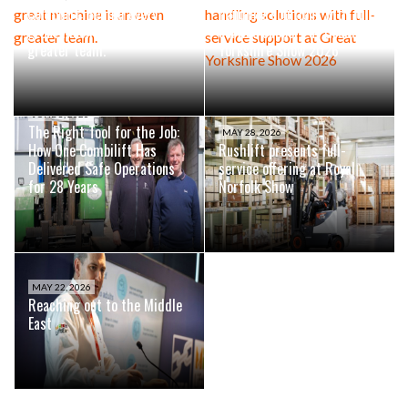
Combilift: Behind every
handling solutions with full-
great machine is an even
service support at Great
greater team.
Yorkshire Show 2026
JUNE 8, 2026
The Right Tool for the Job:
MAY 28, 2026
How One Combilift Has
Rushlift presents full-
Delivered Safe Operations
service offering at Royal
for 28 Years
Norfolk Show
MAY 22, 2026
Reaching out to the Middle
East