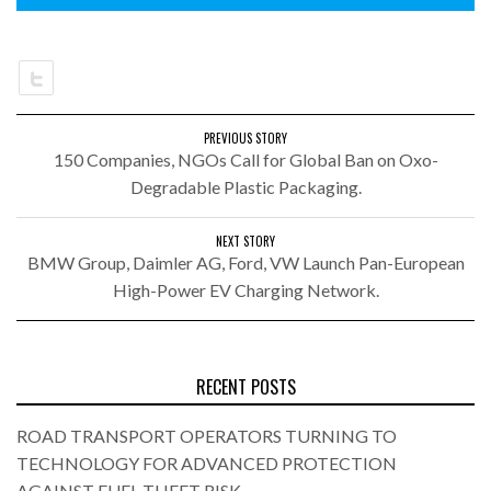
PREVIOUS STORY
150 Companies, NGOs Call for Global Ban on Oxo-
Degradable Plastic Packaging.
NEXT STORY
BMW Group, Daimler AG, Ford, VW Launch Pan-European
High-Power EV Charging Network.
RECENT POSTS
ROAD TRANSPORT OPERATORS TURNING TO
TECHNOLOGY FOR ADVANCED PROTECTION
AGAINST FUEL THEFT RISK