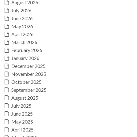
August 2026
July 2026
June 2026
May 2026
April 2026
March 2026
February 2026
January 2026
December 2025
November 2025
October 2025
September 2025
August 2025
July 2025
June 2025
May 2025
April 2025