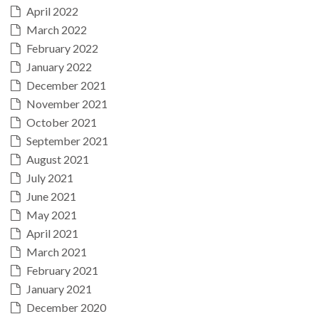
April 2022
March 2022
February 2022
January 2022
December 2021
November 2021
October 2021
September 2021
August 2021
July 2021
June 2021
May 2021
April 2021
March 2021
February 2021
January 2021
December 2020