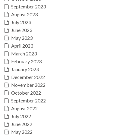
September 2023
August 2023
July 2023
June 2023
May 2023
April 2023
March 2023
February 2023
January 2023
December 2022
November 2022
October 2022
September 2022
August 2022
July 2022
June 2022
May 2022