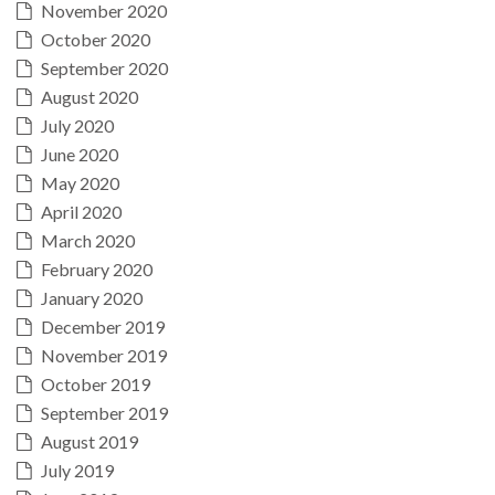
November 2020
October 2020
September 2020
August 2020
July 2020
June 2020
May 2020
April 2020
March 2020
February 2020
January 2020
December 2019
November 2019
October 2019
September 2019
August 2019
July 2019