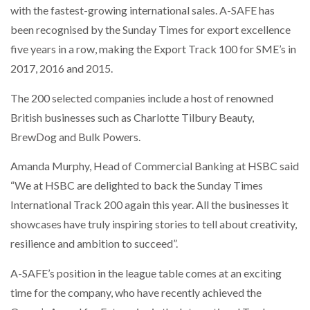
with the fastest-growing international sales. A-SAFE has
been recognised by the Sunday Times for export excellence
five years in a row, making the Export Track 100 for SME’s in
2017, 2016 and 2015.
The 200 selected companies include a host of renowned
British businesses such as Charlotte Tilbury Beauty,
BrewDog and Bulk Powers.
Amanda Murphy, Head of Commercial Banking at HSBC said
“We at HSBC are delighted to back the Sunday Times
International Track 200 again this year. All the businesses it
showcases have truly inspiring stories to tell about creativity,
resilience and ambition to succeed”.
A-SAFE’s position in the league table comes at an exciting
time for the company, who have recently achieved the