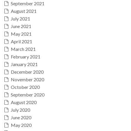
September 2021
August 2021
July 2021
June 2021
May 2021
April 2021
March 2021
February 2021
January 2021
December 2020
November 2020
October 2020
September 2020
August 2020
July 2020
June 2020
May 2020