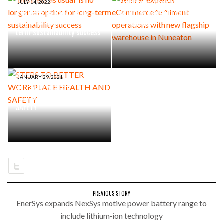
fulfilment operations
JULY 14, 2022
‘Business as usual’ is no
with new flagship warehouse
longer an option for long-
in Nuneaton
term sustainability success
JANUARY 29, 2021
STEPS TO BETTER
WORKPLACE HEALTH AND
SAFETY
PREVIOUS STORY
EnerSys expands NexSys motive power battery range to
include lithium-ion technology