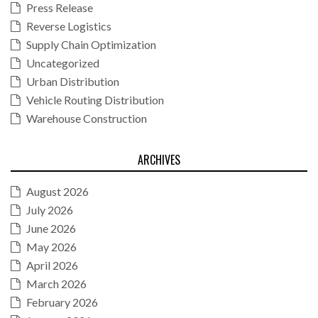
Press Release
Reverse Logistics
Supply Chain Optimization
Uncategorized
Urban Distribution
Vehicle Routing Distribution
Warehouse Construction
ARCHIVES
August 2026
July 2026
June 2026
May 2026
April 2026
March 2026
February 2026