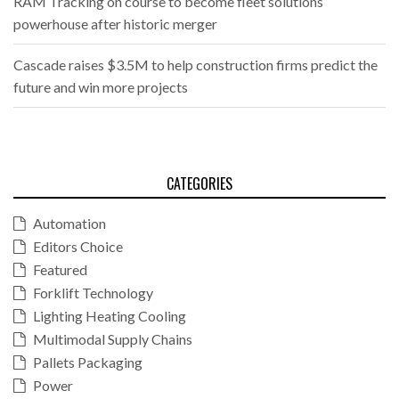
RAM Tracking on course to become fleet solutions
powerhouse after historic merger
Cascade raises $3.5M to help construction firms predict the
future and win more projects
CATEGORIES
Automation
Editors Choice
Featured
Forklift Technology
Lighting Heating Cooling
Multimodal Supply Chains
Pallets Packaging
Power