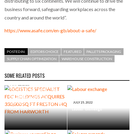
distributing to six continents. We will continue to drive the
business forward, safeguarding workplaces across the
country and around the world”.
https://www.asafe.com/en-gb/about-a-safe/
POSTED IN:
EDITORS CHOICE
FEATURED
PALLETS PACKAGING
SUPPLY CHAIN OPTIMIZATION
WAREHOUSE CONSTRUCTION
SOME RELATED POSTS
MAY 12, 2023
LOGISTICS SPECIALIST FDC
HOLDINGS ACQUIRES
330,000 SQ FT PRESTON HQ
JULY 25, 2022
FROM HARWORTH
Labour exchange
MAY 26, 2021
Selazar expands eCommerce