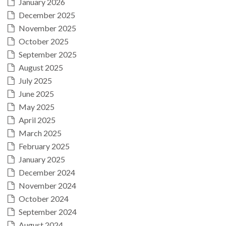
January 2026
December 2025
November 2025
October 2025
September 2025
August 2025
July 2025
June 2025
May 2025
April 2025
March 2025
February 2025
January 2025
December 2024
November 2024
October 2024
September 2024
August 2024