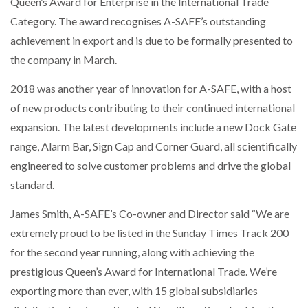
Queen’s Award for Enterprise in the International Trade
Category. The award recognises A-SAFE’s outstanding
achievement in export and is due to be formally presented to
the company in March.
2018 was another year of innovation for A-SAFE, with a host
of new products contributing to their continued international
expansion. The latest developments include a new Dock Gate
range, Alarm Bar, Sign Cap and Corner Guard, all scientifically
engineered to solve customer problems and drive the global
standard.
James Smith, A-SAFE’s Co-owner and Director said “We are
extremely proud to be listed in the Sunday Times Track 200
for the second year running, along with achieving the
prestigious Queen’s Award for International Trade. We’re
exporting more than ever, with 15 global subsidiaries