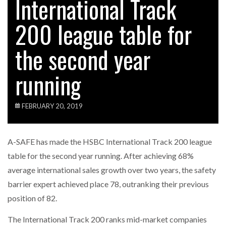
International Track
200 league table for
the second year
running
FEBRUARY 20, 2019
A-SAFE has made the HSBC International Track 200 league
table for the second year running. After achieving 68%
average international sales growth over two years, the safety
barrier expert achieved place 78, outranking their previous
position of 82.
The International Track 200 ranks mid-market companies