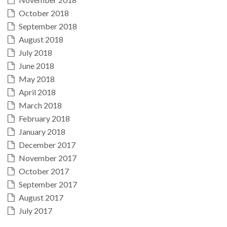
October 2018
September 2018
August 2018
July 2018
June 2018
May 2018
April 2018
March 2018
February 2018
January 2018
December 2017
November 2017
October 2017
September 2017
August 2017
July 2017