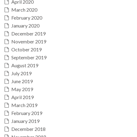
April 2020
March 2020
February 2020
January 2020
December 2019
November 2019
October 2019
September 2019
August 2019
July 2019
June 2019
May 2019
April 2019
March 2019
February 2019
January 2019
December 2018
November 2018