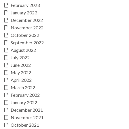
February 2023
January 2023
December 2022
November 2022
October 2022
September 2022
August 2022
July 2022
June 2022
May 2022
April 2022
March 2022
February 2022
January 2022
December 2021
November 2021
October 2021