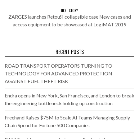
NEXT STORY
ZARGES launches RetouЯ collapsible case New cases and
access equipment to be showcased at LogiMAT 2019
RECENT POSTS
ROAD TRANSPORT OPERATORS TURNING TO
TECHNOLOGY FOR ADVANCED PROTECTION
AGAINST FUEL THEFT RISK
Endra opens in New York, San Francisco, and London to break
the engineering bottleneck holding up construction
Freehand Raises $75M to Scale AI Teams Managing Supply
Chain Spend for Fortune 500 Companies