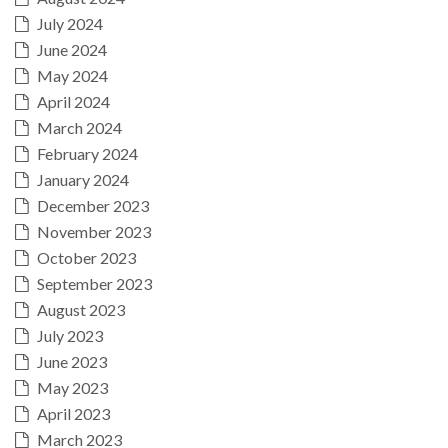
July 2024
June 2024
May 2024
April 2024
March 2024
February 2024
January 2024
December 2023
November 2023
October 2023
September 2023
August 2023
July 2023
June 2023
May 2023
April 2023
March 2023