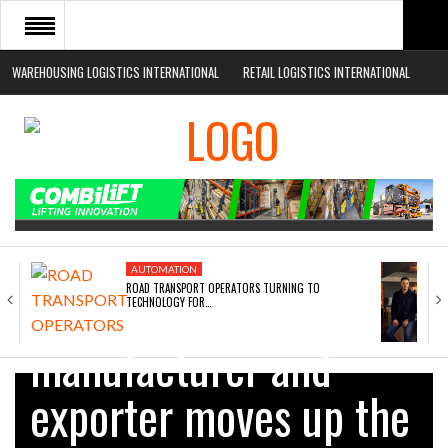
WAREHOUSING LOGISTICS INTERNATIONAL
RETAIL LOGISTICS INTERNATIONAL
HOME
ABOUT
NEWS SECTORS
EVENTS
WHITE PAPERS
AUTOMATION
ROAD TRANSPORT OPERATORS TURNING TO
Safety barrier
TECHNOLOGY FOR…
manufacturer and
exporter moves up the