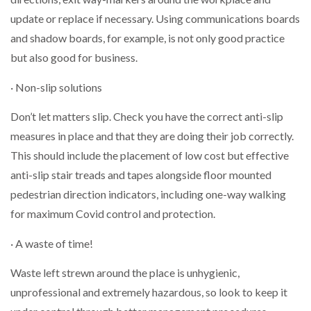
update or replace if necessary. Using communications boards
and shadow boards, for example, is not only good practice
but also good for business.
· Non-slip solutions
Don’t let matters slip. Check you have the correct anti-slip
measures in place and that they are doing their job correctly.
This should include the placement of low cost but effective
anti-slip stair treads and tapes alongside floor mounted
pedestrian direction indicators, including one-way walking
for maximum Covid control and protection.
· A waste of time!
Waste left strewn around the place is unhygienic,
unprofessional and extremely hazardous, so look to keep it