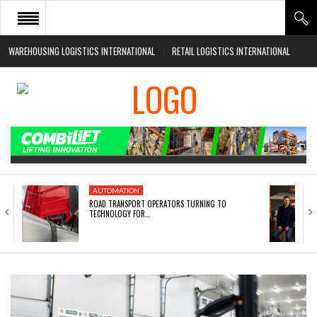
WAREHOUSING LOGISTICS INTERNATIONAL
RETAIL LOGISTICS INTERNATIONAL
HOME
ABOUT
NEWS SECTORS
EVENTS
WHITE PAPERS
AUTOMATION
ROAD TRANSPORT OPERATORS TURNING TO
TECHNOLOGY FOR…