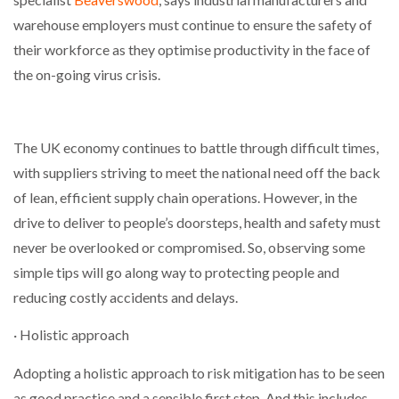
warehouse employers must continue to ensure the safety of
their workforce as they optimise productivity in the face of
the on-going virus crisis.
The UK economy continues to battle through difficult times,
with suppliers striving to meet the national need off the back
of lean, efficient supply chain operations. However, in the
drive to deliver to people’s doorsteps, health and safety must
never be overlooked or compromised. So, observing some
simple tips will go along way to protecting people and
reducing costly accidents and delays.
· Holistic approach
Adopting a holistic approach to risk mitigation has to be seen
as good practice and a sensible first step. And this includes