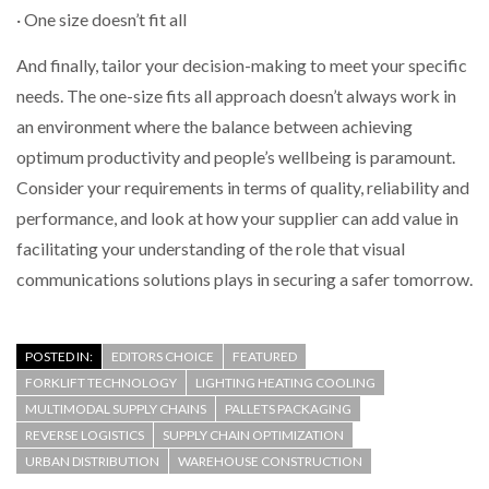
· One size doesn’t fit all
And finally, tailor your decision-making to meet your specific
needs. The one-size fits all approach doesn’t always work in
an environment where the balance between achieving
optimum productivity and people’s wellbeing is paramount.
Consider your requirements in terms of quality, reliability and
performance, and look at how your supplier can add value in
facilitating your understanding of the role that visual
communications solutions plays in securing a safer tomorrow.
POSTED IN:
EDITORS CHOICE
FEATURED
FORKLIFT TECHNOLOGY
LIGHTING HEATING COOLING
MULTIMODAL SUPPLY CHAINS
PALLETS PACKAGING
REVERSE LOGISTICS
SUPPLY CHAIN OPTIMIZATION
URBAN DISTRIBUTION
WAREHOUSE CONSTRUCTION