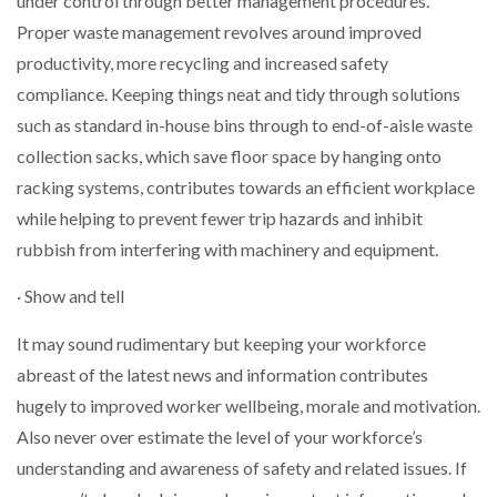
under control through better management procedures.
Proper waste management revolves around improved
productivity, more recycling and increased safety
compliance. Keeping things neat and tidy through solutions
such as standard in-house bins through to end-of-aisle waste
collection sacks, which save floor space by hanging onto
racking systems, contributes towards an efficient workplace
while helping to prevent fewer trip hazards and inhibit
rubbish from interfering with machinery and equipment.
· Show and tell
It may sound rudimentary but keeping your workforce
abreast of the latest news and information contributes
hugely to improved worker wellbeing, morale and motivation.
Also never over estimate the level of your workforce’s
understanding and awareness of safety and related issues. If