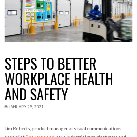
STEPS TO BETTER
WORKPLACE HEALTH
AND SAFETY
JANUARY 29, 2021
Jim Roberts, product manager at visual communications
specialist
Beaverswood
, says industrial manufacturers and