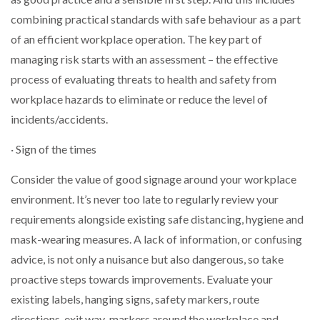
combining practical standards with safe behaviour as a part
of an efficient workplace operation. The key part of
managing risk starts with an assessment – the effective
process of evaluating threats to health and safety from
workplace hazards to eliminate or reduce the level of
incidents/accidents.
· Sign of the times
Consider the value of good signage around your workplace
environment. It’s never too late to regularly review your
requirements alongside existing safe distancing, hygiene and
mask-wearing measures. A lack of information, or confusing
advice, is not only a nuisance but also dangerous, so take
proactive steps towards improvements. Evaluate your
existing labels, hanging signs, safety markers, route
directions, exit way-markers around the workplace and