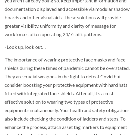
you aren’t already doing so, keep important information and
documentation displayed and accessible via modular shadow
boards and other visual aids. These solutions will provide
greater visibility, uniformity and clarity of message for
workforces often operating 24/7 shift patterns.
· Look up, look out…
The importance of wearing protective face masks and face
shields during these times of pandemic cannot be overstated.
They are crucial weapons in the fight to defeat Covid but
consider boosting your protective equipment with hard hats
fitted with integrated face shields. After all, it’s a cost
effective solution to wearing two types of protective
equipment simultaneously. Your health and safety obligations
also include checking the condition of ladders and steps. To
enhance the process, attach asset tag markers to equipment