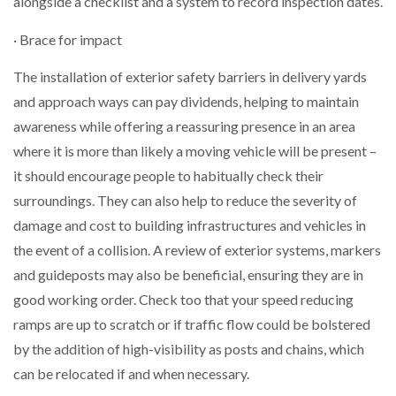
alongside a checklist and a system to record inspection dates.
· Brace for impact
The installation of exterior safety barriers in delivery yards
and approach ways can pay dividends, helping to maintain
awareness while offering a reassuring presence in an area
where it is more than likely a moving vehicle will be present –
it should encourage people to habitually check their
surroundings. They can also help to reduce the severity of
damage and cost to building infrastructures and vehicles in
the event of a collision. A review of exterior systems, markers
and guideposts may also be beneficial, ensuring they are in
good working order. Check too that your speed reducing
ramps are up to scratch or if traffic flow could be bolstered
by the addition of high-visibility as posts and chains, which
can be relocated if and when necessary.