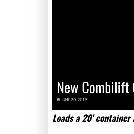
Bridgest
WHEN TH
Netchex 
Combilif
New Combilift 
JUNE 20, 2019
Load
s
a
2
0
’
container 