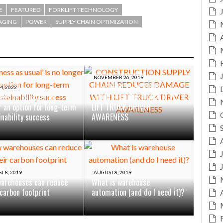
E
FEATURED
FORKLIFT TECHNOLOGY
AGING
POWER
SUPPLY CHAIN OPTIMIZATION
NOVEMBER 26, 2019
CONSTRUCTION SUPPLY
4, 2022
ess as usual’ is no
CHAIN REDUCES DAMAGE WITH
r an option for long-term
LIFT TRUCK DRIVER
inability success
AWARENESS
T 8, 2019
AUGUST 8, 2019
arehouses can reduce
What is warehouse
 carbon footprint
automation (and do I need it)?