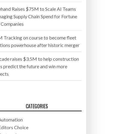
ehand Raises $75M to Scale AI Teams
aging Supply Chain Spend for Fortune
 Companies
 Tracking on course to become fleet
utions powerhouse after historic merger
cade raises $3.5M to help construction
s predict the future and win more
jects
CATEGORIES
Automation
Editors Choice