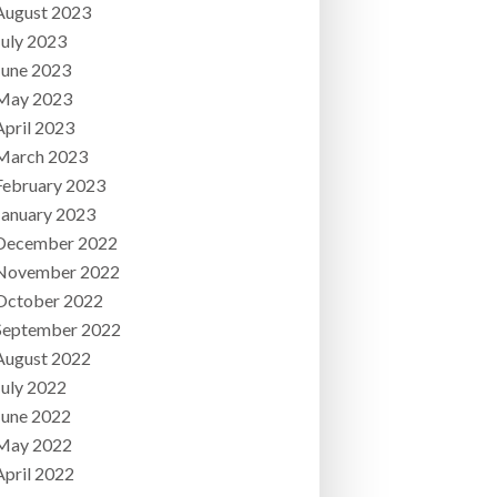
August 2023
July 2023
June 2023
May 2023
April 2023
March 2023
February 2023
January 2023
December 2022
November 2022
October 2022
September 2022
August 2022
July 2022
June 2022
May 2022
April 2022