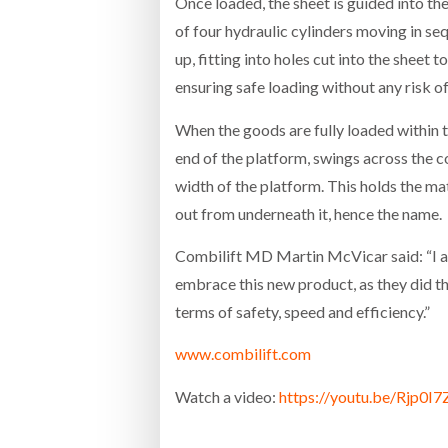
Once loaded, the sheet is guided into t
of four hydraulic cylinders moving in se
up, fitting into holes cut into the sheet t
ensuring safe loading without any risk
When the goods are fully loaded within th
end of the platform, swings across the c
width of the platform. This holds the mat
out from underneath it, hence the name.
Combilift MD Martin McVicar said: “I am
embrace this new product, as they did th
terms of safety, speed and efficiency.”
www.combilift.com
Watch a video:
https://youtu.be/Rjp0I7