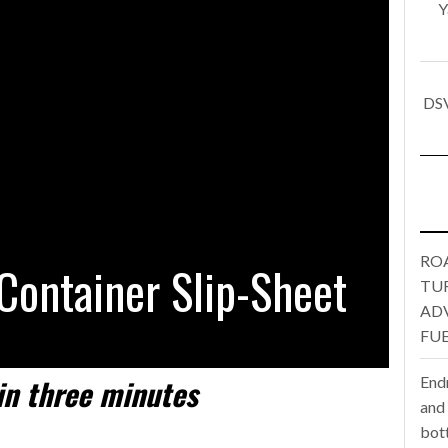
Y
one puts total cost of ownership in focus at Road Transport Expo
E FEAR OF CHANGE OUTWEIGHS THE COST OF STAYING
- July 20, 20
DSV
Launches Mesh: AI HR Teammates for the Deskless Workforce
- Ju
t: Behind every great machine is an even greater team.
- July 20, 20
RO
Container Slip-Sheet
TU
AD
FUE
in
three minutes
End
and
bot