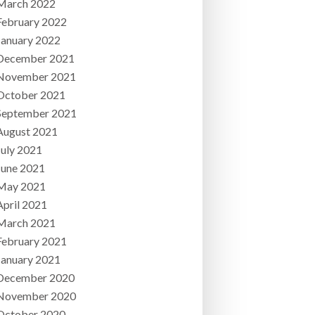
March 2022
February 2022
January 2022
December 2021
November 2021
October 2021
September 2021
August 2021
July 2021
June 2021
May 2021
April 2021
March 2021
February 2021
January 2021
December 2020
November 2020
October 2020