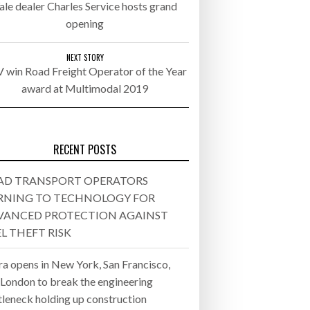
ale dealer Charles Service hosts grand
opening
- July 20, 2026
26
NEXT STORY
 win Road Freight Operator of the Year
award at Multimodal 2019
ly 20, 2026
26
RECENT POSTS
AD TRANSPORT OPERATORS
RNING TO TECHNOLOGY FOR
VANCED PROTECTION AGAINST
L THEFT RISK
ra opens in New York, San Francisco,
 London to break the engineering
tleneck holding up construction