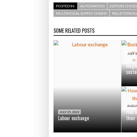
POSTED IN:
AUTOMATION
EDITORS CHOIC
MULTIMODAL SUPPLY CHAINS
PALLETS PACK
SOME RELATED POSTS
JULY 1
‘Busin
longe
susta
AUGUS
How w
JULY 25, 2022
Labour exchange
their