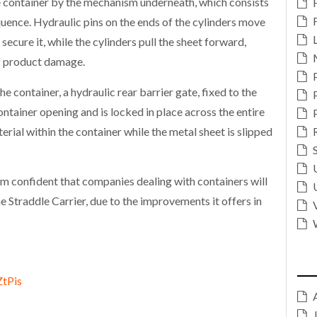
he container by the mechanism underneath, which consists
quence. Hydraulic pins on the ends of the cylinders move
o secure it, while the cylinders pull the sheet forward,
 of product damage.
e container, a hydraulic rear barrier gate, fixed to the
ontainer opening and is locked in place across the entire
erial within the container while the metal sheet is slipped
 confident that companies dealing with containers will
e Straddle Carrier, due to the improvements it offers in
ZtPis