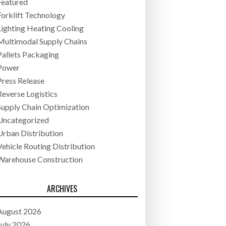
Featured
Forklift Technology
Lighting Heating Cooling
Multimodal Supply Chains
Pallets Packaging
Power
Press Release
Reverse Logistics
Supply Chain Optimization
Uncategorized
Urban Distribution
Vehicle Routing Distribution
Warehouse Construction
ARCHIVES
August 2026
July 2026