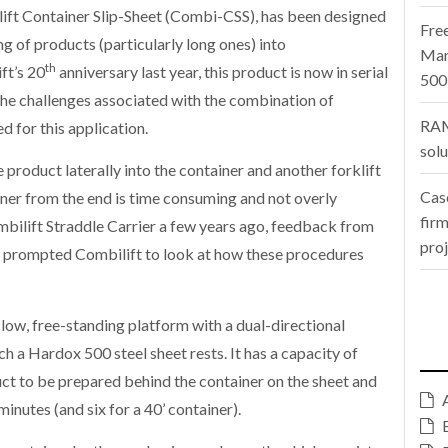
ilift Container Slip-Sheet (Combi-CSS), has been designed
Fre
g of products (particularly long ones) into
Man
th
ft’s 20
anniversary last year, this product is now in serial
500
e challenges associated with the combination of
RAM
ed for this application.
sol
e product laterally into the container and another forklift
Cas
iner from the end is time consuming and not overly
firm
ombilift Straddle Carrier a few years ago, feedback from
pro
r prompted Combilift to look at how these procedures
low, free-standing platform with a dual-directional
 a Hardox 500 steel sheet rests. It has a capacity of
uct to be prepared behind the container on the sheet and
minutes (and six for a 40’ container).