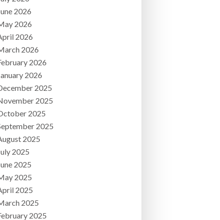
June 2026
May 2026
April 2026
March 2026
February 2026
January 2026
December 2025
November 2025
October 2025
September 2025
August 2025
July 2025
June 2025
May 2025
April 2025
March 2025
February 2025