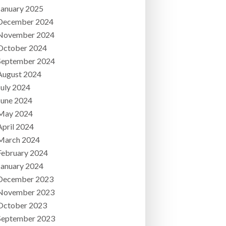
January 2025
December 2024
November 2024
October 2024
September 2024
August 2024
July 2024
June 2024
May 2024
April 2024
March 2024
February 2024
January 2024
December 2023
November 2023
October 2023
September 2023