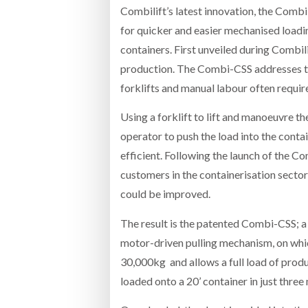
Combilift’s latest innovation, the Comb
for quicker and easier mechanised loadin
containers. First unveiled during Combili
production. The Combi-CSS addresses th
forklifts and manual labour often requir
Using a forklift to lift and manoeuvre th
operator to push the load into the conta
efficient. Following the launch of the C
customers in the containerisation secto
could be improved.
The result is the patented Combi-CSS; a 
motor-driven pulling mechanism, on which
30,000kg and allows a full load of prod
loaded onto a 20’ container in just three 