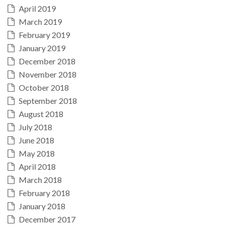
April 2019
March 2019
February 2019
January 2019
December 2018
November 2018
October 2018
September 2018
August 2018
July 2018
June 2018
May 2018
April 2018
March 2018
February 2018
January 2018
December 2017