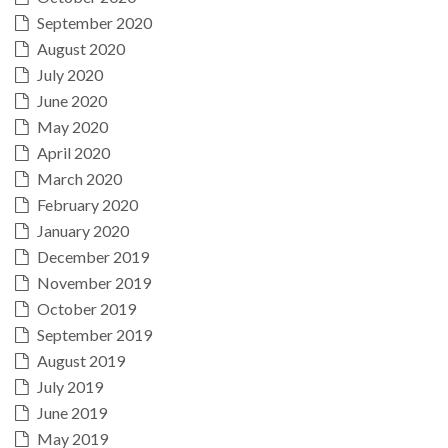
September 2020
August 2020
July 2020
June 2020
May 2020
April 2020
March 2020
February 2020
January 2020
December 2019
November 2019
October 2019
September 2019
August 2019
July 2019
June 2019
May 2019