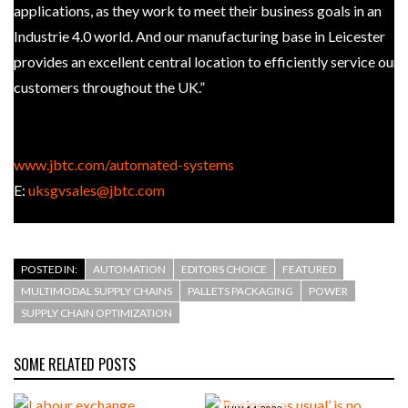
applications, as they work to meet their business goals in an
Industrie 4.0 world. And our manufacturing base in Leicester
provides an excellent central location to efficiently service our
customers throughout the UK.”
JBT at IMHX 2019, Stand 20E20
www.jbtc.com/automated-systems
E:
uksgvsales@jbtc.com
POSTED IN:
AUTOMATION
EDITORS CHOICE
FEATURED
MULTIMODAL SUPPLY CHAINS
PALLETS PACKAGING
POWER
SUPPLY CHAIN OPTIMIZATION
SOME RELATED POSTS