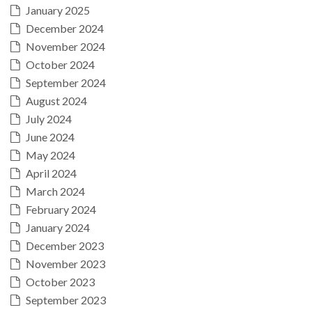
January 2025
December 2024
November 2024
October 2024
September 2024
August 2024
July 2024
June 2024
May 2024
April 2024
March 2024
February 2024
January 2024
December 2023
November 2023
October 2023
September 2023