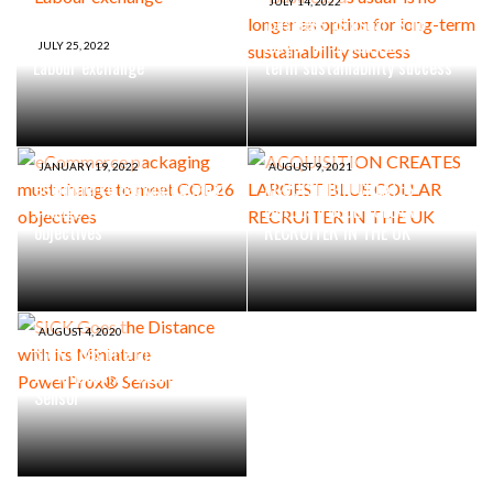
JULY 14, 2022
‘Business as usual’ is no
longer an option for long-
JULY 25, 2022
Labour exchange
term sustainability success
JANUARY 19, 2022
AUGUST 9, 2021
eCommerce packaging must
ACQUISITION CREATES
change to meet COP26
LARGEST BLUE COLLAR
objectives
RECRUITER IN THE UK
AUGUST 4, 2020
SICK Goes the Distance with
its Miniature PowerProx®
Sensor