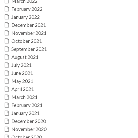
March 2022
February 2022
January 2022
December 2021
November 2021
October 2021
September 2021
August 2021
July 2021
June 2021
May 2021
April 2021
March 2021
February 2021
January 2021
December 2020
November 2020
October 2020