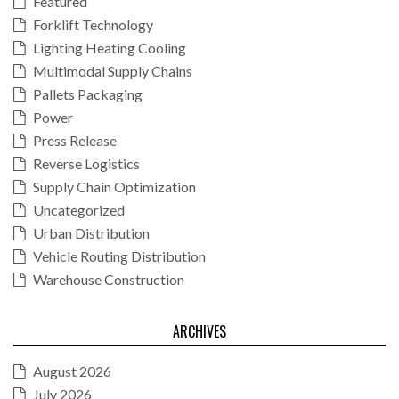
Featured
Forklift Technology
Lighting Heating Cooling
Multimodal Supply Chains
Pallets Packaging
Power
Press Release
Reverse Logistics
Supply Chain Optimization
Uncategorized
Urban Distribution
Vehicle Routing Distribution
Warehouse Construction
ARCHIVES
August 2026
July 2026