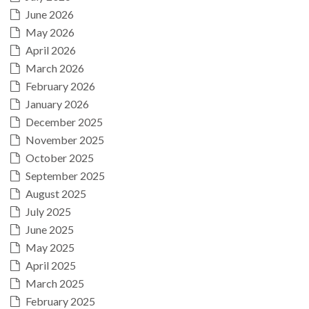
June 2026
May 2026
April 2026
March 2026
February 2026
January 2026
December 2025
November 2025
October 2025
September 2025
August 2025
July 2025
June 2025
May 2025
April 2025
March 2025
February 2025