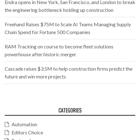
Endra opens in New York, San Francisco, and London to break
the engineering bottleneck holding up construction
Freehand Raises $75M to Scale AI Teams Managing Supply
Chain Spend for Fortune 500 Companies
RAM Tracking on course to become fleet solutions
powerhouse after historic merger
Cascade raises $3.5M to help construction firms predict the
future and win more projects
CATEGORIES
Automation
Editors Choice