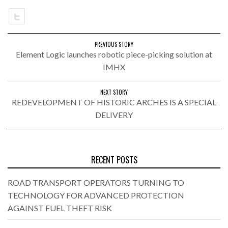
PREVIOUS STORY
Element Logic launches robotic piece-picking solution at
IMHX
NEXT STORY
REDEVELOPMENT OF HISTORIC ARCHES IS A SPECIAL
DELIVERY
RECENT POSTS
ROAD TRANSPORT OPERATORS TURNING TO
TECHNOLOGY FOR ADVANCED PROTECTION
AGAINST FUEL THEFT RISK