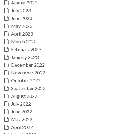
August 2023
July 2023
June 2023
May 2023
April 2023
March 2023
February 2023
January 2023
December 2022
November 2022
October 2022
September 2022
August 2022
July 2022
June 2022
May 2022
April 2022