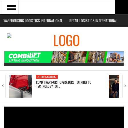
WAREHOUSING LOGISTICS INTERNATIONAL
RETAIL LOGISTICS INTERNATIONAL
HOME
ABOUT
NEWS SECTORS
EVENTS
WHITE PAPERS
AUTOMATION
ROAD TRANSPORT OPERATORS TURNING TO
TECHNOLOGY FOR…