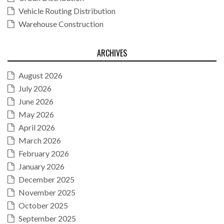
Vehicle Routing Distribution
Warehouse Construction
ARCHIVES
August 2026
July 2026
June 2026
May 2026
April 2026
March 2026
February 2026
January 2026
December 2025
November 2025
October 2025
September 2025