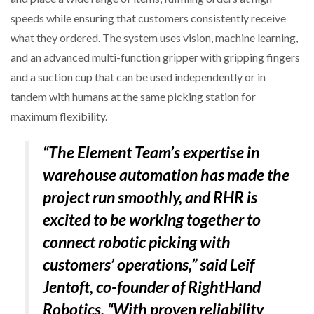
speeds while ensuring that customers consistently receive
what they ordered. The system uses vision, machine learning,
and an advanced multi-function gripper with gripping fingers
and a suction cup that can be used independently or in
tandem with humans at the same picking station for
maximum flexibility.
“The Element Team’s expertise in
warehouse automation has made the
project run smoothly, and RHR is
excited to be working together to
connect robotic picking with
customers’ operations,” said Leif
Jentoft, co-founder of RightHand
Robotics. “With proven reliability