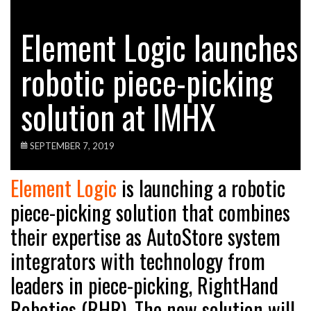
Element Logic launches
robotic piece-picking
solution at IMHX
SEPTEMBER 7, 2019
Element Logic
is launching a robotic
piece-picking solution that combines
their expertise as AutoStore system
integrators with technology from
leaders in piece-picking, RightHand
Robotics (RHR). The new solution will