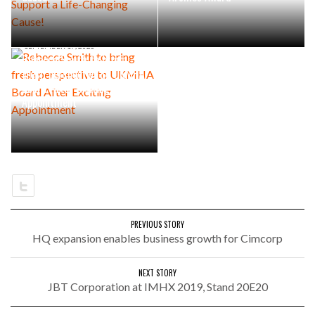
SEPTEMBER 17, 2025
Rebecca Smith to bring
fresh perspective to UKMHA
Board After Exciting
Appointment
PREVIOUS STORY
HQ expansion enables business growth for Cimcorp
NEXT STORY
JBT Corporation at IMHX 2019, Stand 20E20