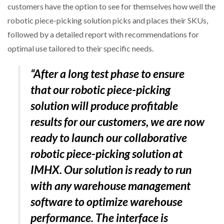
customers have the option to see for themselves how well the
robotic piece-picking solution picks and places their SKUs,
followed by a detailed report with recommendations for
optimal use tailored to their specific needs.
“After a long test phase to ensure
that our robotic piece-picking
solution will produce profitable
results for our customers, we are now
ready to launch our collaborative
robotic piece-picking solution at
IMHX. Our solution is ready to run
with any warehouse management
software to optimize warehouse
performance. The interface is