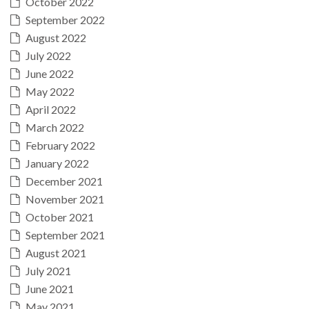
October 2022
September 2022
August 2022
July 2022
June 2022
May 2022
April 2022
March 2022
February 2022
January 2022
December 2021
November 2021
October 2021
September 2021
August 2021
July 2021
June 2021
May 2021