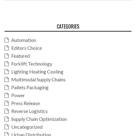
CATEGORIES
Automation
Editors Choice
Featured
Forklift Technology
Lighting Heating Cooling
Multimodal Supply Chains
Pallets Packaging
Power
Press Release
Reverse Logistics
Supply Chain Optimization
Uncategorized
Urban Distribution