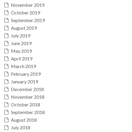
November 2019
October 2019
September 2019
August 2019
July 2019
June 2019
May 2019
April 2019
March 2019
February 2019
January 2019
December 2018
November 2018
October 2018
September 2018
August 2018
July 2018