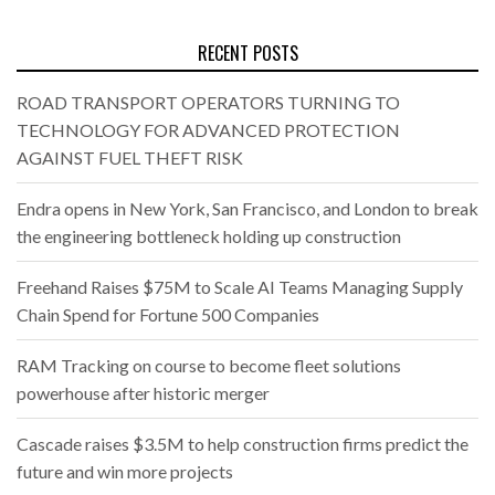
RECENT POSTS
ROAD TRANSPORT OPERATORS TURNING TO
TECHNOLOGY FOR ADVANCED PROTECTION
AGAINST FUEL THEFT RISK
Endra opens in New York, San Francisco, and London to break
the engineering bottleneck holding up construction
Freehand Raises $75M to Scale AI Teams Managing Supply
Chain Spend for Fortune 500 Companies
RAM Tracking on course to become fleet solutions
powerhouse after historic merger
Cascade raises $3.5M to help construction firms predict the
future and win more projects