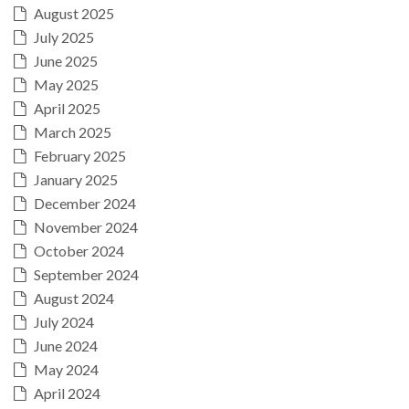
August 2025
July 2025
June 2025
May 2025
April 2025
March 2025
February 2025
January 2025
December 2024
November 2024
October 2024
September 2024
August 2024
July 2024
June 2024
May 2024
April 2024