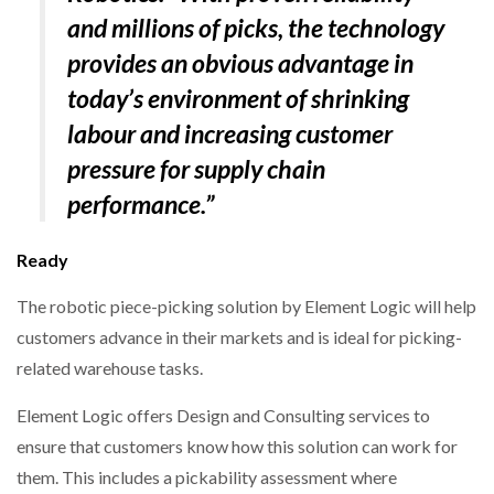
and millions of picks, the technology
provides an obvious advantage in
today’s environment of shrinking
labour and increasing customer
pressure for supply chain
performance.”
Ready
The robotic piece-picking solution by Element Logic will help
customers advance in their markets and is ideal for picking-
related warehouse tasks.
Element Logic offers Design and Consulting services to
ensure that customers know how this solution can work for
them. This includes a pickability assessment where