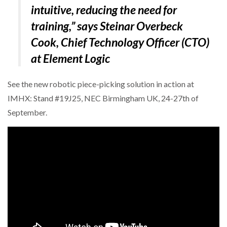
intuitive, reducing the need for
training,” says Steinar Overbeck
Cook, Chief Technology Officer (CTO)
at Element Logic
See the new robotic piece-picking solution in action at
IMHX: Stand #19J25, NEC Birmingham UK, 24-27th of
September.