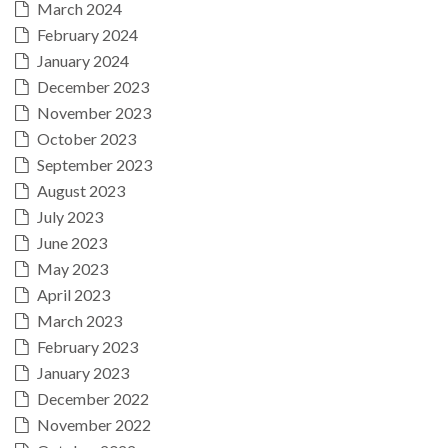
March 2024
February 2024
January 2024
December 2023
November 2023
October 2023
September 2023
August 2023
July 2023
June 2023
May 2023
April 2023
March 2023
February 2023
January 2023
December 2022
November 2022