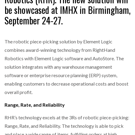
be showcased at IMHX in Birmingham,
September 24-27.
The robotic piece-picking solution by Element Logic
combines award-winning technology from RightHand
Robotics with Element Logic software and AutoStore. The
solution integrates with any warehouse management
software or enterprise resource planning (ERP) system,
enabling customers to decrease operational costs and boost
overall profit.
Range, Rate, and Reliability
RHR’s technology excels at the 3Rs of robotic piece-picking:
Range, Rate, and Reliability. The technology is able to pick
and place a wide range of items, fulfilling orders at high