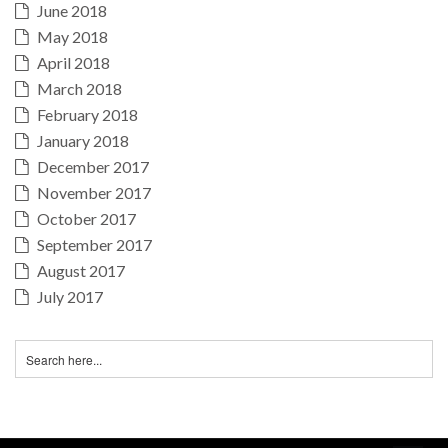
June 2018
May 2018
April 2018
March 2018
February 2018
January 2018
December 2017
November 2017
October 2017
September 2017
August 2017
July 2017