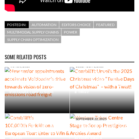
POSTED IN:
AUTOMATION
EDITORS CHOICE
FEATURED
MULTIMODAL SUPPLY CHAINS
POWER
SUPPLY CHAIN OPTIMIZATION
SOME RELATED POSTS
JUNE 5, 2026
DECEMBER 1, 2025
New senior appointments
Combilift Unveils the 2025
accelerate Voltloader’s drive
Christmas video “Twelve
towards vision of zero-
Days of Christmas” – with
emissions road freight
a Twist!
SEPTEMBER 30, 2025
Combilift’s
100,000th Forklift on a
SEPTEMBER 22, 2025
European Tour: Enter to Win
Westexe Takes Centre Stage
& Support a Life-Changing
to Scoop Prestigious
Cause!
Archies Award