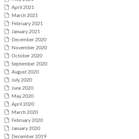
April 2021
March 2021
February 2021
January 2021
December 2020
November 2020
October 2020
September 2020
August 2020
July 2020
June 2020
May 2020
April 2020
March 2020
February 2020
January 2020
December 2019