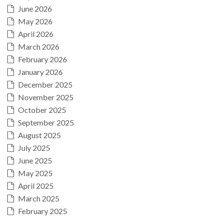
June 2026
May 2026
April 2026
March 2026
February 2026
January 2026
December 2025
November 2025
October 2025
September 2025
August 2025
July 2025
June 2025
May 2025
April 2025
March 2025
February 2025