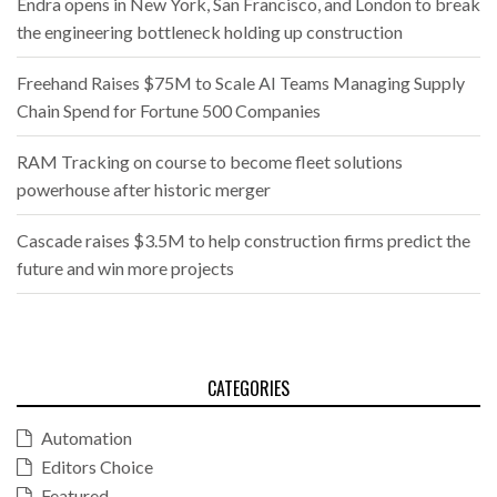
Endra opens in New York, San Francisco, and London to break
the engineering bottleneck holding up construction
Freehand Raises $75M to Scale AI Teams Managing Supply
Chain Spend for Fortune 500 Companies
RAM Tracking on course to become fleet solutions
powerhouse after historic merger
Cascade raises $3.5M to help construction firms predict the
future and win more projects
CATEGORIES
Automation
Editors Choice
Featured