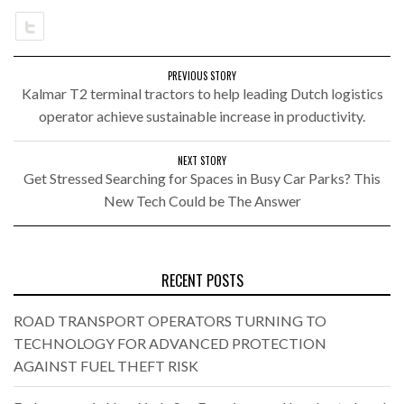
PREVIOUS STORY
Kalmar T2 terminal tractors to help leading Dutch logistics
operator achieve sustainable increase in productivity.
NEXT STORY
Get Stressed Searching for Spaces in Busy Car Parks? This
New Tech Could be The Answer
RECENT POSTS
ROAD TRANSPORT OPERATORS TURNING TO
TECHNOLOGY FOR ADVANCED PROTECTION
AGAINST FUEL THEFT RISK