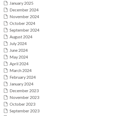
January 2025
December 2024
November 2024
October 2024
September 2024
August 2024
July 2024
June 2024
May 2024
April 2024
March 2024
February 2024
January 2024
December 2023
November 2023
October 2023
September 2023