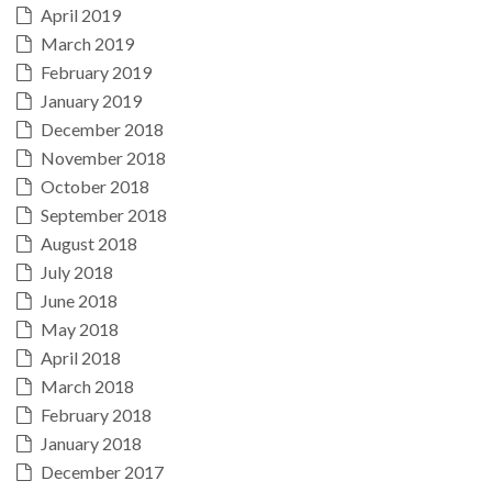
April 2019
March 2019
February 2019
January 2019
December 2018
November 2018
October 2018
September 2018
August 2018
July 2018
June 2018
May 2018
April 2018
March 2018
February 2018
January 2018
December 2017