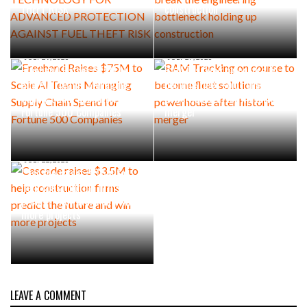
THEFT RISK
construction
JULY 29, 2026
JULY 27, 2026
Freehand Raises $75M to
RAM Tracking on course to
Scale AI Teams Managing
become fleet solutions
Supply Chain Spend for
powerhouse after historic
Fortune 500 Companies
merger
JULY 22, 2026
Cascade raises $3.5M to
help construction firms
predict the future and win
more projects
LEAVE A COMMENT