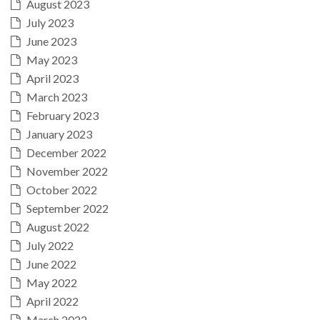
August 2023
July 2023
June 2023
May 2023
April 2023
March 2023
February 2023
January 2023
December 2022
November 2022
October 2022
September 2022
August 2022
July 2022
June 2022
May 2022
April 2022
March 2022