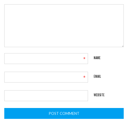
*
NAME
*
EMAIL
WEBSITE