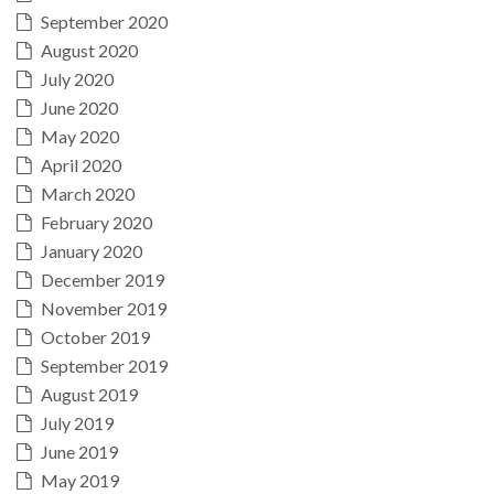
September 2020
August 2020
July 2020
June 2020
May 2020
April 2020
March 2020
February 2020
January 2020
December 2019
November 2019
October 2019
September 2019
August 2019
July 2019
June 2019
May 2019