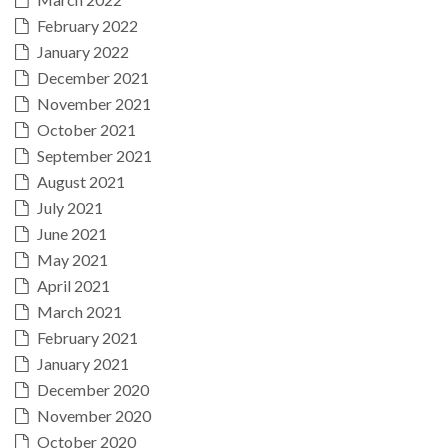
February 2022
January 2022
December 2021
November 2021
October 2021
September 2021
August 2021
July 2021
June 2021
May 2021
April 2021
March 2021
February 2021
January 2021
December 2020
November 2020
October 2020