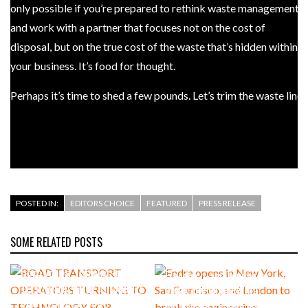
only possible if you’re prepared to rethink waste management
and work with a partner that focuses not on the cost of
disposal, but on the true cost of the waste that’s hidden within
your business. It’s food for thought.
Perhaps it’s time to shed a few pounds. Let’s trim the waste line.
– Stephen Cameron, Business Development Director,
SWRnewstar
POSTED IN:
EDITORS CHOICE
FEATURED
PRESS RELEASE
SOME RELATED POSTS
2 DAYS AGO
AUGUST 4, 2026
ROAD TRANSPORT
Endra opens in New York, San
OPERATORS TURNING TO
Francisco, and London to
TECHNOLOGY FOR ADVANCED
break the engineering
PROTECTION AGAINST FUEL
bottleneck holding up