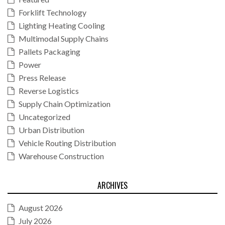
Forklift Technology
Lighting Heating Cooling
Multimodal Supply Chains
Pallets Packaging
Power
Press Release
Reverse Logistics
Supply Chain Optimization
Uncategorized
Urban Distribution
Vehicle Routing Distribution
Warehouse Construction
ARCHIVES
August 2026
July 2026