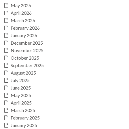
May 2026
April 2026
March 2026
February 2026
January 2026
December 2025
November 2025
October 2025
September 2025
August 2025
July 2025
June 2025
May 2025
April 2025
March 2025
February 2025
January 2025