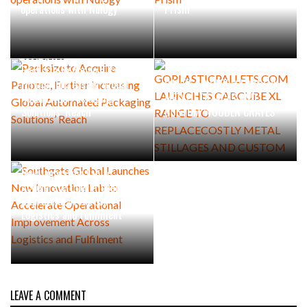
operations with Nulogy
Prism
JULY 1, 2026
GOPLASTICPALLETS.COM
JULY 1, 2026
Packsize to Acquire Panotec,
LAUNCHES CABCUBE XL
Further Increasing Global
RANGE TO REPLACECOSTLY
Automated Packaging
METAL STILLAGES AND
Solutions’ Reach
CUSTOM WOODEN CRATES
JUNE 23, 2026
Southgate Global Launches
New Innovation Lab to
Accelerate Operational
Improvement Across
Logistics and Fulfilment
LEAVE A COMMENT