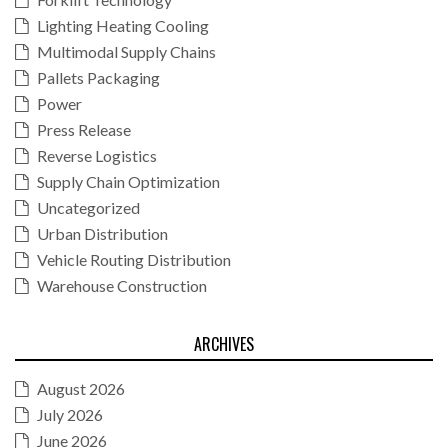
Lighting Heating Cooling
Multimodal Supply Chains
Pallets Packaging
Power
Press Release
Reverse Logistics
Supply Chain Optimization
Uncategorized
Urban Distribution
Vehicle Routing Distribution
Warehouse Construction
ARCHIVES
August 2026
July 2026
June 2026