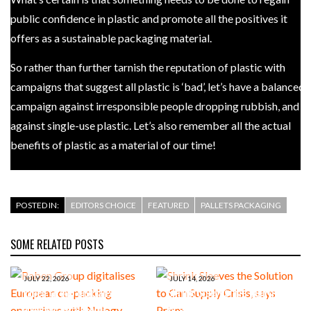
public confidence in plastic and promote all the positives it
offers as a sustainable packaging material.
So rather than further tarnish the reputation of plastic with
campaigns that suggest all plastic is ‘bad’, let’s have a balanced
campaign against irresponsible people dropping rubbish, and
against single-use plastic. Let’s also remember all the actual
benefits of plastic as a material of our time!
POSTED IN:
EDITORS CHOICE
FEATURED
PALLETS PACKAGING
SOME RELATED POSTS
JULY 22, 2026
JULY 14, 2026
Raben Group digitalises
Shrink Sleeves the Solution
European co-packing
to Can Supply Crisis, says