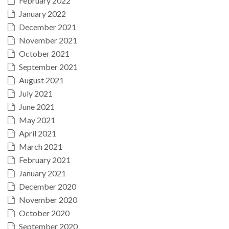
February 2022
January 2022
December 2021
November 2021
October 2021
September 2021
August 2021
July 2021
June 2021
May 2021
April 2021
March 2021
February 2021
January 2021
December 2020
November 2020
October 2020
September 2020