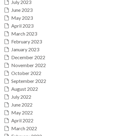
July 2023
June 2023
May 2023
April 2023
March 2023
February 2023
January 2023
December 2022
November 2022
October 2022
September 2022
August 2022
July 2022
June 2022
May 2022
April 2022
March 2022