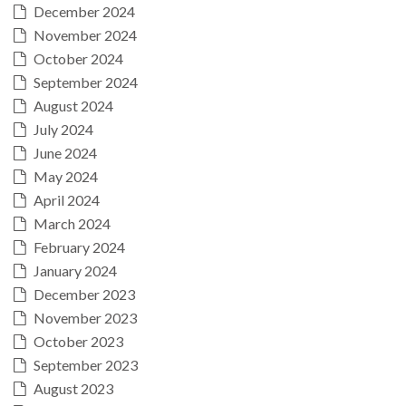
December 2024
November 2024
October 2024
September 2024
August 2024
July 2024
June 2024
May 2024
April 2024
March 2024
February 2024
January 2024
December 2023
November 2023
October 2023
September 2023
August 2023