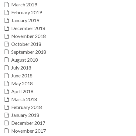
March 2019
February 2019
January 2019
December 2018
November 2018
October 2018
September 2018
August 2018
July 2018
June 2018
May 2018
April 2018
March 2018
February 2018
January 2018
December 2017
November 2017