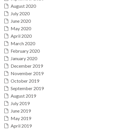
August 2020
July 2020
June 2020
May 2020
April 2020
March 2020
February 2020
January 2020
December 2019
November 2019
October 2019
September 2019
August 2019
July 2019
June 2019
May 2019
April 2019