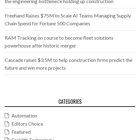
the engineering bottleneck holding up construction
Freehand Raises $75M to Scale AI Teams Managing Supply
Chain Spend for Fortune 500 Companies
RAM Tracking on course to become fleet solutions
powerhouse after historic merger
Cascade raises $3.5M to help construction firms predict the
future and win more projects
CATEGORIES
Automation
Editors Choice
Featured
Forklift Technology