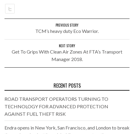
PREVIOUS STORY
TCM’s heavy duty Eco Warrior.
NEXT STORY
Get To Grips With Clean Air Zones At FTA’s Transport
Manager 2018.
RECENT POSTS
ROAD TRANSPORT OPERATORS TURNING TO
TECHNOLOGY FOR ADVANCED PROTECTION
AGAINST FUEL THEFT RISK
Endra opens in New York, San Francisco, and London to break