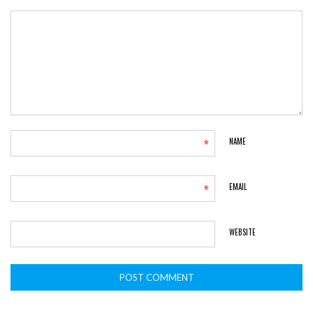
*
NAME
*
EMAIL
WEBSITE