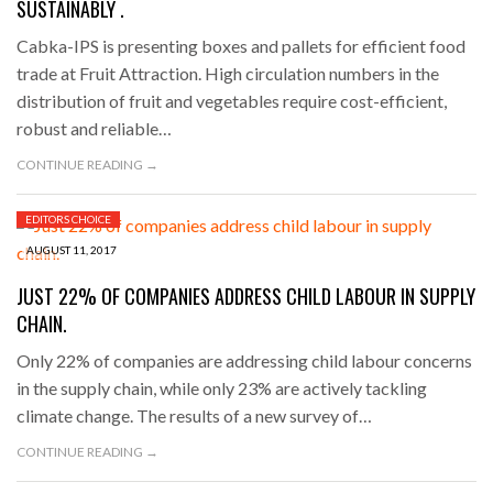
SUSTAINABLY .
Cabka-IPS is presenting boxes and pallets for efficient food
trade at Fruit Attraction. High circulation numbers in the
distribution of fruit and vegetables require cost-efficient,
robust and reliable…
CONTINUE READING →
EDITORS CHOICE
AUGUST 11, 2017
JUST 22% OF COMPANIES ADDRESS CHILD LABOUR IN SUPPLY
CHAIN.
Only 22% of companies are addressing child labour concerns
in the supply chain, while only 23% are actively tackling
climate change. The results of a new survey of…
CONTINUE READING →