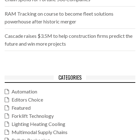
RAM Tracking on course to become fleet solutions
powerhouse after historic merger
Cascade raises $3.5M to help construction firms predict the
future and win more projects
CATEGORIES
Automation
Editors Choice
Featured
Forklift Technology
Lighting Heating Cooling
Multimodal Supply Chains