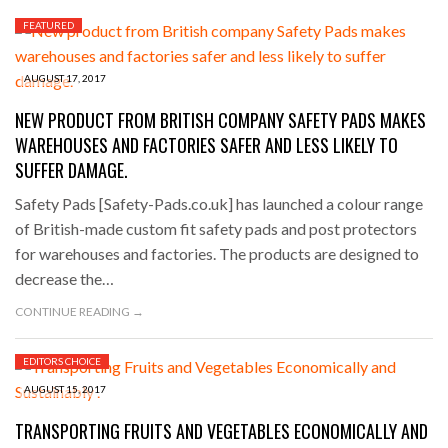
FEATURED
AUGUST 17, 2017
NEW PRODUCT FROM BRITISH COMPANY SAFETY PADS MAKES
WAREHOUSES AND FACTORIES SAFER AND LESS LIKELY TO
SUFFER DAMAGE.
Safety Pads [Safety-Pads.co.uk] has launched a colour range
of British-made custom fit safety pads and post protectors
for warehouses and factories. The products are designed to
decrease the…
CONTINUE READING →
EDITORS CHOICE
AUGUST 15, 2017
TRANSPORTING FRUITS AND VEGETABLES ECONOMICALLY AND