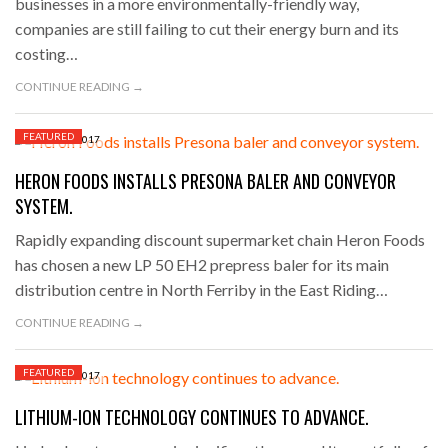
businesses in a more environmentally-friendly way,
companies are still failing to cut their energy burn and its
costing…
CONTINUE READING →
FEATURED
AUGUST 8, 2017
HERON FOODS INSTALLS PRESONA BALER AND CONVEYOR
SYSTEM.
Rapidly expanding discount supermarket chain Heron Foods
has chosen a new LP 50 EH2 prepress baler for its main
distribution centre in North Ferriby in the East Riding…
CONTINUE READING →
FEATURED
AUGUST 7, 2017
LITHIUM-ION TECHNOLOGY CONTINUES TO ADVANCE.