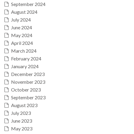
September 2024
August 2024
July 2024
June 2024
May 2024
April 2024
March 2024
February 2024
January 2024
December 2023
November 2023
October 2023
September 2023
August 2023
July 2023
June 2023
May 2023