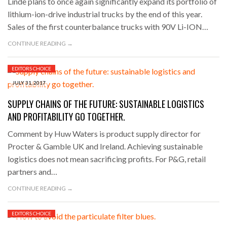
Linde plans to once again significantly expand its portfolio of
lithium-ion-drive industrial trucks by the end of this year.
Sales of the first counterbalance trucks with 90V Li-ION…
CONTINUE READING →
EDITORS CHOICE
JULY 31, 2017
SUPPLY CHAINS OF THE FUTURE: SUSTAINABLE LOGISTICS
AND PROFITABILITY GO TOGETHER.
Comment by Huw Waters is product supply director for
Procter & Gamble UK and Ireland. Achieving sustainable
logistics does not mean sacrificing profits. For P&G, retail
partners and…
CONTINUE READING →
EDITORS CHOICE
JULY 28, 2017