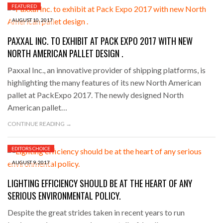
FEATURED
AUGUST 10, 2017
PAXXAL INC. TO EXHIBIT AT PACK EXPO 2017 WITH NEW
NORTH AMERICAN PALLET DESIGN .
Paxxal Inc., an innovative provider of shipping platforms, is
highlighting the many features of its new North American
pallet at PackExpo 2017. The newly designed North
American pallet…
CONTINUE READING →
EDITORS CHOICE
AUGUST 9, 2017
LIGHTING EFFICIENCY SHOULD BE AT THE HEART OF ANY
SERIOUS ENVIRONMENTAL POLICY.
Despite the great strides taken in recent years to run