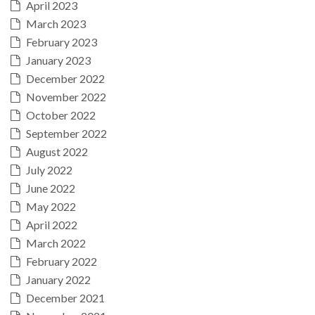
April 2023
March 2023
February 2023
January 2023
December 2022
November 2022
October 2022
September 2022
August 2022
July 2022
June 2022
May 2022
April 2022
March 2022
February 2022
January 2022
December 2021