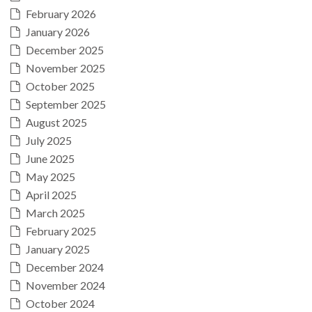
February 2026
January 2026
December 2025
November 2025
October 2025
September 2025
August 2025
July 2025
June 2025
May 2025
April 2025
March 2025
February 2025
January 2025
December 2024
November 2024
October 2024