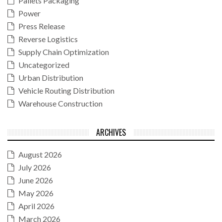
Pallets Packaging
Power
Press Release
Reverse Logistics
Supply Chain Optimization
Uncategorized
Urban Distribution
Vehicle Routing Distribution
Warehouse Construction
ARCHIVES
August 2026
July 2026
June 2026
May 2026
April 2026
March 2026