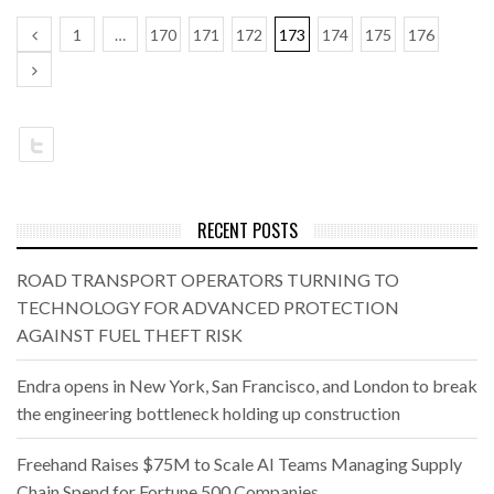
1
…
170
171
172
173
174
175
176
RECENT POSTS
ROAD TRANSPORT OPERATORS TURNING TO
TECHNOLOGY FOR ADVANCED PROTECTION
AGAINST FUEL THEFT RISK
Endra opens in New York, San Francisco, and London to break
the engineering bottleneck holding up construction
Freehand Raises $75M to Scale AI Teams Managing Supply
Chain Spend for Fortune 500 Companies