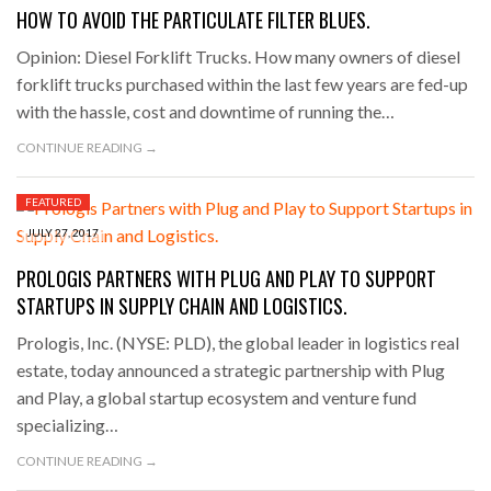
HOW TO AVOID THE PARTICULATE FILTER BLUES.
Opinion: Diesel Forklift Trucks. How many owners of diesel
forklift trucks purchased within the last few years are fed-up
with the hassle, cost and downtime of running the…
CONTINUE READING →
FEATURED
JULY 27, 2017
PROLOGIS PARTNERS WITH PLUG AND PLAY TO SUPPORT
STARTUPS IN SUPPLY CHAIN AND LOGISTICS.
Prologis, Inc. (NYSE: PLD), the global leader in logistics real
estate, today announced a strategic partnership with Plug
and Play, a global startup ecosystem and venture fund
specializing…
CONTINUE READING →