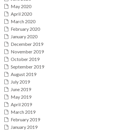
May 2020
April 2020
March 2020
February 2020
January 2020
December 2019
November 2019
October 2019
September 2019
August 2019
July 2019
June 2019
May 2019
April 2019
March 2019
February 2019
January 2019