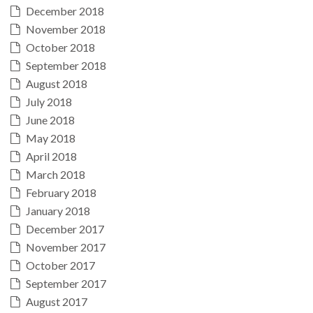
December 2018
November 2018
October 2018
September 2018
August 2018
July 2018
June 2018
May 2018
April 2018
March 2018
February 2018
January 2018
December 2017
November 2017
October 2017
September 2017
August 2017