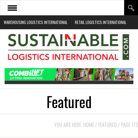
WAREHOUSING LOGISTICS INTERNATIONAL
RETAIL LOGISTICS INTERNATIONAL
HOME
ABOUT
NEWS SECTORS
EVENTS
WHITE PAPERS
Featured
YOU ARE HERE:
HOME
/
FEATURED
/
PAGE 173