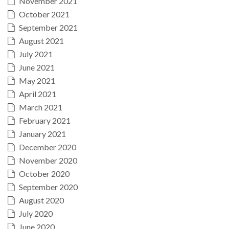
November 2021
October 2021
September 2021
August 2021
July 2021
June 2021
May 2021
April 2021
March 2021
February 2021
January 2021
December 2020
November 2020
October 2020
September 2020
August 2020
July 2020
June 2020