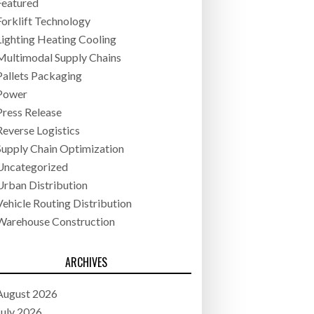
Featured
Forklift Technology
Lighting Heating Cooling
Multimodal Supply Chains
Pallets Packaging
Power
Press Release
Reverse Logistics
Supply Chain Optimization
Uncategorized
Urban Distribution
Vehicle Routing Distribution
Warehouse Construction
ARCHIVES
August 2026
July 2026