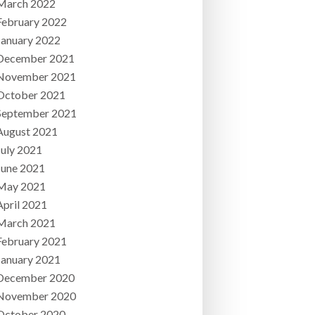
March 2022
February 2022
January 2022
December 2021
November 2021
October 2021
September 2021
August 2021
July 2021
June 2021
May 2021
April 2021
March 2021
February 2021
January 2021
December 2020
November 2020
October 2020