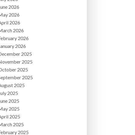
June 2026
May 2026
April 2026
March 2026
February 2026
January 2026
December 2025
November 2025
October 2025
September 2025
August 2025
July 2025
June 2025
May 2025
April 2025
March 2025
February 2025