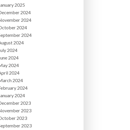
January 2025
December 2024
November 2024
October 2024
September 2024
August 2024
July 2024
June 2024
May 2024
April 2024
March 2024
February 2024
January 2024
December 2023
November 2023
October 2023
September 2023