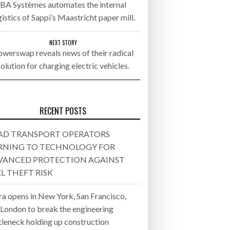
BA Systèmes automates the internal
gistics of Sappi’s Maastricht paper mill.
- July 20, 2026
26
NEXT STORY
werswap reveals news of their radical
solution for charging electric vehicles.
ly 20, 2026
26
RECENT POSTS
AD TRANSPORT OPERATORS
RNING TO TECHNOLOGY FOR
VANCED PROTECTION AGAINST
L THEFT RISK
ra opens in New York, San Francisco,
 London to break the engineering
tleneck holding up construction