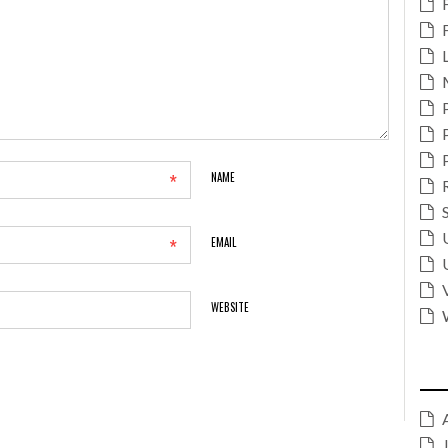
*
NAME
*
EMAIL
WEBSITE