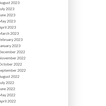
August 2023
July 2023
June 2023
May 2023
April 2023
March 2023
February 2023
January 2023
December 2022
November 2022
October 2022
September 2022
August 2022
July 2022
June 2022
May 2022
April 2022