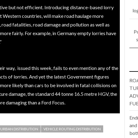
tive but not efficient. Introducing distance-based lorry
lo
one puts total cost of ownership in focus at Road Transport Expo
t Western countries, will make road haulage more
 road fatalities, road damage and pollution as well as
E FEAR OF CHANGE OUTWEIGHS THE COST OF STAYING
- July 20, 20
Po
ore fairly. For example, in Germany empty lorries have
Launches Mesh: AI HR Teammates for the Deskless Workforce
- Ju
”
t: Behind every great machine is an even greater team.
- July 20, 20
r way, issued this week, fails to even mention any of the
acts of lorries. And yet the latest Government figures
RO
re likely than cars to be involved in fatal collisions on
TU
cture damage, the standard 44 tonne 16.5 metre HGV, the
AD
ore damaging than a Ford Focus.
FUE
End
and
URBAN DISTRIBUTION
VEHICLE ROUTING DISTRIBUTION
bot