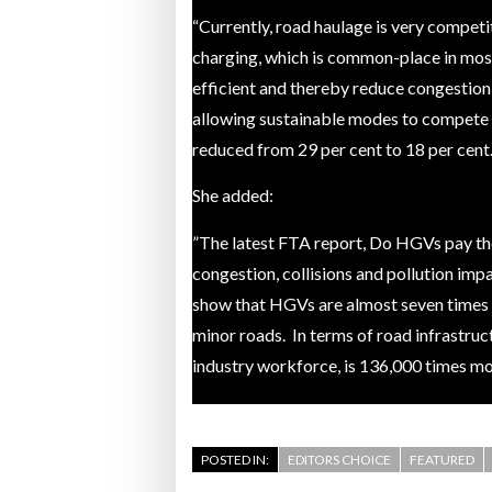
“Currently, road haulage is very competi
Bridgest
charging, which is common-place in mos
efficient and thereby reduce congestion,
WHEN TH
allowing sustainable modes to compete m
Netchex 
reduced from 29 per cent to 18 per cent.
Combilif
She added:
”The latest FTA report, Do HGVs pay thei
congestion, collisions and pollution imp
show that HGVs are almost seven times mo
minor roads. In terms of road infrastru
industry workforce, is 136,000 times m
POSTED IN:
EDITORS CHOICE
FEATURED