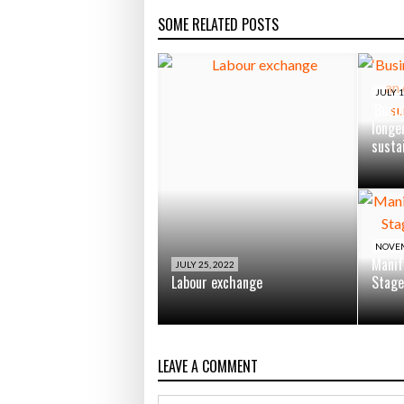
SOME RELATED POSTS
JULY 1
‘Busin
longe
susta
NOVEM
Manif
JULY 25, 2022
Labour exchange
Stage
LEAVE A COMMENT