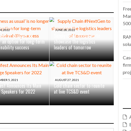
Fre
Man
500
4, 2022
JUNE 28, 2022
ess as usual’ is no
Supply Chain #NextGen to
RAM
r an option for long-term
showcase the logistics
sol
inability success
leaders of tomorrow
Cas
firm
pro
BER 5, 2021
AUGUST 27, 2021
est Announces Its Main
Cold chain sector to reunite
 Speakers for 2022
at live TCS&D event