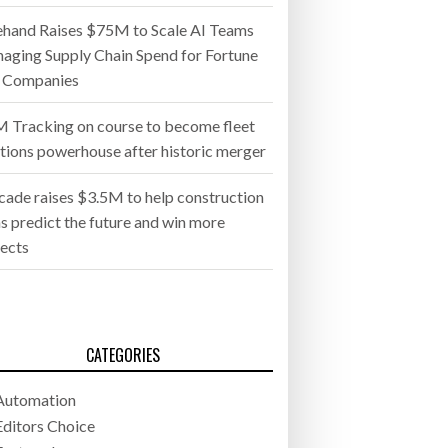
ehand Raises $75M to Scale AI Teams
aging Supply Chain Spend for Fortune
 Companies
 Tracking on course to become fleet
utions powerhouse after historic merger
cade raises $3.5M to help construction
s predict the future and win more
jects
CATEGORIES
Automation
Editors Choice