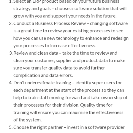
Select an ERP product based on your future business
strategy and goals – choose a software solution that will
grow with you and support your needs in the future.
Conduct a Business Process Review – changing software
is a great time to review your existing processes to see
how you can use new technology to enhance and redesign
your processes to increase effectiveness.
Review and clean data – take the time to review and
clean your customer, supplier and product data to make
sure you transfer quality data to avoid further
complication and data errors.
Don’t underestimate training – identify super users for
each department at the start of the process so they can
help to train staff moving forward and take ownership of
their processes for their division. Quality time for
training will ensure you can maximise the effectiveness
of the system.
Choose the right partner – invest in a software provider