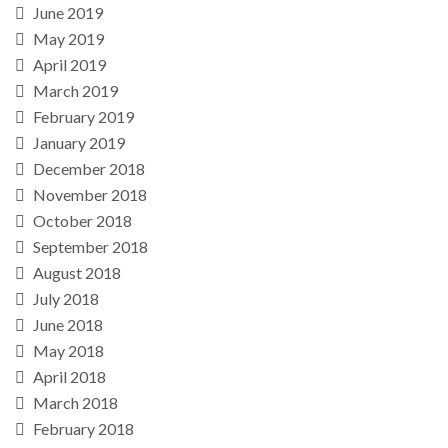
June 2019
May 2019
April 2019
March 2019
February 2019
January 2019
December 2018
November 2018
October 2018
September 2018
August 2018
July 2018
June 2018
May 2018
April 2018
March 2018
February 2018