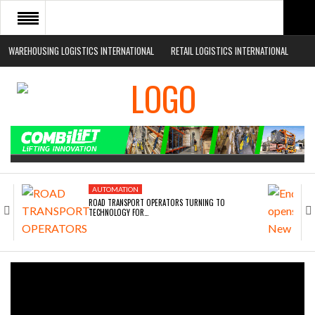
WAREHOUSING LOGISTICS INTERNATIONAL
RETAIL LOGISTICS INTERNATIONAL
HOME
ABOUT
NEWS SECTORS
EVENTS
WHITE PAPERS
AUTOMATION
ROAD TRANSPORT OPERATORS TURNING TO
TECHNOLOGY FOR…