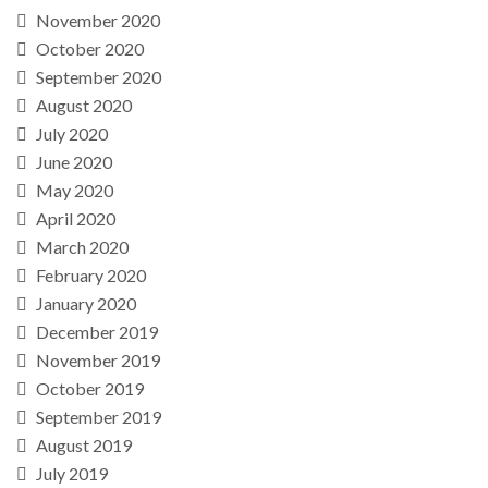
November 2020
October 2020
September 2020
August 2020
July 2020
June 2020
May 2020
April 2020
March 2020
February 2020
January 2020
December 2019
November 2019
October 2019
September 2019
August 2019
July 2019