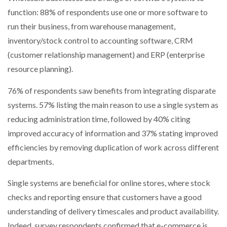
function: 88% of respondents use one or more software to
run their business, from warehouse management,
inventory/stock control to accounting software, CRM
(customer relationship management) and ERP (enterprise
resource planning).
76% of respondents saw benefits from integrating disparate
systems. 57% listing the main reason to use a single system as
reducing administration time, followed by 40% citing
improved accuracy of information and 37% stating improved
efficiencies by removing duplication of work across different
departments.
Single systems are beneficial for online stores, where stock
checks and reporting ensure that customers have a good
understanding of delivery timescales and product availability.
Indeed, survey respondents confirmed that e-commerce is