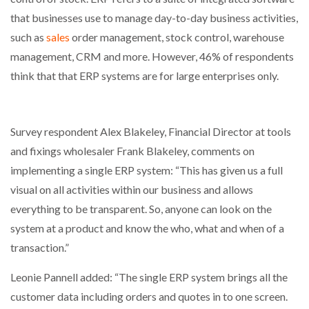
that businesses use to manage day-to-day business activities,
such as
sales
order management, stock control, warehouse
management, CRM and more. However, 46% of respondents
think that that ERP systems are for large enterprises only.
Survey respondent Alex Blakeley, Financial Director at tools
and fixings wholesaler Frank Blakeley, comments on
implementing a single ERP system: “This has given us a full
visual on all activities within our business and allows
everything to be transparent. So, anyone can look on the
system at a product and know the who, what and when of a
transaction.”
Leonie Pannell added: “The single ERP system brings all the
customer data including orders and quotes in to one screen.