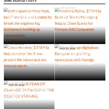
AUGUST 4, 2026
Endra opens in New York, San
JULY 29, 2026
Francisco, and London to
Freehand Raises $75M to
break the engineering
Scale AI Teams Managing
bottleneck holding up
Supply Chain Spend for
construction
Fortune 500 Companies
JULY 22, 2026
Cascade raises $3.5M to
JULY 22, 2026
help construction firms
Raben Group digitalises
predict the future and win
European co-packing
more projects
operations with Nulogy
JULY 20, 2026
WHEN THE FEAR OF CHANGE
OUTWEIGHS THE COST OF
STAYING