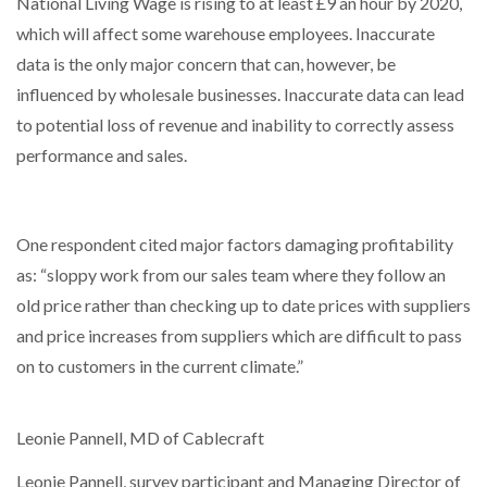
National Living Wage is rising to at least £9 an hour by 2020,
which will affect some warehouse employees. Inaccurate
data is the only major concern that can, however, be
influenced by wholesale businesses. Inaccurate data can lead
to potential loss of revenue and inability to correctly assess
performance and sales.
One respondent cited major factors damaging profitability
as: “sloppy work from our sales team where they follow an
old price rather than checking up to date prices with suppliers
and price increases from suppliers which are difficult to pass
on to customers in the current climate.”
Leonie Pannell, MD of Cablecraft
Leonie Pannell, survey participant and Managing Director of