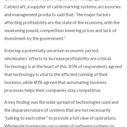
Cablecraft, a supplier of cable marking systems, accessories
and management products said that: “the major factors
affecting profitability are the state of the economy, with the
weakening pound, competition lowering prices and lack of
investment by the government.”
Entering a potentially uncertain economic period,
wholesalers’ efforts to increase profitability are critical.
Technology is at the heart of this. 85% of respondents agreed
that technology is vital to the efficient running of their
business, while 80% agreed that automating business
processes helps their companies stay competitive.
A key finding was the wide spread of technologies used and
the disparate nature of systems that are not necessarily
“talking to each other” to provide a full view of operations.
Wholesale businesses use a range of software systems to