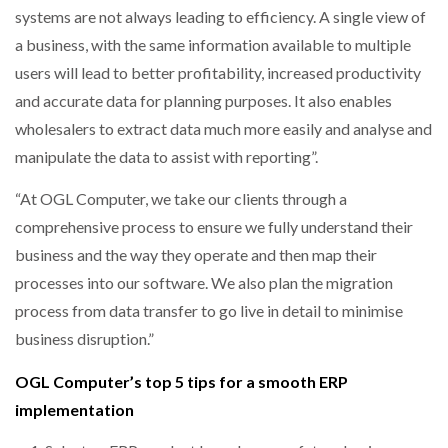
systems are not always leading to efficiency. A single view of
a business, with the same information available to multiple
users will lead to better profitability, increased productivity
and accurate data for planning purposes. It also enables
wholesalers to extract data much more easily and analyse and
manipulate the data to assist with reporting”.
“At OGL Computer, we take our clients through a
comprehensive process to ensure we fully understand their
business and the way they operate and then map their
processes into our software. We also plan the migration
process from data transfer to go live in detail to minimise
business disruption.”
OGL Computer’s top 5 tips for a smooth ERP
implementation