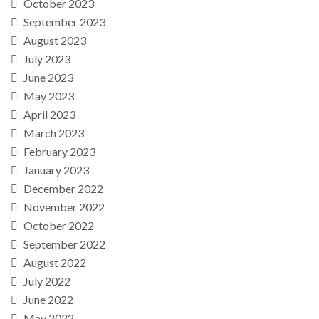
October 2023
September 2023
August 2023
July 2023
June 2023
May 2023
April 2023
March 2023
February 2023
January 2023
December 2022
November 2022
October 2022
September 2022
August 2022
July 2022
June 2022
May 2022