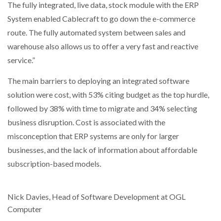
The fully integrated, live data, stock module with the ERP
System enabled Cablecraft to go down the e-commerce
route. The fully automated system between sales and
warehouse also allows us to offer a very fast and reactive
service.”
The main barriers to deploying an integrated software
solution were cost, with 53% citing budget as the top hurdle,
followed by 38% with time to migrate and 34% selecting
business disruption. Cost is associated with the
misconception that ERP systems are only for larger
businesses, and the lack of information about affordable
subscription-based models.
Nick Davies, Head of Software Development at OGL
Computer