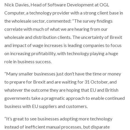
Nick Davies, Head of Software Development at OGL
Computer, a technology provider with a strong client base in
the wholesale sector, commented: “The survey findings
correlate with much of what we are hearing from our
wholesale and distribution clients. The uncertainty of Brexit
and impact of wage increases is leading companies to focus
on increasing profitability, with technology playing a huge
role in business success.
“Many smaller businesses just don’t have the time or money
to prepare for Brexit and are waiting for 31 October, and
whatever the outcome they are hoping that EU and British
governments take a pragmatic approach to enable continued
business with EU suppliers and customers.
“It’s great to see businesses adopting more technology
instead of inefficient manual processes, but disparate