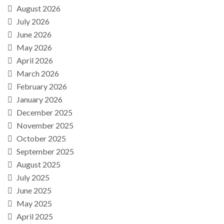
August 2026
July 2026
June 2026
May 2026
April 2026
March 2026
February 2026
January 2026
December 2025
November 2025
October 2025
September 2025
August 2025
July 2025
June 2025
May 2025
April 2025