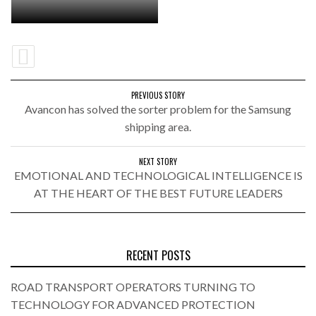
PREVIOUS STORY
Avancon has solved the sorter problem for the Samsung
shipping area.
NEXT STORY
EMOTIONAL AND TECHNOLOGICAL INTELLIGENCE IS
AT THE HEART OF THE BEST FUTURE LEADERS
RECENT POSTS
ROAD TRANSPORT OPERATORS TURNING TO
TECHNOLOGY FOR ADVANCED PROTECTION