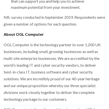
that can support you and help you to achieve
maximum potential from your investment.
NB: survey conducted in September 2019. Respondents were
given a number of options for each question.
About OGL Computer
OGL Computer is the technology partner to over 1,200 UK
businesses, including small, growing businesses as well as
multi-site enterprise businesses. We are accredited by the
world’s leading IT and cyber security vendors, to deliver
best-in-class IT, business software and cyber security
solutions. We are incredibly proud of our 40-year heritage
and our unique proposition whereby our three specialist
divisions work closely together to deliver the complete
technology package to our customers.