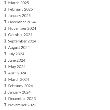
March 2025
February 2025
January 2025
December 2024
November 2024
October 2024
September 2024
August 2024
July 2024
June 2024
May 2024
April 2024
March 2024
February 2024
January 2024
December 2023
November 2023