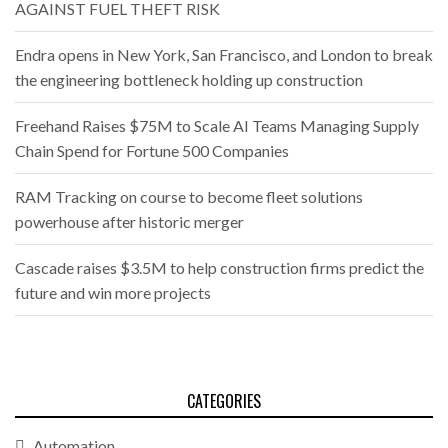
AGAINST FUEL THEFT RISK
Endra opens in New York, San Francisco, and London to break
the engineering bottleneck holding up construction
Freehand Raises $75M to Scale AI Teams Managing Supply
Chain Spend for Fortune 500 Companies
RAM Tracking on course to become fleet solutions
powerhouse after historic merger
Cascade raises $3.5M to help construction firms predict the
future and win more projects
CATEGORIES
Automation