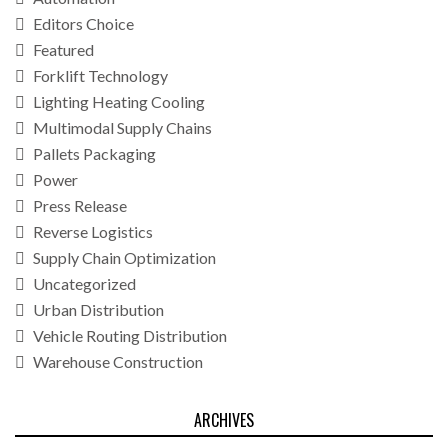
Editors Choice
Featured
Forklift Technology
Lighting Heating Cooling
Multimodal Supply Chains
Pallets Packaging
Power
Press Release
Reverse Logistics
Supply Chain Optimization
Uncategorized
Urban Distribution
Vehicle Routing Distribution
Warehouse Construction
ARCHIVES