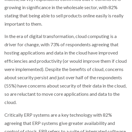
growing in significance in the wholesale sector, with 82%
stating that being able to sell products online easily is really
important to them.
In the era of digital transformation, cloud computing is a
driver for change, with 73% of respondents agreeing that
hosting applications and data in the cloud have improved
efficiencies and productivity (or would improve them if cloud
were implemented). Despite the benefits of cloud, concerns
about security persist and just over half of the respondents
(55%) have concerns about security of their data in the cloud,
so are reluctant to move core applications and data to the
cloud.
Critically ERP systems are a key technology with 82%
agreeing that ERP systems give greater availability and
control of stock. ERP refers to a suite of integrated software