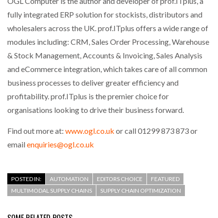
OGL Computer is the author and developer of prof.ITplus, a
fully integrated ERP solution for stockists, distributors and
wholesalers across the UK. prof.ITplus offers a wide range of
modules including: CRM, Sales Order Processing, Warehouse
& Stock Management, Accounts & Invoicing, Sales Analysis
and eCommerce integration, which takes care of all common
business processes to deliver greater efficiency and
profitability. prof.ITplus is the premier choice for
organisations looking to drive their business forward.
Find out more at:
www.ogl.co.uk
or call 01299 873 873 or
email
enquiries@ogl.co.uk
POSTED IN:
AUTOMATION
EDITORS CHOICE
FEATURED
MULTIMODAL SUPPLY CHAINS
SUPPLY CHAIN OPTIMIZATION
SOME RELATED POSTS