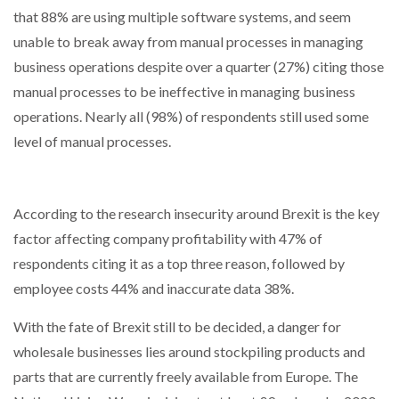
that 88% are using multiple software systems, and seem
unable to break away from manual processes in managing
business operations despite over a quarter (27%) citing those
manual processes to be ineffective in managing business
operations. Nearly all (98%) of respondents still used some
level of manual processes.
According to the research insecurity around Brexit is the key
factor affecting company profitability with 47% of
respondents citing it as a top three reason, followed by
employee costs 44% and inaccurate data 38%.
With the fate of Brexit still to be decided, a danger for
wholesale businesses lies around stockpiling products and
parts that are currently freely available from Europe. The