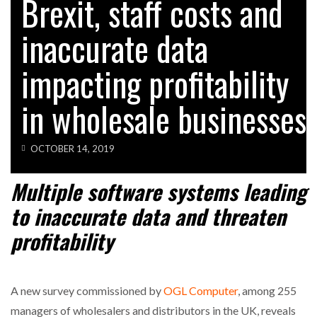
Brexit, staff costs and
inaccurate data
impacting profitability
in wholesale businesses
OCTOBER 14, 2019
Multiple software systems leading
to inaccurate data and threaten
profitability
A new survey commissioned by
OGL Computer
, among 255
managers of wholesalers and distributors in the UK, reveals