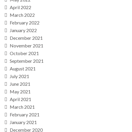
April 2022
March 2022
February 2022
January 2022
December 2021
November 2021
October 2021
September 2021
August 2021
July 2021
June 2021
May 2021
April 2021
March 2021
February 2021
January 2021
December 2020