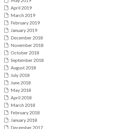
May 2019
April 2019
March 2019
February 2019
January 2019
December 2018
November 2018
October 2018
September 2018
August 2018
July 2018
June 2018
May 2018
April 2018
March 2018
February 2018
January 2018
December 2017