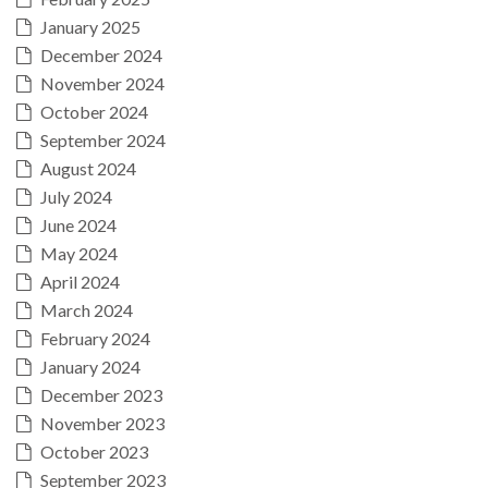
January 2025
December 2024
November 2024
October 2024
September 2024
August 2024
July 2024
June 2024
May 2024
April 2024
March 2024
February 2024
January 2024
December 2023
November 2023
October 2023
September 2023