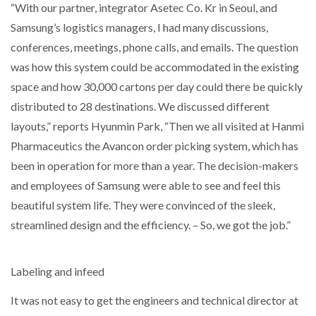
“With our partner, integrator Asetec Co. Kr in Seoul, and
Samsung’s logistics managers, I had many discussions,
conferences, meetings, phone calls, and emails. The question
was how this system could be accommodated in the existing
space and how 30,000 cartons per day could there be quickly
distributed to 28 destinations. We discussed different
layouts,” reports Hyunmin Park, “Then we all visited at Hanmi
Pharmaceutics the Avancon order picking system, which has
been in operation for more than a year. The decision-makers
and employees of Samsung were able to see and feel this
beautiful system life. They were convinced of the sleek,
streamlined design and the efficiency. – So, we got the job.”
Labeling and infeed
It was not easy to get the engineers and technical director at