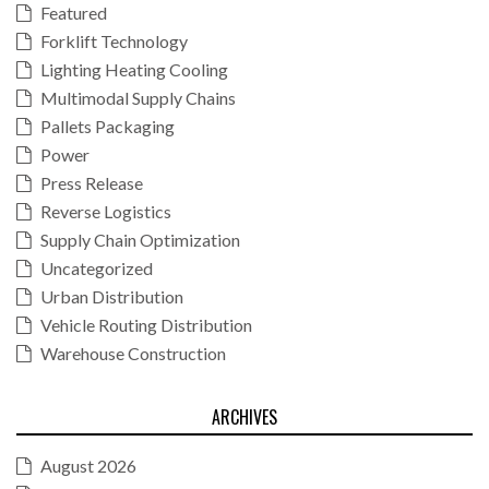
Featured
Forklift Technology
Lighting Heating Cooling
Multimodal Supply Chains
Pallets Packaging
Power
Press Release
Reverse Logistics
Supply Chain Optimization
Uncategorized
Urban Distribution
Vehicle Routing Distribution
Warehouse Construction
ARCHIVES
August 2026