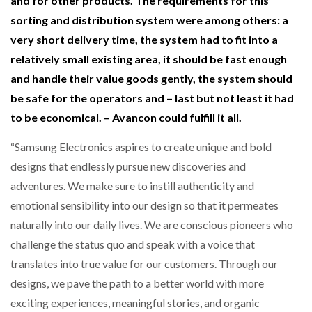
and for other products. The requirements for this
sorting and distribution system were among others: a
very short delivery time, the system had to fit into a
relatively small existing area, it should be fast enough
and handle their value goods gently, the system should
be safe for the operators and – last but not least it had
to be economical. – Avancon could fulfill it all.
“Samsung Electronics aspires to create unique and bold
designs that endlessly pursue new discoveries and
adventures. We make sure to instill authenticity and
emotional sensibility into our design so that it permeates
naturally into our daily lives. We are conscious pioneers who
challenge the status quo and speak with a voice that
translates into true value for our customers. Through our
designs, we pave the path to a better world with more
exciting experiences, meaningful stories, and organic