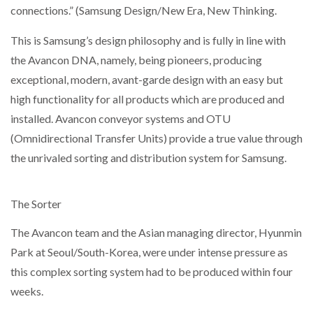
connections.” (Samsung Design/New Era, New Thinking.
This is Samsung’s design philosophy and is fully in line with
the Avancon DNA, namely, being pioneers, producing
exceptional, modern, avant-garde design with an easy but
high functionality for all products which are produced and
installed. Avancon conveyor systems and OTU
(Omnidirectional Transfer Units) provide a true value through
the unrivaled sorting and distribution system for Samsung.
The Sorter
The Avancon team and the Asian managing director, Hyunmin
Park at Seoul/South-Korea, were under intense pressure as
this complex sorting system had to be produced within four
weeks.