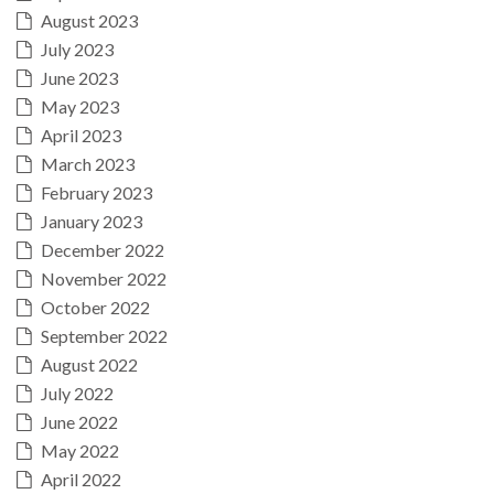
August 2023
July 2023
June 2023
May 2023
April 2023
March 2023
February 2023
January 2023
December 2022
November 2022
October 2022
September 2022
August 2022
July 2022
June 2022
May 2022
April 2022