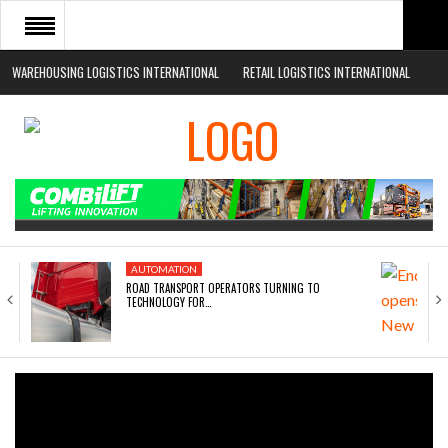
WAREHOUSING LOGISTICS INTERNATIONAL
RETAIL LOGISTICS INTERNATIONAL
HOME
ABOUT
NEWS SECTORS
EVENTS
WHITE PAPERS
AUTOMATION
ROAD TRANSPORT OPERATORS TURNING TO
TECHNOLOGY FOR…