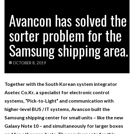
Avancon has solved the
sorter problem for the
Samsung shipping area.
OCTOBER 8, 2019
Together with the South Korean system integrator
Asetec Co.Kr, a specialist for electronic control
systems, “Pick-to-Light” and communication with
higher-level BUS / IT systems, Avancon built the
Samsung shipping center for small units – like the new
Galaxy Note 10 – and simultaneously for larger boxes