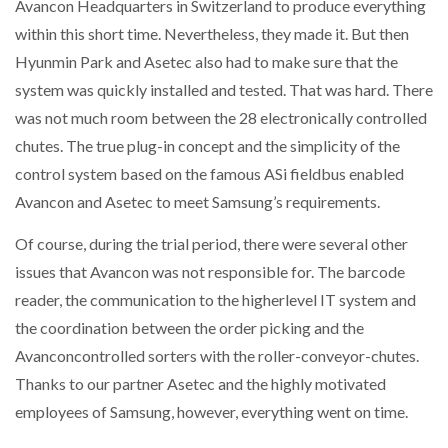
Avancon Headquarters in Switzerland to produce everything
within this short time. Nevertheless, they made it. But then
Hyunmin Park and Asetec also had to make sure that the
system was quickly installed and tested. That was hard. There
was not much room between the 28 electronically controlled
chutes. The true plug-in concept and the simplicity of the
control system based on the famous ASi fieldbus enabled
Avancon and Asetec to meet Samsung’s requirements.
Of course, during the trial period, there were several other
issues that Avancon was not responsible for. The barcode
reader, the communication to the higherlevel IT system and
the coordination between the order picking and the
Avanconcontrolled sorters with the roller-conveyor-chutes.
Thanks to our partner Asetec and the highly motivated
employees of Samsung, however, everything went on time.