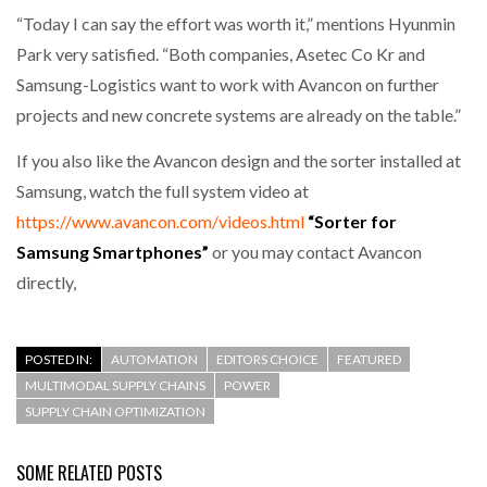
“Today I can say the effort was worth it,” mentions Hyunmin
Park very satisfied. “Both companies, Asetec Co Kr and
Samsung-Logistics want to work with Avancon on further
projects and new concrete systems are already on the table.”
If you also like the Avancon design and the sorter installed at
Samsung, watch the full system video at
https://www.avancon.com/videos.html
“Sorter for
Samsung Smartphones”
or you may contact Avancon
directly,
POSTED IN:
AUTOMATION
EDITORS CHOICE
FEATURED
MULTIMODAL SUPPLY CHAINS
POWER
SUPPLY CHAIN OPTIMIZATION
SOME RELATED POSTS