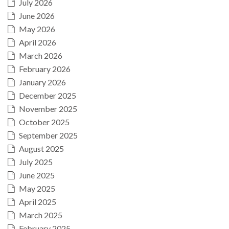
July 2026
June 2026
May 2026
April 2026
March 2026
February 2026
January 2026
December 2025
November 2025
October 2025
September 2025
August 2025
July 2025
June 2025
May 2025
April 2025
March 2025
February 2025