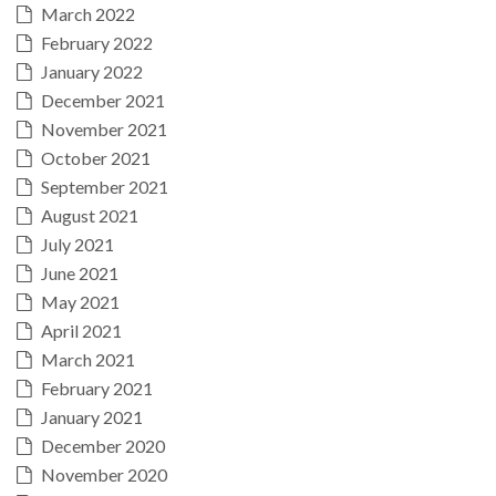
March 2022
February 2022
January 2022
December 2021
November 2021
October 2021
September 2021
August 2021
July 2021
June 2021
May 2021
April 2021
March 2021
February 2021
January 2021
December 2020
November 2020