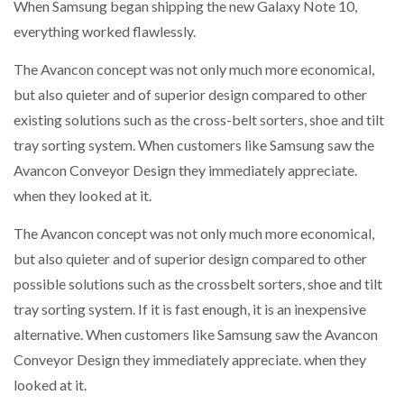
When Samsung began shipping the new Galaxy Note 10,
everything worked flawlessly.
The Avancon concept was not only much more economical,
but also quieter and of superior design compared to other
existing solutions such as the cross-belt sorters, shoe and tilt
tray sorting system. When customers like Samsung saw the
Avancon Conveyor Design they immediately appreciate.
when they looked at it.
The Avancon concept was not only much more economical,
but also quieter and of superior design compared to other
possible solutions such as the crossbelt sorters, shoe and tilt
tray sorting system. If it is fast enough, it is an inexpensive
alternative. When customers like Samsung saw the Avancon
Conveyor Design they immediately appreciate. when they
looked at it.