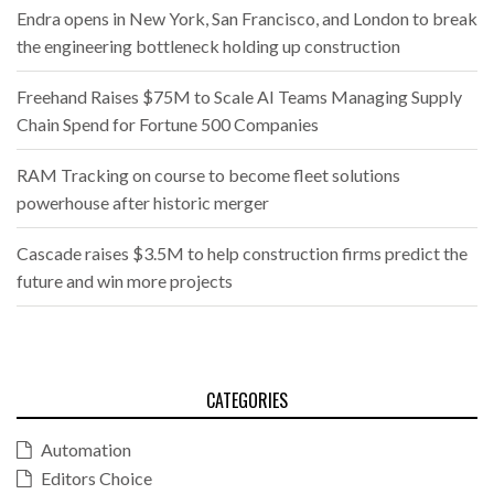
Endra opens in New York, San Francisco, and London to break
the engineering bottleneck holding up construction
Freehand Raises $75M to Scale AI Teams Managing Supply
Chain Spend for Fortune 500 Companies
RAM Tracking on course to become fleet solutions
powerhouse after historic merger
Cascade raises $3.5M to help construction firms predict the
future and win more projects
CATEGORIES
Automation
Editors Choice