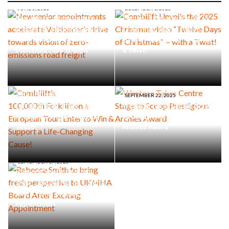
JUNE 5, 2026
DECEMBER 1, 2025
New senior appointments
Combilift Unveils the 2025
accelerate Voltloader’s drive
Christmas video “Twelve
towards vision of zero-
Days of Christmas” – with
emissions road freight
a Twist!
SEPTEMBER 30, 2025
Combilift’s
100,000th Forklift on a
SEPTEMBER 22, 2025
European Tour: Enter to Win
Westexe Takes Centre Stage
& Support a Life-Changing
to Scoop Prestigious
Cause!
Archies Award
SEPTEMBER 17, 2025
Rebecca Smith to bring
fresh perspective to UKMHA
Board After Exciting
Appointment