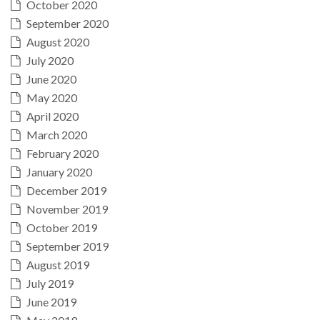
October 2020
September 2020
August 2020
July 2020
June 2020
May 2020
April 2020
March 2020
February 2020
January 2020
December 2019
November 2019
October 2019
September 2019
August 2019
July 2019
June 2019