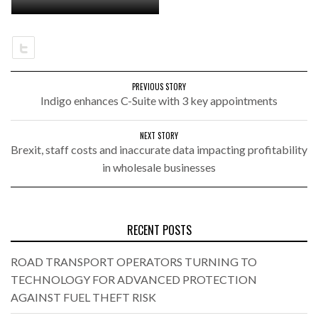
PREVIOUS STORY
Indigo enhances C-Suite with 3 key appointments
NEXT STORY
Brexit, staff costs and inaccurate data impacting profitability
in wholesale businesses
RECENT POSTS
ROAD TRANSPORT OPERATORS TURNING TO
TECHNOLOGY FOR ADVANCED PROTECTION
AGAINST FUEL THEFT RISK