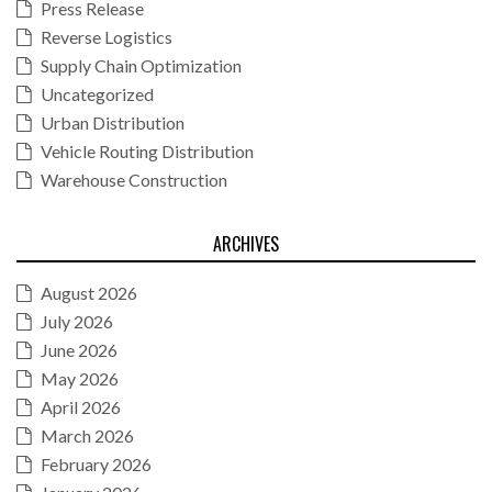
Press Release
Reverse Logistics
Supply Chain Optimization
Uncategorized
Urban Distribution
Vehicle Routing Distribution
Warehouse Construction
ARCHIVES
August 2026
July 2026
June 2026
May 2026
April 2026
March 2026
February 2026