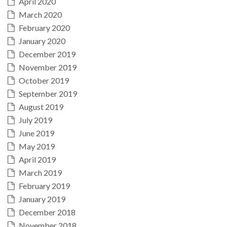
April 2020
March 2020
February 2020
January 2020
December 2019
November 2019
October 2019
September 2019
August 2019
July 2019
June 2019
May 2019
April 2019
March 2019
February 2019
January 2019
December 2018
November 2018