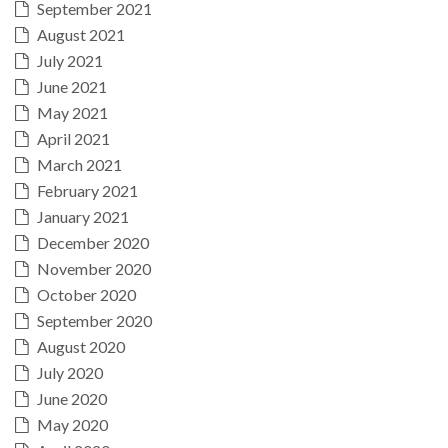
September 2021
August 2021
July 2021
June 2021
May 2021
April 2021
March 2021
February 2021
January 2021
December 2020
November 2020
October 2020
September 2020
August 2020
July 2020
June 2020
May 2020