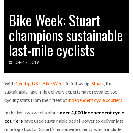
Bike Week: Stuart
champions sustainable
last-mile cyclists
JUNE 17, 2019
With
Cycling UK’s Bike Week
in full swing,
Stuart
, the
sustainable, last-mile delivery experts have revealed top
cycling stats from their fleet of
independent cycle couriers
.
In the last two weeks alone
over 4,000 independent cycle
couriers
have used sustainable pedal-power to deliver last-
mile logistics for Stuart’s nationwide clients, which include