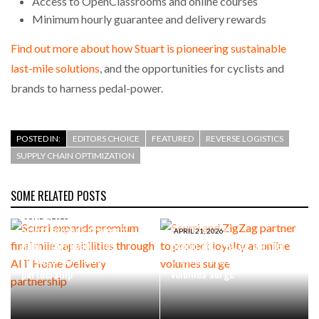
Access to OpenClassrooms and online courses
Minimum hourly guarantee and delivery rewards
Find out more about how Stuart is pioneering sustainable
last-mile solutions
, and the opportunities for cyclists and
brands to harness pedal-power.
POSTED IN:
EDITORS CHOICE
FEATURED
REVERSE LOGISTICS
SUPPLY CHAIN OPTIMIZATION
SOME RELATED POSTS
JUNE 4, 2026
Scurri expands premium
APRIL 21, 2026
final mile capabilities
Scurri and ZigZag partner to
through AIT Home Delivery
protect loyalty as online
partnership
volumes surge