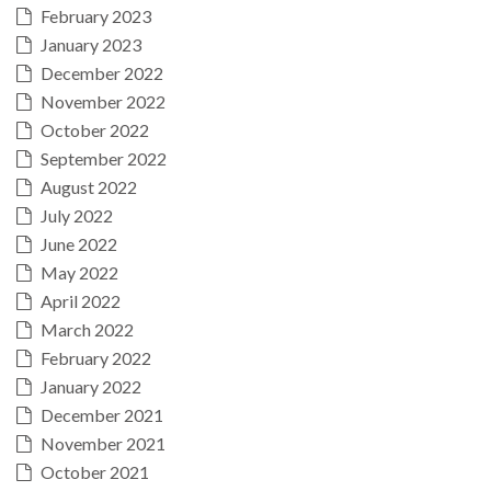
February 2023
January 2023
December 2022
November 2022
October 2022
September 2022
August 2022
July 2022
June 2022
May 2022
April 2022
March 2022
February 2022
January 2022
December 2021
November 2021
October 2021