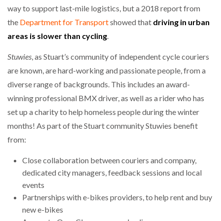
way to support last-mile logistics, but a 2018 report from
the
Department for Transport
showed that
driving in urban
areas is slower than cycling
.
Stuwies
, as Stuart’s community of independent cycle couriers
are known, are hard-working and passionate people, from a
diverse range of backgrounds. This includes an award-
winning professional BMX driver, as well as a rider who has
set up a charity to help homeless people during the winter
months! As part of the Stuart community Stuwies benefit
from:
Close collaboration between couriers and company,
dedicated city managers, feedback sessions and local
events
Partnerships with e-bikes providers, to help rent and buy
new e-bikes