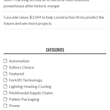
powerhouse after historic merger
Cascade raises $3.5M to help construction firms predict the
future and win more projects
CATEGORIES
Automation
Editors Choice
Featured
Forklift Technology
Lighting Heating Cooling
Multimodal Supply Chains
Pallets Packaging
Power