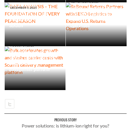
SEPTEMBER 1, 2025
ReBound Returns Partners
DECEMBER 5, 2025
DATA ANALYSIS – THE
with SEKO Logistics to
FOUNDATION OF EVERY PEAK
Expand U.S. Returns
SEASON
Operations
AUGUST 19, 2025
Bulk accelerates growth and
slashes carrier costs with
Scurri’s delivery
management platform
PREVIOUS STORY
Power solutions: is lithium-ion right for you?