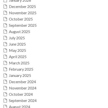
January 2026
December 2025
November 2025
October 2025
September 2025
August 2025
July 2025
June 2025
May 2025
April 2025
March 2025
February 2025
January 2025
December 2024
November 2024
October 2024
September 2024
August 2024