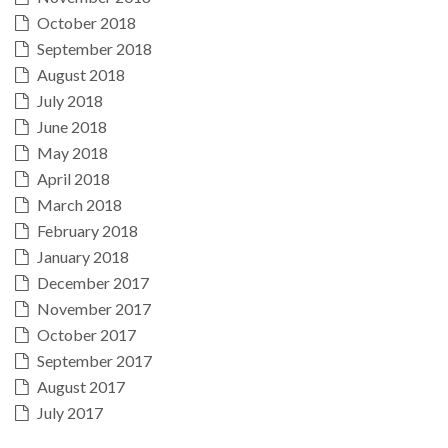
October 2018
September 2018
August 2018
July 2018
June 2018
May 2018
April 2018
March 2018
February 2018
January 2018
December 2017
November 2017
October 2017
September 2017
August 2017
July 2017