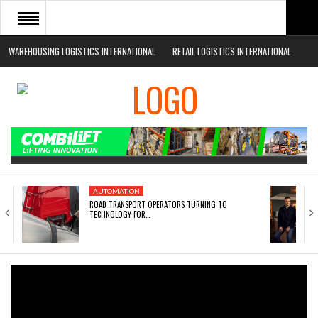
WAREHOUSING LOGISTICS INTERNATIONAL
RETAIL LOGISTICS INTERNATIONAL
HOME
ABOUT
NEWS SECTORS
EVENTS
WHITE PAPERS
AUTOMATION
ROAD TRANSPORT OPERATORS TURNING TO
TECHNOLOGY FOR…