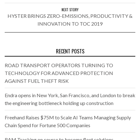
NEXT STORY
HYSTER BRINGS ZERO-EMISSIONS, PRODUCTIVITY &
INNOVATION TO TOC 2019
RECENT POSTS
ROAD TRANSPORT OPERATORS TURNING TO
TECHNOLOGY FOR ADVANCED PROTECTION
AGAINST FUEL THEFT RISK
Endra opens in New York, San Francisco, and London to break
the engineering bottleneck holding up construction
Freehand Raises $75M to Scale AI Teams Managing Supply
Chain Spend for Fortune 500 Companies
RAM Tracking on course to become fleet solutions