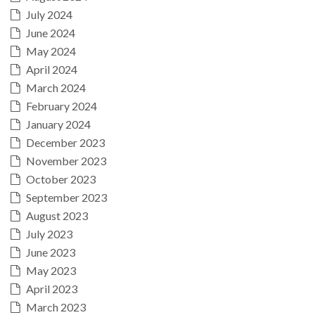
July 2024
June 2024
May 2024
April 2024
March 2024
February 2024
January 2024
December 2023
November 2023
October 2023
September 2023
August 2023
July 2023
June 2023
May 2023
April 2023
March 2023