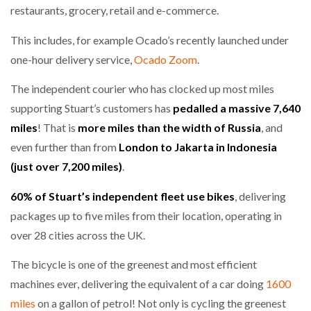
restaurants, grocery, retail and e-commerce.
This includes, for example Ocado’s recently launched under
one-hour delivery service,
Ocado Zoom
.
The independent courier who has clocked up most miles
supporting Stuart’s customers has
pedalled a massive 7,640
miles
! That is
more miles than the width of Russia
, and
even further than from
London to Jakarta in Indonesia
(just over 7,200 miles)
.
60% of Stuart’s independent fleet use bikes
, delivering
packages up to five miles from their location, operating in
over 28 cities across the UK.
The bicycle is one of the greenest and most efficient
machines ever, delivering the equivalent of a car doing
1600
miles
on a gallon of petrol! Not only is cycling the greenest