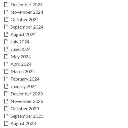
December 2024
November 2024
October 2024
September 2024
August 2024
July 2024
June 2024
May 2024
April 2024
March 2024
February 2024
January 2024
December 2023
November 2023
October 2023
September 2023
August 2023