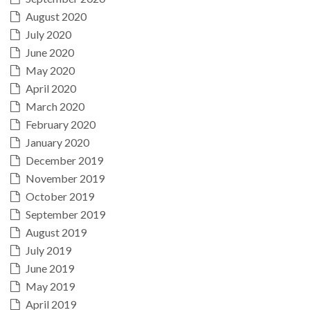
August 2020
July 2020
June 2020
May 2020
April 2020
March 2020
February 2020
January 2020
December 2019
November 2019
October 2019
September 2019
August 2019
July 2019
June 2019
May 2019
April 2019