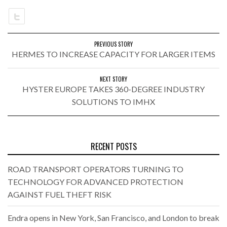
PREVIOUS STORY
HERMES TO INCREASE CAPACITY FOR LARGER ITEMS
NEXT STORY
HYSTER EUROPE TAKES 360-DEGREE INDUSTRY
SOLUTIONS TO IMHX
RECENT POSTS
ROAD TRANSPORT OPERATORS TURNING TO
TECHNOLOGY FOR ADVANCED PROTECTION
AGAINST FUEL THEFT RISK
Endra opens in New York, San Francisco, and London to break