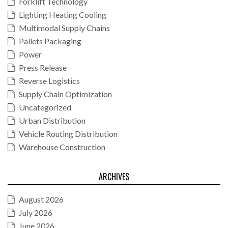
Forklift Technology
Lighting Heating Cooling
Multimodal Supply Chains
Pallets Packaging
Power
Press Release
Reverse Logistics
Supply Chain Optimization
Uncategorized
Urban Distribution
Vehicle Routing Distribution
Warehouse Construction
ARCHIVES
August 2026
July 2026
June 2026