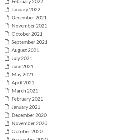
February 2022
January 2022
December 2021
November 2021
October 2021
September 2021
August 2021
July 2021
June 2021
May 2021
April 2021
March 2021
February 2021
January 2021
December 2020
November 2020
October 2020
September 2020