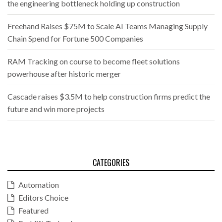
the engineering bottleneck holding up construction
Freehand Raises $75M to Scale AI Teams Managing Supply
Chain Spend for Fortune 500 Companies
RAM Tracking on course to become fleet solutions
powerhouse after historic merger
Cascade raises $3.5M to help construction firms predict the
future and win more projects
CATEGORIES
Automation
Editors Choice
Featured