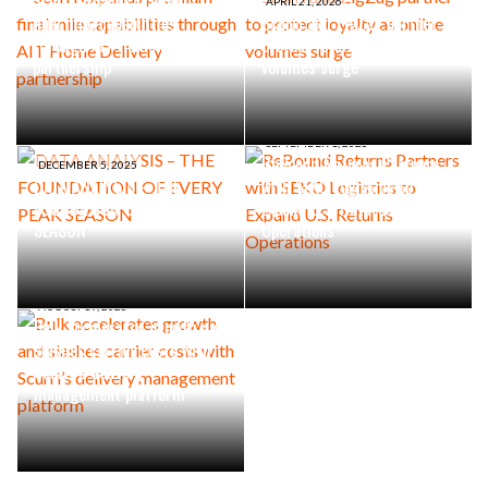
Scurri expands premium
APRIL 21, 2026
final mile capabilities
Scurri and ZigZag partner to
through AIT Home Delivery
protect loyalty as online
partnership
volumes surge
SEPTEMBER 1, 2025
ReBound Returns Partners
DECEMBER 5, 2025
DATA ANALYSIS – THE
with SEKO Logistics to
FOUNDATION OF EVERY PEAK
Expand U.S. Returns
SEASON
Operations
AUGUST 19, 2025
Bulk accelerates growth and
slashes carrier costs with
Scurri’s delivery
management platform