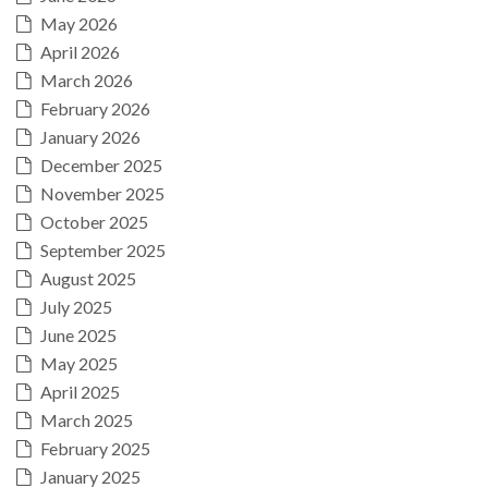
May 2026
April 2026
March 2026
February 2026
January 2026
December 2025
November 2025
October 2025
September 2025
August 2025
July 2025
June 2025
May 2025
April 2025
March 2025
February 2025
January 2025