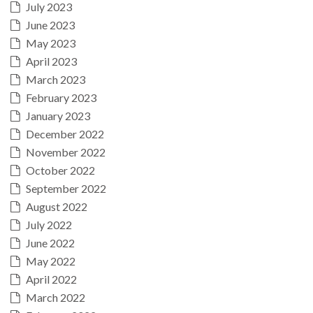
July 2023
June 2023
May 2023
April 2023
March 2023
February 2023
January 2023
December 2022
November 2022
October 2022
September 2022
August 2022
July 2022
June 2022
May 2022
April 2022
March 2022