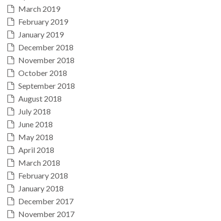
March 2019
February 2019
January 2019
December 2018
November 2018
October 2018
September 2018
August 2018
July 2018
June 2018
May 2018
April 2018
March 2018
February 2018
January 2018
December 2017
November 2017