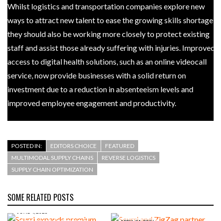
Whilst logistics and transportation companies explore new
ways to attract new talent to ease the growing skills shortage,
they should also be working more closely to protect existing
staff and assist those already suffering with injuries. Improved
access to digital health solutions, such as an online videocall
service, now provide businesses with a solid return on
investment due to a reduction in absenteeism levels and
improved employee engagement and productivity.
POSTED IN:
EDITORS CHOICE
FEATURED
MULTIMODAL SUPPLY CHAINS
REVERSE LOGISTICS
SUPPLY CHAIN OPTIMIZATION
SOME RELATED POSTS
JUNE 4, 2026