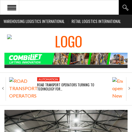
WAREHOUSING LOGISTICS INTERNATIONAL
RETAIL LOGISTICS INTERNATIONAL
HOME
ABOUT
NEWS SECTORS
EVENTS
WHITE PAPERS
AUTOMATION
ROAD TRANSPORT OPERATORS TURNING TO
TECHNOLOGY FOR…