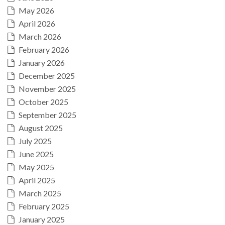
May 2026
April 2026
March 2026
February 2026
January 2026
December 2025
November 2025
October 2025
September 2025
August 2025
July 2025
June 2025
May 2025
April 2025
March 2025
February 2025
January 2025