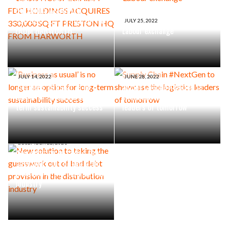
HOLDINGS ACQUIRES
330,000 SQ FT PRESTON HQ
JULY 25, 2022
FROM HARWORTH
Labour exchange
JULY 14, 2022
JUNE 28, 2022
‘Business as usual’ is no
Supply Chain #NextGen to
longer an option for long-
showcase the logistics
term sustainability success
leaders of tomorrow
DECEMBER 22, 2021
New solution to taking the
guesswork out of bad debt
provision in the distribution
industry