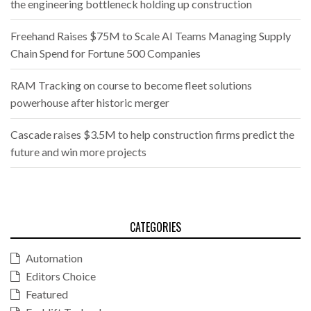
the engineering bottleneck holding up construction
Freehand Raises $75M to Scale AI Teams Managing Supply
Chain Spend for Fortune 500 Companies
RAM Tracking on course to become fleet solutions
powerhouse after historic merger
Cascade raises $3.5M to help construction firms predict the
future and win more projects
CATEGORIES
Automation
Editors Choice
Featured