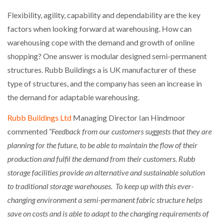
Flexibility, agility, capability and dependability are the key
factors when looking forward at warehousing. How can
warehousing cope with the demand and growth of online
shopping? One answer is modular designed semi-permanent
structures. Rubb Buildings a is UK manufacturer of these
type of structures, and the company has seen an increase in
the demand for adaptable warehousing.
Rubb Buildings Ltd
Managing Director Ian Hindmoor
commented
“Feedback from our customers suggests that they are
planning for the future, to be able to maintain the flow of their
production and fulfil the demand from their customers. Rubb
storage facilities provide an alternative and sustainable solution
to traditional storage warehouses. To keep up with this ever-
changing environment a semi-permanent fabric structure helps
save on costs and is able to adapt to the changing requirements of