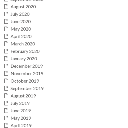
August 2020
July 2020
June 2020
May 2020
April 2020
March 2020
February 2020
January 2020
December 2019
November 2019
October 2019
September 2019
August 2019
July 2019
June 2019
May 2019
April 2019