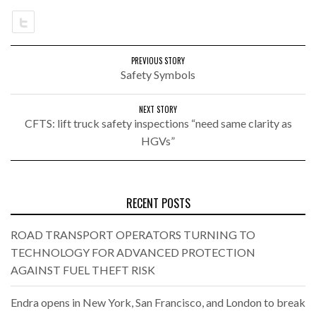
PREVIOUS STORY
Safety Symbols
NEXT STORY
CFTS: lift truck safety inspections “need same clarity as
HGVs”
RECENT POSTS
ROAD TRANSPORT OPERATORS TURNING TO
TECHNOLOGY FOR ADVANCED PROTECTION
AGAINST FUEL THEFT RISK
Endra opens in New York, San Francisco, and London to break