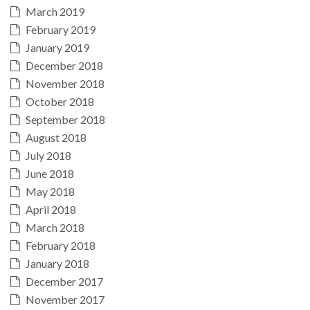
March 2019
February 2019
January 2019
December 2018
November 2018
October 2018
September 2018
August 2018
July 2018
June 2018
May 2018
April 2018
March 2018
February 2018
January 2018
December 2017
November 2017