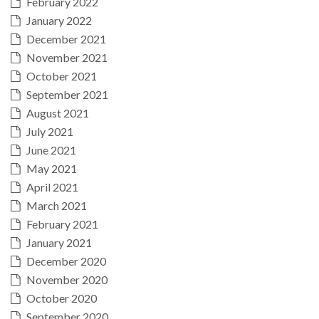
February 2022
January 2022
December 2021
November 2021
October 2021
September 2021
August 2021
July 2021
June 2021
May 2021
April 2021
March 2021
February 2021
January 2021
December 2020
November 2020
October 2020
September 2020