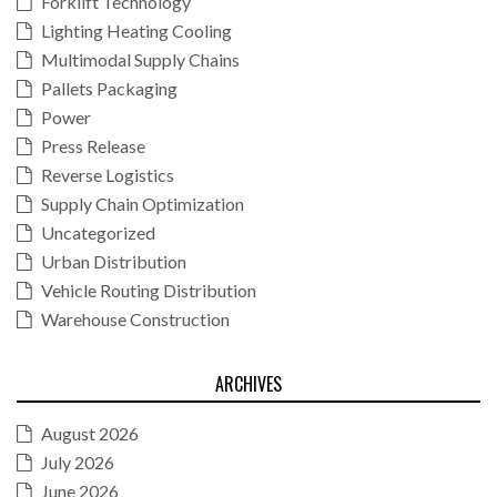
Forklift Technology
Lighting Heating Cooling
Multimodal Supply Chains
Pallets Packaging
Power
Press Release
Reverse Logistics
Supply Chain Optimization
Uncategorized
Urban Distribution
Vehicle Routing Distribution
Warehouse Construction
ARCHIVES
August 2026
July 2026
June 2026