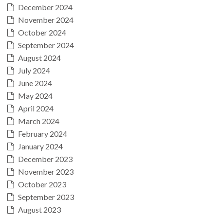
December 2024
November 2024
October 2024
September 2024
August 2024
July 2024
June 2024
May 2024
April 2024
March 2024
February 2024
January 2024
December 2023
November 2023
October 2023
September 2023
August 2023