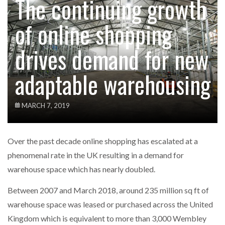
The continuing growth
of online shopping
drives demand for new
adaptable warehousing
MARCH 7, 2019
Over the past decade online shopping has escalated at a
phenomenal rate in the UK resulting in a demand for
warehouse space which has nearly doubled.
Between 2007 and March 2018, around 235 million sq ft of
warehouse space was leased or purchased across the United
Kingdom which is equivalent to more than 3,000 Wembley