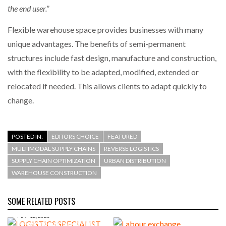
the end user.”
Flexible warehouse space provides businesses with many
unique advantages. The benefits of semi-permanent
structures include fast design, manufacture and construction,
with the flexibility to be adapted, modified, extended or
relocated if needed. This allows clients to adapt quickly to
change.
POSTED IN:
EDITORS CHOICE
FEATURED
MULTIMODAL SUPPLY CHAINS
REVERSE LOGISTICS
SUPPLY CHAIN OPTIMIZATION
URBAN DISTRIBUTION
WAREHOUSE CONSTRUCTION
SOME RELATED POSTS
MAY 12, 2023
LOGISTICS SPECIALIST FDC