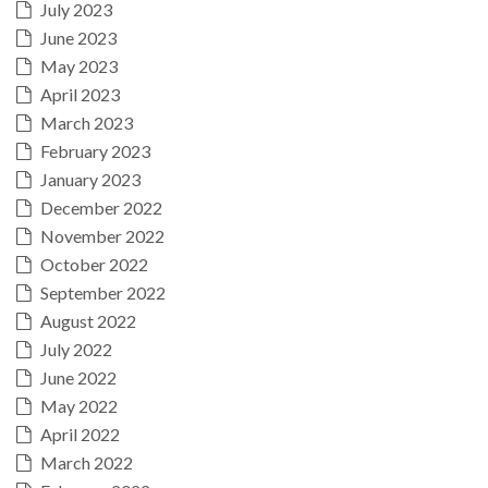
July 2023
June 2023
May 2023
April 2023
March 2023
February 2023
January 2023
December 2022
November 2022
October 2022
September 2022
August 2022
July 2022
June 2022
May 2022
April 2022
March 2022