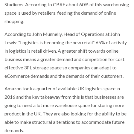
Stadiums. According to CBRE about 60% of this warehousing
space is used by retailers, feeding the demand of online
shopping.
According to John Munnelly, Head of Operations at John
Lewis: “Logistics is becoming the new retail”. 65% of activity
in logistics is retail driven. A greater shift towards online
business means a greater demand and competition for cost
effective 3PL storage space so companies can adapt to
eCommerce demands and the demands of their customers.
Amazon took a quarter of available UK logistics space in
2016 and the key takeaway from this is that businesses are
going to need a lot more warehouse space for storing more
product in the UK. They are also looking for the ability to be
able to make structural alterations to accommodate future
demands.