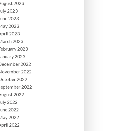
August 2023
July 2023
June 2023
May 2023
April 2023
March 2023
February 2023
January 2023
December 2022
November 2022
October 2022
September 2022
August 2022
July 2022
June 2022
May 2022
April 2022