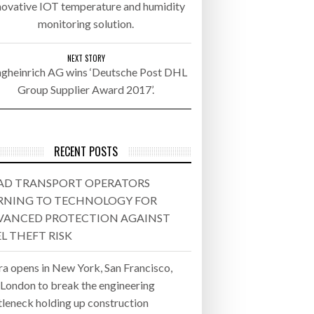
novative IOT temperature and humidity
monitoring solution.
26
ly 20, 2026
NEXT STORY
ngheinrich AG wins ‘Deutsche Post DHL
Group Supplier Award 2017’.
26
ROTECTION AGAINST FUEL THEFT
RECENT POSTS
AD TRANSPORT OPERATORS
RNING TO TECHNOLOGY FOR
VANCED PROTECTION AGAINST
L THEFT RISK
ra opens in New York, San Francisco,
 London to break the engineering
tleneck holding up construction