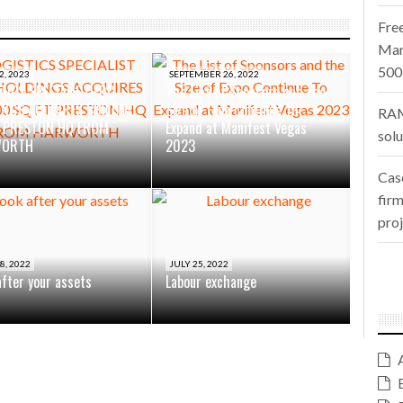
Fre
Man
500
2, 2023
SEPTEMBER 26, 2022
TICS SPECIALIST FDC
The List of Sponsors and the
INGS ACQUIRES 330,000
Size of Expo Continue To
RAM
T PRESTON HQ FROM
Expand at Manifest Vegas
sol
WORTH
2023
Cas
firm
pro
8, 2022
JULY 25, 2022
after your assets
Labour exchange