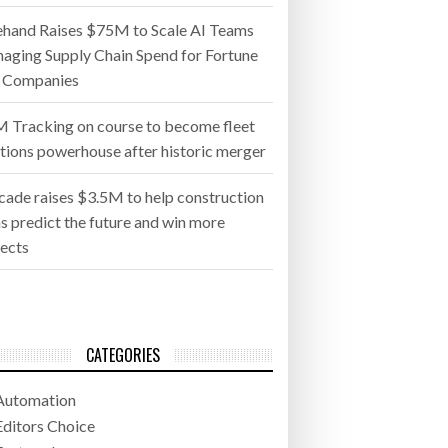
ehand Raises $75M to Scale AI Teams
aging Supply Chain Spend for Fortune
 Companies
 Tracking on course to become fleet
utions powerhouse after historic merger
cade raises $3.5M to help construction
s predict the future and win more
jects
CATEGORIES
Automation
Editors Choice