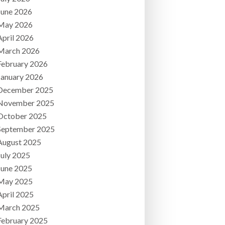
June 2026
May 2026
April 2026
March 2026
February 2026
January 2026
December 2025
November 2025
October 2025
September 2025
August 2025
July 2025
June 2025
May 2025
April 2025
March 2025
February 2025