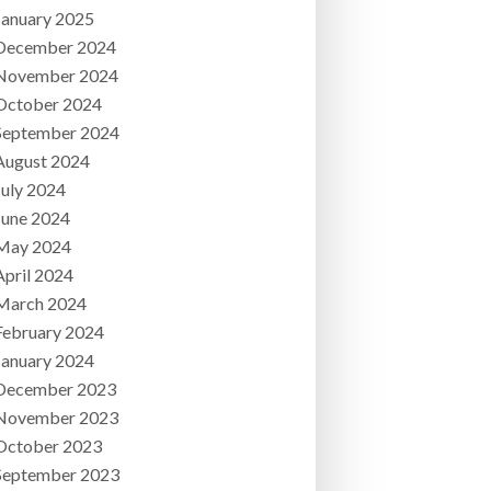
January 2025
December 2024
November 2024
October 2024
September 2024
August 2024
July 2024
June 2024
May 2024
April 2024
March 2024
February 2024
January 2024
December 2023
November 2023
October 2023
September 2023