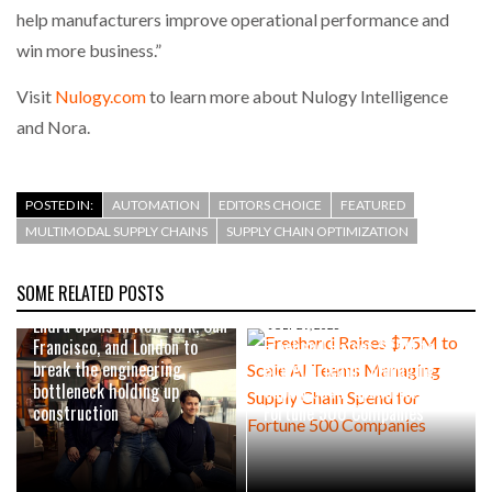
help manufacturers improve operational performance and
win more business.”
Visit
Nulogy.com
to learn more about Nulogy Intelligence
and Nora.
POSTED IN:
AUTOMATION
EDITORS CHOICE
FEATURED
MULTIMODAL SUPPLY CHAINS
SUPPLY CHAIN OPTIMIZATION
SOME RELATED POSTS
AUGUST 4, 2026
Endra opens in New York, San
JULY 29, 2026
Francisco, and London to
Freehand Raises $75M to
break the engineering
Scale AI Teams Managing
bottleneck holding up
Supply Chain Spend for
construction
Fortune 500 Companies
JULY 22, 2026