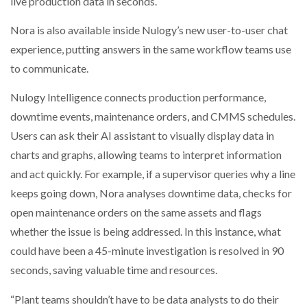
live production data in seconds.
Nora is also available inside Nulogy’s new user-to-user chat
experience, putting answers in the same workflow teams use
to communicate.
Nulogy Intelligence connects production performance,
downtime events, maintenance orders, and CMMS schedules.
Users can ask their AI assistant to visually display data in
charts and graphs, allowing teams to interpret information
and act quickly. For example, if a supervisor queries why a line
keeps going down, Nora analyses downtime data, checks for
open maintenance orders on the same assets and flags
whether the issue is being addressed. In this instance, what
could have been a 45-minute investigation is resolved in 90
seconds, saving valuable time and resources.
“Plant teams shouldn’t have to be data analysts to do their