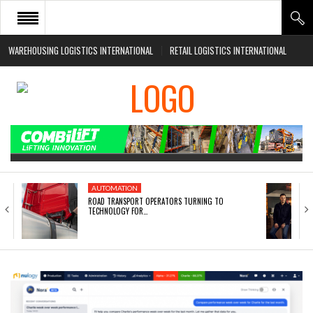
WAREHOUSING LOGISTICS INTERNATIONAL
RETAIL LOGISTICS INTERNATIONAL
HOME
ABOUT
NEWS SECTORS
EVENTS
WHITE PAPERS
AUTOMATION
ROAD TRANSPORT OPERATORS TURNING TO
TECHNOLOGY FOR…