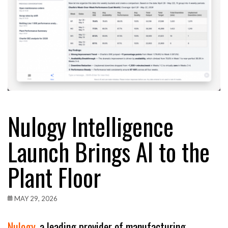
Nulogy Intelligence
Launch Brings AI to the
Plant Floor
MAY 29, 2026
Nulogy
, a leading provider of manufacturing