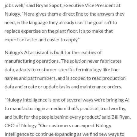
jobs well,” said Bryan Sapot, Executive Vice President at
Nulogy. “Nora gives them a direct line to the answers they
need, in the language they already use. The goal isn’t to
replace expertise on the plant floor. It’s to make that
expertise faster and easier to apply.”
Nulogy’s AI assistant is built for the realities of
manufacturing operations. The solution never fabricates
data, adapts to customer-specific terminology like line
names and part numbers, and is scoped to read production
data and create or update tasks and maintenance orders.
“Nulogy Intelligence is one of several ways we’re bringing AI
to manufacturing in a medium that’s practical, trustworthy,
and built for the people behind every product,” said Bill Ryan,
CEO of Nulogy. “Our customers can expect Nulogy
Intelligence to continue expanding as we find new ways to