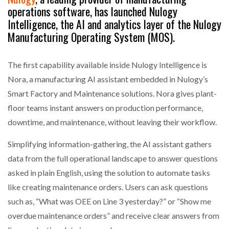
operations software, has launched Nulogy
Intelligence, the AI and analytics layer of the Nulogy
Manufacturing Operating System (MOS).
The first capability available inside Nulogy Intelligence is
Nora, a manufacturing AI assistant embedded in Nulogy’s
Smart Factory and Maintenance solutions. Nora gives plant-
floor teams instant answers on production performance,
downtime, and maintenance, without leaving their workflow.
Simplifying information-gathering, the AI assistant gathers
data from the full operational landscape to answer questions
asked in plain English, using the solution to automate tasks
like creating maintenance orders. Users can ask questions
such as, “What was OEE on Line 3 yesterday?” or “Show me
overdue maintenance orders” and receive clear answers from