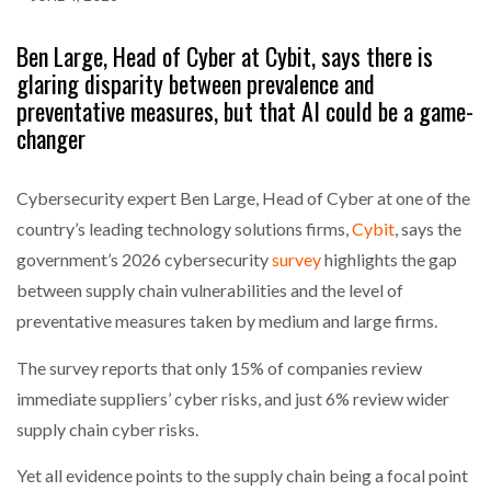
Ben Large, Head of Cyber at Cybit, says there is
glaring disparity between prevalence and
preventative measures, but that AI could be a game-
changer
Cybersecurity expert Ben Large, Head of Cyber at one of the
country’s leading technology solutions firms,
Cybit
, says the
government’s 2026 cybersecurity
survey
highlights the gap
between supply chain vulnerabilities and the level of
preventative measures taken by medium and large firms.
The survey reports that only 15% of companies review
immediate suppliers’ cyber risks, and just 6% review wider
supply chain cyber risks.
Yet all evidence points to the supply chain being a focal point