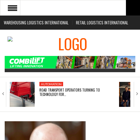
WAREHOUSING LOGISTICS INTERNATIONAL
RETAIL LOGISTICS INTERNATIONAL
HOME
ABOUT
NEWS SECTORS
EVENTS
WHITE PAPERS
AUTOMATION
ROAD TRANSPORT OPERATORS TURNING TO
TECHNOLOGY FOR…