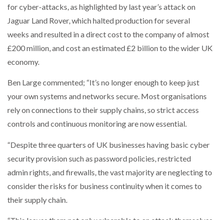
for cyber-attacks, as highlighted by last year’s attack on
Jaguar Land Rover, which halted production for several
weeks and resulted in a direct cost to the company of almost
£200 million, and cost an estimated £2 billion to the wider UK
economy.
Ben Large commented; “It’s no longer enough to keep just
your own systems and networks secure. Most organisations
rely on connections to their supply chains, so strict access
controls and continuous monitoring are now essential.
“Despite three quarters of UK businesses having basic cyber
security provision such as password policies, restricted
admin rights, and firewalls, the vast majority are neglecting to
consider the risks for business continuity when it comes to
their supply chain.