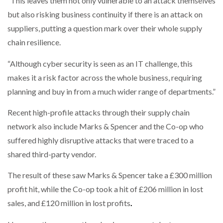
“This leaves them not only vulnerable to an attack themselves
but also risking business continuity if there is an attack on
suppliers, putting a question mark over their whole supply
chain resilience.
“Although cyber security is seen as an IT challenge, this
makes it a risk factor across the whole business, requiring
planning and buy in from a much wider range of departments.”
Recent high-profile attacks through their supply chain
network also include Marks & Spencer and the Co-op who
suffered highly disruptive attacks that were traced to a
shared third-party vendor.
The result of these saw Marks & Spencer take a £300 million
profit hit, while the Co-op took a hit of £206 million in lost
sales, and £120 million in lost profits
.