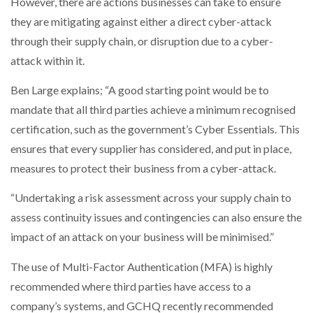
However, there are actions businesses can take to ensure
they are mitigating against either a direct cyber-attack
through their supply chain, or disruption due to a cyber-
attack within it.
Ben Large explains; “A good starting point would be to
mandate that all third parties achieve a minimum recognised
certification, such as the government’s Cyber Essentials. This
ensures that every supplier has considered, and put in place,
measures to protect their business from a cyber-attack.
“Undertaking a risk assessment across your supply chain to
assess continuity issues and contingencies can also ensure the
impact of an attack on your business will be minimised.”
The use of Multi-Factor Authentication (MFA) is highly
recommended where third parties have access to a
company’s systems, and GCHQ recently recommended