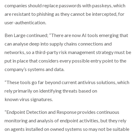
companies should replace passwords with passkeys, which
are resistant to phishing as they cannot be intercepted, for
user-authentication.
Ben Large continued; “There are now AI tools emerging that
can analyse deep into supply chains connections and
networks, so a third-party risk management strategy must be
put in place that considers every possible entry point to the
company’s systems and data.
“These tools go far beyond current antivirus solutions, which
rely primarily on identifying threats based on
known virus signatures.
“Endpoint Detection and Response provides continuous
monitoring and analysis of endpoint activities, but they rely
on agents installed on owned systems so may not be suitable