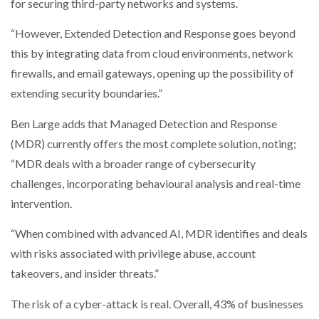
for securing third-party networks and systems.
“However, Extended Detection and Response goes beyond
this by integrating data from cloud environments, network
firewalls, and email gateways, opening up the possibility of
extending security boundaries.”
Ben Large adds that Managed Detection and Response
(MDR) currently offers the most complete solution, noting;
“MDR deals with a broader range of cybersecurity
challenges, incorporating behavioural analysis and real-time
intervention.
“When combined with advanced AI, MDR identifies and deals
with risks associated with privilege abuse, account
takeovers, and insider threats.”
The risk of a cyber-attack is real. Overall, 43% of businesses