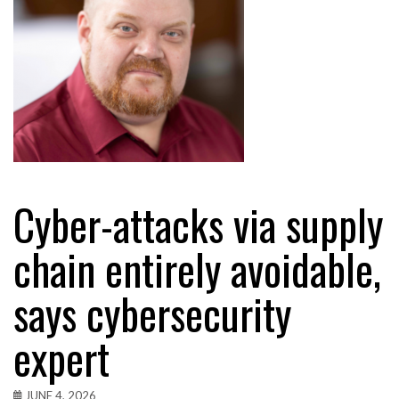
Cyber-attacks via supply
chain entirely avoidable,
says cybersecurity
expert
JUNE 4, 2026