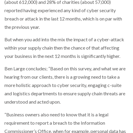
(about 612,000) and 28% of charities (about 57,000)
reported having experienced any kind of cyber security
breach or attack in the last 12 months, which is on par with
the previous year.
But when you add into the mix the impact of a cyber-attack
within your supply chain then the chance of that affecting
your business in the next 12 months is significantly higher.
Ben Large concludes; “Based on this survey, and what we are
hearing from our clients, there is a growing need to take a
more holistic approach to cyber security, engaging c-suite
and logistics departments to ensure supply chain threats are
understood and acted upon.
“Business owners also need to know that it is a legal
requirement to report a breach to the Information
Commissioner’s Office, when for example, personal data has