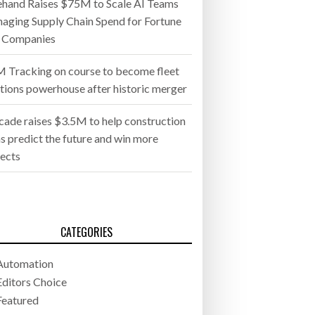
ehand Raises $75M to Scale AI Teams
aging Supply Chain Spend for Fortune
 Companies
 Tracking on course to become fleet
utions powerhouse after historic merger
cade raises $3.5M to help construction
s predict the future and win more
jects
CATEGORIES
Automation
Editors Choice
Featured