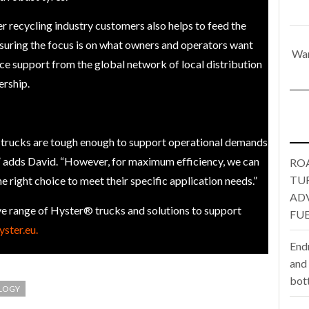
one puts total cost of ownership in focus at Road Transport Expo
r recycling industry customers also helps to feed the
suring the focus is on what owners and operators want
War
E FEAR OF CHANGE OUTWEIGHS THE COST OF STAYING
- July 20, 20
ce support from the global network of local distribution
ership.
Launches Mesh: AI HR Teammates for the Deskless Workforce
- Ju
t: Behind every great machine is an even greater team.
- July 20, 20
t trucks are tough enough to support operational demands
n,” adds David. “However, for maximum efficiency, we can
RO
TU
he right choice to meet their specific application needs.”
AD
e range of Hyster® trucks and solutions to support
FUE
ster.eu.
End
and
bot
LOGY