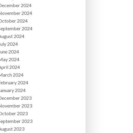
December 2024
November 2024
October 2024
September 2024
August 2024
July 2024
June 2024
May 2024
April 2024
March 2024
February 2024
January 2024
December 2023
November 2023
October 2023
September 2023
August 2023