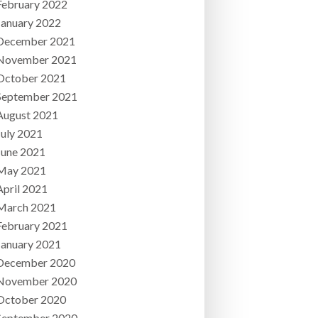
February 2022
January 2022
December 2021
November 2021
October 2021
September 2021
August 2021
July 2021
June 2021
May 2021
April 2021
March 2021
February 2021
January 2021
December 2020
November 2020
October 2020
September 2020