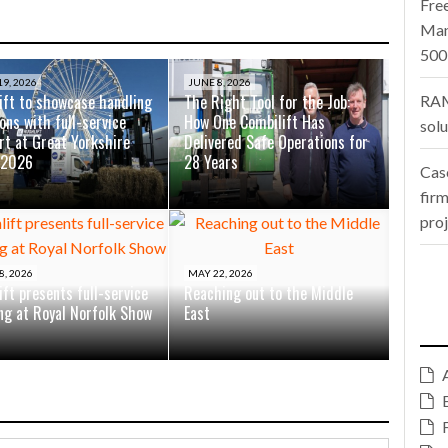
Fre
Man
500
9, 2026
JUNE 8, 2026
ift to showcase handling
The Right Tool for the Job:
RAM
ons with full-service
How One Combilift Has
sol
rt at Great Yorkshire
Delivered Safe Operations for
 2026
28 Years
Cas
firm
pro
8, 2026
MAY 22, 2026
ift presents full-service
Reaching out to the Middle
ing at Royal Norfolk Show
East