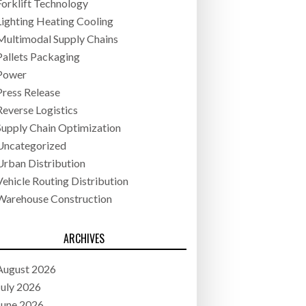
Forklift Technology
Lighting Heating Cooling
Multimodal Supply Chains
Pallets Packaging
Power
Press Release
Reverse Logistics
Supply Chain Optimization
Uncategorized
Urban Distribution
Vehicle Routing Distribution
Warehouse Construction
ARCHIVES
August 2026
July 2026
June 2026