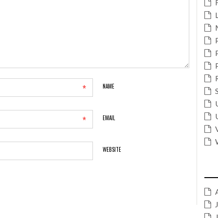
*
NAME
*
EMAIL
WEBSITE