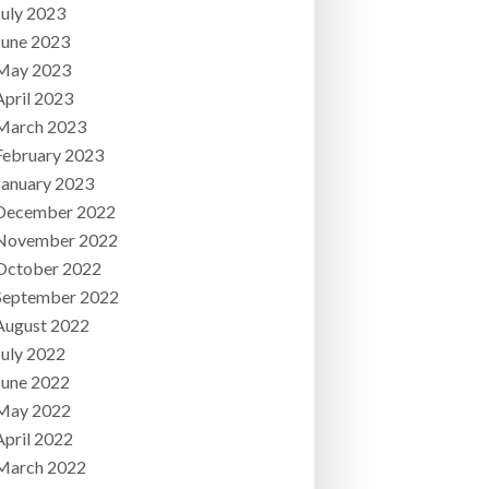
July 2023
June 2023
May 2023
April 2023
March 2023
February 2023
January 2023
December 2022
November 2022
October 2022
September 2022
August 2022
July 2022
June 2022
May 2022
April 2022
March 2022