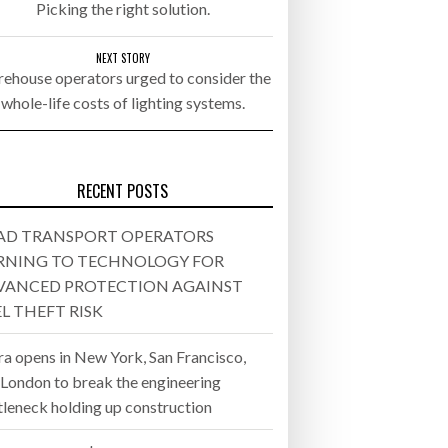
Picking the right solution.
- July 20, 2026
NEXT STORY
ehouse operators urged to consider the
26
whole-life costs of lighting systems.
ly 20, 2026
26
RECENT POSTS
AD TRANSPORT OPERATORS
RNING TO TECHNOLOGY FOR
VANCED PROTECTION AGAINST
L THEFT RISK
ra opens in New York, San Francisco,
 London to break the engineering
tleneck holding up construction