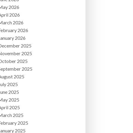
May 2026
April 2026
March 2026
February 2026
January 2026
December 2025
November 2025
October 2025
September 2025
August 2025
July 2025
June 2025
May 2025
April 2025
March 2025
February 2025
January 2025