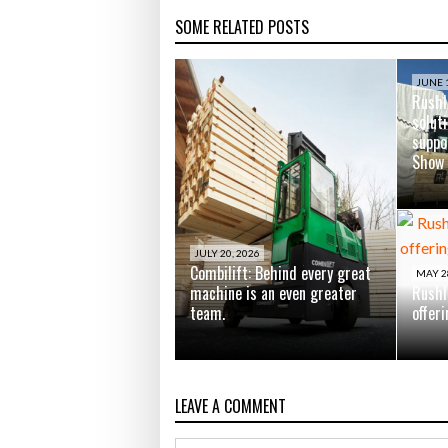
SOME RELATED POSTS
JUNE 1
Rushl
soluti
suppo
Show
JULY 20, 2026
Combilift: Behind every great
MAY 2
machine is an even greater
Rushl
team.
offer
LEAVE A COMMENT