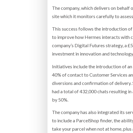
The company, which delivers on behalf o
site which it monitors carefully to asse
This success follows the introduction of
to improve how Hermes interacts with cu
company’s Digital Futures strategy, a £
investment in innovation and technology
Initiatives include the introduction of 
40% of contact to Customer Services and
diversions and confirmation of delivery.
had a total of 432,000 chats resulting i
by 50%.
The company has also integrated its ser
to include a ParcelShop finder, the abili
take your parcel when not at home, plus