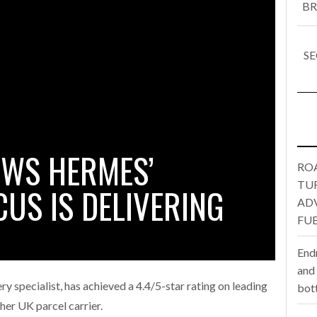
BR
one puts total cost of ownership in focus at Road Transport Expo
SE
E FEAR OF CHANGE OUTWEIGHS THE COST OF STAYING
- July 20, 20
Launches Mesh: AI HR Teammates for the Deskless Workforce
- Ju
t: Behind every great machine is an even greater team.
- July 20, 20
OWS HERMES’
RO
TU
US IS DELIVERING
AD
FUE
End
and
ry specialist, has achieved a 4.4/5-star rating on leading
bot
ther UK parcel carrier.