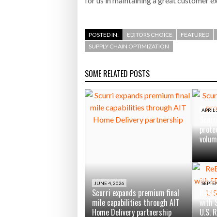
for us in maintaining a great customer e
POSTED IN:
EDITORS CHOICE
FEATURED
SUPPLY CHAIN OPTIMIZATION
SOME RELATED POSTS
APRIL 
Scurr
protec
volum
JUNE 4, 2026
SEPTE
Scurri expands premium final
ReBou
mile capabilities through AIT
with 
Home Delivery partnership
U.S. 