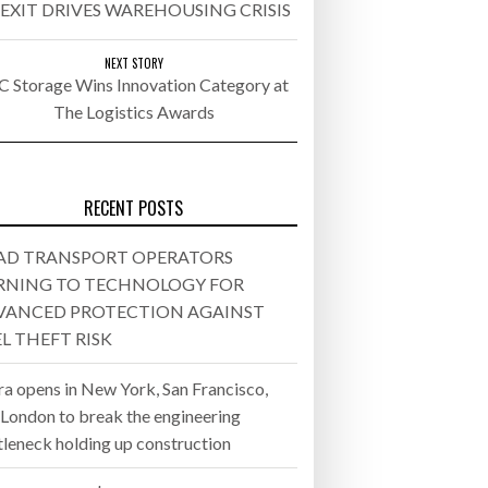
EXIT DRIVES WAREHOUSING CRISIS
- July 20, 2026
NEXT STORY
C Storage Wins Innovation Category at
26
The Logistics Awards
ly 20, 2026
26
RECENT POSTS
AD TRANSPORT OPERATORS
RNING TO TECHNOLOGY FOR
VANCED PROTECTION AGAINST
L THEFT RISK
ra opens in New York, San Francisco,
 London to break the engineering
tleneck holding up construction