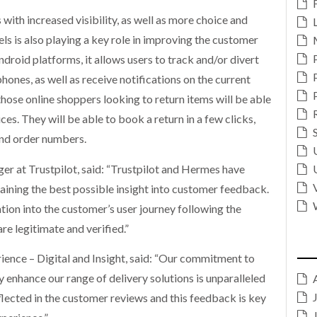
with increased visibility, as well as more choice and
ls is also playing a key role in improving the customer
droid platforms, it allows users to track and/or divert
phones, as well as receive notifications on the current
 those online shoppers looking to return items will be able
ces. They will be able to book a return in a few clicks,
and order numbers.
 at Trustpilot, said: “Trustpilot and Hermes have
aining the best possible insight into customer feedback.
ion into the customer’s user journey following the
are legitimate and verified.”
ence – Digital and Insight, said: “Our commitment to
y enhance our range of delivery solutions is unparalleled
eflected in the customer reviews and this feedback is key