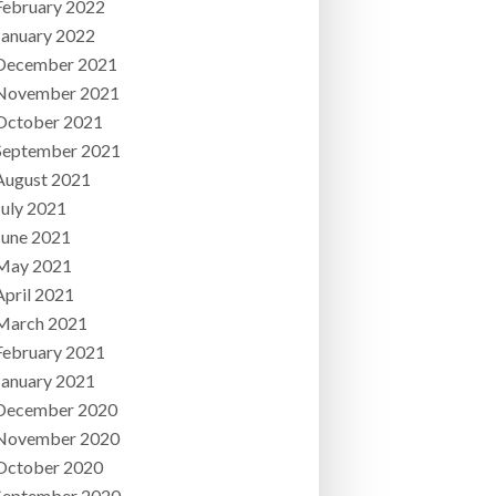
February 2022
January 2022
December 2021
November 2021
October 2021
September 2021
August 2021
July 2021
June 2021
May 2021
April 2021
March 2021
February 2021
January 2021
December 2020
November 2020
October 2020
September 2020