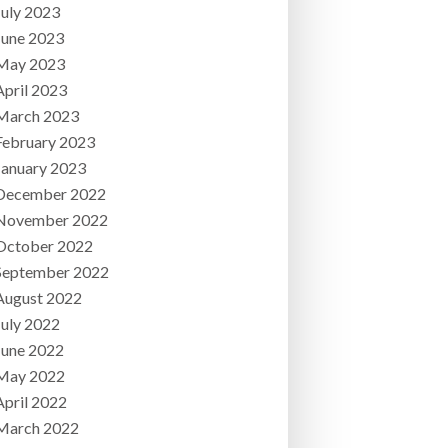
July 2023
June 2023
May 2023
April 2023
March 2023
February 2023
January 2023
December 2022
November 2022
October 2022
September 2022
August 2022
July 2022
June 2022
May 2022
April 2022
March 2022