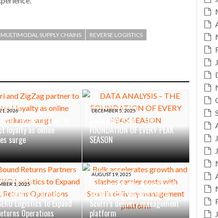
xperience.”
MULTIMODAL SUPPLY CHAINS
REVERSE LOGISTICS
21, 2026
DECEMBER 5, 2025
i and ZigZag partner to
DATA ANALYSIS – THE
t loyalty as online
FOUNDATION OF EVERY PEAK
es surge
SEASON
AUGUST 19, 2025
Bulk accelerates growth and
MBER 1, 2025
nd Returns Partners
slashes carrier costs with
SEKO Logistics to Expand
Scurri’s delivery management
Returns Operations
platform