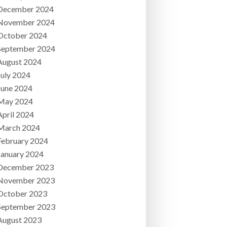
December 2024
November 2024
October 2024
September 2024
August 2024
July 2024
June 2024
May 2024
April 2024
March 2024
February 2024
January 2024
December 2023
November 2023
October 2023
September 2023
August 2023