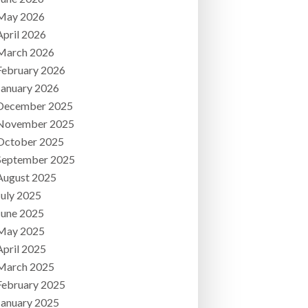
May 2026
April 2026
March 2026
February 2026
January 2026
December 2025
November 2025
October 2025
September 2025
August 2025
July 2025
June 2025
May 2025
April 2025
March 2025
February 2025
January 2025