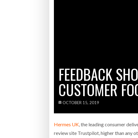
Bridgest
WHEN TH
Netchex 
Combilif
FEEDBACK SH
CUSTOMER FOC
OCTOBER 15, 2019
Hermes UK
, the leading consumer delive
review site Trustpilot, higher than any o