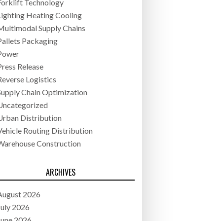
Forklift Technology
Lighting Heating Cooling
Multimodal Supply Chains
Pallets Packaging
Power
Press Release
Reverse Logistics
Supply Chain Optimization
Uncategorized
Urban Distribution
Vehicle Routing Distribution
Warehouse Construction
ARCHIVES
August 2026
July 2026
June 2026