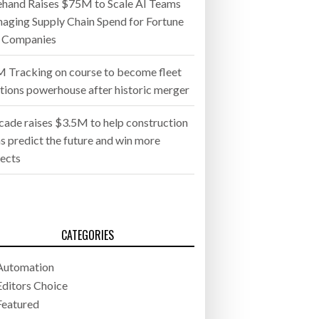
ehand Raises $75M to Scale AI Teams
aging Supply Chain Spend for Fortune
 Companies
 Tracking on course to become fleet
utions powerhouse after historic merger
cade raises $3.5M to help construction
s predict the future and win more
jects
CATEGORIES
Automation
Editors Choice
Featured