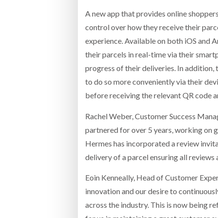
A new app that provides online shoppers 
control over how they receive their parce
experience. Available on both iOS and An
their parcels in real-time via their smart
progress of their deliveries. In addition,
to do so more conveniently via their devi
before receiving the relevant QR code 
Rachel Weber, Customer Success Manager
partnered for over 5 years, working on g
Hermes has incorporated a review invitat
delivery of a parcel ensuring all reviews 
Eoin Kenneally, Head of Customer Experi
innovation and our desire to continuousl
across the industry. This is now being r