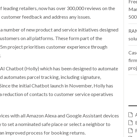
Fre
f leading retailers, now has over 300,000 reviews on the
Man
ss customer feedback and address any issues.
500
 a number of new product and service initiatives designed
RAM
stomers on all platforms. These form part of the
sol
55m project prioritises customer experience through
Cas
.
firm
pro
an AI Chatbot (Holly) which has been designed to automate
 automates parcel tracking, including signature,
 Since the initial Chatbot launch in November, Holly has
n a reduction of contacts to customer service operatives
vices with all Amazon Alexa and Google Assistant devices
ty to set a nominated safe place or select a neighbor to
 an improved process for booking returns.