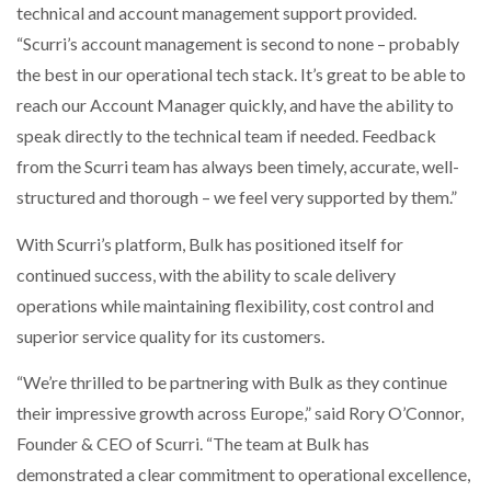
technical and account management support provided.
“Scurri’s account management is second to none – probably
the best in our operational tech stack. It’s great to be able to
reach our Account Manager quickly, and have the ability to
speak directly to the technical team if needed. Feedback
from the Scurri team has always been timely, accurate, well-
structured and thorough – we feel very supported by them.”
With Scurri’s platform, Bulk has positioned itself for
continued success, with the ability to scale delivery
operations while maintaining flexibility, cost control and
superior service quality for its customers.
“We’re thrilled to be partnering with Bulk as they continue
their impressive growth across Europe,” said Rory O’Connor,
Founder & CEO of Scurri. “The team at Bulk has
demonstrated a clear commitment to operational excellence,