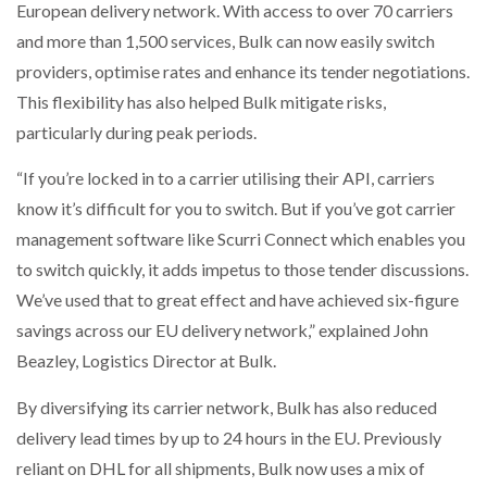
European delivery network. With access to over 70 carriers
and more than 1,500 services, Bulk can now easily switch
providers, optimise rates and enhance its tender negotiations.
This flexibility has also helped Bulk mitigate risks,
particularly during peak periods.
“If you’re locked in to a carrier utilising their API, carriers
know it’s difficult for you to switch. But if you’ve got carrier
management software like Scurri Connect which enables you
to switch quickly, it adds impetus to those tender discussions.
We’ve used that to great effect and have achieved six-figure
savings across our EU delivery network,” explained John
Beazley, Logistics Director at Bulk.
By diversifying its carrier network, Bulk has also reduced
delivery lead times by up to 24 hours in the EU. Previously
reliant on DHL for all shipments, Bulk now uses a mix of