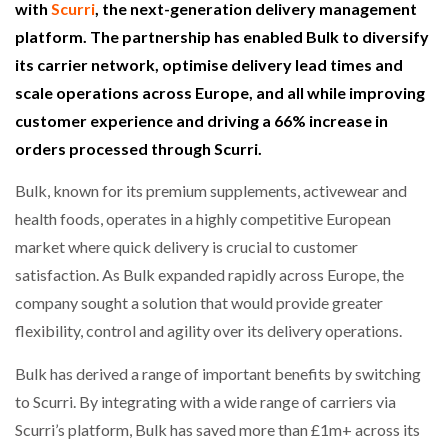
with
Scurri
, the next-generation delivery management
platform. The partnership has enabled Bulk to diversify
its carrier network, optimise delivery lead times and
scale operations across Europe, and all while improving
customer experience and driving a 66% increase in
orders processed through Scurri.
Bulk, known for its premium supplements, activewear and
health foods, operates in a highly competitive European
market where quick delivery is crucial to customer
satisfaction. As Bulk expanded rapidly across Europe, the
company sought a solution that would provide greater
flexibility, control and agility over its delivery operations.
Bulk has derived a range of important benefits by switching
to Scurri. By integrating with a wide range of carriers via
Scurri’s platform, Bulk has saved more than £1m+ across its