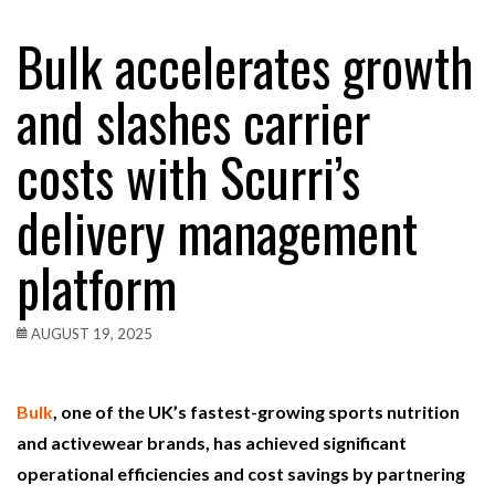
Bulk accelerates growth
and slashes carrier
costs with Scurri’s
delivery management
platform
AUGUST 19, 2025
Bulk
, one of the UK’s fastest-growing sports nutrition
and activewear brands, has achieved significant
operational efficiencies and cost savings by partnering