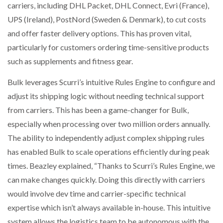
carriers, including DHL Packet, DHL Connect, Evri (France),
UPS (Ireland), PostNord (Sweden & Denmark), to cut costs
and offer faster delivery options. This has proven vital,
particularly for customers ordering time-sensitive products
such as supplements and fitness gear.
Bulk leverages Scurri’s intuitive Rules Engine to configure and
adjust its shipping logic without needing technical support
from carriers. This has been a game-changer for Bulk,
especially when processing over two million orders annually.
The ability to independently adjust complex shipping rules
has enabled Bulk to scale operations efficiently during peak
times. Beazley explained, “Thanks to Scurri’s Rules Engine, we
can make changes quickly. Doing this directly with carriers
would involve dev time and carrier-specific technical
expertise which isn’t always available in-house. This intuitive
system allows the logistics team to be autonomous with the