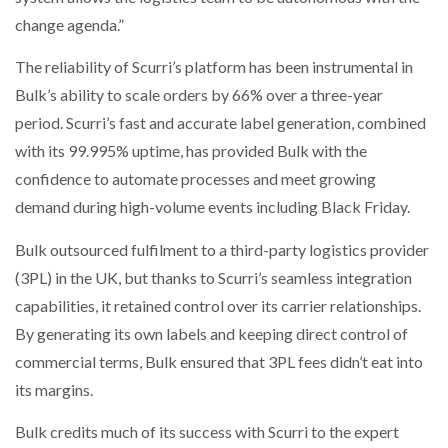
change agenda.”
The reliability of Scurri’s platform has been instrumental in
Bulk’s ability to scale orders by 66% over a three-year
period. Scurri’s fast and accurate label generation, combined
with its 99.995% uptime, has provided Bulk with the
confidence to automate processes and meet growing
demand during high-volume events including Black Friday.
Bulk outsourced fulfilment to a third-party logistics provider
(3PL) in the UK, but thanks to Scurri’s seamless integration
capabilities, it retained control over its carrier relationships.
By generating its own labels and keeping direct control of
commercial terms, Bulk ensured that 3PL fees didn’t eat into
its margins.
Bulk credits much of its success with Scurri to the expert