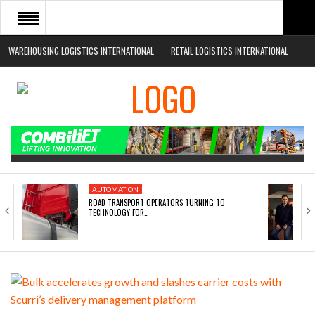
WAREHOUSING LOGISTICS INTERNATIONAL
RETAIL LOGISTICS INTERNATIONAL
HOME
ABOUT
NEWS SECTORS
EVENTS
WHITE PAPERS
AUTOMATION
ROAD TRANSPORT OPERATORS TURNING TO
TECHNOLOGY FOR…