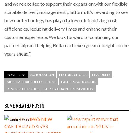
and we’re excited to support their expansion with our flexible,
scalable delivery management platform. It’s rewarding to see
how our technology has played a key role in driving cost
efficiencies, reducing delivery times and enhancing their
customer experience. We look forward to continuing our
partnership and helping Bulk reach even greater heights in the
years ahead.”
POSTED IN:
AUTOMATION
EDITORS CHOICE
FEATURED
MULTIMODAL SUPPLY CHAINS
PALLETS PACKAGING
REVERSE LOGISTICS
SUPPLY CHAIN OPTIMIZATION
SOME RELATED POSTS
DECEMBER 5, 2024
New report shows that
APRIL 7, 2025
THE BCMPA’S NEW CAMPAIGN
around nine in 10 UK e-
DRIVES OUTSOURCING
commerce firms now