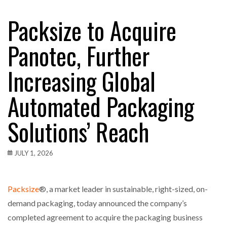
Packsize to Acquire
Panotec, Further
Increasing Global
Automated Packaging
Solutions’ Reach
JULY 1, 2026
Packsize
®, a market leader in sustainable, right-sized, on-
demand packaging, today announced the company’s
completed agreement to acquire the packaging business