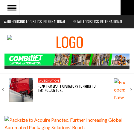
WAREHOUSING LOGISTICS INTERNATIONAL
RETAIL LOGISTICS INTERNATIONAL
HOME
ABOUT
NEWS SECTORS
EVENTS
WHITE PAPERS
AUTOMATION
ROAD TRANSPORT OPERATORS TURNING TO
TECHNOLOGY FOR…