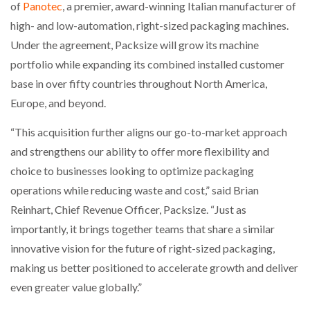
of
Panotec
, a premier, award-winning Italian manufacturer of
high- and low-automation, right-sized packaging machines.
Under the agreement, Packsize will grow its machine
portfolio while expanding its combined installed customer
base in over fifty countries throughout North America,
Europe, and beyond.
“This acquisition further aligns our go-to-market approach
and strengthens our ability to offer more flexibility and
choice to businesses looking to optimize packaging
operations while reducing waste and cost,” said Brian
Reinhart, Chief Revenue Officer, Packsize. “Just as
importantly, it brings together teams that share a similar
innovative vision for the future of right-sized packaging,
making us better positioned to accelerate growth and deliver
even greater value globally.”