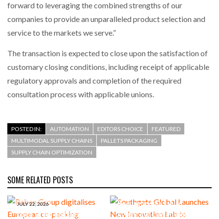
forward to leveraging the combined strengths of our
companies to provide an unparalleled product selection and
service to the markets we serve.”
The transaction is expected to close upon the satisfaction of
customary closing conditions, including receipt of applicable
regulatory approvals and completion of the required
consultation process with applicable unions.
POSTED IN:
AUTOMATION
EDITORS CHOICE
FEATURED
MULTIMODAL SUPPLY CHAINS
PALLETS PACKAGING
SUPPLY CHAIN OPTIMIZATION
SOME RELATED POSTS
JUNE 23, 2026
Southgate Global Launches
New Innovation Lab to
JULY 22, 2026
Raben Group digitalises
Accelerate Operational