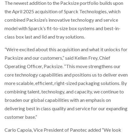
The newest addition to the Packsize portfolio builds upon
the April 2025 acquisition of Sparck Technologies, which
combined Packsize’s innovative technology and service
model with Sparck’s fit-to-size box systems and best-in-
class box last and lid and tray solutions.
“We’re excited about this acquisition and what it unlocks for
Packsize and our customers,” said Kellen Frey, Chief
Operating Officer, Packsize. “This move strengthens our
core technology capabilities and positions us to deliver even
more scalable, efficient, right-sized packaging solutions. By
combining talent, technology, and capacity, we continue to
broaden our global capabilities with an emphasis on
delivering best in class quality and service for our expanding
customer base.”
Carlo Capoia, Vice President of Panotec added “We look